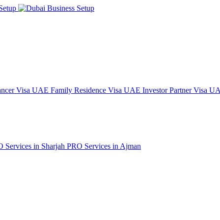
ncer Visa
UAE Family Residence Visa
UAE Investor Partner Visa
UAE
 Services in Sharjah
PRO Services in Ajman