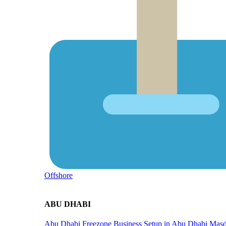
Offshore
ABU DHABI
Abu Dhabi Freezone
Business Setup in Abu Dhabi
Masd