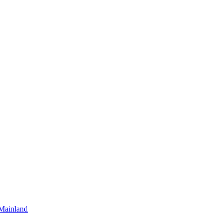
Mainland