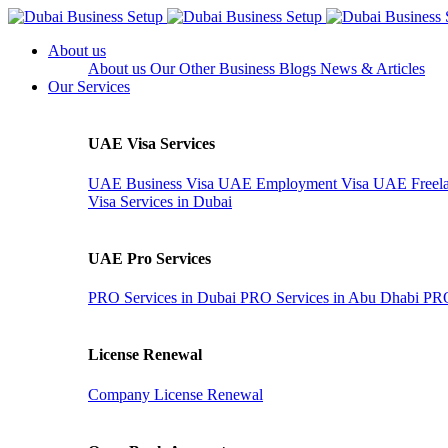
About us
About us
Our Other Business
Blogs
News & Articles
Our Services
UAE Visa Services
UAE Business Visa
UAE Employment Visa
UAE Freela
Visa Services in Dubai
UAE Pro Services
PRO Services in Dubai
PRO Services in Abu Dhabi
PRO
License Renewal
Company License Renewal