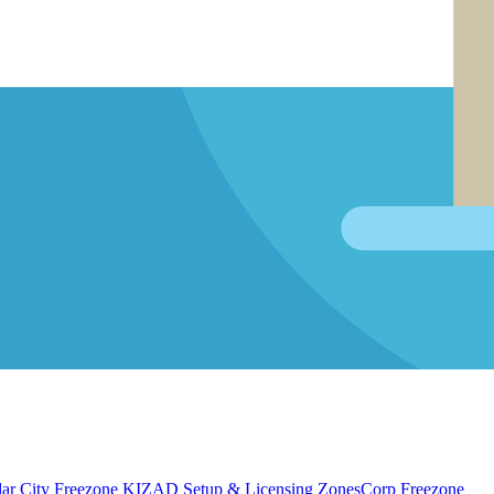
ar City Freezone
KIZAD Setup & Licensing
ZonesCorp Freezone