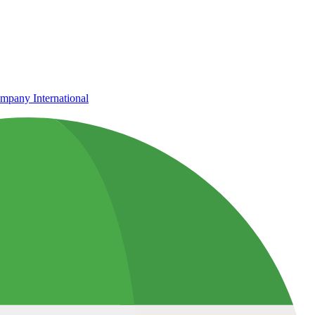
mpany International