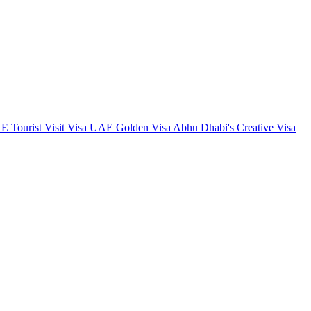
 Tourist Visit Visa
UAE Golden Visa
Abhu Dhabi's Creative Visa