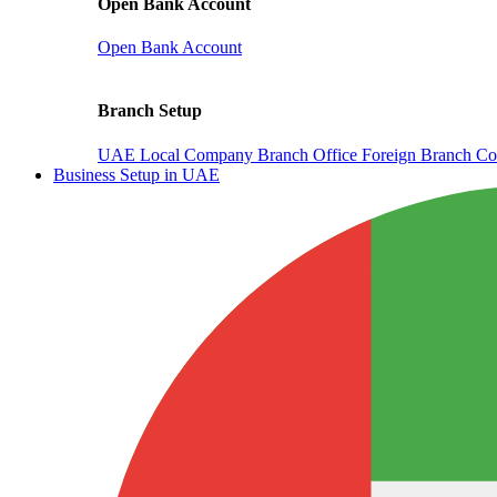
Open Bank Account
Open Bank Account
Branch Setup
UAE Local Company Branch Office
Foreign Branch Co
Business Setup in UAE