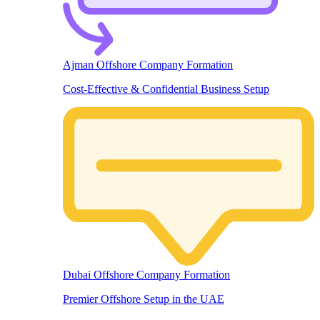
Ajman Offshore Company Formation
Cost-Effective & Confidential Business Setup
Dubai Offshore Company Formation
Premier Offshore Setup in the UAE