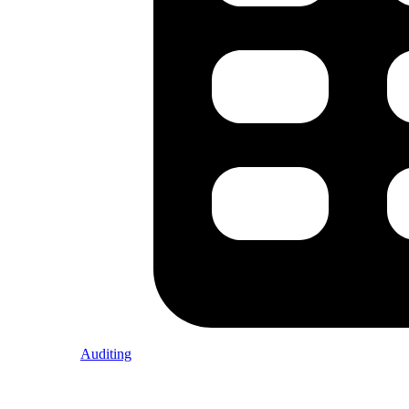
Auditing