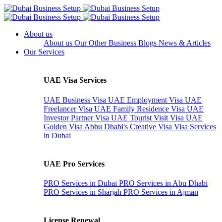
About us
About us
Our Other Business
Blogs
News & Articles
Our Services
UAE Visa Services
UAE Business Visa
UAE Employment Visa
UAE
Freelancer Visa
UAE Family Residence Visa
UAE
Investor Partner Visa
UAE Tourist Visit Visa
UAE
Golden Visa
Abhu Dhabi's Creative Visa
Visa Services
in Dubai
UAE Pro Services
PRO Services in Dubai
PRO Services in Abu Dhabi
PRO Services in Sharjah
PRO Services in Ajman
License Renewal