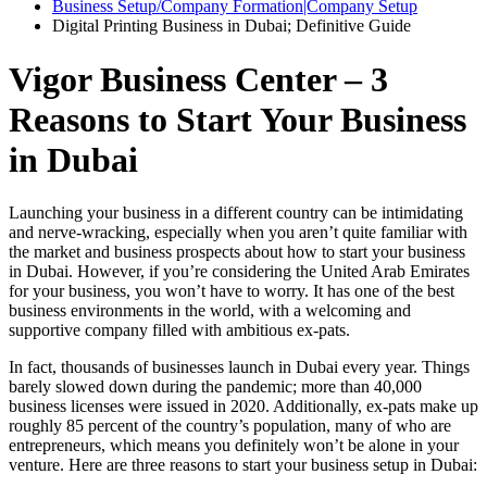
Business Setup/Company Formation|Company Setup
Digital Printing Business in Dubai; Definitive Guide
Vigor Business Center – 3
Reasons to Start Your Business
in Dubai
Launching your business in a different country can be intimidating
and nerve-wracking, especially when you aren’t quite familiar with
the market and business prospects about how to start your business
in Dubai. However, if you’re considering the United Arab Emirates
for your business, you won’t have to worry. It has one of the best
business environments in the world, with a welcoming and
supportive company filled with ambitious ex-pats.
In fact, thousands of businesses launch in Dubai every year. Things
barely slowed down during the pandemic; more than 40,000
business licenses were issued in 2020. Additionally, ex-pats make up
roughly 85 percent of the country’s population, many of who are
entrepreneurs, which means you definitely won’t be alone in your
venture. Here are three reasons to start your business setup in Dubai: