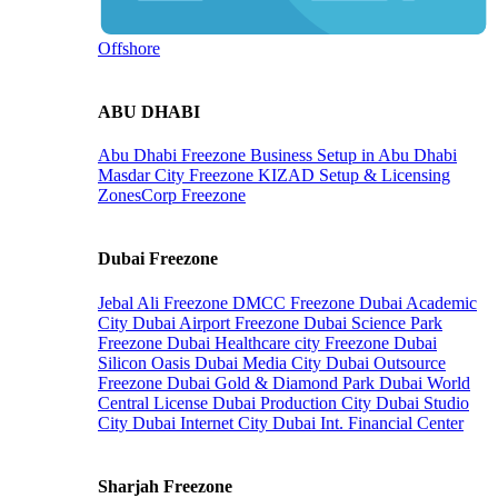
Offshore
ABU DHABI
Abu Dhabi Freezone
Business Setup in Abu Dhabi
Masdar City Freezone
KIZAD Setup & Licensing
ZonesCorp Freezone
Dubai Freezone
Jebal Ali Freezone
DMCC Freezone
Dubai Academic
City
Dubai Airport Freezone
Dubai Science Park
Freezone
Dubai Healthcare city Freezone
Dubai
Silicon Oasis
Dubai Media City
Dubai Outsource
Freezone
Dubai Gold & Diamond Park
Dubai World
Central License
Dubai Production City
Dubai Studio
City
Dubai Internet City
Dubai Int. Financial Center
Sharjah Freezone