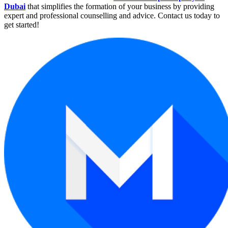
Dubai
that simplifies the formation of your business by providing
expert and professional counselling and advice. Contact us today to
get started!