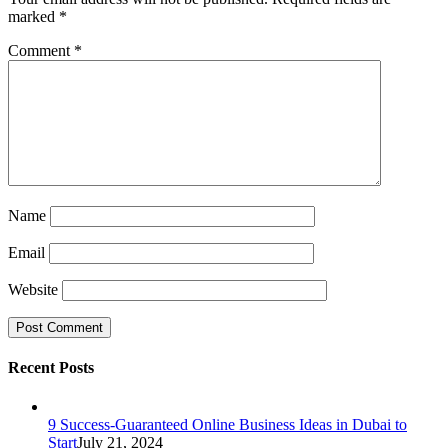
marked
*
Comment
*
Name
Email
Website
Recent Posts
9 Success-Guaranteed Online Business Ideas in Dubai to
Start
July 21, 2024