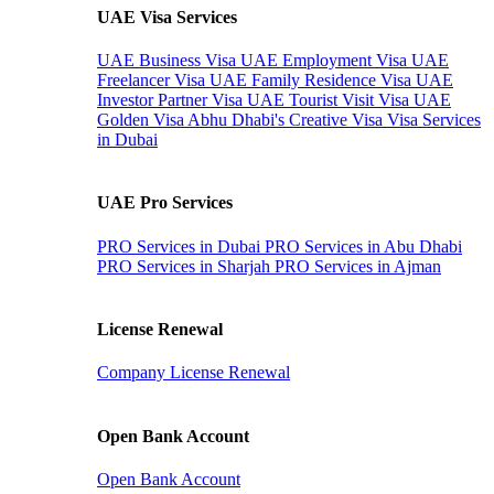
UAE Visa Services
UAE Business Visa
UAE Employment Visa
UAE
Freelancer Visa
UAE Family Residence Visa
UAE
Investor Partner Visa
UAE Tourist Visit Visa
UAE
Golden Visa
Abhu Dhabi's Creative Visa
Visa Services
in Dubai
UAE Pro Services
PRO Services in Dubai
PRO Services in Abu Dhabi
PRO Services in Sharjah
PRO Services in Ajman
License Renewal
Company License Renewal
Open Bank Account
Open Bank Account