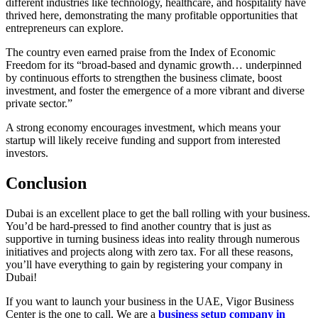
different industries like technology, healthcare, and hospitality have
thrived here, demonstrating the many profitable opportunities that
entrepreneurs can explore.
The country even earned praise from the Index of Economic
Freedom for its “broad-based and dynamic growth… underpinned
by continuous efforts to strengthen the business climate, boost
investment, and foster the emergence of a more vibrant and diverse
private sector.”
A strong economy encourages investment, which means your
startup will likely receive funding and support from interested
investors.
Conclusion
Dubai is an excellent place to get the ball rolling with your business.
You’d be hard-pressed to find another country that is just as
supportive in turning business ideas into reality through numerous
initiatives and projects along with zero tax. For all these reasons,
you’ll have everything to gain by registering your company in
Dubai!
If you want to launch your business in the UAE, Vigor Business
Center is the one to call. We are a
business setup company in