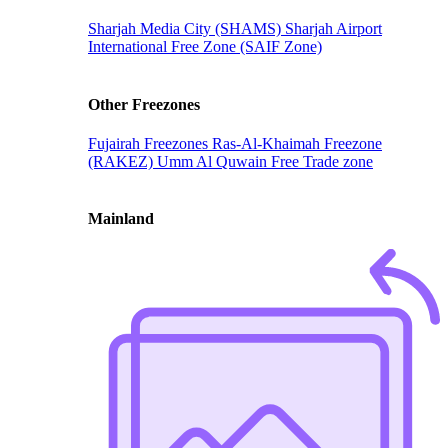
Sharjah Media City (SHAMS)
Sharjah Airport
International Free Zone (SAIF Zone)
Other Freezones
Fujairah Freezones
Ras-Al-Khaimah Freezone
(RAKEZ)
Umm Al Quwain Free Trade zone
Mainland