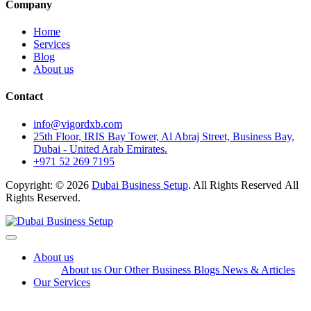
Company
Home
Services
Blog
About us
Contact
info@vigordxb.com
25th Floor, IRIS Bay Tower, Al Abraj Street, Business Bay,
Dubai - United Arab Emirates.
+971 52 269 7195
Copyright: © 2026
Dubai Business Setup
. All Rights Reserved All
Rights Reserved.
About us
About us
Our Other Business
Blogs
News & Articles
Our Services