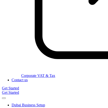
Corporate VAT & Tax
Contact us
Get Started
Get Started
Dubai Business Setup