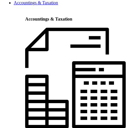
Accountings & Taxation
Accountings & Taxation