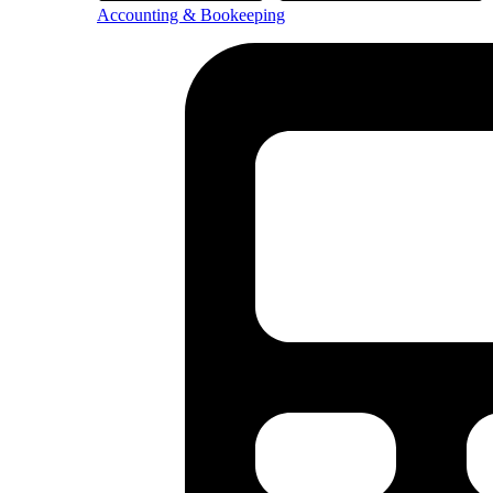
Accounting & Bookeeping