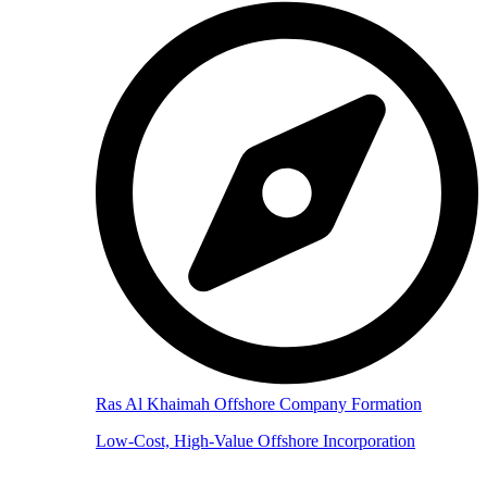
Ras Al Khaimah Offshore Company Formation
Low-Cost, High-Value Offshore Incorporation