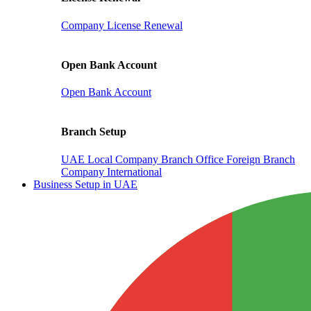
Company License Renewal
Open Bank Account
Open Bank Account
Branch Setup
UAE Local Company Branch Office
Foreign Branch
Company International
Business Setup in UAE