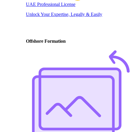
UAE Professional License
Unlock Your Expertise, Legally & Easily
Offshore Formation