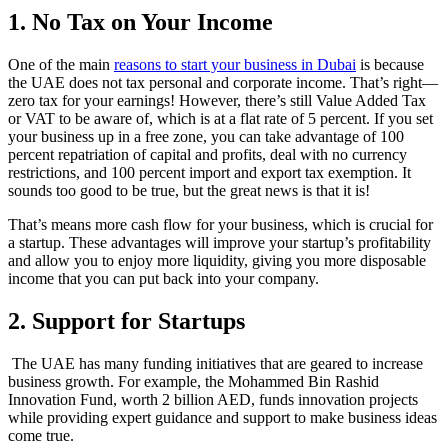
1. No Tax on Your Income
One of the main
reasons to start your business in Dubai
is because
the UAE does not tax personal and corporate income. That’s right—
zero tax for your earnings! However, there’s still Value Added Tax
or VAT to be aware of, which is at a flat rate of 5 percent. If you set
your business up in a free zone, you can take advantage of 100
percent repatriation of capital and profits, deal with no currency
restrictions, and 100 percent import and export tax exemption. It
sounds too good to be true, but the great news is that it is!
That’s means more cash flow for your business, which is crucial for
a startup. These advantages will improve your startup’s profitability
and allow you to enjoy more liquidity, giving you more disposable
income that you can put back into your company.
2. Support for Startups
The UAE has many funding initiatives that are geared to increase
business growth. For example, the Mohammed Bin Rashid
Innovation Fund, worth 2 billion AED, funds innovation projects
while providing expert guidance and support to make business ideas
come true.