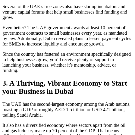
Several of the UAE’s free zones also have startup incubators and
venture capital forums that help small businesses find funding and
grow.
Even better? The UAE government awards at least 10 percent of
government contracts to small businesses every year, as mandated
by law. Additionally, Dubai revealed plans to lessen payment cycles
for SMEs to increase liquidity and encourage growth.
Since the country has fostered an environment specifically designed
to help businesses grow, you’ll receive plenty of support in
launching your business, whether it’s mentorship, advice, or
funding.
3. A Thriving, Vibrant Economy to Start
your Business in Dubai
The UAE has the second-largest economy among the Arab nations,
boasting a GDP of roughly AED 1.5 trillion or USD 421 billion,
trailing Saudi Arabia.
It also has a diversified economy where sectors apart from the oil
and gas industry make up 70 percent of the GDP. That means