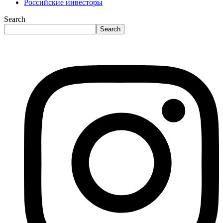
Российские инвесторы
Search
Search