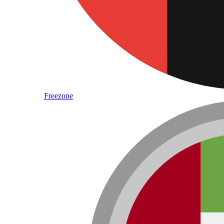
Freezone