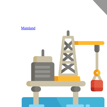
Mainland