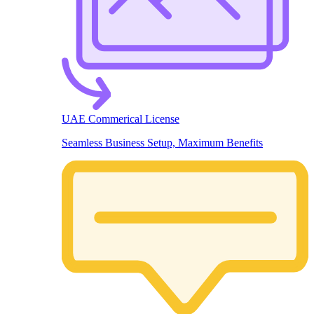
UAE Commerical License
Seamless Business Setup, Maximum Benefits