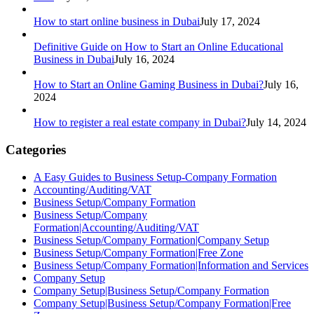
How to start online business in Dubai
July 17, 2024
Definitive Guide on How to Start an Online Educational
Business in Dubai
July 16, 2024
How to Start an Online Gaming Business in Dubai?
July 16,
2024
How to register a real estate company in Dubai?
July 14, 2024
Categories
A Easy Guides to Business Setup-Company Formation
Accounting/Auditing/VAT
Business Setup/Company Formation
Business Setup/Company
Formation|Accounting/Auditing/VAT
Business Setup/Company Formation|Company Setup
Business Setup/Company Formation|Free Zone
Business Setup/Company Formation|Information and Services
Company Setup
Company Setup|Business Setup/Company Formation
Company Setup|Business Setup/Company Formation|Free