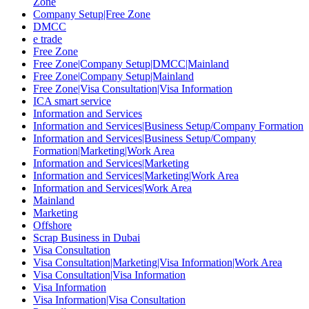
Zone
Company Setup|Free Zone
DMCC
e trade
Free Zone
Free Zone|Company Setup|DMCC|Mainland
Free Zone|Company Setup|Mainland
Free Zone|Visa Consultation|Visa Information
ICA smart service
Information and Services
Information and Services|Business Setup/Company Formation
Information and Services|Business Setup/Company
Formation|Marketing|Work Area
Information and Services|Marketing
Information and Services|Marketing|Work Area
Information and Services|Work Area
Mainland
Marketing
Offshore
Scrap Business in Dubai
Visa Consultation
Visa Consultation|Marketing|Visa Information|Work Area
Visa Consultation|Visa Information
Visa Information
Visa Information|Visa Consultation