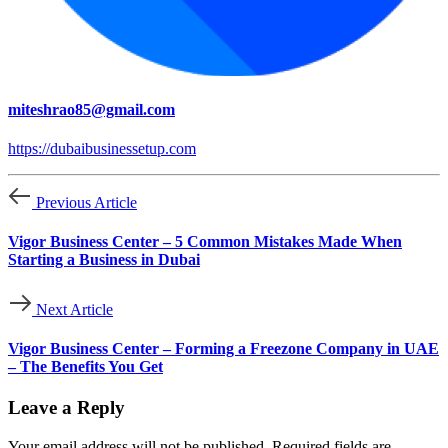
miteshrao85@gmail.com
https://dubaibusinessetup.com
Previous Article
Vigor Business Center – 5 Common Mistakes Made When
Starting a Business in Dubai
Next Article
Vigor Business Center – Forming a Freezone Company in UAE
– The Benefits You Get
Leave a Reply
Your email address will not be published.
Required fields are