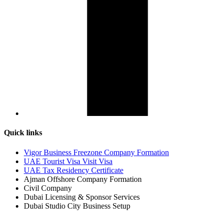
Quick links
Vigor Business Freezone Company Formation
UAE Tourist Visa Visit Visa
UAE Tax Residency Certificate
Ajman Offshore Company Formation
Civil Company
Dubai Licensing & Sponsor Services
Dubai Studio City Business Setup