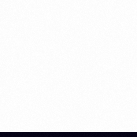
MARKETING