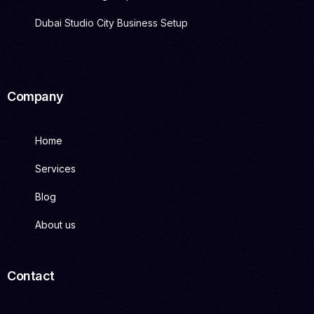
Dubai Studio City Business Setup
Company
Home
Services
Blog
About us
Contact