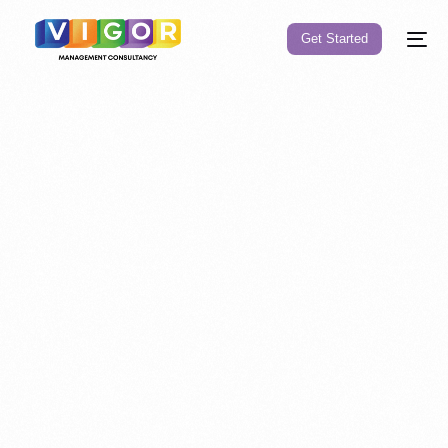
Get Started