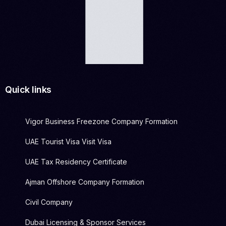
Quick links
Vigor Business Freezone Company Formation
UAE Tourist Visa Visit Visa
UAE Tax Residency Certificate
Ajman Offshore Company Formation
Civil Company
Dubai Licensing & Sponsor Services