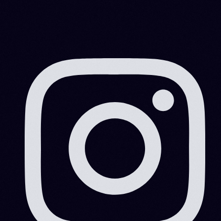
What Is Manufacturing Technology?
Manufacturing technology is becoming more
important for many manufacturers. With many
manufacturers now using automated processes and
systems, the quality of production […]
MITESHRAO85@GMAIL.COM
MARCH 3, 2022
4 MIN READ