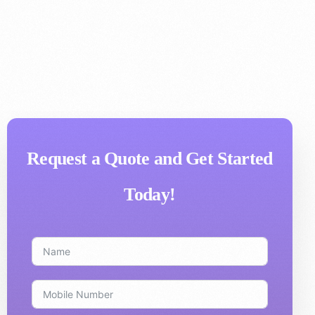
Request a Quote and Get Started
Today!