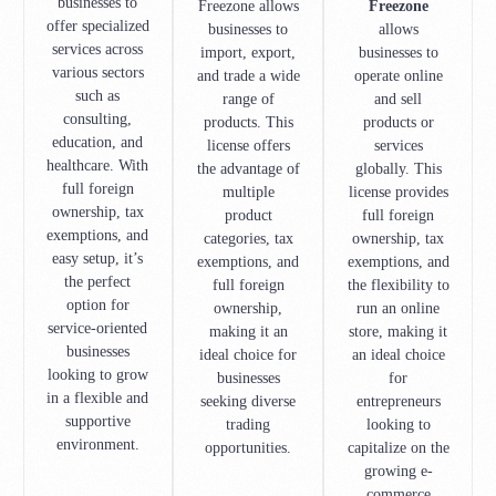
businesses to
Freezone allows
Freezone
offer specialized
businesses to
allows
services across
import, export,
businesses to
various sectors
and trade a wide
operate online
such as
range of
and sell
consulting,
products. This
products or
education, and
license offers
services
healthcare. With
the advantage of
globally. This
full foreign
multiple
license provides
ownership, tax
product
full foreign
exemptions, and
categories, tax
ownership, tax
easy setup, it’s
exemptions, and
exemptions, and
the perfect
full foreign
the flexibility to
option for
ownership,
run an online
service-oriented
making it an
store, making it
businesses
ideal choice for
an ideal choice
looking to grow
businesses
for
in a flexible and
seeking diverse
entrepreneurs
supportive
trading
looking to
environment.
opportunities.
capitalize on the
growing e-
commerce