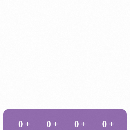
0
+
0
+
0
+
0
+