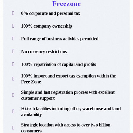
Freezone
0% corporate and personal tax
100% company ownership
Full range of business activities permitted
No currency restrictions
100% repatriation of capital and profits
100% import and export tax exemption within the
Free Zone
Simple and fast registration process with excellent
customer support
Hi-tech facilities including office, warehouse and land
availability
Strategic location with access to over two billion
consumers