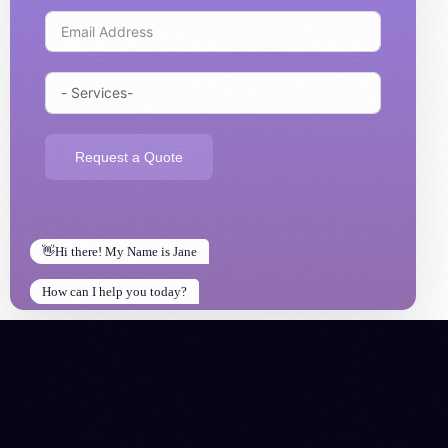
Request a Quote
👋Hi there! My Name is Jane
How can I help you today?
How can I help you today?