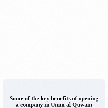
Some of the key benefits of opening
a company in Umm al Quwain