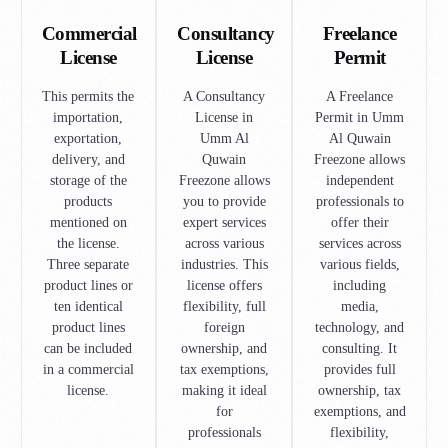
Commercial
Consultancy
Freelance
License
License
Permit
This permits the
A Consultancy
A Freelance
importation,
License in
Permit in Umm
exportation,
Umm Al
Al Quwain
delivery, and
Quwain
Freezone allows
storage of the
Freezone allows
independent
products
you to provide
professionals to
mentioned on
expert services
offer their
the license.
across various
services across
Three separate
industries. This
various fields,
product lines or
license offers
including
ten identical
flexibility, full
media,
product lines
foreign
technology, and
can be included
ownership, and
consulting. It
in a commercial
tax exemptions,
provides full
license.
making it ideal
ownership, tax
for
exemptions, and
professionals
flexibility,