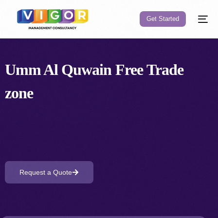
Get Started
Umm Al Quwain Free
Trade
zone
Request a Quote