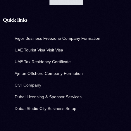
Quick links
Vigor Business Freezone Company Formation
UAE Tourist Visa Visit Visa
UAE Tax Residency Certificate
Ajman Offshore Company Formation
Civil Company
Dubai Licensing & Sponsor Services
Dubai Studio City Business Setup