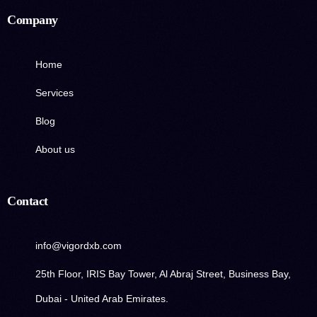
Company
Home
Services
Blog
About us
Contact
info@vigordxb.com
25th Floor, IRIS Bay Tower, Al Abraj Street, Business Bay,
Dubai - United Arab Emirates.