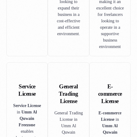
looking to
making it an
expand their
excellent choice
business in a
for freelancers
cost-effective
looking to
and efficient
operate in a
environment.
supportive
business
environment
Service
General
E-
License
Trading
commerce
License
License
Service License
in
Umm Al
General Trading
E-commerce
Quwain
License in
License
in
Freezone
Umm Al
Umm Al
enables
Quwain
Quwain