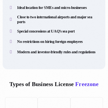
Ideal location for SMEs and micro-businesses
Close to two international airports and major sea
ports
Special concessions at UAQ’s sea port
No restrictions on hiring foreign employees
Modern and investor-friendly rules and regulations
Types of Business License
Freezone