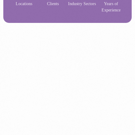
Locations
Clients
Industry Sectors
Years of
Experience