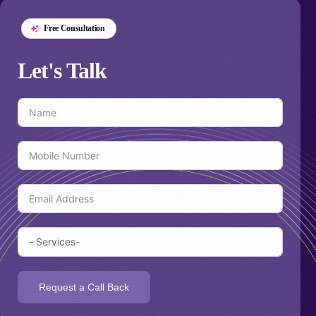
Free Consultation
Let's
Talk
Request a Call Back