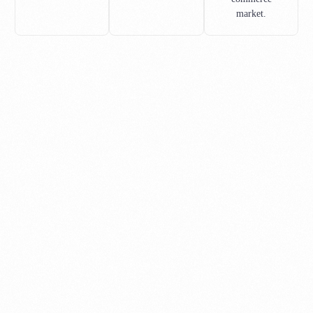
market.