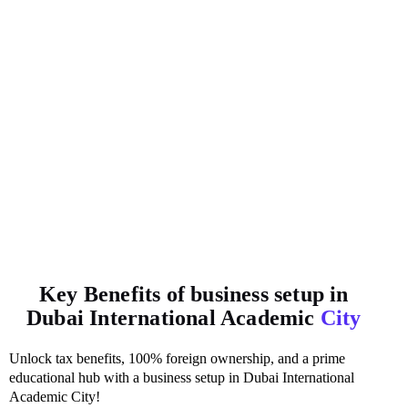
Key Benefits of business setup in
Dubai International Academic
City
Unlock tax benefits, 100% foreign ownership, and a prime
educational hub with a business setup in Dubai International
Academic City!