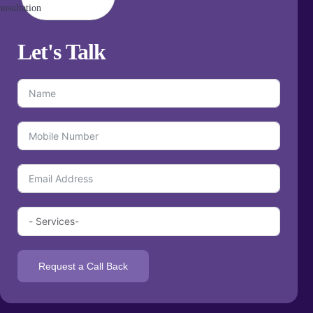
Let's
Talk
Request a Call Back