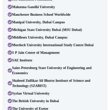
Mahatma Gandhi University
Manchester Business School Worldwide
Manipal University, Dubai Campus
Michigan State University Dubai (MSU Dubai)
Middlesex University, Dubai Campus
Murdoch University International Study Centre Dubai
S P Jain Center of Management
SAE Institute
Saint-Petersburg State University of Engineering and
Economics
Shaheed Zulfikar Ali Bhutto Institute of Science and
Technology (SZABIST)
Syrian Virtual University
The British University in Dubai
The University of Exeter