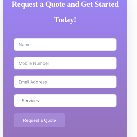
Request a Quote and Get Started
Today!
Request a Quote