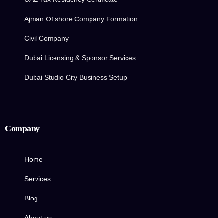
Ajman Offshore Company Formation
Civil Company
Dubai Licensing & Sponsor Services
Dubai Studio City Business Setup
Company
Home
Services
Blog
About us