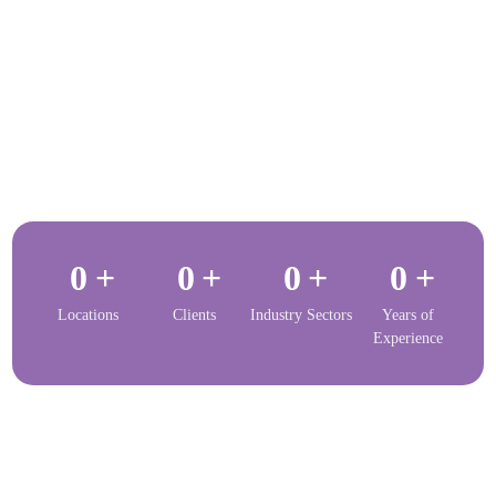
0
+
0
+
0
+
0
+
Locations
Clients
Industry Sectors
Years of
Experience