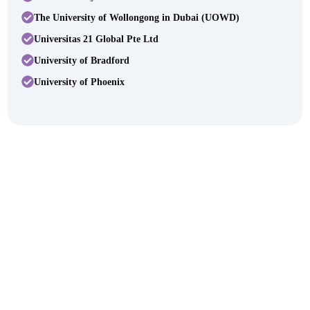
The University of Wollongong in Dubai (UOWD)
Universitas 21 Global Pte Ltd
University of Bradford
University of Phoenix