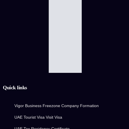
Quick links
Vigor Business Freezone Company Formation
UAE Tourist Visa Visit Visa
UAE Tax Residency Certificate