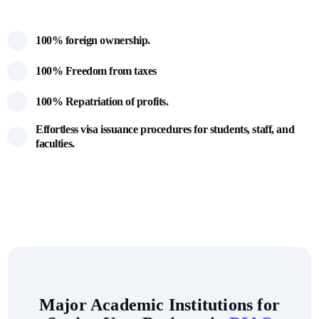
100% foreign ownership.
100% Freedom from taxes
100% Repatriation of profits.
Effortless visa issuance procedures for students, staff, and
faculties.
Major Academic Institutions for