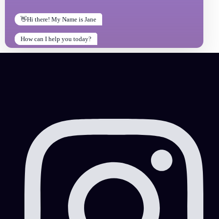
👋Hi there! My Name is Jane
How can I help you today?
How can I help you today?