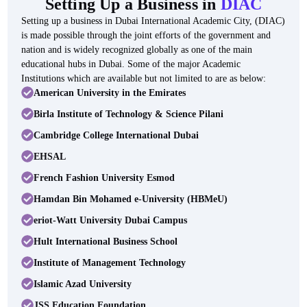
Setting Up a Business in
DIAC
Setting up a business in Dubai International Academic City, (DIAC)
is made possible through the joint efforts of the government and
nation and is widely recognized globally as one of the main
educational hubs in Dubai. Some of the major Academic
Institutions which are available but not limited to are as below:
American University in the Emirates
Birla Institute of Technology & Science Pilani
Cambridge College International Dubai
EHSAL
French Fashion University Esmod
Hamdan Bin Mohamed e-University (HBMeU)
eriot-Watt University Dubai Campus
Hult International Business School
Institute of Management Technology
Islamic Azad University
JSS Education Foundation