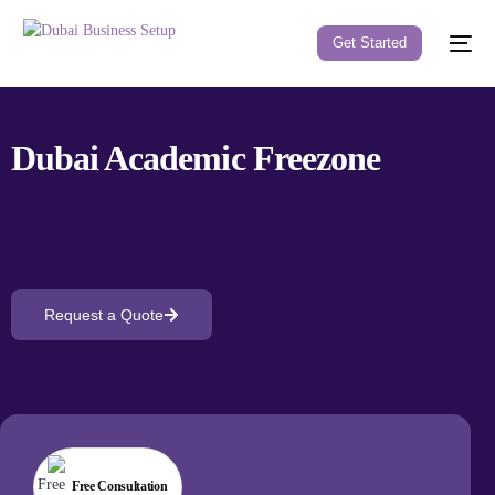
Get Started
Dubai Academic
Freezone
Request a Quote
Free Consultation