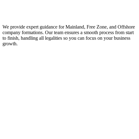
We provide expert guidance for Mainland, Free Zone, and Offshore
company formations. Our team ensures a smooth process from start
to finish, handling all legalities so you can focus on your business
growth.