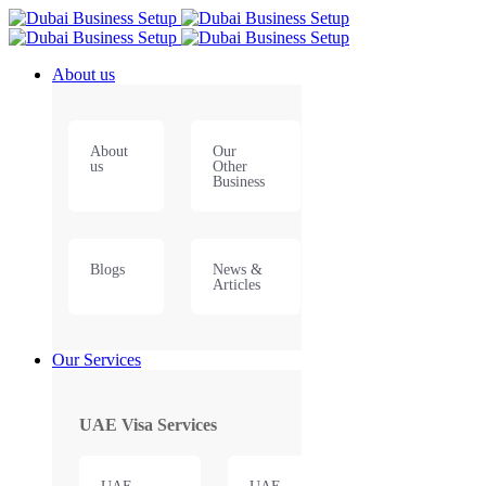
About us
About
Our
us
Other
Business
Blogs
News &
Articles
Our Services
UAE Visa Services