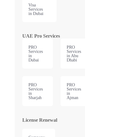
Visa
Services
in Dubai
UAE Pro Services
PRO
PRO
Services
Services
in
in Abu
Dubai
Dhabi
PRO
PRO
Services
Services
in
in
Sharjah
Ajman
License Renewal