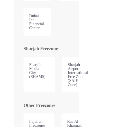
Dubai
Int.
Financial
Center
Sharjah Freezone
Sharjah
Sharjah
Media
Airport
City
International
(SHAMS)
Free Zone
(SAIF
Zone)
Other Freezones
Fujairah
Ras-Al-
Freezones
Khaimah