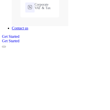
Corporate
VAT & Tax
Contact us
Get Started
Get Started