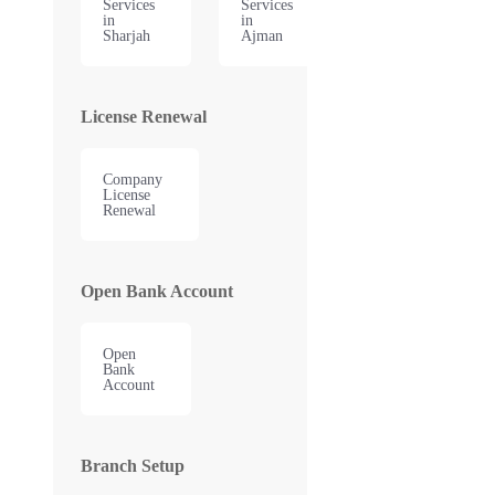
Services
Services
in
in
Sharjah
Ajman
License Renewal
Company
License
Renewal
Open Bank Account
Open
Bank
Account
Branch Setup