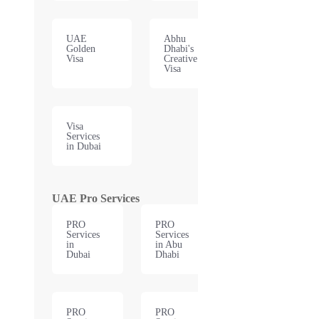
UAE
Abhu
Golden
Dhabi's
Visa
Creative
Visa
Visa
Services
in Dubai
UAE Pro Services
PRO
PRO
Services
Services
in
in Abu
Dubai
Dhabi
PRO
PRO