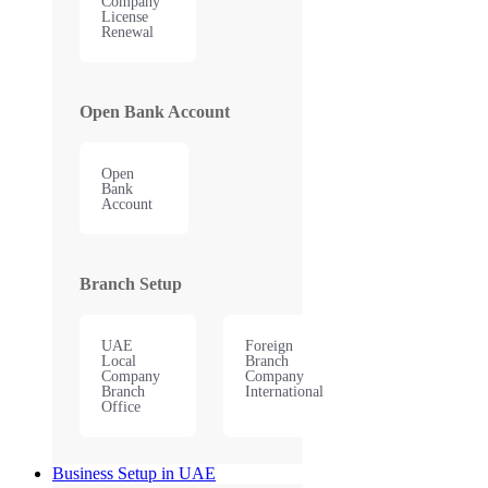
Company
License
Renewal
Open Bank Account
Open
Bank
Account
Branch Setup
UAE
Foreign
Local
Branch
Company
Company
Branch
International
Office
Business Setup in UAE