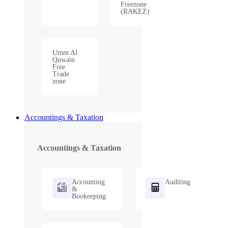
Freezone
(RAKEZ)
Umm Al
Quwain
Free
Trade
zone
Accountings & Taxation
Accountings & Taxation
Accounting
Auditing
&
Bookeeping