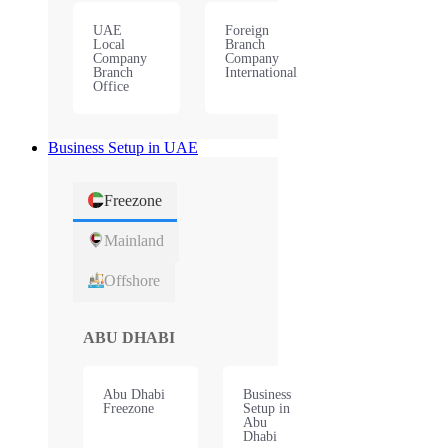
UAE
Foreign
Local
Branch
Company
Company
Branch
International
Office
Business Setup in UAE
Freezone
Mainland
Offshore
ABU DHABI
Abu Dhabi
Business
Freezone
Setup in
Abu
Dhabi