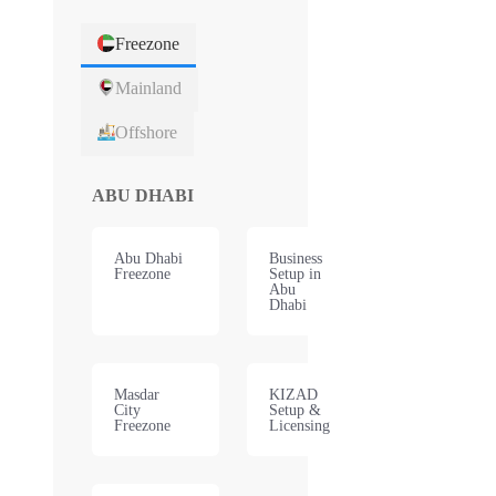
Freezone
Mainland
Offshore
ABU DHABI
Abu Dhabi
Business
Freezone
Setup in
Abu
Dhabi
Masdar
KIZAD
City
Setup &
Freezone
Licensing