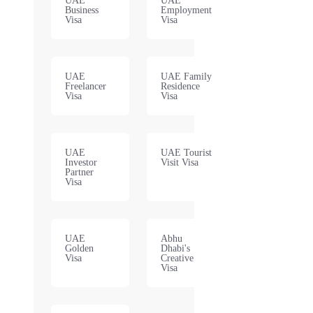
UAE
UAE
Business
Employment
Visa
Visa
UAE
UAE Family
Freelancer
Residence
Visa
Visa
UAE
UAE Tourist
Investor
Visit Visa
Partner
Visa
UAE
Abhu
Golden
Dhabi's
Visa
Creative
Visa