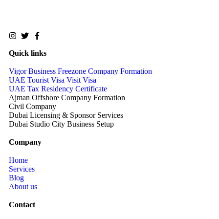
Quick links
Vigor Business Freezone Company Formation
UAE Tourist Visa Visit Visa
UAE Tax Residency Certificate
Ajman Offshore Company Formation
Civil Company
Dubai Licensing & Sponsor Services
Dubai Studio City Business Setup
Company
Home
Services
Blog
About us
Contact