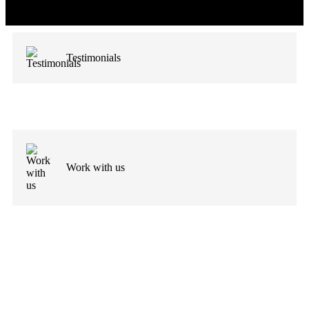
Testimonials
Work with us