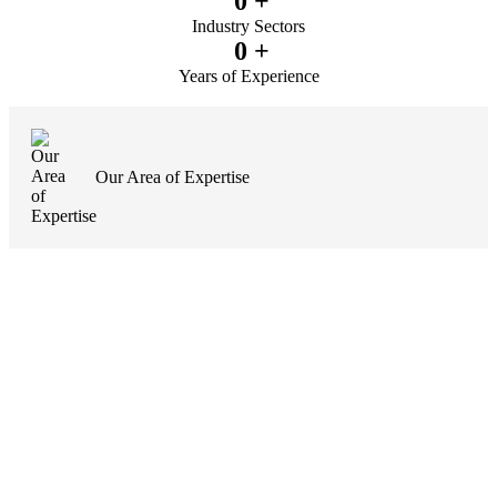
0
+
Industry Sectors
0
+
Years of Experience
Our Area of Expertise