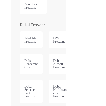
ZonesCorp
Freezone
Dubai Freezone
Jebal Ali
DMCC
Freezone
Freezone
Dubai
Dubai
Academic
Airport
City
Freezone
Dubai
Dubai
Science
Healthcare
Park
city
Freezone
Freezone