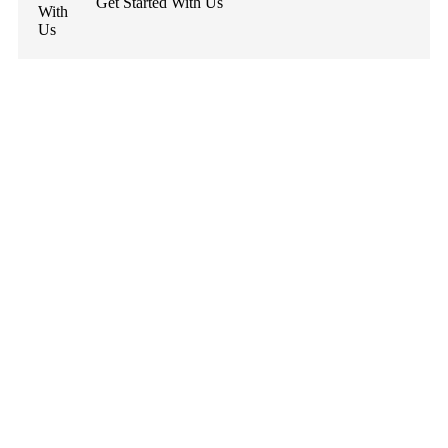
Get Started With Us