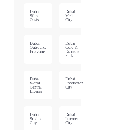
Dubai
Dubai
Silicon
Media
Oasis
City
Dubai
Dubai
Outsource
Gold &
Freezone
Diamond
Park
Dubai
Dubai
World
Production
Central
City
License
Dubai
Dubai
Studio
Internet
City
City