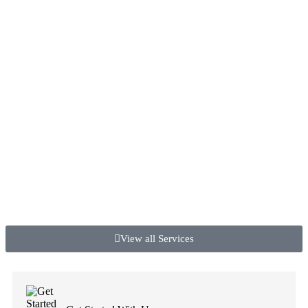
View all Services