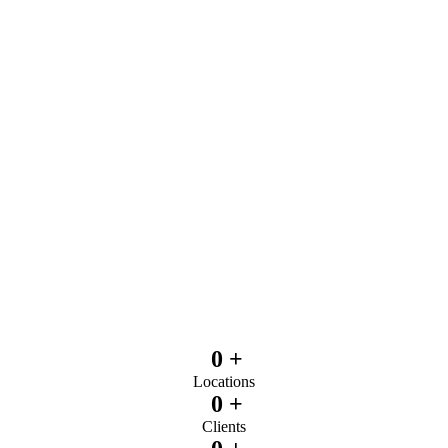
0
+
Locations
0
+
Clients