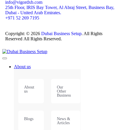
info@vigordxb.com
25th Floor, IRIS Bay Tower, Al Abraj Street, Business Bay,
Dubai - United Arab Emirates.
+971 52 269 7195
Copyright: © 2026
Dubai Business Setup
. All Rights
Reserved All Rights Reserved.
About us
About
Our
us
Other
Business
Blogs
News &
Articles