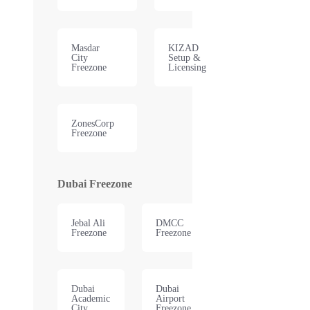
Masdar
KIZAD
City
Setup &
Freezone
Licensing
ZonesCorp
Freezone
Dubai Freezone
Jebal Ali
DMCC
Freezone
Freezone
Dubai
Dubai
Academic
Airport
City
Freezone