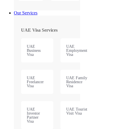
Our Services
UAE Visa Services
UAE
UAE
Business
Employment
Visa
Visa
UAE
UAE Family
Freelancer
Residence
Visa
Visa
UAE
UAE Tourist
Investor
Visit Visa
Partner
Visa