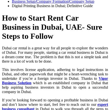
Business Setup/Company Formation|Company Setup
Digital Printing Business in Dubai; Definitive Guide
How to Start Rent Car
Business in Dubai, UAE- Sure
Steps to Follow
Dubai car rental is a great way for all people to explore the wonders
of Dubai. For many people, starting a car rental business in Dubai is
a dream come true. The problem is that this is not a simple task and
there is a lot of work to be done.
This involves license application, adhering to legal instructions in
Dubai, and other paperwork that might be a heart-wrenching task to
undertake if you’re a foreign investor in Dubai. Thanks to
Vigor
Business Solution
which is an established company in Dubai that
help aspiring business investors in Dubai to open a successful
company in Dubai.
If you’re looking forward to opening a profitable business in Dubai
and don’t know where to start, feel free to reach out to our
expert
business consultant
in Dubai to walk you through all the steps to