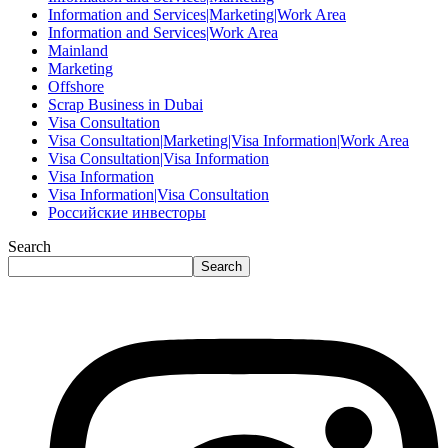
Information and Services|Marketing|Work Area
Information and Services|Work Area
Mainland
Marketing
Offshore
Scrap Business in Dubai
Visa Consultation
Visa Consultation|Marketing|Visa Information|Work Area
Visa Consultation|Visa Information
Visa Information
Visa Information|Visa Consultation
Российские инвесторы
Search
Search