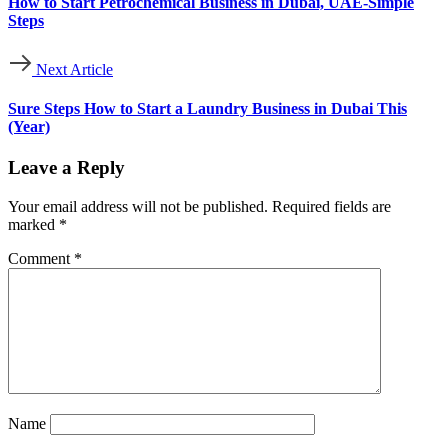
How to Start Petrochemical Business in Dubai, UAE-Simple
Steps
Next Article
Sure Steps How to Start a Laundry Business in Dubai This
(Year)
Leave a Reply
Your email address will not be published.
Required fields are
marked
*
Comment
*
Name