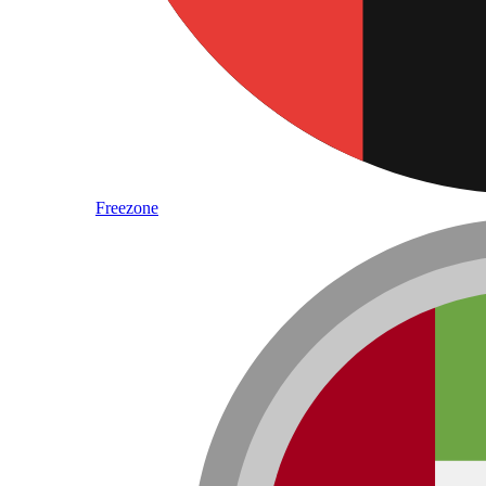
Freezone