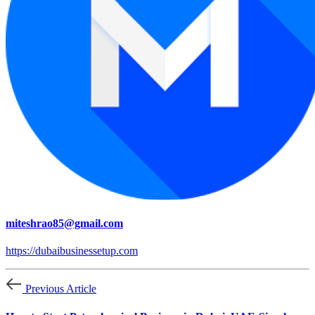
miteshrao85@gmail.com
https://dubaibusinessetup.com
Previous Article