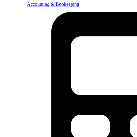
Accounting & Bookeeping