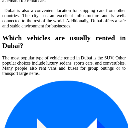
a demand for rental cars.
Dubai is also a convenient location for shipping cars from other
countries. The city has an excellent infrastructure and is well-
connected to the rest of the world. Additionally, Dubai offers a safe
and stable environment for businesses.
Which vehicles are usually rented in
Dubai?
The most popular type of vehicle rented in Dubai is the SUV. Other
popular choices include luxury sedans, sports cars, and convertibles.
Many people also rent vans and buses for group outings or to
transport large items.