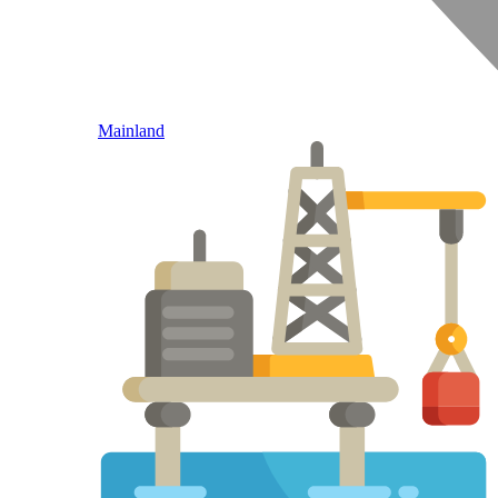
Mainland