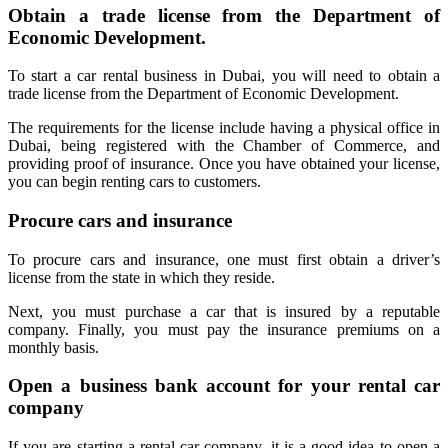
Obtain a trade license from the Department of
Economic Development.
To start a car rental business in Dubai, you will need to obtain a
trade license from the Department of Economic Development.
The requirements for the license include having a physical office in
Dubai, being registered with the Chamber of Commerce, and
providing proof of insurance. Once you have obtained your license,
you can begin renting cars to customers.
Procure cars and insurance
To procure cars and insurance, one must first obtain a driver’s
license from the state in which they reside.
Next, you must purchase a car that is insured by a reputable
company. Finally, you must pay the insurance premiums on a
monthly basis.
Open a business bank account for your rental car
company
If you are starting a rental car company, it is a good idea to open a