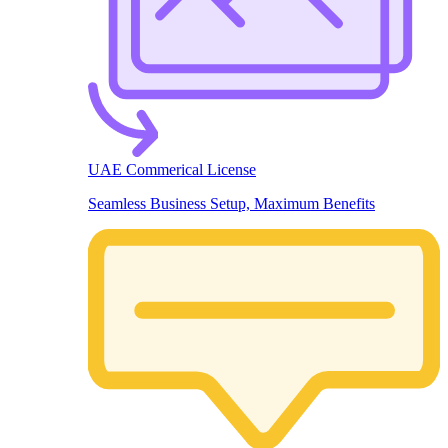
UAE Commerical License
Seamless Business Setup, Maximum Benefits