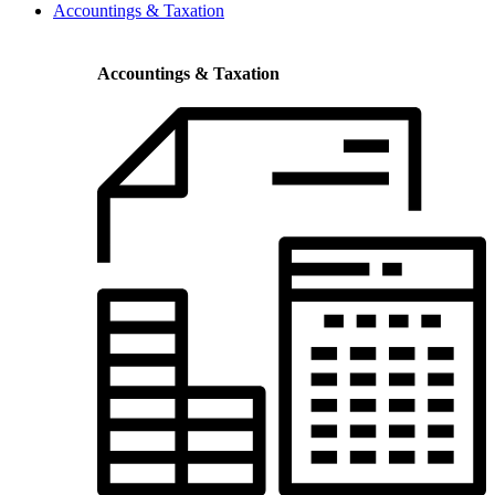
Accountings & Taxation
Accountings & Taxation