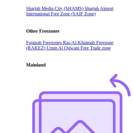
Sharjah Media City (SHAMS)
Sharjah Airport
International Free Zone (SAIF Zone)
Other Freezones
Fujairah Freezones
Ras-Al-Khaimah Freezone
(RAKEZ)
Umm Al Quwain Free Trade zone
Mainland