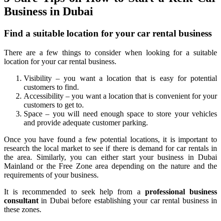
Business in Dubai
Find a suitable location for your car rental business
There are a few things to consider when looking for a suitable
location for your car rental business.
Visibility – you want a location that is easy for potential
customers to find.
Accessibility – you want a location that is convenient for your
customers to get to.
Space – you will need enough space to store your vehicles
and provide adequate customer parking.
Once you have found a few potential locations, it is important to
research the local market to see if there is demand for car rentals in
the area. Similarly, you can either start your business in Dubai
Mainland or the Free Zone area depending on the nature and the
requirements of your business.
It is recommended to seek help from a
professional business
consultant
in Dubai before establishing your car rental business in
these zones.