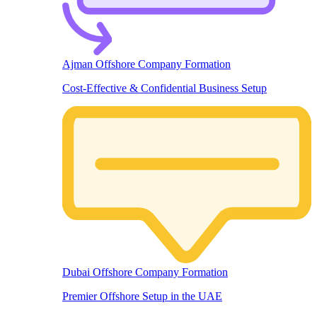
Ajman Offshore Company Formation
Cost-Effective & Confidential Business Setup
Dubai Offshore Company Formation
Premier Offshore Setup in the UAE