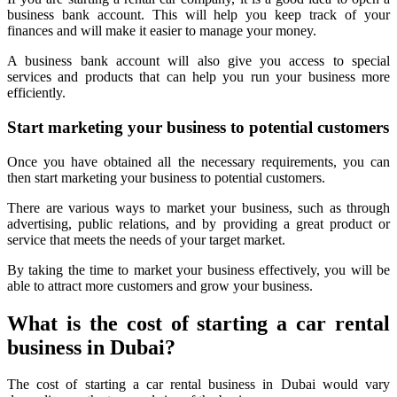
business bank account. This will help you keep track of your
finances and will make it easier to manage your money.
A business bank account will also give you access to special
services and products that can help you run your business more
efficiently.
Start marketing your business to potential customers
Once you have obtained all the necessary requirements, you can
then start marketing your business to potential customers.
There are various ways to market your business, such as through
advertising, public relations, and by providing a great product or
service that meets the needs of your target market.
By taking the time to market your business effectively, you will be
able to attract more customers and grow your business.
What is the cost of starting a car rental
business in Dubai?
The cost of starting a car rental business in Dubai would vary