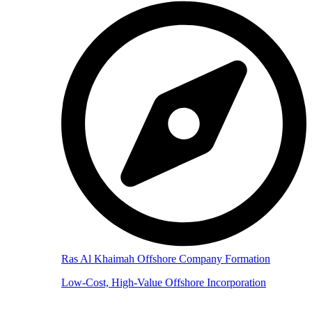
Ras Al Khaimah Offshore Company Formation
Low-Cost, High-Value Offshore Incorporation