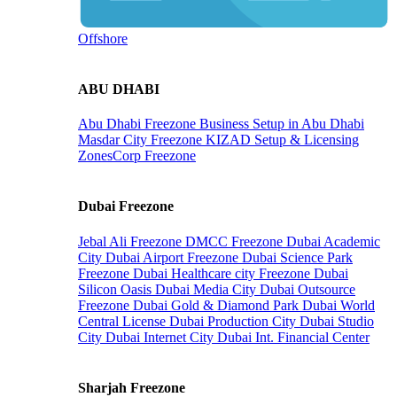
Offshore
ABU DHABI
Abu Dhabi Freezone
Business Setup in Abu Dhabi
Masdar City Freezone
KIZAD Setup & Licensing
ZonesCorp Freezone
Dubai Freezone
Jebal Ali Freezone
DMCC Freezone
Dubai Academic
City
Dubai Airport Freezone
Dubai Science Park
Freezone
Dubai Healthcare city Freezone
Dubai
Silicon Oasis
Dubai Media City
Dubai Outsource
Freezone
Dubai Gold & Diamond Park
Dubai World
Central License
Dubai Production City
Dubai Studio
City
Dubai Internet City
Dubai Int. Financial Center
Sharjah Freezone