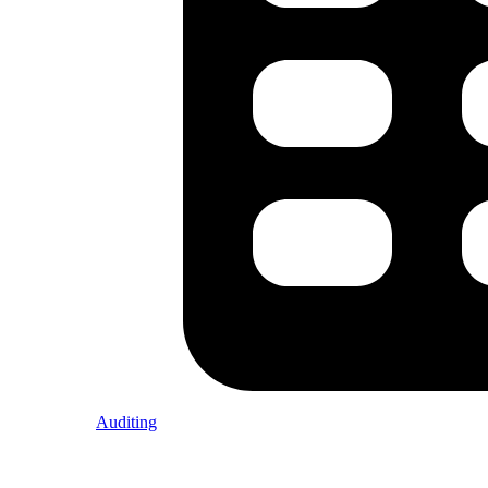
Auditing