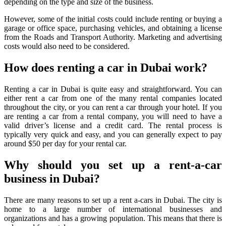
depending on the type and size of the business.
However, some of the initial costs could include renting or buying a
garage or office space, purchasing vehicles, and obtaining a license
from the Roads and Transport Authority. Marketing and advertising
costs would also need to be considered.
How does renting a car in Dubai work?
Renting a car in Dubai is quite easy and straightforward. You can
either rent a car from one of the many rental companies located
throughout the city, or you can rent a car through your hotel. If you
are renting a car from a rental company, you will need to have a
valid driver’s license and a credit card. The rental process is
typically very quick and easy, and you can generally expect to pay
around $50 per day for your rental car.
Why should you set up a rent-a-car
business in Dubai?
There are many reasons to set up a rent a-cars in Dubai. The city is
home to a large number of international businesses and
organizations and has a growing population. This means that there is