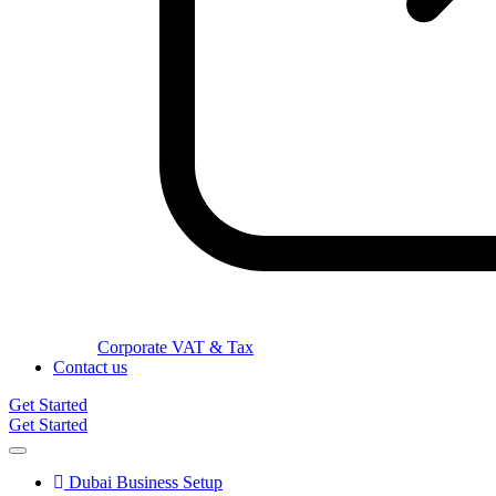
Corporate VAT & Tax
Contact us
Get Started
Get Started
Dubai Business Setup