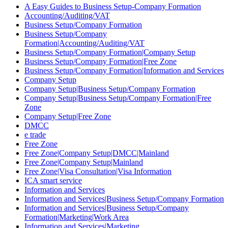
A Easy Guides to Business Setup-Company Formation
Accounting/Auditing/VAT
Business Setup/Company Formation
Business Setup/Company
Formation|Accounting/Auditing/VAT
Business Setup/Company Formation|Company Setup
Business Setup/Company Formation|Free Zone
Business Setup/Company Formation|Information and Services
Company Setup
Company Setup|Business Setup/Company Formation
Company Setup|Business Setup/Company Formation|Free
Zone
Company Setup|Free Zone
DMCC
e trade
Free Zone
Free Zone|Company Setup|DMCC|Mainland
Free Zone|Company Setup|Mainland
Free Zone|Visa Consultation|Visa Information
ICA smart service
Information and Services
Information and Services|Business Setup/Company Formation
Information and Services|Business Setup/Company
Formation|Marketing|Work Area
Information and Services|Marketing