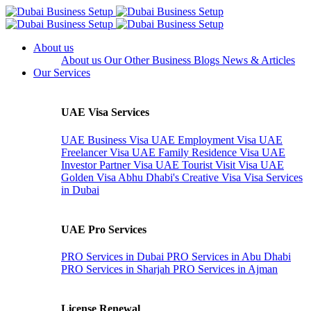
About us
About us
Our Other Business
Blogs
News & Articles
Our Services
UAE Visa Services
UAE Business Visa
UAE Employment Visa
UAE
Freelancer Visa
UAE Family Residence Visa
UAE
Investor Partner Visa
UAE Tourist Visit Visa
UAE
Golden Visa
Abhu Dhabi's Creative Visa
Visa Services
in Dubai
UAE Pro Services
PRO Services in Dubai
PRO Services in Abu Dhabi
PRO Services in Sharjah
PRO Services in Ajman
License Renewal