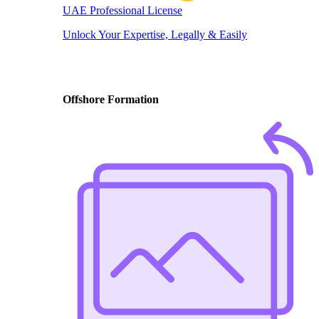
UAE Professional License
Unlock Your Expertise, Legally & Easily
Offshore Formation