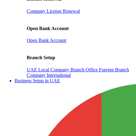
Company License Renewal
Open Bank Account
Open Bank Account
Branch Setup
UAE Local Company Branch Office
Foreign Branch
Company International
Business Setup in UAE