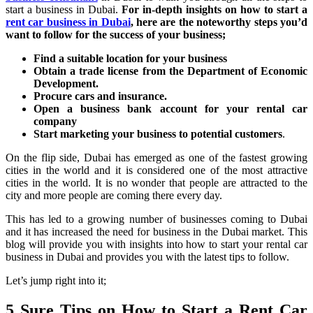
start a business in Dubai.
For in-depth insights on how to start a
rent car business in Dubai
, here are the noteworthy steps you’d
want to follow for the success of your business;
Find a suitable location for your business
Obtain a trade license from the Department of Economic
Development.
Procure cars and insurance.
Open a business bank account for your rental car
company
Start marketing your business to potential customers
.
On the flip side, Dubai has emerged as one of the fastest growing
cities in the world and it is considered one of the most attractive
cities in the world. It is no wonder that people are attracted to the
city and more people are coming there every day.
This has led to a growing number of businesses coming to Dubai
and it has increased the need for business in the Dubai market. This
blog will provide you with insights into how to start your rental car
business in Dubai and provides you with the latest tips to follow.
Let’s jump right into it;
5 Sure Tips on How to Start a Rent Car