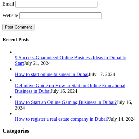
Email
Website
Recent Posts
9 Success-Guaranteed Online Business Ideas in Dubai to
Start
July 21, 2024
How to start online business in Dubai
July 17, 2024
Definitive Guide on How to Start an Online Educational
Business in Dubai
July 16, 2024
How to Start an Online Gaming Business in Dubai?
July 16,
2024
How to register a real estate company in Dubai?
July 14, 2024
Categories