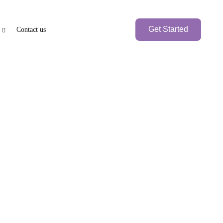
Get Started
Contact us
PEN BANK ACCOUNT
BRANCH SETUP
axation
Other Freezones
nk Account
UAE Local Company
Branch Office
Foreign
Fujairah Freezones
Ras-Al-Khaimah
Branch Company
Freezone (RAKEZ)
Umm Al Quwain
International
Free Trade zone