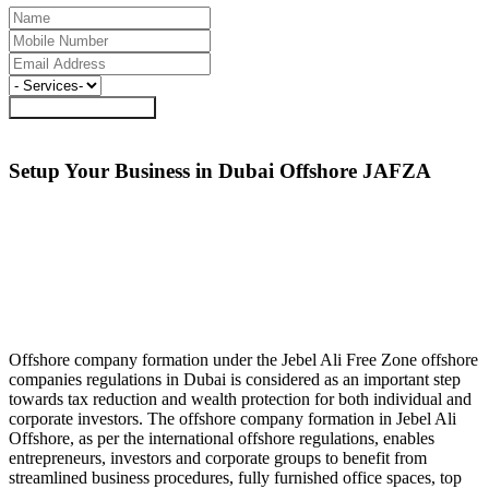
Request a Call Back
Setup Your Business in Dubai Offshore
JAFZA
Offshore company formation under the Jebel Ali Free Zone offshore
companies regulations in Dubai is considered as an important step
towards tax reduction and wealth protection for both individual and
corporate investors. The offshore company formation in Jebel Ali
Offshore, as per the international offshore regulations, enables
entrepreneurs, investors and corporate groups to benefit from
streamlined business procedures, fully furnished office spaces, top