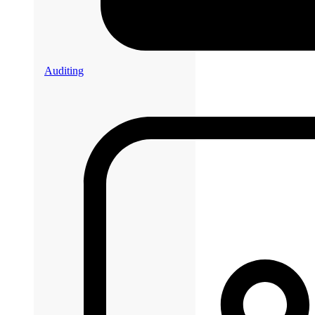
Auditing