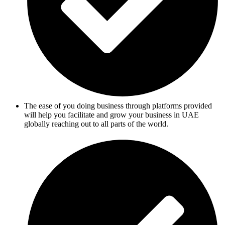
The ease of you doing business through platforms provided
will help you facilitate and grow your business in UAE
globally reaching out to all parts of the world.