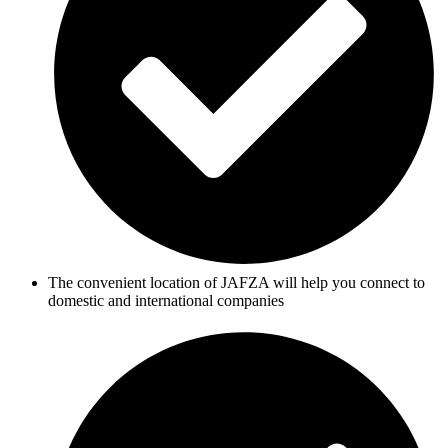
The convenient location of JAFZA will help you connect to
domestic and international companies