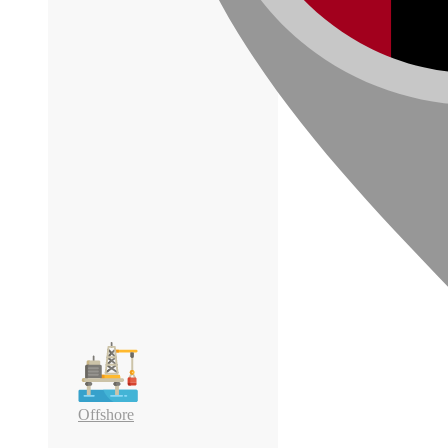
Offshore