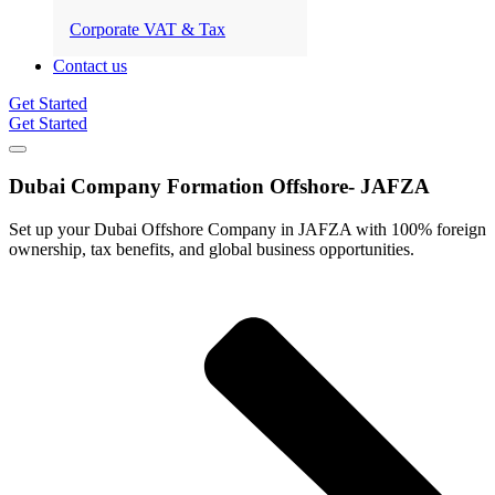
Corporate VAT & Tax
Contact us
Get Started
Get Started
Dubai Company Formation Offshore-
JAFZA
Set up your Dubai Offshore Company in JAFZA with 100% foreign
ownership, tax benefits, and global business opportunities.