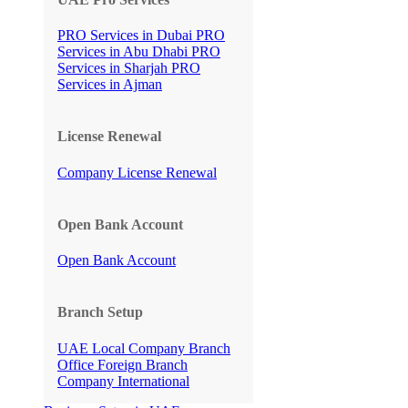
PRO Services in Dubai
PRO
Services in Abu Dhabi
PRO
Services in Sharjah
PRO
Services in Ajman
License Renewal
Company License Renewal
Open Bank Account
Open Bank Account
Branch Setup
UAE Local Company Branch
Office
Foreign Branch
Company International