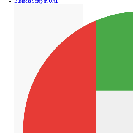
Business Setup in UAE