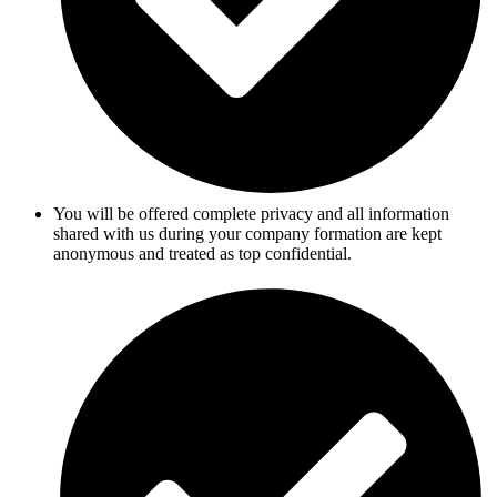
You will be offered complete privacy and all information
shared with us during your company formation are kept
anonymous and treated as top confidential.