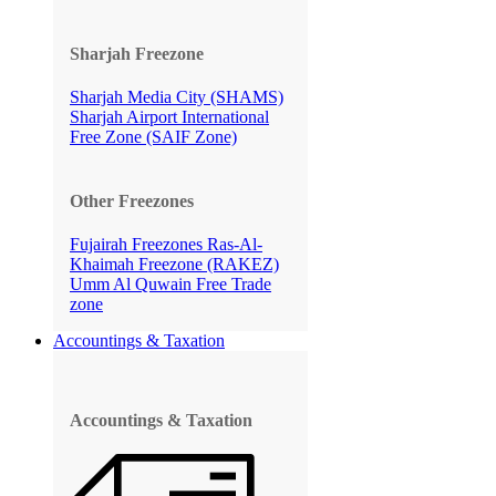
Sharjah Freezone
Sharjah Media City (SHAMS)
Sharjah Airport International
Free Zone (SAIF Zone)
Other Freezones
Fujairah Freezones
Ras-Al-
Khaimah Freezone (RAKEZ)
Umm Al Quwain Free Trade
zone
Accountings & Taxation
Accountings & Taxation