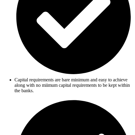
Capital requirements are bare minimum and easy to achieve
along with no miimum capital requirements to be kept within
the banks.