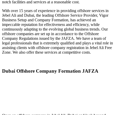
notch facilities and services at a reasonable cost.
With over 15 years of experience in providing offshore services in
Jebel Ali and Dubai, the leading Offshore Service Provider, Vigor
Business Setup and Company Formation, has achieved an
impeccable reputation for effectiveness and efficiency, while
continuously adapting to the evolving global business trends. Our
offshore companies are set up in accordance to the Offshore
Company Regulations issued by the JAFZA. We have a team of
legal professionals that is extremely qualified and plays a vital role in
assisting clients with offshore company registration in Jebel Ali Free
Zone. We also offer these services at competitive costs.
Dubai Offshore Company Formation
JAFZA