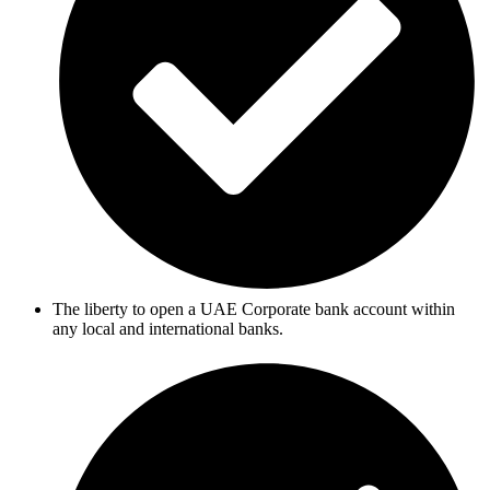
The liberty to open a UAE Corporate bank account within
any local and international banks.