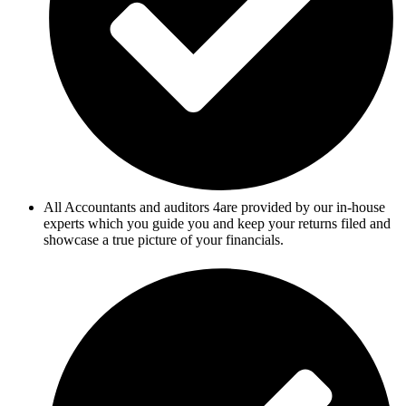
All Accountants and auditors 4are provided by our in-house
experts which you guide you and keep your returns filed and
showcase a true picture of your financials.