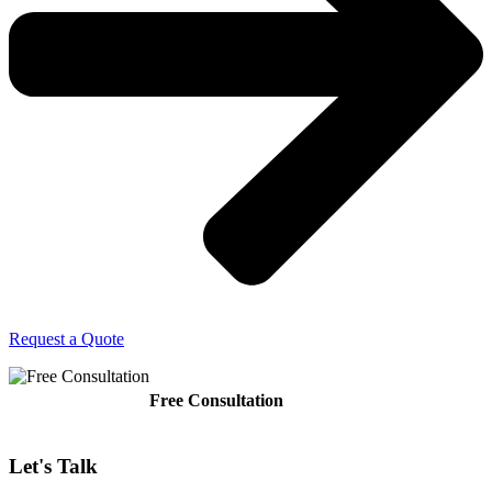
Request a Quote
Free Consultation
Let's
Talk