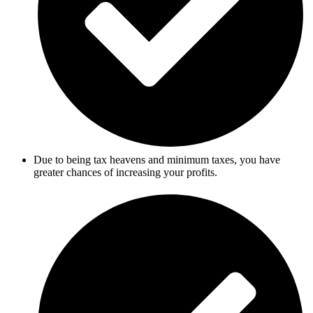
Due to being tax heavens and minimum taxes, you have
greater chances of increasing your profits.