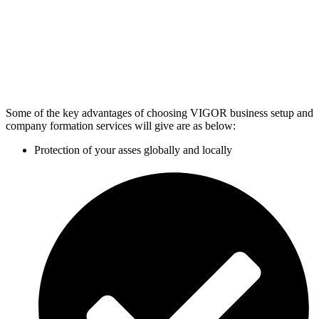
Some of the key advantages of choosing VIGOR business setup and
company formation services will give are as below:
Protection of your asses globally and locally