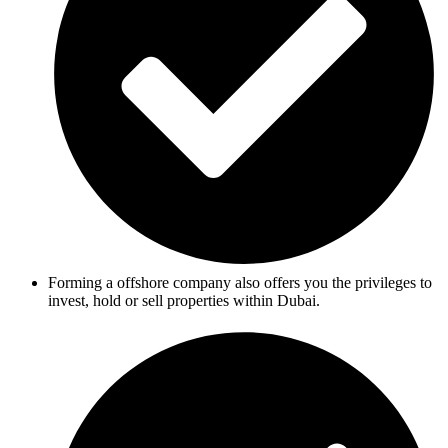
Forming a offshore company also offers you the privileges to
invest, hold or sell properties within Dubai.