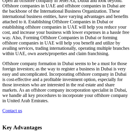
Open an offshore company in Jebel Ali, Dubai and look beyond.
Offshore companies in UAE and offshore companies in Dubai are
the backbone of the International Business Organization. These
international business entities, have varying advantages and benefits
attached to it. Establishing Offshore Companies in Dubai or
establishing offshore companies in UAE will help you reduce your
cost, and increase your business with lower expenses in a hassle free
way. Also, Forming Offshore Companies in Dubai or forming
offshore companies in UAE will help you benefit and utilize by
availing services, trading internationally, operating multiple branches
within UAE, own assets/properties and claim franchising.
Offshore company formation in Dubai seems to be a must for those
foreign investors; as the way to register a business in Dubai is very
easy and uncomplicated. Incorporating offshore company in Dubai
is cost-effective and a profitable investment option, especially for
those investors who are interested in the real estate and share
markets. As an offshore company incorporation specialist in Dubai,
we handle all key procedures to incorporate your offshore company
in United Arab Emirates.
Contact us
Key
Advantages