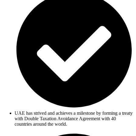
UAE has strived and achieves a milestone by forming a treaty
with Double Taxation Avoidance Agreement with 40
countries around the world.