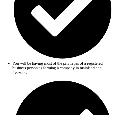
You will be having most of the privileges of a registered
business person as forming a company in mainland and
freezone.