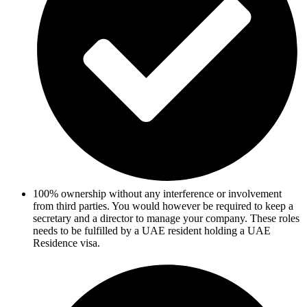
100% ownership without any interference or involvement
from third parties. You would however be required to keep a
secretary and a director to manage your company. These roles
needs to be fulfilled by a UAE resident holding a UAE
Residence visa.