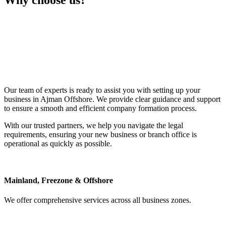
Why choose
us?
Our team of experts is ready to assist you with setting up your
business in Ajman Offshore. We provide clear guidance and support
to ensure a smooth and efficient company formation process.
With our trusted partners, we help you navigate the legal
requirements, ensuring your new business or branch office is
operational as quickly as possible.
Mainland, Freezone & Offshore
We offer comprehensive services across all business zones.