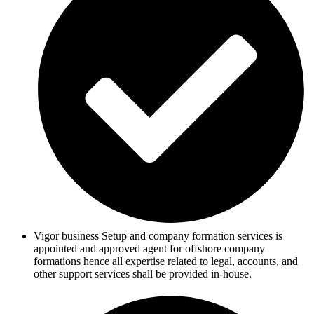
Vigor business Setup and company formation services is
appointed and approved agent for offshore company
formations hence all expertise related to legal, accounts, and
other support services shall be provided in-house.