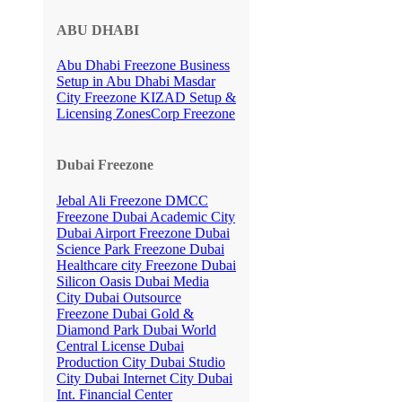
ABU DHABI
Abu Dhabi Freezone
Business
Setup in Abu Dhabi
Masdar
City Freezone
KIZAD Setup &
Licensing
ZonesCorp Freezone
Dubai Freezone
Jebal Ali Freezone
DMCC
Freezone
Dubai Academic City
Dubai Airport Freezone
Dubai
Science Park Freezone
Dubai
Healthcare city Freezone
Dubai
Silicon Oasis
Dubai Media
City
Dubai Outsource
Freezone
Dubai Gold &
Diamond Park
Dubai World
Central License
Dubai
Production City
Dubai Studio
City
Dubai Internet City
Dubai
Int. Financial Center