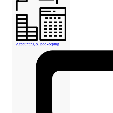
Accounting & Bookeeping