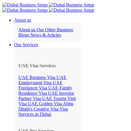
About us
About us
Our Other Business
Blogs
News & Articles
Our Services
UAE Visa Services
UAE Business Visa
UAE
Employment Visa
UAE
Freelancer Visa
UAE Family
Residence Visa
UAE Investor
Partner Visa
UAE Tourist Visit
Visa
UAE Golden Visa
Abhu
Dhabi's Creative Visa
Visa
Services in Dubai
UAE Pro Services