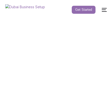
Get Started