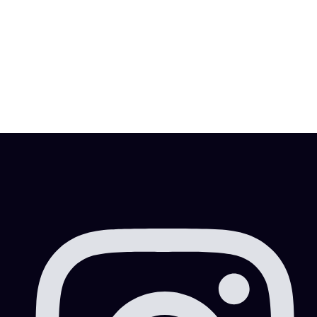
A Dubai visa is one of the items you need to have
while residing in the United Arab Emirates, especially
for the […]
MITESHRAO85@GMAIL.COM
FEBRUARY 2, 2022
4 MIN READ