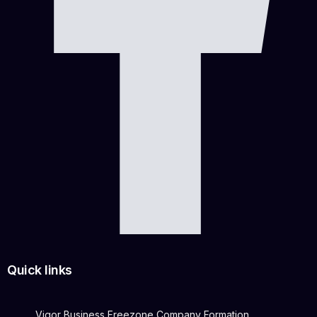
Quick links
Vigor Business Freezone Company Formation