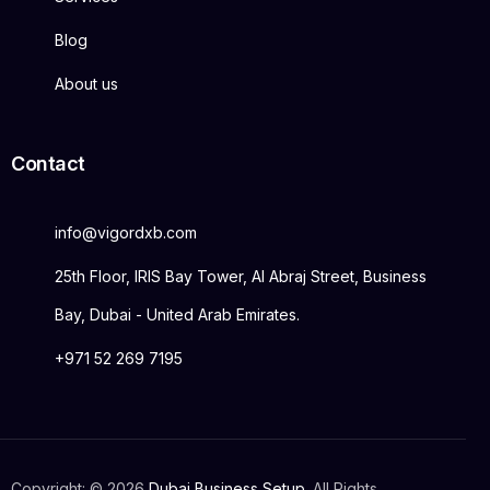
Blog
About us
Contact
info@vigordxb.com
25th Floor, IRIS Bay Tower, Al Abraj Street, Business
Bay, Dubai - United Arab Emirates.
+971 52 269 7195
Copyright: © 2026
Dubai Business Setup
. All Rights