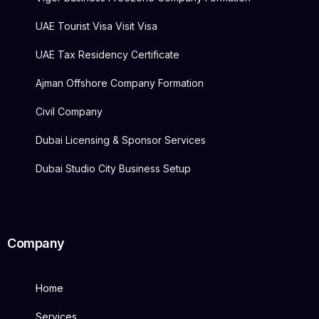
UAE Tourist Visa Visit Visa
UAE Tax Residency Certificate
Ajman Offshore Company Formation
Civil Company
Dubai Licensing & Sponsor Services
Dubai Studio City Business Setup
Company
Home
Services