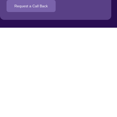
Request a Call Back