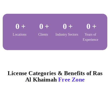
0
+
0
+
0
+
0
+
Locations
Clients
Industry Sectors
Years of
Experience
License Categories & Benefits of Ras
Al Khaimah
Free Zone