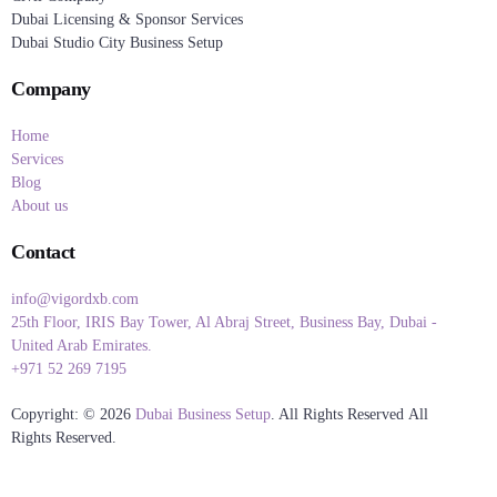
Dubai Licensing & Sponsor Services
Dubai Studio City Business Setup
Company
Home
Services
Blog
About us
Contact
info@vigordxb.com
25th Floor, IRIS Bay Tower, Al Abraj Street, Business Bay, Dubai -
United Arab Emirates.
+971 52 269 7195
Copyright: © 2026
Dubai Business Setup
. All Rights Reserved All
Rights Reserved.