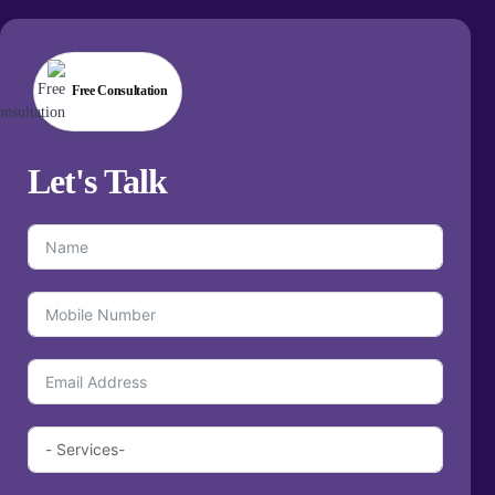
Free Consultation
Let's
Talk