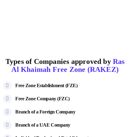
Types of Companies approved by
Ras
Al Khaimah Free Zone (RAKEZ)
Free Zone Establishment (FZE)
Free Zone Company (FZC)
Branch of a Foreign Company
Branch of a UAE Company