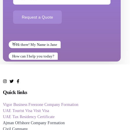
Request a Quote
👋Hi there! My Name is Jane
How can I help you today?
How can I help you today?
Quick links
Vigor Business Freezone Company Formation
UAE Tourist Visa Visit Visa
UAE Tax Residency Certificate
Ajman Offshore Company Formation
Civil Company