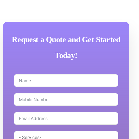
Request a Quote and Get Started
Today!