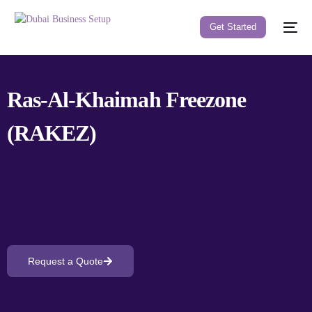
Get Started
Ras-Al-Khaimah Freezone
(RAKEZ)
Request a Quote