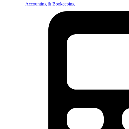
Accounting & Bookeeping