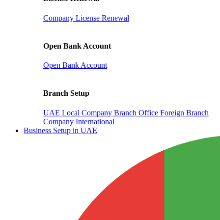
Company License Renewal
Open Bank Account
Open Bank Account
Branch Setup
UAE Local Company Branch Office
Foreign Branch
Company International
Business Setup in UAE