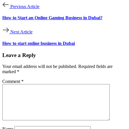
Previous Article
How to Start an Online Gaming Business in Dubai?
Next Article
How to start online business in Dubai
Leave a Reply
Your email address will not be published.
Required fields are
marked
*
Comment
*
Name