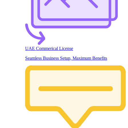
UAE Commerical License
Seamless Business Setup, Maximum Benefits