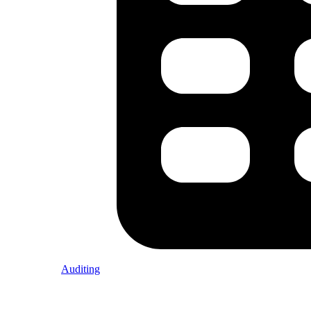
Auditing