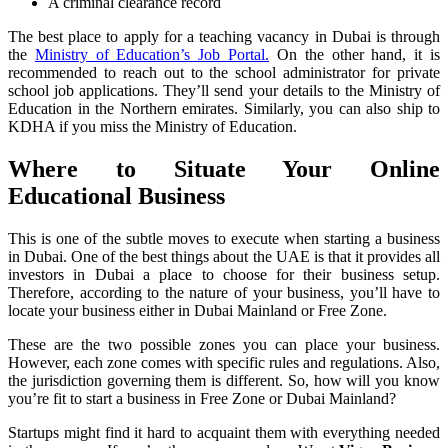
A criminal clearance record
The best place to apply for a teaching vacancy in Dubai is through
the
Ministry of Education’s Job Portal.
On the other hand, it is
recommended to reach out to the school administrator for private
school job applications. They’ll send your details to the Ministry of
Education in the Northern emirates. Similarly, you can also ship to
KDHA if you miss the Ministry of Education.
Where to Situate Your Online
Educational Business
This is one of the subtle moves to execute when starting a business
in Dubai. One of the best things about the UAE is that it provides all
investors in Dubai a place to choose for their business setup.
Therefore, according to the nature of your business, you’ll have to
locate your business either in Dubai Mainland or Free Zone.
These are the two possible zones you can place your business.
However, each zone comes with specific rules and regulations. Also,
the jurisdiction governing them is different. So, how will you know
you’re fit to start a business in Free Zone or Dubai Mainland?
Startups might find it hard to acquaint them with everything needed