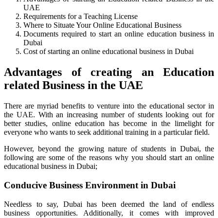
UAE
Requirements for a Teaching License
Where to Situate Your Online Educational Business
Documents required to start an online education business in
Dubai
Cost of starting an online educational business in Dubai
Advantages of creating an Education
related Business in the UAE
There are myriad benefits to venture into the educational sector in
the UAE. With an increasing number of students looking out for
better studies, online education has become in the limelight for
everyone who wants to seek additional training in a particular field.
However, beyond the growing nature of students in Dubai, the
following are some of the reasons why you should start an online
educational business in Dubai;
Conducive Business Environment in Dubai
Needless to say, Dubai has been deemed the land of endless
business opportunities. Additionally, it comes with improved