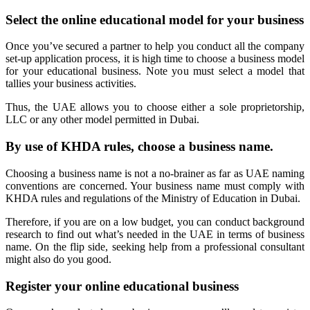
Select the online educational model for your business
Once you’ve secured a partner to help you conduct all the company
set-up application process, it is high time to choose a business model
for your educational business. Note you must select a model that
tallies your business activities.
Thus, the UAE allows you to choose either a sole proprietorship,
LLC or any other model permitted in Dubai.
By use of KHDA rules, choose a business name.
Choosing a business name is not a no-brainer as far as UAE naming
conventions are concerned. Your business name must comply with
KHDA rules and regulations of the Ministry of Education in Dubai.
Therefore, if you are on a low budget, you can conduct background
research to find out what’s needed in the UAE in terms of business
name. On the flip side, seeking help from a professional consultant
might also do you good.
Register your online educational business