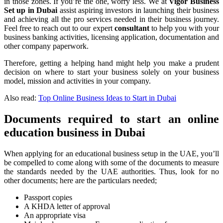
in those zones. If you’re the one, worry less. We at
Vigor Business
Set up in Dubai
assist aspiring investors in launching their business
and achieving all the pro services needed in their business journey.
Feel free to reach out to our expert
consultant
to help you with your
business banking activities, licensing application, documentation and
other company paperwork.
Therefore, getting a helping hand might help you make a prudent
decision on where to start your business solely on your business
model, mission and activities in your company.
Also read:
Top Online Business Ideas to Start in Dubai
Documents required to start an online
education business in Dubai
When applying for an educational business setup in the UAE, you’ll
be compelled to come along with some of the documents to measure
the standards needed by the UAE authorities. Thus, look for no
other documents; here are the particulars needed;
Passport copies
A KHDA letter of approval
An appropriate visa