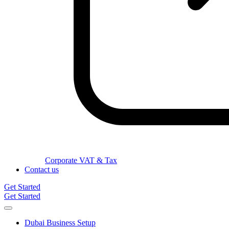
Corporate VAT & Tax
Contact us
Get Started
Get Started
Dubai Business Setup