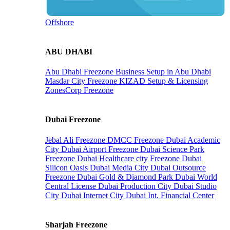
Offshore
ABU DHABI
Abu Dhabi Freezone
Business Setup in Abu Dhabi
Masdar City Freezone
KIZAD Setup & Licensing
ZonesCorp Freezone
Dubai Freezone
Jebal Ali Freezone
DMCC Freezone
Dubai Academic
City
Dubai Airport Freezone
Dubai Science Park
Freezone
Dubai Healthcare city Freezone
Dubai
Silicon Oasis
Dubai Media City
Dubai Outsource
Freezone
Dubai Gold & Diamond Park
Dubai World
Central License
Dubai Production City
Dubai Studio
City
Dubai Internet City
Dubai Int. Financial Center
Sharjah Freezone