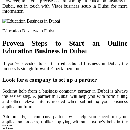
However, to have a precise cost of starting an education business in
Dubai, get in touch with Vigor business setup in Dubai for more
information.
Education Business in Dubai
Proven Steps to Start an Online
Education Business in Dubai
If you’ve decided to start an educational business in Dubai, the
process is straightforward. Check them out;
Look for a company to set up a partner
Seeking help from a business company partner in Dubai is always
the easiest step. A partner in Dubai will help you with form filling
and other relevant items needed when submitting your business
application form.
Additionally, a company partner will help you speed up your
application process, unlike applying without anyone’s help in the
UAE.