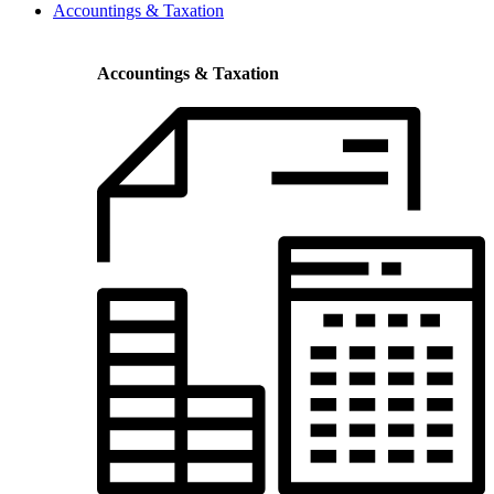
Accountings & Taxation
Accountings & Taxation