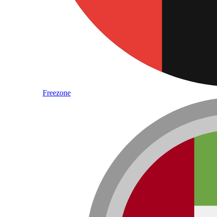
Freezone