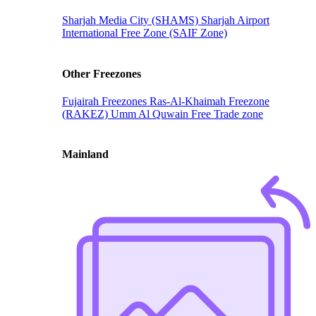
Sharjah Media City (SHAMS)
Sharjah Airport
International Free Zone (SAIF Zone)
Other Freezones
Fujairah Freezones
Ras-Al-Khaimah Freezone
(RAKEZ)
Umm Al Quwain Free Trade zone
Mainland