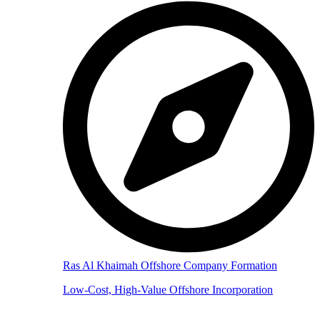
Ras Al Khaimah Offshore Company Formation
Low-Cost, High-Value Offshore Incorporation