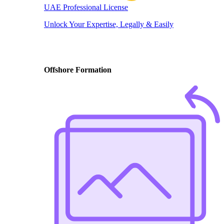
UAE Professional License
Unlock Your Expertise, Legally & Easily
Offshore Formation