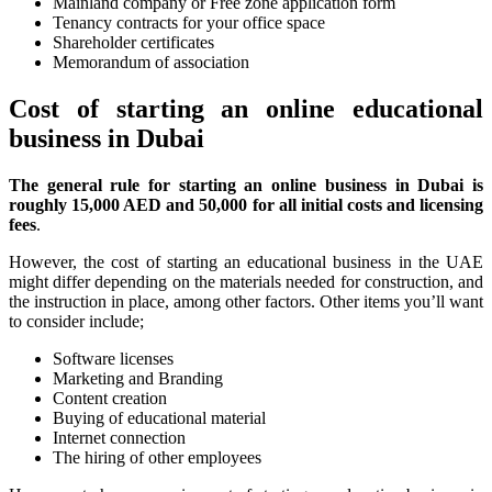
Mainland company or Free zone application form
Tenancy contracts for your office space
Shareholder certificates
Memorandum of association
Cost of starting an online educational
business in Dubai
The general rule for starting an online business in Dubai is
roughly 15,000 AED and 50,000 for all initial costs and licensing
fees
.
However, the cost of starting an educational business in the UAE
might differ depending on the materials needed for construction, and
the instruction in place, among other factors. Other items you’ll want
to consider include;
Software licenses
Marketing and Branding
Content creation
Buying of educational material
Internet connection
The hiring of other employees