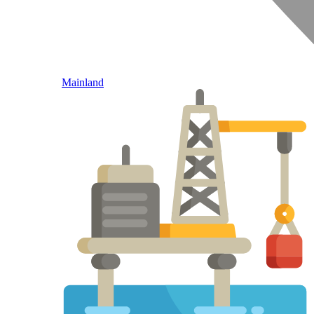
Mainland