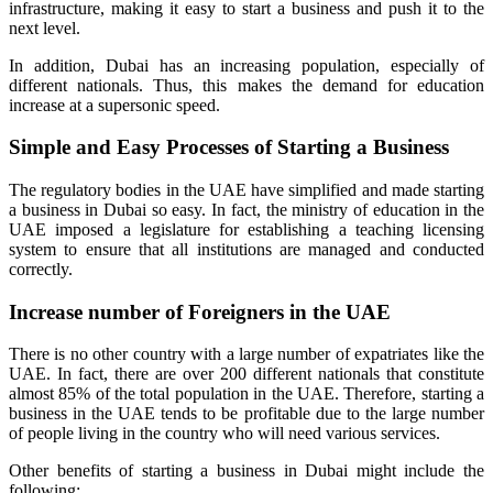
infrastructure, making it easy to start a business and push it to the
next level.
In addition, Dubai has an increasing population, especially of
different nationals. Thus, this makes the demand for education
increase at a supersonic speed.
Simple and Easy Processes of Starting a Business
The regulatory bodies in the UAE have simplified and made starting
a business in Dubai so easy. In fact, the ministry of education in the
UAE imposed a legislature for establishing a teaching licensing
system to ensure that all institutions are managed and conducted
correctly.
Increase number of Foreigners in the UAE
There is no other country with a large number of expatriates like the
UAE. In fact, there are over 200 different nationals that constitute
almost 85% of the total population in the UAE. Therefore, starting a
business in the UAE tends to be profitable due to the large number
of people living in the country who will need various services.
Other benefits of starting a business in Dubai might include the
following;