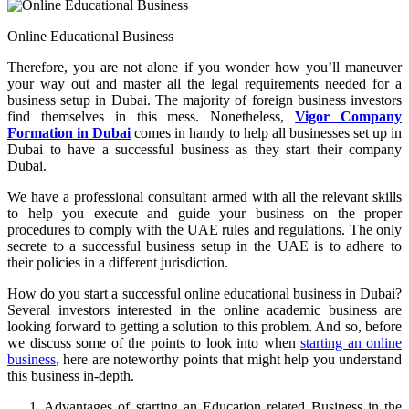
Online Educational Business
Therefore, you are not alone if you wonder how you’ll maneuver
your way out and master all the legal requirements needed for a
business setup in Dubai. The majority of foreign business investors
find themselves in this mess. Nonetheless,
Vigor Company
Formation in Dubai
comes in handy to help all businesses set up in
Dubai to have a successful business as they start their company
Dubai.
We have a professional consultant armed with all the relevant skills
to help you execute and guide your business on the proper
procedures to comply with the UAE rules and regulations. The only
secrete to a successful business setup in the UAE is to adhere to
their policies in a different jurisdiction.
How do you start a successful online educational business in Dubai?
Several investors interested in the online academic business are
looking forward to getting a solution to this problem. And so, before
we discuss some of the points to look into when
starting an online
business
, here are noteworthy points that might help you understand
this business in-depth.
Advantages of starting an Education related Business in the