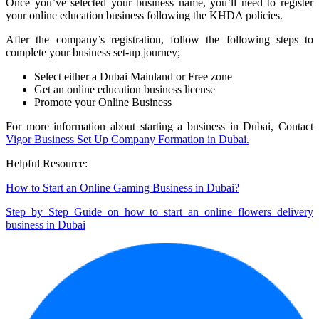
Once you’ve selected your business name, you’ll need to register
your online education business following the KHDA policies.
After the company’s registration, follow the following steps to
complete your business set-up journey;
Select either a Dubai Mainland or Free zone
Get an online education business license
Promote your Online Business
For more information about starting a business in Dubai, Contact
Vigor Business Set Up Company Formation in Dubai.
Helpful Resource:
How to Start an Online Gaming Business in Dubai?
Step by Step Guide on how to start an online flowers delivery
business in Dubai