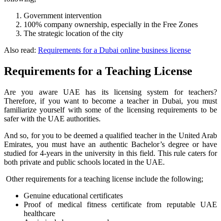
Government intervention
100% company ownership, especially in the Free Zones
The strategic location of the city
Also read:
Requirements for a Dubai online business license
Requirements for a Teaching License
Are you aware UAE has its licensing system for teachers?
Therefore, if you want to become a teacher in Dubai, you must
familiarize yourself with some of the licensing requirements to be
safer with the UAE authorities.
And so, for you to be deemed a qualified teacher in the United Arab
Emirates, you must have an authentic Bachelor’s degree or have
studied for 4-years in the university in this field. This rule caters for
both private and public schools located in the UAE.
Other requirements for a teaching license include the following;
Genuine educational certificates
Proof of medical fitness certificate from reputable UAE
healthcare