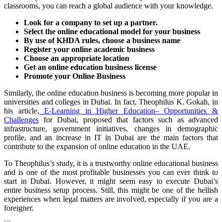
classrooms, you can reach a global audience with your knowledge.
Look for a company to set up a partner.
Select the online educational model for your business
By use of KHDA rules, choose a business name
Register your online academic business
Choose an appropriate location
Get an online education business license
Promote your Online Business
Similarly, the online education business is becoming more popular in
universities and colleges in Dubai. In fact, Theophilus K. Gokah, in
his article
, E-Learning in Higher Education– Opportunities &
Challenges
for Dubai, proposed that factors such as advanced
infrastructure, government initiatives, changes in demographic
profile, and an increase in IT in Dubai are the main factors that
contribute to the expansion of online education in the UAE.
To Theophilus’s study, it is a trustworthy online educational business
and is one of the most profitable businesses you can ever think to
start in Dubai. However, it might seem easy to execute Dubai’s
entire business setup process. Still, this might be one of the hellish
experiences when legal matters are involved, especially if you are a
foreigner.