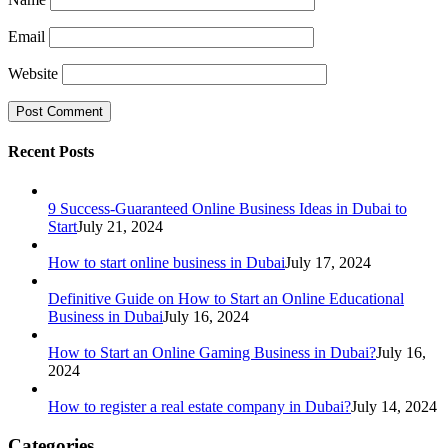
Email
Website
Recent Posts
9 Success-Guaranteed Online Business Ideas in Dubai to
Start
July 21, 2024
How to start online business in Dubai
July 17, 2024
Definitive Guide on How to Start an Online Educational
Business in Dubai
July 16, 2024
How to Start an Online Gaming Business in Dubai?
July 16,
2024
How to register a real estate company in Dubai?
July 14, 2024
Categories