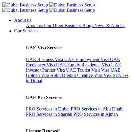
About us
About us
Our Other Business
Blogs
News & Articles
Our Services
UAE Visa Services
UAE Business Visa
UAE Employment Visa
UAE
Freelancer Visa
UAE Family Residence Visa
UAE
Investor Partner Visa
UAE Tourist Visit Visa
UAE
Golden Visa
Abhu Dhabi's Creative Visa
Visa Services
in Dubai
UAE Pro Services
PRO Services in Dubai
PRO Services in Abu Dhabi
PRO Services in Sharjah
PRO Services in Ajman
License Renewal