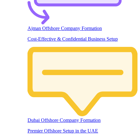
Ajman Offshore Company Formation
Cost-Effective & Confidential Business Setup
Dubai Offshore Company Formation
Premier Offshore Setup in the UAE