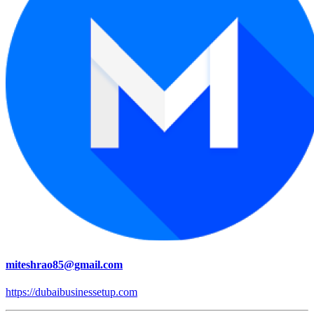
miteshrao85@gmail.com
https://dubaibusinessetup.com