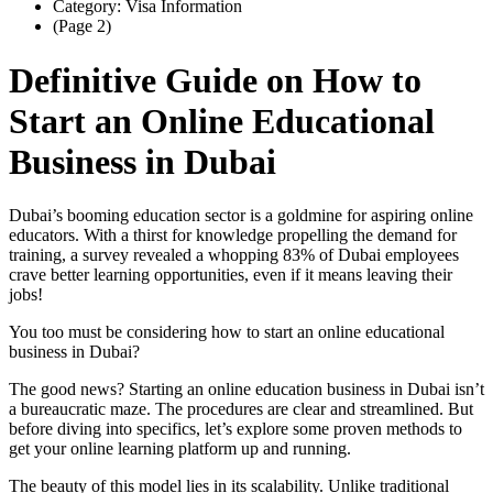
Category: Visa Information
(Page 2)
Definitive Guide on How to
Start an Online Educational
Business in Dubai
Dubai’s booming education sector is a goldmine for aspiring online
educators. With a thirst for knowledge propelling the demand for
training, a survey revealed a whopping 83% of Dubai employees
crave better learning opportunities, even if it means leaving their
jobs!
You too must be considering how to start an online educational
business in Dubai?
The good news? Starting an online education business in Dubai isn’t
a bureaucratic maze. The procedures are clear and streamlined. But
before diving into specifics, let’s explore some proven methods to
get your online learning platform up and running.
The beauty of this model lies in its scalability. Unlike traditional