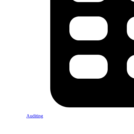
Auditing