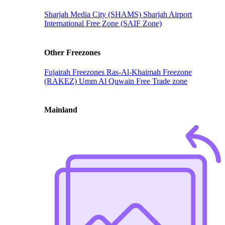
Sharjah Media City (SHAMS)
Sharjah Airport
International Free Zone (SAIF Zone)
Other Freezones
Fujairah Freezones
Ras-Al-Khaimah Freezone
(RAKEZ)
Umm Al Quwain Free Trade zone
Mainland