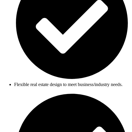
Flexible real estate design to meet business/industry needs.