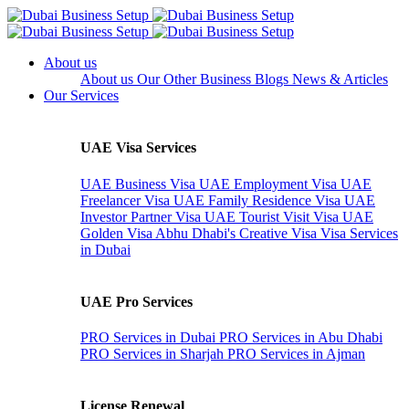
About us
About us
Our Other Business
Blogs
News & Articles
Our Services
UAE Visa Services
UAE Business Visa
UAE Employment Visa
UAE
Freelancer Visa
UAE Family Residence Visa
UAE
Investor Partner Visa
UAE Tourist Visit Visa
UAE
Golden Visa
Abhu Dhabi's Creative Visa
Visa Services
in Dubai
UAE Pro Services
PRO Services in Dubai
PRO Services in Abu Dhabi
PRO Services in Sharjah
PRO Services in Ajman
License Renewal