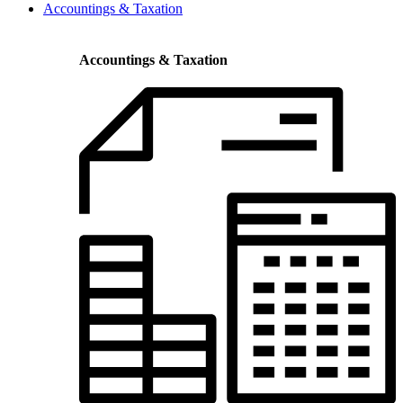
Accountings & Taxation
Accountings & Taxation