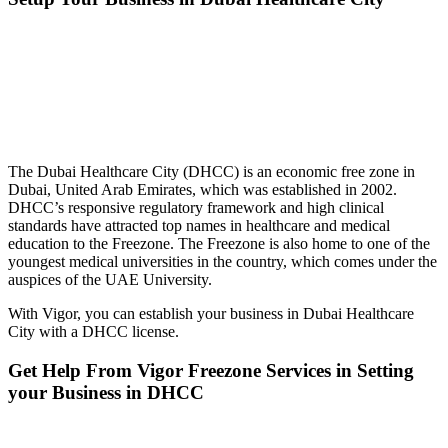
The Dubai Healthcare City (DHCC) is an economic free zone in
Dubai, United Arab Emirates, which was established in 2002.
DHCC’s responsive regulatory framework and high clinical
standards have attracted top names in healthcare and medical
education to the Freezone. The Freezone is also home to one of the
youngest medical universities in the country, which comes under the
auspices of the UAE University.
With Vigor, you can establish your business in Dubai Healthcare
City with a DHCC license.
Get Help From Vigor Freezone Services in Setting
your Business in
DHCC