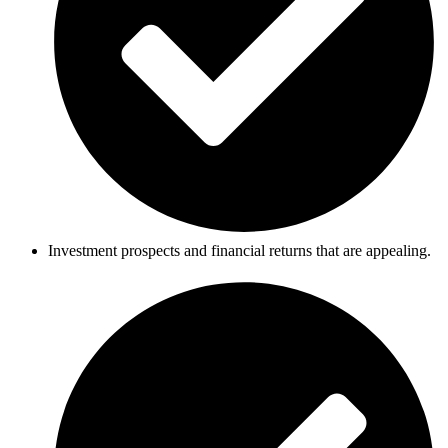
Investment prospects and financial returns that are appealing.