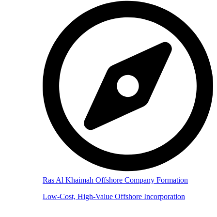
Ras Al Khaimah Offshore Company Formation
Low-Cost, High-Value Offshore Incorporation