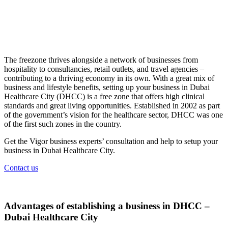
The freezone thrives alongside a network of businesses from
hospitality to consultancies, retail outlets, and travel agencies –
contributing to a thriving economy in its own. With a great mix of
business and lifestyle benefits, setting up your business in Dubai
Healthcare City (DHCC) is a free zone that offers high clinical
standards and great living opportunities. Established in 2002 as part
of the government’s vision for the healthcare sector, DHCC was one
of the first such zones in the country.
Get the Vigor business experts’ consultation and help to setup your
business in Dubai Healthcare City.
Contact us
Advantages of establishing a business in DHCC –
Dubai Healthcare City