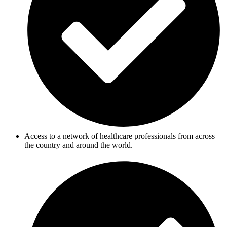
Access to a network of healthcare professionals from across
the country and around the world.