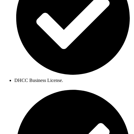
DHCC Business License.