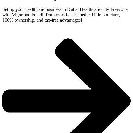
Set up your healthcare business in Dubai Healthcare City Freezone
with Vigor and benefit from world-class medical infrastructure,
100% ownership, and tax-free advantages!