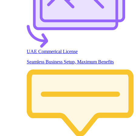
UAE Commerical License
Seamless Business Setup, Maximum Benefits