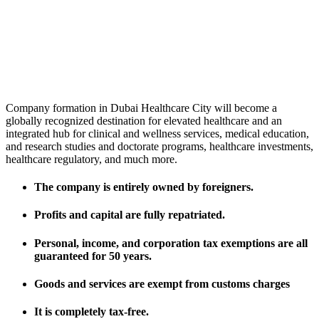
Company formation in Dubai Healthcare City will become a
globally recognized destination for elevated healthcare and an
integrated hub for clinical and wellness services, medical education,
and research studies and doctorate programs, healthcare investments,
healthcare regulatory, and much more.
The company is entirely owned by foreigners.
Profits and capital are fully repatriated.
Personal, income, and corporation tax exemptions are all
guaranteed for 50 years.
Goods and services are exempt from customs charges
It is completely tax-free.