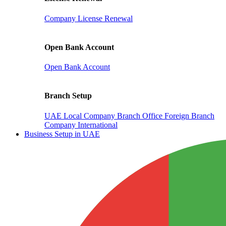
Company License Renewal
Open Bank Account
Open Bank Account
Branch Setup
UAE Local Company Branch Office
Foreign Branch
Company International
Business Setup in UAE