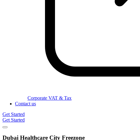
Corporate VAT & Tax
Contact us
Get Started
Get Started
Dubai Healthcare City
Freezone