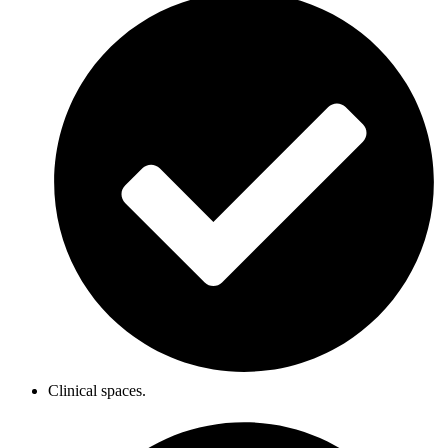
Clinical spaces.