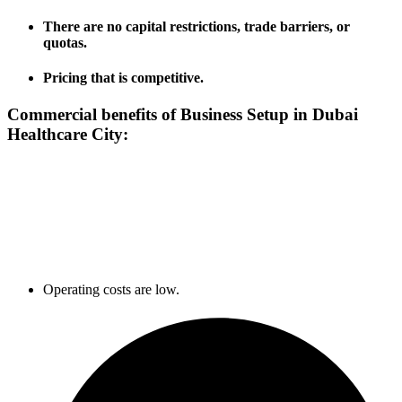
There are no capital restrictions, trade barriers, or
quotas.
Pricing that is competitive.
Commercial benefits of Business Setup in
Dubai
Healthcare City:
Operating costs are low.