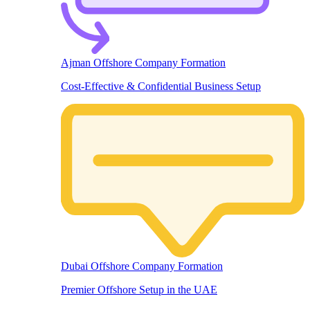
Ajman Offshore Company Formation
Cost-Effective & Confidential Business Setup
Dubai Offshore Company Formation
Premier Offshore Setup in the UAE