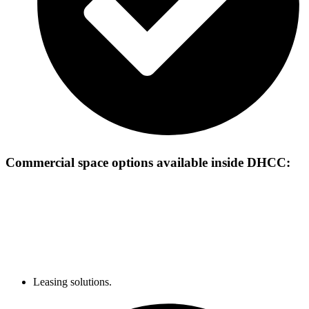
Commercial space options available inside
DHCC:
Leasing solutions.