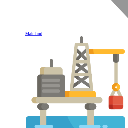
Mainland