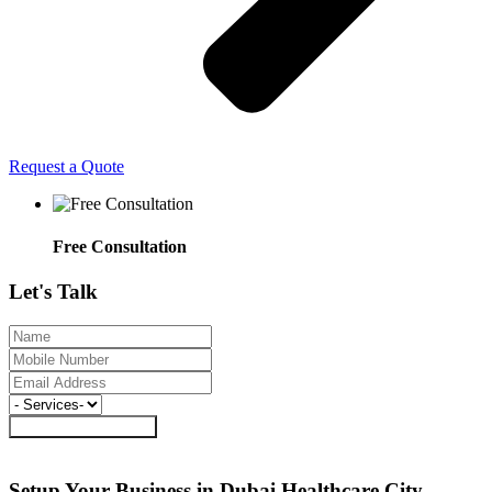
Request a Quote
Free Consultation
Let's
Talk
Request a Call Back
Setup Your Business in Dubai Healthcare
City