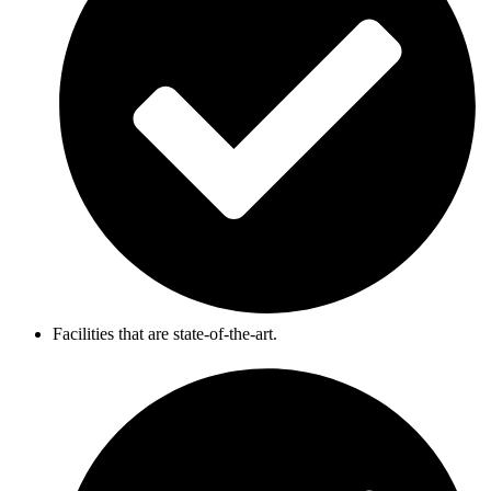
Facilities that are state-of-the-art.