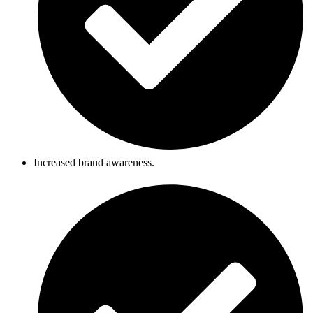
Increased brand awareness.