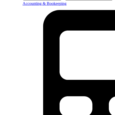
Accounting & Bookeeping