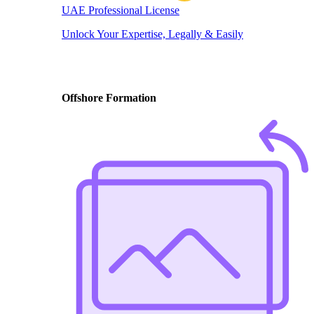
UAE Professional License
Unlock Your Expertise, Legally & Easily
Offshore Formation