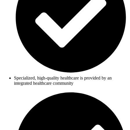
Specialized, high-quality healthcare is provided by an
integrated healthcare community