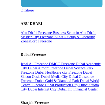
Offshore
ABU DHABI
Abu Dhabi Freezone
Business Setup in Abu Dhabi
Masdar City Freezone
KIZAD Setup & Licensing
ZonesCorp Freezone
Dubai Freezone
Jebal Ali Freezone
DMCC Freezone
Dubai Academic
City
Dubai Airport Freezone
Dubai Science Park
Freezone
Dubai Healthcare city Freezone
Dubai
Silicon Oasis
Dubai Media City
Dubai Outsource
Freezone
Dubai Gold & Diamond Park
Dubai World
Central License
Dubai Production City
Dubai Studio
City
Dubai Internet City
Dubai Int. Financial Center
Sharjah Freezone