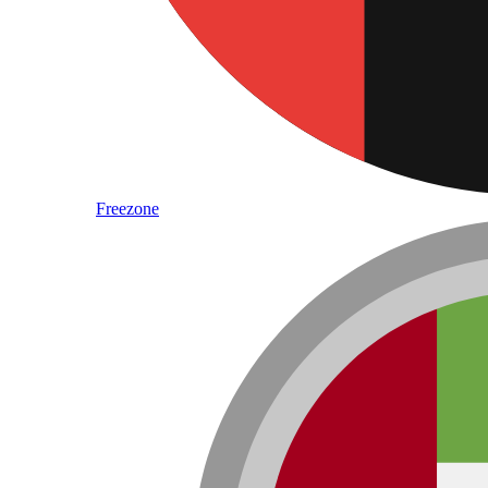
Freezone