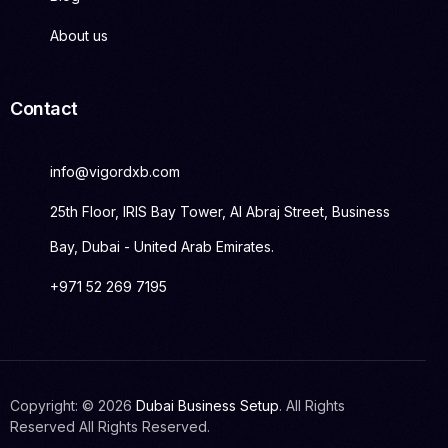
About us
Contact
info@vigordxb.com
25th Floor, IRIS Bay Tower, Al Abraj Street, Business
Bay, Dubai - United Arab Emirates.
+971 52 269 7195
Copyright: © 2026
Dubai Business Setup
. All Rights
Get Started
Reserved All Rights Reserved.