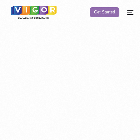
Get Started