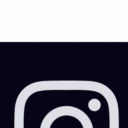
cryptocurrency market and earn […]
MITESHRAO85@GMAIL.COM
DECEMBER 15, 2021
6 MIN READ