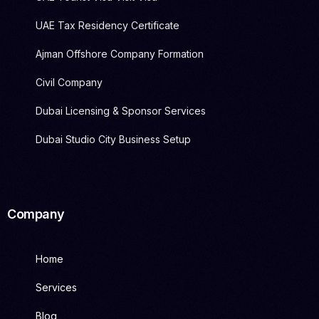
UAE Tax Residency Certificate
Ajman Offshore Company Formation
Civil Company
Dubai Licensing & Sponsor Services
Dubai Studio City Business Setup
Company
Home
Services
Blog