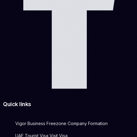
Quick links
Vigor Business Freezone Company Formation
UAE Tourist Visa Visit Visa