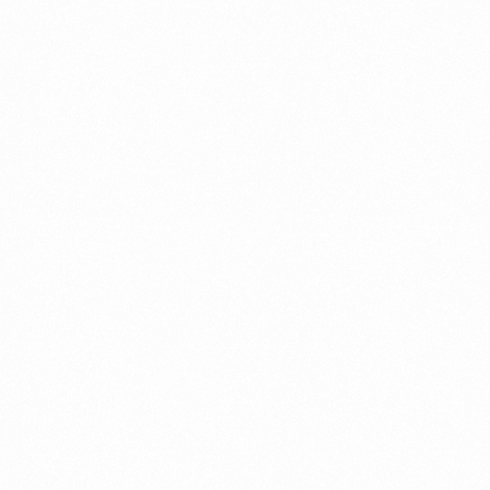
INFORMATION AND SERVICES|MARKETING
Should you invest in Cryptocurrency; 3
Reasons 100 Investors wish would’ve Known
Earlier
Ever come across the word XRP, Bitcoin, Litecoin,
Dogecoin, and Ethereum among others to invest in
Cryptocurrency? These terms might be challenging,
[…]
MITESHRAO85@GMAIL.COM
DECEMBER 15, 2021
5 MIN READ
INFORMATION AND SERVICES|MARKETING
Top 3 Crypto-Trading Signal Providers that
Makes Trading Easier
In this post, you’ll learn the top three crypto-trading
signal providers, so that you can invest in the