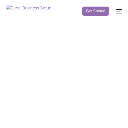
Get Started