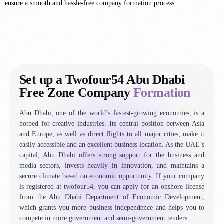
ensure a smooth and hassle-free company formation process.
Set up a Twofour54 Abu Dhabi
Free Zone Company
Formation
Abu Dhabi, one of the world’s fastest-growing economies, is a
hotbed for creative industries. Its central position between Asia
and Europe, as well as direct flights to all major cities, make it
easily accessible and an excellent business location. As the UAE’s
capital, Abu Dhabi offers strong support for the business and
media sectors, invests heavily in innovation, and maintains a
secure climate based on economic opportunity. If your company
is registered at twofour54, you can apply for an onshore license
from the Abu Dhabi Department of Economic Development,
which grants you more business independence and helps you to
compete in more government and semi-government tenders.