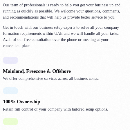
0
2
0
Our team of professionals is ready to help you get your business up and
7
3
running as quickly as possible. We welcome your questions, comments,
1
and recommendations that will help us provide better service to you.
4
4
2
0
Get in touch with our business setup experts to solve all your company
5
3
formation requirements within UAE and we will handle all your tasks.
1
6
Avail of our free consultation over the phone or meeting at your
5
2
convenient place.
7
6
3
0
8
7
4
1
1
8
Mainland, Freezone & Offshore
5
2
3
9
We offer comprehensive services across all business zones.
6
3
4
0
7
4
5
1
100% Ownership
8
5
6
2
Retain full control of your company with tailored setup options.
9
6
7
3
1
7
9
4