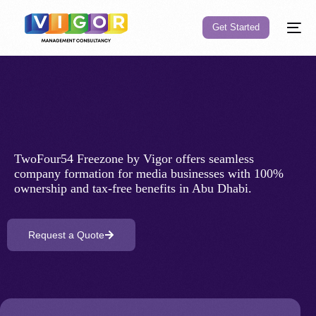
Get Started
Company
TwoFour54 Freezone by Vigor offers seamless
company formation for media businesses with 100%
ownership and tax-free benefits in Abu Dhabi.
Request a Quote