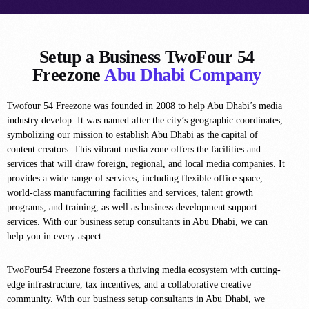
Setup a Business TwoFour 54
Freezone
Abu Dhabi Company
Twofour 54 Freezone was founded in 2008 to help Abu Dhabi’s media
industry develop. It was named after the city’s geographic coordinates,
symbolizing our mission to establish Abu Dhabi as the capital of
content creators. This vibrant media zone offers the facilities and
services that will draw foreign, regional, and local media companies. It
provides a wide range of services, including flexible office space,
world-class manufacturing facilities and services, talent growth
programs, and training, as well as business development support
services. With our business setup consultants in Abu Dhabi, we can
help you in every aspect
TwoFour54 Freezone fosters a thriving media ecosystem with cutting-
edge infrastructure, tax incentives, and a collaborative creative
community. With our business setup consultants in Abu Dhabi, we