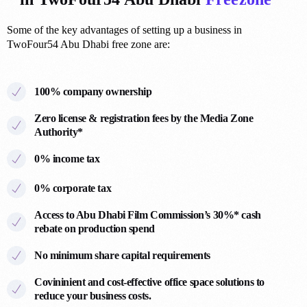
Some of the key advantages of setting up a business in
TwoFour54 Abu Dhabi free zone are:
100% company ownership
Zero license & registration fees by the Media Zone
Authority*
0
0% income tax
1
0% corporate tax
7
Access to Abu Dhabi Film Commission’s 30%* cash
4
rebate on production spend
0
0
No minimum share capital requirements
3
6
Covininient and cost-effective office space solutions to
5
1
reduce your business costs.