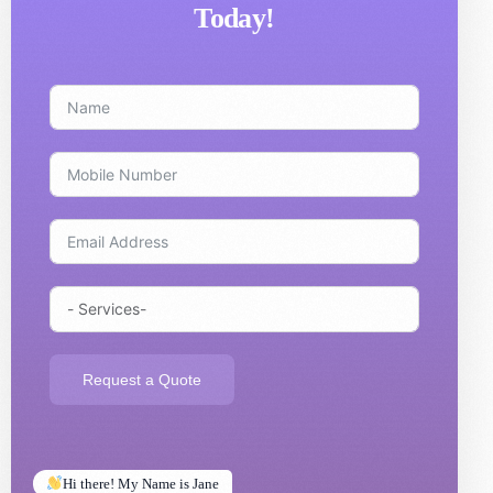
Today!
Request a Quote
Hi there! My Name is Jane