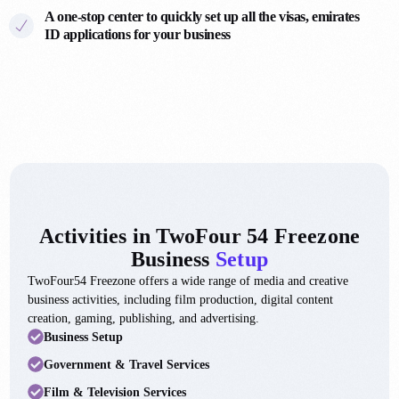
6
7
A one-stop center to quickly set up all the visas, emirates
7
ID applications for your business
2
6
7
5
2
3
6
0
1
7
5
3
9
9
Activities in TwoFour 54 Freezone
3
4
Business
Setup
0
TwoFour54 Freezone offers a wide range of media and creative
9
9
business activities, including film production, digital content
4
creation, gaming, publishing, and advertising.
4
0
Business Setup
7
9
2
Government & Travel Services
1
3
4
Film & Television Services