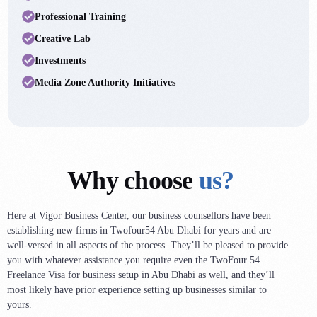
4
2
6
Professional Training
6
4
8
Creative Lab
9
6
0
Investments
0
9
2
Media Zone Authority Initiatives
2
2
4
3
4
6
4
8
8
3
0
9
Why choose
us?
2
2
1
0
4
2
Here at Vigor Business Center, our business counsellors have been
9
establishing new firms in Twofour54 Abu Dhabi for years and are
5
4
well-versed in all aspects of the process. They’ll be pleased to provide
7
6
5
you with whatever assistance you require even the TwoFour 54
5
Freelance Visa for business setup in Abu Dhabi as well, and they’ll
7
7
most likely have prior experience setting up businesses similar to
3
8
8
yours.