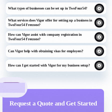
What types of businesses can be set up in TwoFour54?
What services does Vigor offer for setting up a business in
TwoFour54 Freezone?
How can Vigor assist with company registration in
TwoFour54 Freezone?
Can Vigor help with obtaining visas for employees?
How can I get started with Vigor for my business setup?
Request a Quote and Get Started