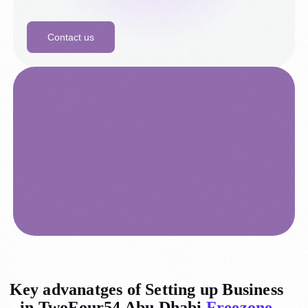
Contact us
Key advanatges of Setting up Business
in TwoFour54 Abu Dhabi
Freezone