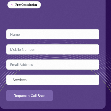
Free Consultation
Talk
Request a Call Back