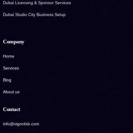
Dubai Licensing & Sponsor Services
Dubai Studio City Business Setup
Company
Home
Services
Blog
About us
Contact
info@vigordxb.com