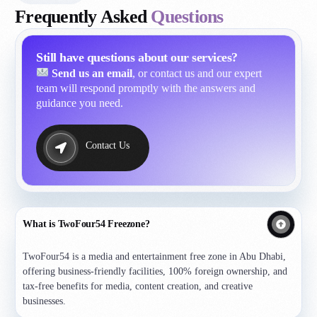
Frequently Asked
Questions
Still have questions about our services?
Send us an email
, or contact us and our expert
team will respond promptly with the answers and
guidance you need.
Contact Us
What is TwoFour54 Freezone?
TwoFour54 is a media and entertainment free zone in Abu Dhabi,
offering business-friendly facilities, 100% foreign ownership, and
tax-free benefits for media, content creation, and creative
businesses.