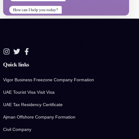
How can I help you today?
How can I help you today?
Quick links
Vigor Business Freezone Company Formation
UAE Tourist Visa Visit Visa
UAE Tax Residency Certificate
Ajman Offshore Company Formation
Civil Company