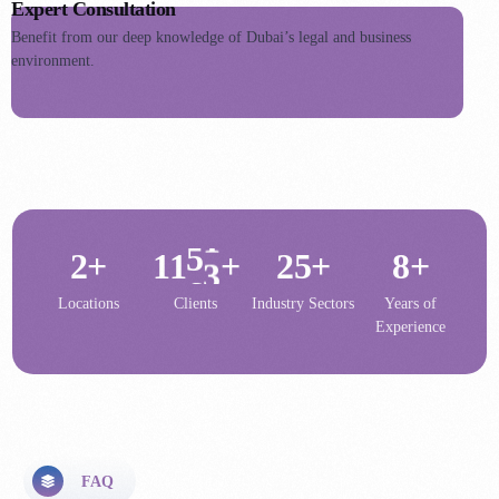
2
8
1
Expert Consultation
0
5
3
Benefit from our deep knowledge of Dubai’s legal and business
9
2
1
6
environment.
4
5
0
3
2
7
5
6
1
4
3
8
6
7
2
5
4
9
7
8
3
6
5
0
8
1
9
1
4
7
6
1
9
2
+
1
+
2
5
+
8
+
7
2
0
8
Locations
Clients
Industry Sectors
Years of
Experience
9
0
FAQ