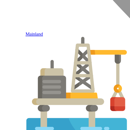
Mainland