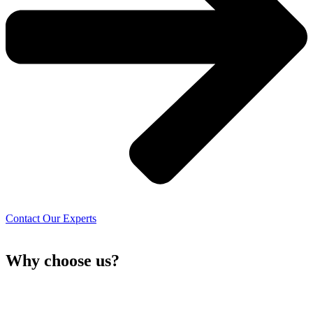
Contact Our Experts
Why choose
us?