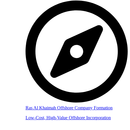
Ras Al Khaimah Offshore Company Formation
Low-Cost, High-Value Offshore Incorporation