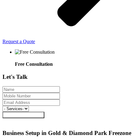
Request a Quote
Free Consultation
Let's
Talk
Request a Call Back
Business Setup in Gold & Diamond Park
Freezone