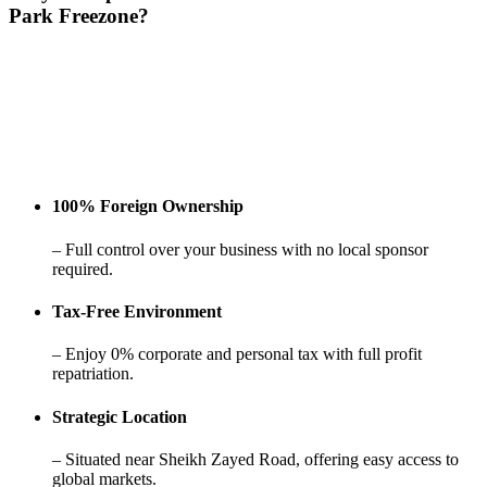
Park
Freezone?
100% Foreign Ownership
– Full control over your business with no local sponsor
required.
Tax-Free Environment
– Enjoy 0% corporate and personal tax with full profit
repatriation.
Strategic Location
– Situated near Sheikh Zayed Road, offering easy access to
global markets.