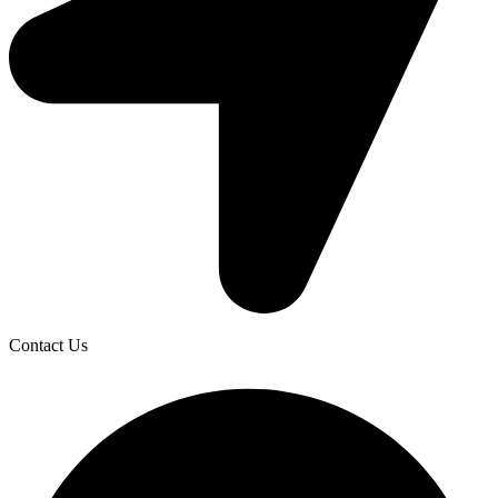
Contact Us