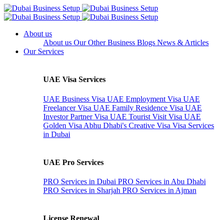
About us
About us
Our Other Business
Blogs
News & Articles
Our Services
UAE Visa Services
UAE Business Visa
UAE Employment Visa
UAE
Freelancer Visa
UAE Family Residence Visa
UAE
Investor Partner Visa
UAE Tourist Visit Visa
UAE
Golden Visa
Abhu Dhabi's Creative Visa
Visa Services
in Dubai
UAE Pro Services
PRO Services in Dubai
PRO Services in Abu Dhabi
PRO Services in Sharjah
PRO Services in Ajman
License Renewal