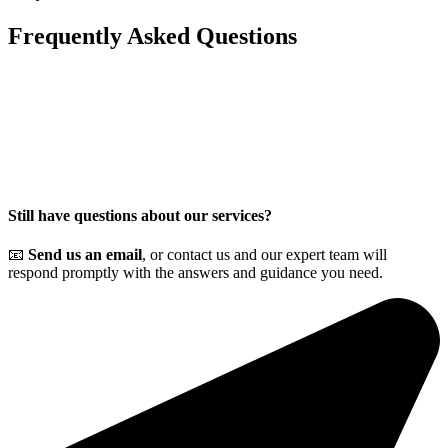
Frequently Asked
Questions
Still have questions about our services?
📧
Send us an email
, or contact us and our expert team will
respond promptly with the answers and guidance you need.