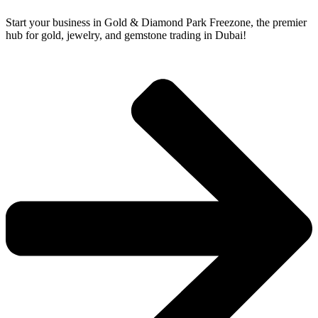
Start your business in Gold & Diamond Park Freezone, the premier
hub for gold, jewelry, and gemstone trading in Dubai!