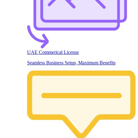
UAE Commerical License
Seamless Business Setup, Maximum Benefits