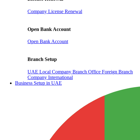
Company License Renewal
Open Bank Account
Open Bank Account
Branch Setup
UAE Local Company Branch Office
Foreign Branch
Company International
Business Setup in UAE