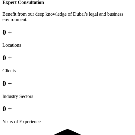
Expert Consultation
Benefit from our deep knowledge of Dubai’s legal and business
environment.
0
+
Locations
0
+
Clients
0
+
Industry Sectors
0
+
Years of Experience