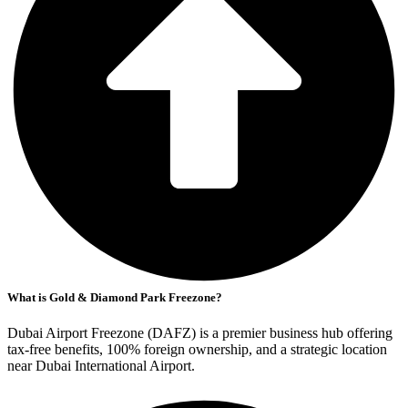
What is Gold & Diamond Park Freezone?
Dubai Airport Freezone (DAFZ) is a premier business hub offering
tax-free benefits, 100% foreign ownership, and a strategic location
near Dubai International Airport.