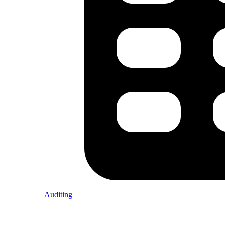
Auditing