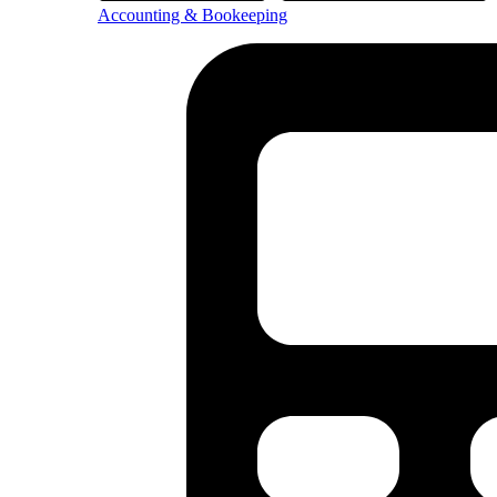
Accounting & Bookeeping