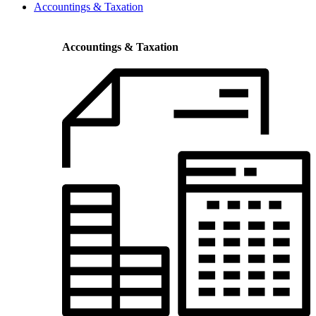
Accountings & Taxation
Accountings & Taxation