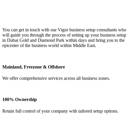
You can get in touch with our Vigor business setup consultants who
will guide you through the process of setting up your business setup
in Dubai Gold and Diamond Park within days and bring you to the
epicenter of the business world within Middle East.
Mainland, Freezone & Offshore
We offer comprehensive services across all business zones.
100% Ownership
Retain full control of your company with tailored setup options.