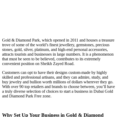
Gold & Diamond Park, which opened in 2011 and houses a treasure
trove of some of the world’s finest jewellery, gemstones, precious
stones, gold, silver, platinum, and high-end personal accessories,
attracts tourists and businesses in large numbers. It is a phenomenon
that must be seen to be believed, contributes to its extremely
convenient position on Sheikh Zayed Road.
Customers can opt to have their designs custom-made by highly
skilled and professional artisans, and they can admire, study, and
buy jewelry and bullion worth millions of dollars wherever they go.
With over 90 top retailers and brands to choose between, you’ll have
a truly diverse selection of choices to start a business in Dubai Gold
and Diamond Park Free zone.
Why Set Up Your Business in Gold & Diamond