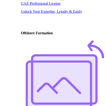
UAE Professional License
Unlock Your Expertise, Legally & Easily
Offshore Formation