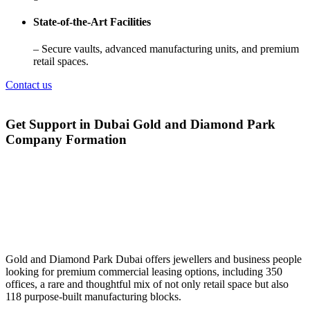
State-of-the-Art Facilities
– Secure vaults, advanced manufacturing units, and premium
retail spaces.
Contact us
Get Support in Dubai Gold and Diamond Park
Company Formation
Gold and Diamond Park Dubai offers jewellers and business people
looking for premium commercial leasing options, including 350
offices, a rare and thoughtful mix of not only retail space but also
118 purpose-built manufacturing blocks.