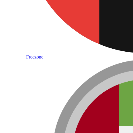
Freezone