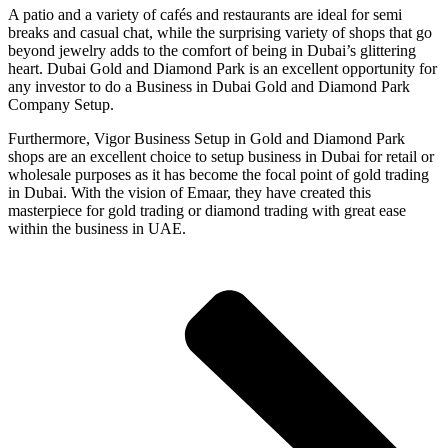
A patio and a variety of cafés and restaurants are ideal for semi
breaks and casual chat, while the surprising variety of shops that go
beyond jewelry adds to the comfort of being in Dubai’s glittering
heart. Dubai Gold and Diamond Park is an excellent opportunity for
any investor to do a Business in Dubai Gold and Diamond Park
Company Setup.
Furthermore, Vigor Business Setup in Gold and Diamond Park
shops are an excellent choice to setup business in Dubai for retail or
wholesale purposes as it has become the focal point of gold trading
in Dubai. With the vision of Emaar, they have created this
masterpiece for gold trading or diamond trading with great ease
within the business in UAE.