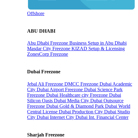
Offshore
ABU DHABI
Abu Dhabi Freezone
Business Setup in Abu Dhabi
Masdar City Freezone
KIZAD Setup & Licensing
ZonesCorp Freezone
Dubai Freezone
Jebal Ali Freezone
DMCC Freezone
Dubai Academic
City
Dubai Airport Freezone
Dubai Science Park
Freezone
Dubai Healthcare city Freezone
Dubai
Silicon Oasis
Dubai Media City
Dubai Outsource
Freezone
Dubai Gold & Diamond Park
Dubai World
Central License
Dubai Production City
Dubai Studio
City
Dubai Internet City
Dubai Int. Financial Center
Sharjah Freezone