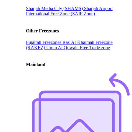
Sharjah Media City (SHAMS)
Sharjah Airport
International Free Zone (SAIF Zone)
Other Freezones
Fujairah Freezones
Ras-Al-Khaimah Freezone
(RAKEZ)
Umm Al Quwain Free Trade zone
Mainland