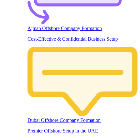
Ajman Offshore Company Formation
Cost-Effective & Confidential Business Setup
Dubai Offshore Company Formation
Premier Offshore Setup in the UAE