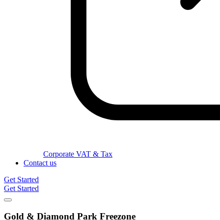
Corporate VAT & Tax
Contact us
Get Started
Get Started
Gold & Diamond Park
Freezone