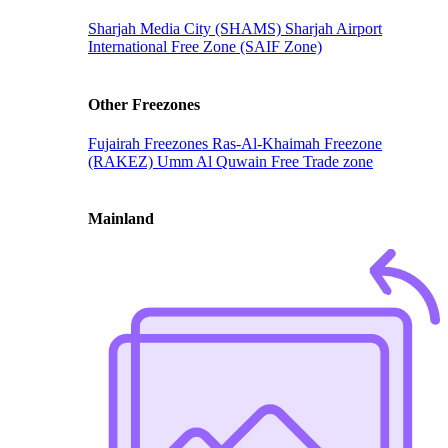
Sharjah Media City (SHAMS)
Sharjah Airport
International Free Zone (SAIF Zone)
Other Freezones
Fujairah Freezones
Ras-Al-Khaimah Freezone
(RAKEZ)
Umm Al Quwain Free Trade zone
Mainland