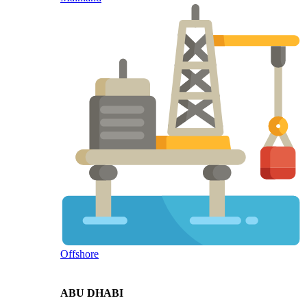
Offshore
ABU DHABI