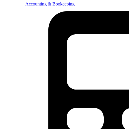
Accounting & Bookeeping