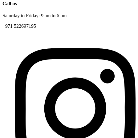
Call us
Saturday to Friday: 9 am to 6 pm
+971 522697195