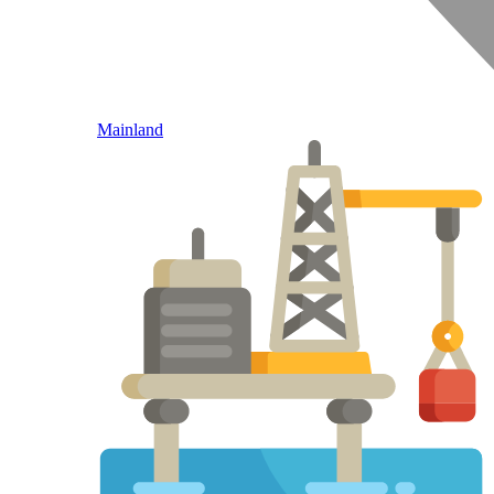
Mainland