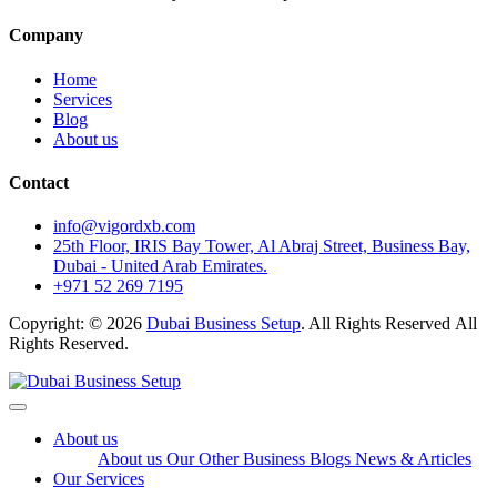
Company
Home
Services
Blog
About us
Contact
info@vigordxb.com
25th Floor, IRIS Bay Tower, Al Abraj Street, Business Bay,
Dubai - United Arab Emirates.
+971 52 269 7195
Copyright: © 2026
Dubai Business Setup
. All Rights Reserved All
Rights Reserved.
About us
About us
Our Other Business
Blogs
News & Articles
Our Services