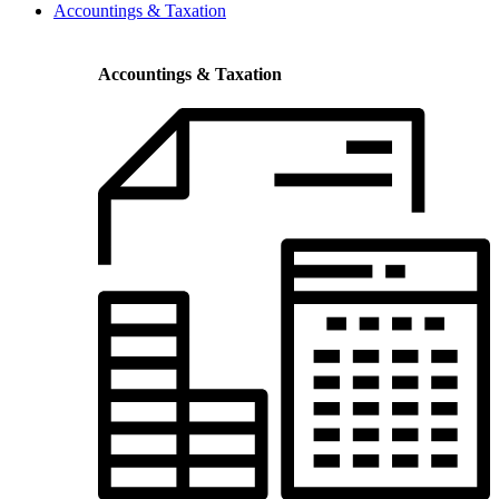
Accountings & Taxation
Accountings & Taxation