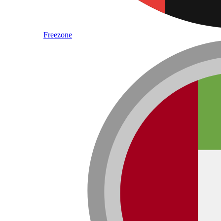
Freezone