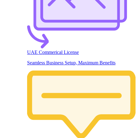
UAE Commerical License
Seamless Business Setup, Maximum Benefits