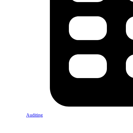
Auditing