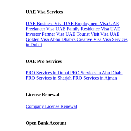
UAE Visa Services
UAE Business Visa
UAE Employment Visa
UAE
Freelancer Visa
UAE Family Residence Visa
UAE
Investor Partner Visa
UAE Tourist Visit Visa
UAE
Golden Visa
Abhu Dhabi's Creative Visa
Visa Services
in Dubai
UAE Pro Services
PRO Services in Dubai
PRO Services in Abu Dhabi
PRO Services in Sharjah
PRO Services in Ajman
License Renewal
Company License Renewal
Open Bank Account