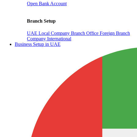
Open Bank Account
Branch Setup
UAE Local Company Branch Office
Foreign Branch
Company International
Business Setup in UAE