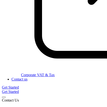
Corporate VAT & Tax
Contact us
Get Started
Get Started
Contact Us