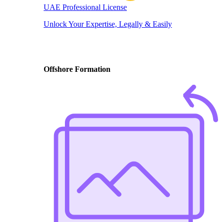
UAE Professional License
Unlock Your Expertise, Legally & Easily
Offshore Formation