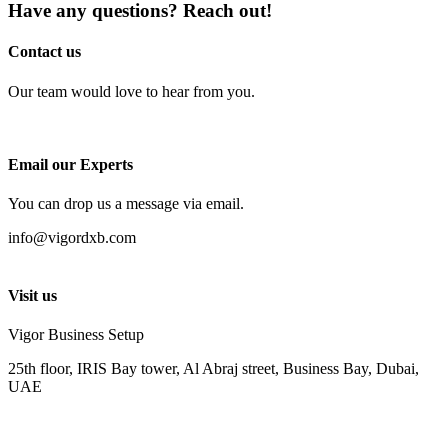
Have any questions? Reach out!
Contact us
Our team would love to hear from you.
Email our Experts
You can drop us a message via email.
info@vigordxb.com
Visit us
Vigor Business Setup
25th floor, IRIS Bay tower, Al Abraj street, Business Bay, Dubai,
UAE