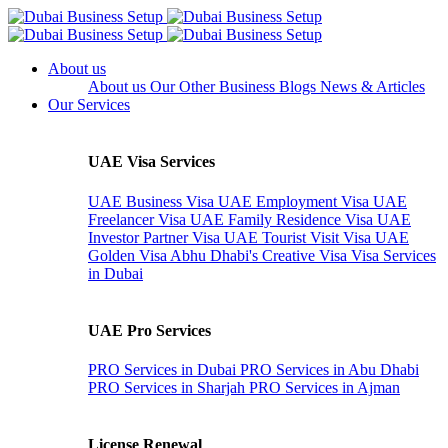
About us
About us
Our Other Business
Blogs
News & Articles
Our Services
UAE Visa Services
UAE Business Visa
UAE Employment Visa
UAE
Freelancer Visa
UAE Family Residence Visa
UAE
Investor Partner Visa
UAE Tourist Visit Visa
UAE
Golden Visa
Abhu Dhabi's Creative Visa
Visa Services
in Dubai
UAE Pro Services
PRO Services in Dubai
PRO Services in Abu Dhabi
PRO Services in Sharjah
PRO Services in Ajman
License Renewal