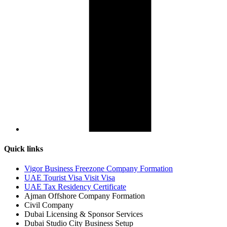
Quick links
Vigor Business Freezone Company Formation
UAE Tourist Visa Visit Visa
UAE Tax Residency Certificate
Ajman Offshore Company Formation
Civil Company
Dubai Licensing & Sponsor Services
Dubai Studio City Business Setup