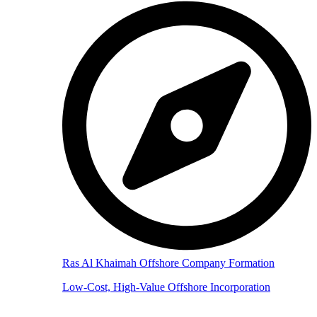
Ras Al Khaimah Offshore Company Formation
Low-Cost, High-Value Offshore Incorporation