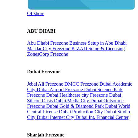
Offshore
ABU DHABI
Abu Dhabi Freezone
Business Setup in Abu Dhabi
Masdar City Freezone
KIZAD Setup & Licensing
ZonesCorp Freezone
Dubai Freezone
Jebal Ali Freezone
DMCC Freezone
Dubai Academic
City
Dubai Airport Freezone
Dubai Science Park
Freezone
Dubai Healthcare city Freezone
Dubai
Silicon Oasis
Dubai Media City
Dubai Outsource
Freezone
Dubai Gold & Diamond Park
Dubai World
Central License
Dubai Production City
Dubai Studio
City
Dubai Internet City
Dubai Int. Financial Center
Sharjah Freezone