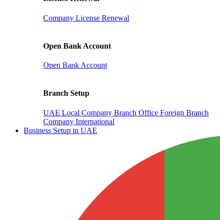
Company License Renewal
Open Bank Account
Open Bank Account
Branch Setup
UAE Local Company Branch Office
Foreign Branch
Company International
Business Setup in UAE