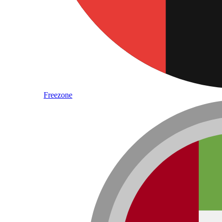
Freezone