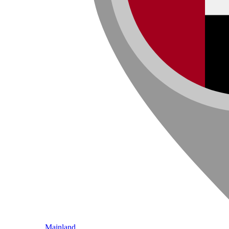
Mainland