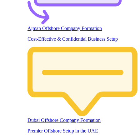
Ajman Offshore Company Formation
Cost-Effective & Confidential Business Setup
Dubai Offshore Company Formation
Premier Offshore Setup in the UAE