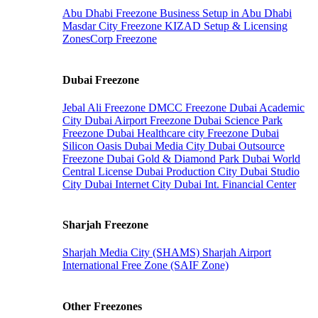
Abu Dhabi Freezone
Business Setup in Abu Dhabi
Masdar City Freezone
KIZAD Setup & Licensing
ZonesCorp Freezone
Dubai Freezone
Jebal Ali Freezone
DMCC Freezone
Dubai Academic
City
Dubai Airport Freezone
Dubai Science Park
Freezone
Dubai Healthcare city Freezone
Dubai
Silicon Oasis
Dubai Media City
Dubai Outsource
Freezone
Dubai Gold & Diamond Park
Dubai World
Central License
Dubai Production City
Dubai Studio
City
Dubai Internet City
Dubai Int. Financial Center
Sharjah Freezone
Sharjah Media City (SHAMS)
Sharjah Airport
International Free Zone (SAIF Zone)
Other Freezones