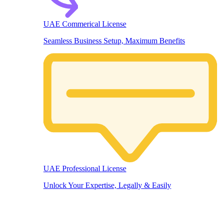
UAE Commerical License
Seamless Business Setup, Maximum Benefits
UAE Professional License
Unlock Your Expertise, Legally & Easily