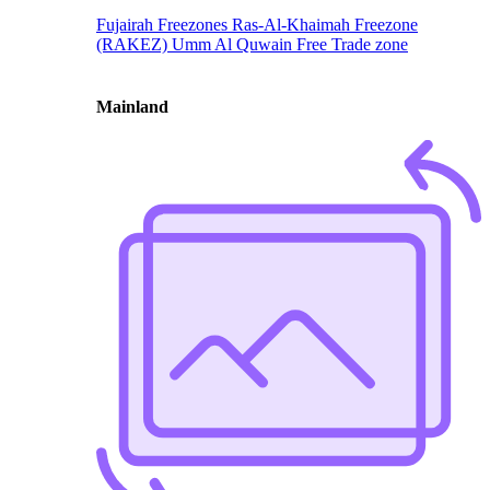
Fujairah Freezones
Ras-Al-Khaimah Freezone
(RAKEZ)
Umm Al Quwain Free Trade zone
Mainland