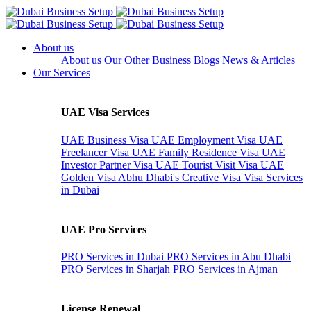
About us
About us
Our Other Business
Blogs
News & Articles
Our Services
UAE Visa Services
UAE Business Visa
UAE Employment Visa
UAE
Freelancer Visa
UAE Family Residence Visa
UAE
Investor Partner Visa
UAE Tourist Visit Visa
UAE
Golden Visa
Abhu Dhabi's Creative Visa
Visa Services
in Dubai
UAE Pro Services
PRO Services in Dubai
PRO Services in Abu Dhabi
PRO Services in Sharjah
PRO Services in Ajman
License Renewal