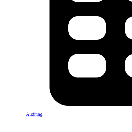
Auditing