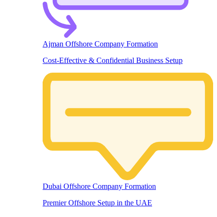
Ajman Offshore Company Formation
Cost-Effective & Confidential Business Setup
Dubai Offshore Company Formation
Premier Offshore Setup in the UAE