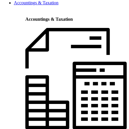
Accountings & Taxation
Accountings & Taxation