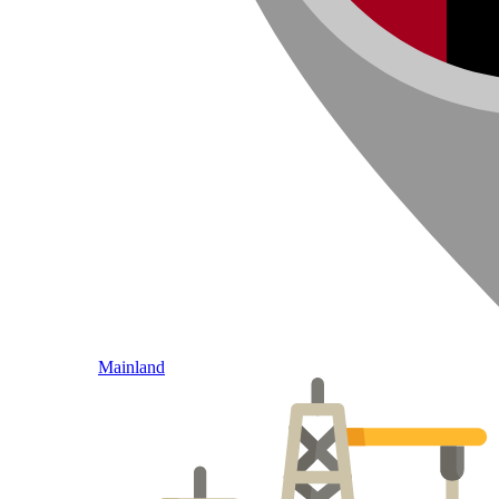
Mainland