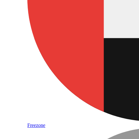
Freezone