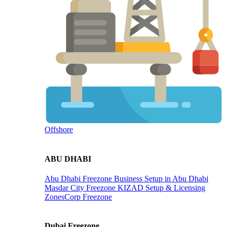
Offshore
ABU DHABI
Abu Dhabi Freezone
Business Setup in Abu Dhabi
Masdar City Freezone
KIZAD Setup & Licensing
ZonesCorp Freezone
Dubai Freezone