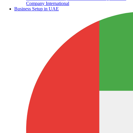
Company International
Business Setup in UAE