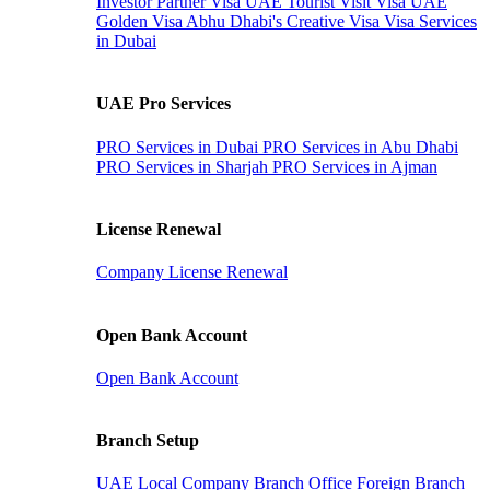
Investor Partner Visa
UAE Tourist Visit Visa
UAE
Golden Visa
Abhu Dhabi's Creative Visa
Visa Services
in Dubai
UAE Pro Services
PRO Services in Dubai
PRO Services in Abu Dhabi
PRO Services in Sharjah
PRO Services in Ajman
License Renewal
Company License Renewal
Open Bank Account
Open Bank Account
Branch Setup
UAE Local Company Branch Office
Foreign Branch