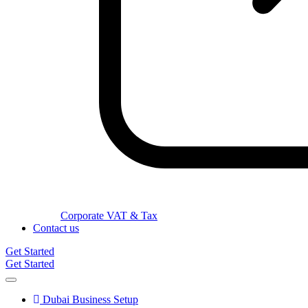
Corporate VAT & Tax
Contact us
Get Started
Get Started
Dubai Business Setup