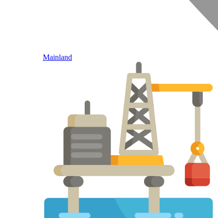
Mainland