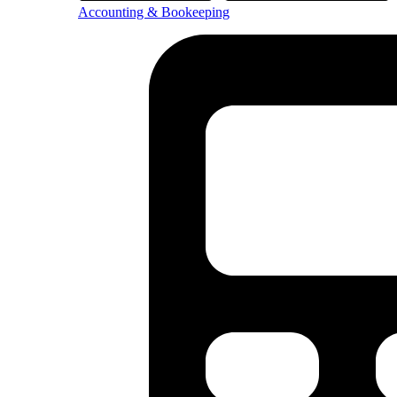
Accounting & Bookeeping