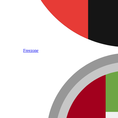
Freezone