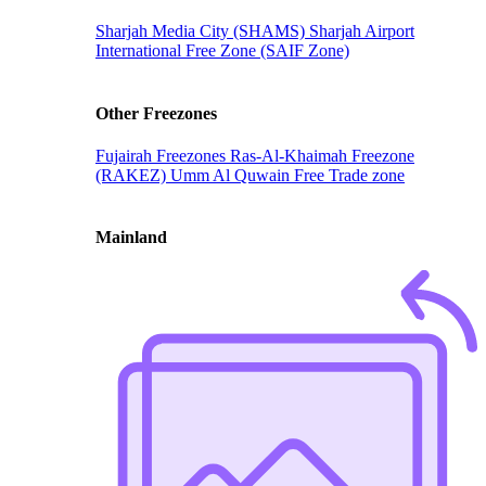
Sharjah Media City (SHAMS)
Sharjah Airport
International Free Zone (SAIF Zone)
Other Freezones
Fujairah Freezones
Ras-Al-Khaimah Freezone
(RAKEZ)
Umm Al Quwain Free Trade zone
Mainland