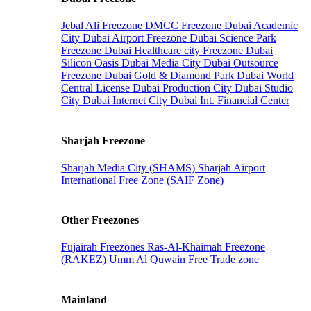
Jebal Ali Freezone
DMCC Freezone
Dubai Academic
City
Dubai Airport Freezone
Dubai Science Park
Freezone
Dubai Healthcare city Freezone
Dubai
Silicon Oasis
Dubai Media City
Dubai Outsource
Freezone
Dubai Gold & Diamond Park
Dubai World
Central License
Dubai Production City
Dubai Studio
City
Dubai Internet City
Dubai Int. Financial Center
Sharjah Freezone
Sharjah Media City (SHAMS)
Sharjah Airport
International Free Zone (SAIF Zone)
Other Freezones
Fujairah Freezones
Ras-Al-Khaimah Freezone
(RAKEZ)
Umm Al Quwain Free Trade zone
Mainland