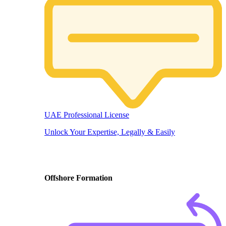
UAE Professional License
Unlock Your Expertise, Legally & Easily
Offshore Formation