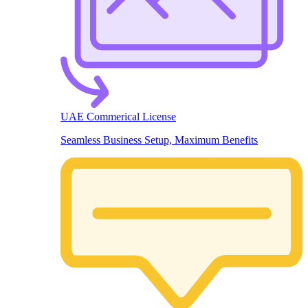
UAE Commerical License
Seamless Business Setup, Maximum Benefits