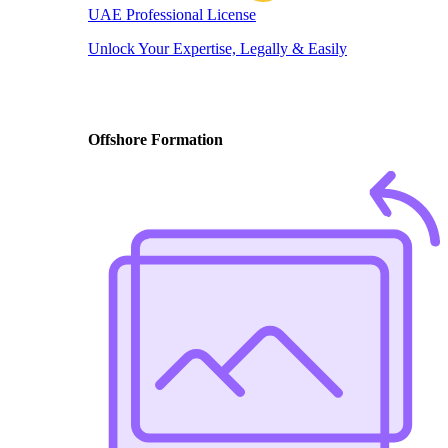
UAE Professional License
Unlock Your Expertise, Legally & Easily
Offshore Formation