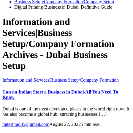
Business Setup/Company Formation|Company Setup
Digital Printing Business in Dubai; Definitive Guide
Information and
Services|Business
Setup/Company Formation
Archives - Dubai Business
Setup
Information and Services|Business Setup/Company Formation
Can an Indian Start a Business in Dubai-All You Need To
Know
Dubai is one of the most developed places in the world right now. It
has also become a global hub, attracting businesses […]
miteshrao85@gmail.com
August 22, 2022
5 min read