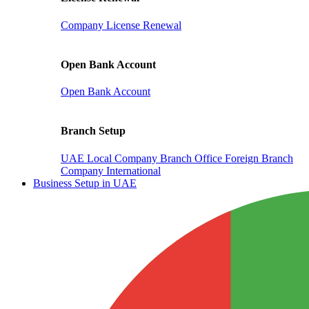
Company License Renewal
Open Bank Account
Open Bank Account
Branch Setup
UAE Local Company Branch Office
Foreign Branch
Company International
Business Setup in UAE