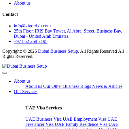
About us
Contact
info@vigordxb.com
25th Floor, IRIS Bay Tower, Al Abraj Street, Business Bay,
Dubai - United Arab Emirates.
+971 52 269 7195
Copyright: © 2026
Dubai Business Setup
. All Rights Reserved All
Rights Reserved.
About us
About us
Our Other Business
Blogs
News & Articles
Our Services
UAE Visa Services
UAE Business Visa
UAE Employment Visa
UAE
Freelancer Visa
UAE Family Residence Visa
UAE