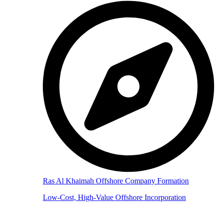
Ras Al Khaimah Offshore Company Formation
Low-Cost, High-Value Offshore Incorporation