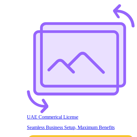
UAE Commerical License
Seamless Business Setup, Maximum Benefits