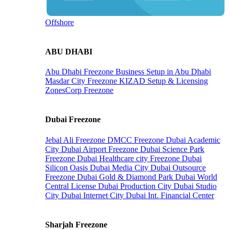
Offshore
ABU DHABI
Abu Dhabi Freezone
Business Setup in Abu Dhabi
Masdar City Freezone
KIZAD Setup & Licensing
ZonesCorp Freezone
Dubai Freezone
Jebal Ali Freezone
DMCC Freezone
Dubai Academic
City
Dubai Airport Freezone
Dubai Science Park
Freezone
Dubai Healthcare city Freezone
Dubai
Silicon Oasis
Dubai Media City
Dubai Outsource
Freezone
Dubai Gold & Diamond Park
Dubai World
Central License
Dubai Production City
Dubai Studio
City
Dubai Internet City
Dubai Int. Financial Center
Sharjah Freezone