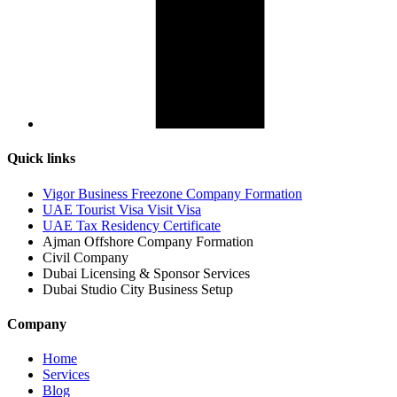
Quick links
Vigor Business Freezone Company Formation
UAE Tourist Visa Visit Visa
UAE Tax Residency Certificate
Ajman Offshore Company Formation
Civil Company
Dubai Licensing & Sponsor Services
Dubai Studio City Business Setup
Company
Home
Services
Blog