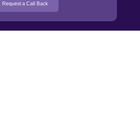
Trade zone
Request a Call Back