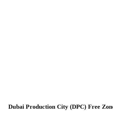
Dubai Production City (DPC) Free Z