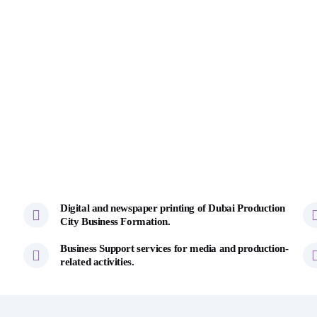
Digital and newspaper printing of Dubai Production
City Business Formation.
Business Support services for media and production-
related activities.