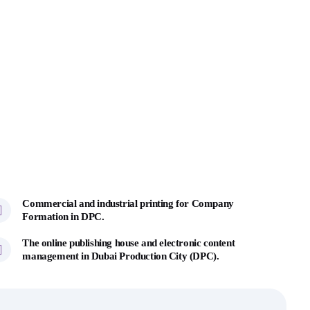
Commercial and industrial printing for Company
Formation in DPC.
The online publishing house and electronic content
management in Dubai Production City (DPC).