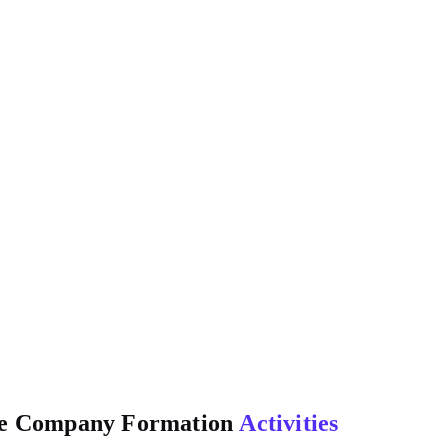
one Company Formation
Activities