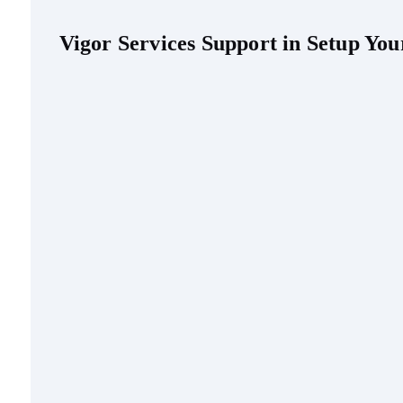
Vigor Services Support in Setup Y