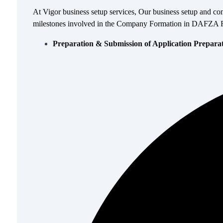
At Vigor business setup services, Our business setup and co
milestones involved in the Company Formation in DAFZA Free
Preparation & Submission of Application Prepara