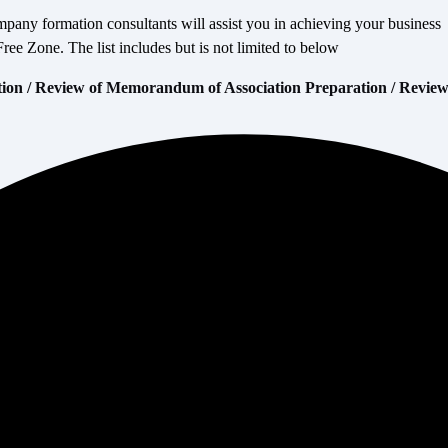
mpany formation consultants will assist you in achieving your business
 Zone. The list includes but is not limited to below
tion / Review of Memorandum of Association Preparation / Revie