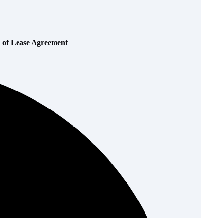
w of Lease Agreement