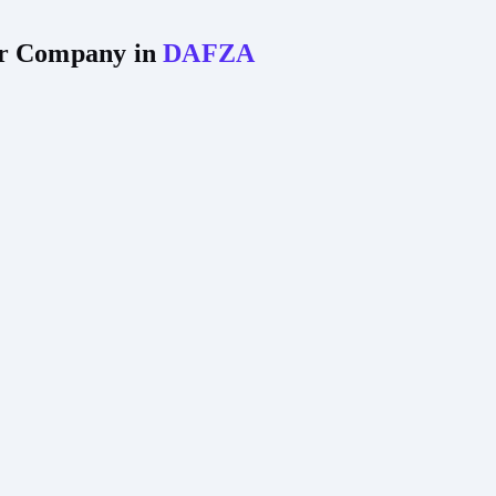
our Company in
DAFZA