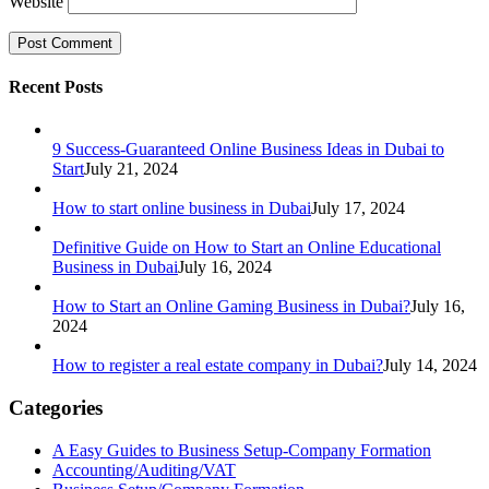
Website
Recent Posts
9 Success-Guaranteed Online Business Ideas in Dubai to
Start
July 21, 2024
How to start online business in Dubai
July 17, 2024
Definitive Guide on How to Start an Online Educational
Business in Dubai
July 16, 2024
How to Start an Online Gaming Business in Dubai?
July 16,
2024
How to register a real estate company in Dubai?
July 14, 2024
Categories
A Easy Guides to Business Setup-Company Formation
Accounting/Auditing/VAT