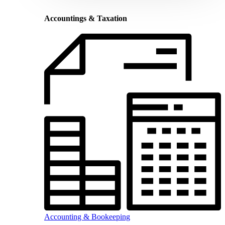
Accountings & Taxation
Accounting & Bookeeping