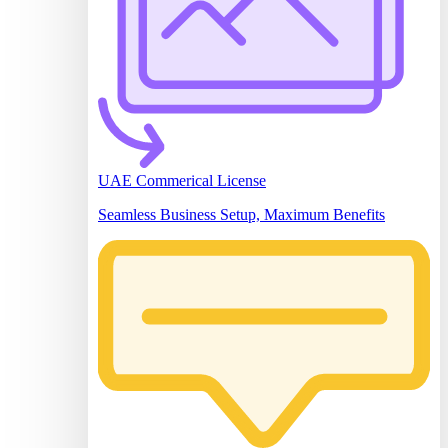
UAE Commerical License
Seamless Business Setup, Maximum Benefits