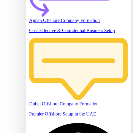
Ajman Offshore Company Formation
Cost-Effective & Confidential Business Setup
Dubai Offshore Company Formation
Premier Offshore Setup in the UAE