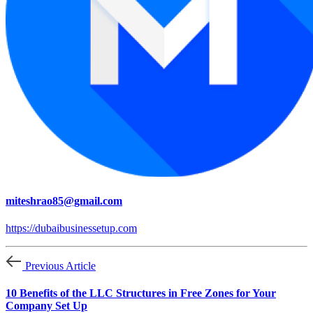
miteshrao85@gmail.com
https://dubaibusinessetup.com
Previous Article
10 Benefits of the LLC Structures in Free Zones for Your
Company Set Up