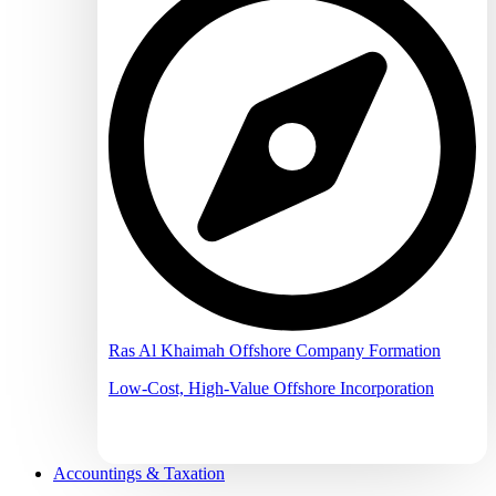
Ras Al Khaimah Offshore Company Formation
Low-Cost, High-Value Offshore Incorporation
Accountings & Taxation