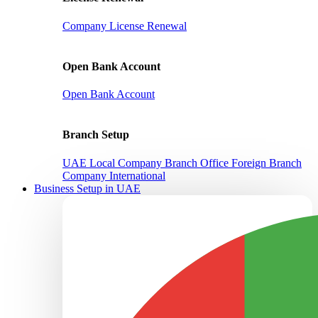
Company License Renewal
Open Bank Account
Open Bank Account
Branch Setup
UAE Local Company Branch Office
Foreign Branch
Company International
Business Setup in UAE