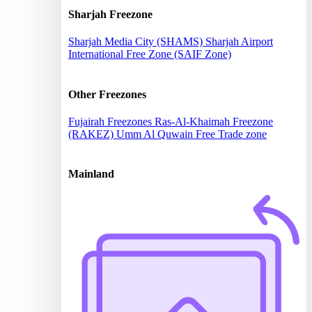
Sharjah Freezone
Sharjah Media City (SHAMS)
Sharjah Airport
International Free Zone (SAIF Zone)
Other Freezones
Fujairah Freezones
Ras-Al-Khaimah Freezone
(RAKEZ)
Umm Al Quwain Free Trade zone
Mainland