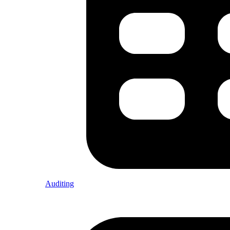
Auditing