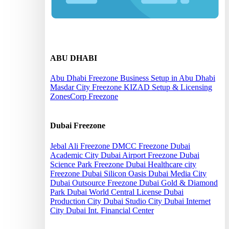
Offshore
ABU DHABI
Abu Dhabi Freezone
Business Setup in Abu Dhabi
Masdar City Freezone
KIZAD Setup & Licensing
ZonesCorp Freezone
Dubai Freezone
Jebal Ali Freezone
DMCC Freezone
Dubai
Academic City
Dubai Airport Freezone
Dubai
Science Park Freezone
Dubai Healthcare city
Freezone
Dubai Silicon Oasis
Dubai Media City
Dubai Outsource Freezone
Dubai Gold & Diamond
Park
Dubai World Central License
Dubai
Production City
Dubai Studio City
Dubai Internet
City
Dubai Int. Financial Center