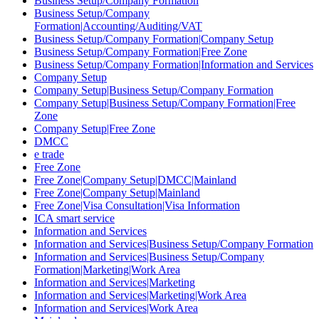
Business Setup/Company Formation
Business Setup/Company
Formation|Accounting/Auditing/VAT
Business Setup/Company Formation|Company Setup
Business Setup/Company Formation|Free Zone
Business Setup/Company Formation|Information and Services
Company Setup
Company Setup|Business Setup/Company Formation
Company Setup|Business Setup/Company Formation|Free
Zone
Company Setup|Free Zone
DMCC
e trade
Free Zone
Free Zone|Company Setup|DMCC|Mainland
Free Zone|Company Setup|Mainland
Free Zone|Visa Consultation|Visa Information
ICA smart service
Information and Services
Information and Services|Business Setup/Company Formation
Information and Services|Business Setup/Company
Formation|Marketing|Work Area
Information and Services|Marketing
Information and Services|Marketing|Work Area
Information and Services|Work Area