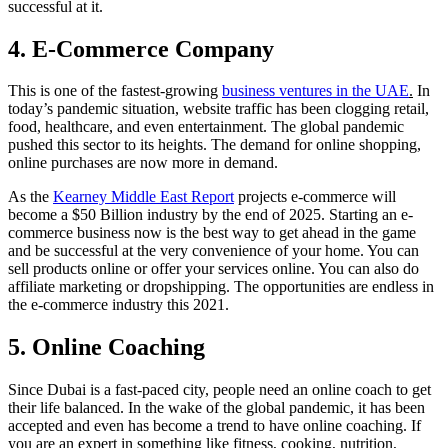
successful at it.
4. E-Commerce Company
This is one of the fastest-growing
business ventures in the UAE
.
In
today’s pandemic situation, website traffic has been clogging retail,
food, healthcare, and even entertainment. The global pandemic
pushed this sector to its heights. The demand for online shopping,
online purchases are now more in demand.
As the
Kearney Middle East Report
projects e-commerce will
become a $50 Billion industry by the end of 2025. Starting an e-
commerce business now is the best way to get ahead in the game
and be successful at the very convenience of your home. You can
sell products online or offer your services online. You can also do
affiliate marketing or dropshipping. The opportunities are endless in
the e-commerce industry this 2021.
5. Online Coaching
Since Dubai is a fast-paced city, people need an online coach to get
their life balanced. In the wake of the global pandemic, it has been
accepted and even has become a trend to have online coaching. If
you are an expert in something like fitness, cooking, nutrition,