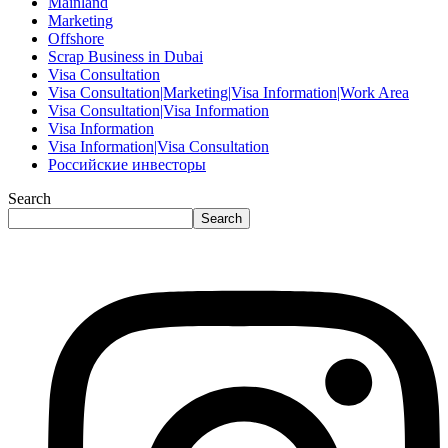
Mainland
Marketing
Offshore
Scrap Business in Dubai
Visa Consultation
Visa Consultation|Marketing|Visa Information|Work Area
Visa Consultation|Visa Information
Visa Information
Visa Information|Visa Consultation
Российские инвесторы
Search
Search