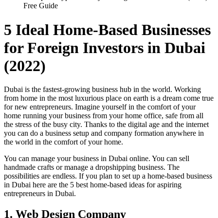
Free Guide
5 Ideal Home-Based Businesses
for Foreign Investors in Dubai
(2022)
Dubai is the fastest-growing business hub in the world. Working
from home in the most luxurious place on earth is a dream come true
for new entrepreneurs. Imagine yourself in the comfort of your
home running your business from your home office, safe from all
the stress of the busy city. Thanks to the digital age and the internet
you can do a business setup and company formation anywhere in
the world in the comfort of your home.
You can manage your business in Dubai online. You can sell
handmade crafts or manage a dropshipping business. The
possibilities are endless. If you plan to set up a home-based business
in Dubai here are the 5 best home-based ideas for aspiring
entrepreneurs in Dubai.
1. Web Design Company