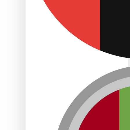
Freezone