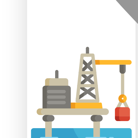
Mainland