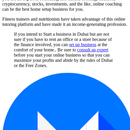
cryptocurrency, stocks, investments, and the like, online coaching
can be the best home setup business for you.
Fitness trainers and nutritionists have taken advantage of this online
tutoring platform and have made it an income-generating profession.
If you intend to Start a business in Dubai but are not
sure if you have to rent an office or a store because of
the finance involved, you can
set up business
at the
comfort of your home.. Be sure to
consult an expert
before you start your online business so that you can
maximize your profits and abide by the rules of Dubai
or the Free Zones.