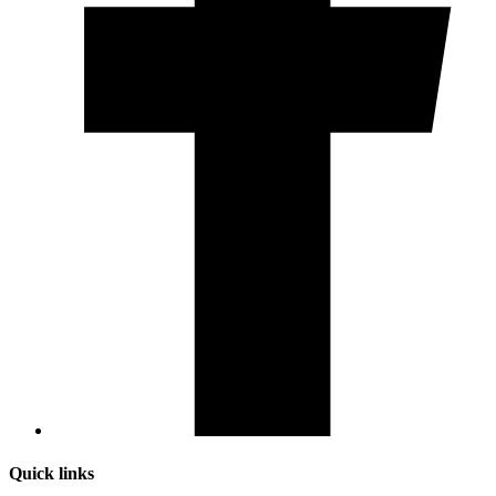
Quick links