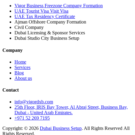
Vigor Business Freezone Company Formation
UAE Tourist Visa Visit Visa
UAE Tax Residency Certificate
Ajman Offshore Company Formation
Civil Company
Dubai Licensing & Sponsor Services
Dubai Studio City Business Setup
Company
Home
Services
Blog
About us
Contact
info@vigordxb.com
25th Floor, IRIS Bay Tower, Al Abraj Street, Business Bay,
Dubai - United Arab Emirates.
+971 52 269 7195
Copyright: © 2026
Dubai Business Setup
. All Rights Reserved All
Rights Reserved.