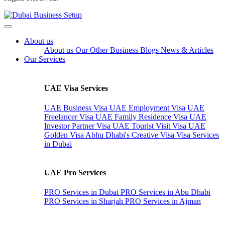
About us
About us
Our Other Business
Blogs
News & Articles
Our Services
UAE Visa Services
UAE Business Visa
UAE Employment Visa
UAE
Freelancer Visa
UAE Family Residence Visa
UAE
Investor Partner Visa
UAE Tourist Visit Visa
UAE
Golden Visa
Abhu Dhabi's Creative Visa
Visa Services
in Dubai
UAE Pro Services
PRO Services in Dubai
PRO Services in Abu Dhabi
PRO Services in Sharjah
PRO Services in Ajman