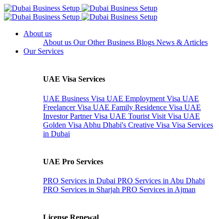
About us
About us
Our Other Business
Blogs
News & Articles
Our Services
UAE Visa Services
UAE Business Visa
UAE Employment Visa
UAE
Freelancer Visa
UAE Family Residence Visa
UAE
Investor Partner Visa
UAE Tourist Visit Visa
UAE
Golden Visa
Abhu Dhabi's Creative Visa
Visa Services
in Dubai
UAE Pro Services
PRO Services in Dubai
PRO Services in Abu Dhabi
PRO Services in Sharjah
PRO Services in Ajman
License Renewal