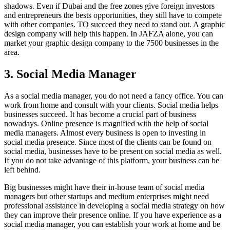
shadows. Even if Dubai and the free zones give foreign investors
and entrepreneurs the bests opportunities, they still have to compete
with other companies. TO succeed they need to stand out. A graphic
design company will help this happen. In JAFZA alone, you can
market your graphic design company to the 7500 businesses in the
area.
3. Social Media Manager
As a social media manager, you do not need a fancy office. You can
work from home and consult with your clients. Social media helps
businesses succeed. It has become a crucial part of business
nowadays. Online presence is magnified with the help of social
media managers. Almost every business is open to investing in
social media presence. Since most of the clients can be found on
social media, businesses have to be present on social media as well.
If you do not take advantage of this platform, your business can be
left behind.
Big businesses might have their in-house team of social media
managers but other startups and medium enterprises might need
professional assistance in developing a social media strategy on how
they can improve their presence online. If you have experience as a
social media manager, you can establish your work at home and be