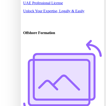
UAE Professional License
Unlock Your Expertise, Legally & Easily
Offshore Formation