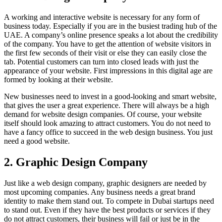
A working and interactive website is necessary for any form of
business today. Especially if you are in the busiest trading hub of the
UAE. A company’s online presence speaks a lot about the credibility
of the company. You have to get the attention of website visitors in
the first few seconds of their visit or else they can easily close the
tab. Potential customers can turn into closed leads with just the
appearance of your website. First impressions in this digital age are
formed by looking at their website.
New businesses need to invest in a good-looking and smart website,
that gives the user a great experience. There will always be a high
demand for website design companies. Of course, your website
itself should look amazing to attract customers. You do not need to
have a fancy office to succeed in the web design business. You just
need a good website.
2. Graphic Design Company
Just like a web design company, graphic designers are needed by
most upcoming companies. Any business needs a great brand
identity to make them stand out. To compete in Dubai startups need
to stand out. Even if they have the best products or services if they
do not attract customers, their business will fail or just be in the