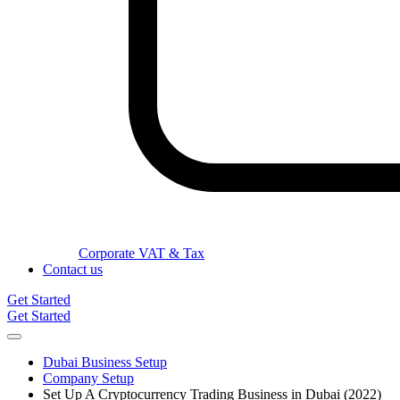
Corporate VAT & Tax
Contact us
Get Started
Get Started
Dubai Business Setup
Company Setup
Set Up A Cryptocurrency Trading Business in Dubai (2022)