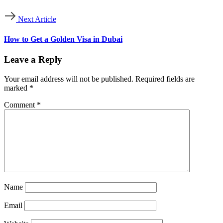
Next Article
How to Get a Golden Visa in Dubai
Leave a Reply
Your email address will not be published.
Required fields are
marked
*
Comment
*
Name
Email