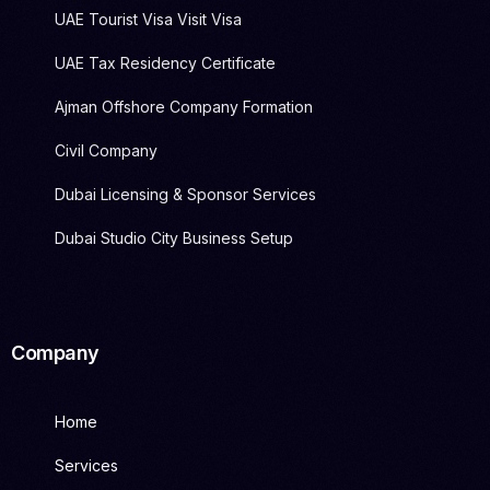
UAE Tourist Visa Visit Visa
UAE Tax Residency Certificate
Ajman Offshore Company Formation
Civil Company
Dubai Licensing & Sponsor Services
Dubai Studio City Business Setup
Company
Home
Services