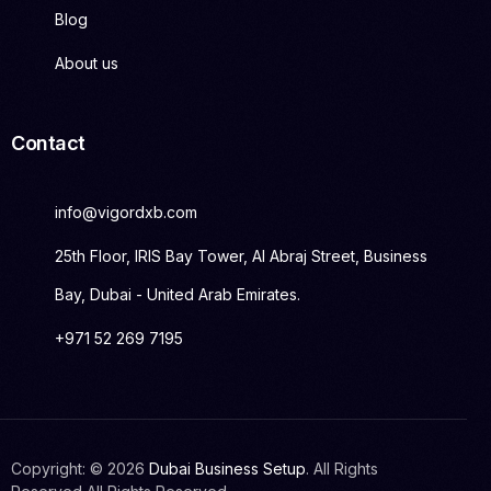
Blog
About us
Contact
info@vigordxb.com
25th Floor, IRIS Bay Tower, Al Abraj Street, Business
Bay, Dubai - United Arab Emirates.
+971 52 269 7195
Copyright: © 2026
Dubai Business Setup
. All Rights
Get Started