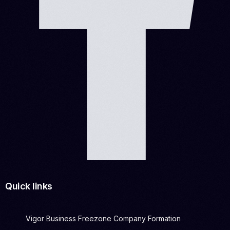
Quick links
Vigor Business Freezone Company Formation