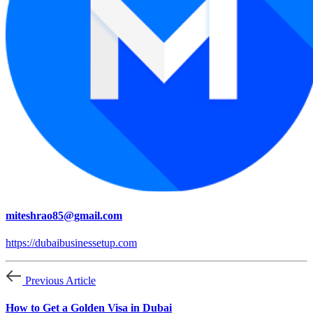
miteshrao85@gmail.com
https://dubaibusinessetup.com
Previous Article
How to Get a Golden Visa in Dubai