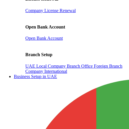
Company License Renewal
Open Bank Account
Open Bank Account
Branch Setup
UAE Local Company Branch Office
Foreign Branch
Company International
Business Setup in UAE