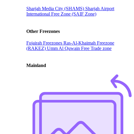
Sharjah Media City (SHAMS)
Sharjah Airport
International Free Zone (SAIF Zone)
Other Freezones
Fujairah Freezones
Ras-Al-Khaimah Freezone
(RAKEZ)
Umm Al Quwain Free Trade zone
Mainland