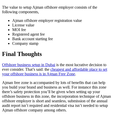
The value to setup Ajman offshore employer consists of the
following components,
Ajman offshore employer registration value
License value
MOI fee
Registered agent fee
Bank account starting fee
Company stamp
Final Thoughts
Offshore business setup in Dubai
is the most lucrative decision to
ever consider. That’s said: the
cheapest and affordable place to set
your offshore business is in Ajman Free Zone
.
Ajman free zone is accompanied by lots of benefits that can help
you build your brand and business as well. For instance this zone
there’s safety protection you’ll be given when setting up your
offshore business in this zone, the incorporation technique of Ajman
offshore employer is short and seamless, submission of the annual
audit report isn’t required and residential visa isn’t needed to setup
Ajman offshore company among others.