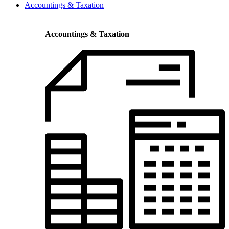
Accountings & Taxation
Accountings & Taxation