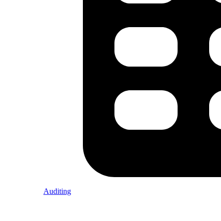
Auditing