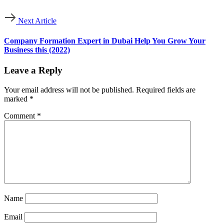
Next Article
Company Formation Expert in Dubai Help You Grow Your
Business this (2022)
Leave a Reply
Your email address will not be published.
Required fields are
marked
*
Comment
*
Name
Email