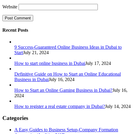
Website
Recent Posts
9 Success-Guaranteed Online Business Ideas in Dubai to
Start
July 21, 2024
How to start online business in Dubai
July 17, 2024
Definitive Guide on How to Start an Online Educational
Business in Dubai
July 16, 2024
How to Start an Online Gaming Business in Dubai?
July 16,
2024
How to register a real estate company in Dubai?
July 14, 2024
Categories
A Easy Guides to Business Setup-Company Formation