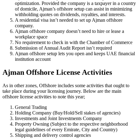
optimization. Provided the company is a taxpayer in a country
of domicile, Ajman’s offshore setup can assist in minimizing
withholding quotes on dividends, royalties, and interests.
A residential visa isn’t needed to set up Ajman offshore
company.
Ajman offshore company doesn’t need to hire or lease a
workplace space
No requirement to check in with the Chamber of Commerce
Submission of Annual Audit Report isn’t required
Ajman offshore setup lets you open and keeps UAE financial
institution account
Ajman Offshore License Activities
As in other zones, Offshore includes some activities that ought to
take place during your licensing journey. Below are the main
offshore license activities to note this year;
General Trading
Holding Company (Buy/Hold/Sell stakes of agencies)
Investments and Joint Investments Company
Property Owning (Subject to the respective neighborhood
legal guidelines of every Emirate, City and Country)
Shipping and delivery control agencies