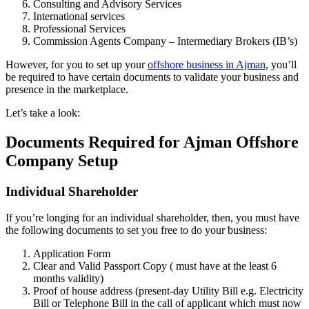
Consulting and Advisory Services
International services
Professional Services
Commission Agents Company – Intermediary Brokers (IB’s)
However, for you to set up your
offshore business in Ajman
, you’ll
be required to have certain documents to validate your business and
presence in the marketplace.
Let’s take a look:
Documents Required for Ajman Offshore
Company Setup
Individual Shareholder
If you’re longing for an individual shareholder, then, you must have
the following documents to set you free to do your business:
Application Form
Clear and Valid Passport Copy ( must have at the least 6
months validity)
Proof of house address (present-day Utility Bill e.g. Electricity
Bill or Telephone Bill in the call of applicant which must now