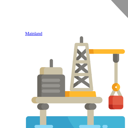
Mainland