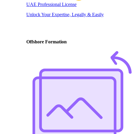
UAE Professional License
Unlock Your Expertise, Legally & Easily
Offshore Formation