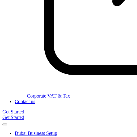
Corporate VAT & Tax
Contact us
Get Started
Get Started
Dubai Business Setup