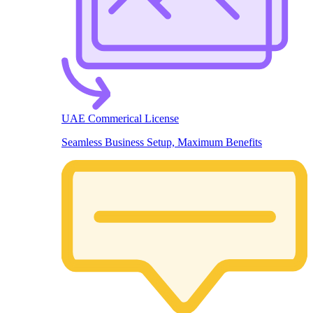
UAE Commerical License
Seamless Business Setup, Maximum Benefits