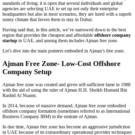
standards of living; it is open that several individuals and global
agencies are selecting UAE to set up not only their enterprise
headquarters but also in most scenarios, they are lured with a superb
sunny climate that favors them to stay in Dubai.
Having said that, in this article, we’ve narrowed down to the best
region that provides the cheapest and affordable
offshore company
startup
in UAE, and among them includes Ajman free zone.
Let’s dive into the main pointers embodied in Ajman’s free zone.
Ajman Free Zone- Low-Cost Offshore
Company Setup
Ajman free zone was created and given self-sufficient fame in 1988
with the aid of using the ruler of Ajman H.H. Sheikh Humaid Bin
Rashid Al Nuami.
In 2014, because of massive demand, Ajman free zone embodied
offshore company formation (sometimes referred to as International
Business Company IBM) in the emirate of Ajman.
In due time, Ajman free zone has become an aggressive jurisdiction
in UAE because of its extraordinary operational provider techniques