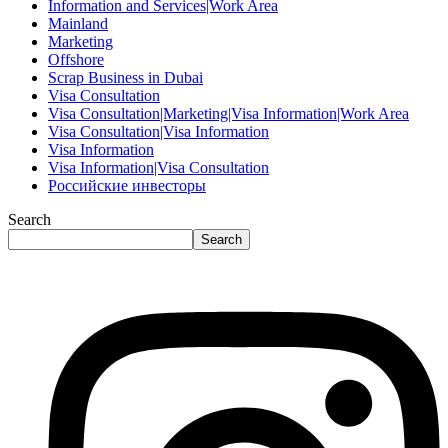
Information and Services|Work Area
Mainland
Marketing
Offshore
Scrap Business in Dubai
Visa Consultation
Visa Consultation|Marketing|Visa Information|Work Area
Visa Consultation|Visa Information
Visa Information
Visa Information|Visa Consultation
Российские инвесторы
Search
Search