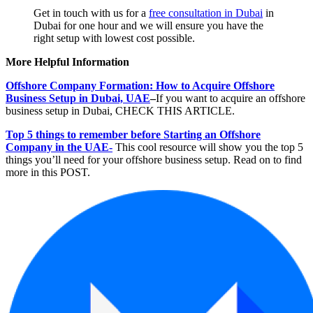
Get in touch with us for a
free consultation in Dubai
in
Dubai for one hour and we will ensure you have the
right setup with lowest cost possible.
More Helpful Information
Offshore Company Formation: How to Acquire Offshore
Business Setup in Dubai, UAE
–
If you want to acquire an offshore
business setup in Dubai, CHECK THIS ARTICLE.
Top 5 things to remember before Starting an Offshore
Company in the UAE-
This cool resource will show you the top 5
things you’ll need for your offshore business setup. Read on to find
more in this POST.