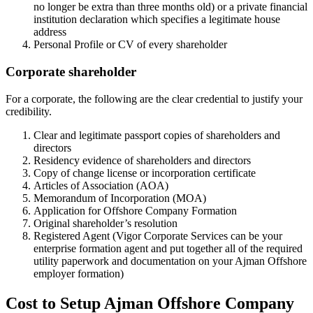
no longer be extra than three months old) or a private financial
institution declaration which specifies a legitimate house
address
Personal Profile or CV of every shareholder
Corporate shareholder
For a corporate, the following are the clear credential to justify your
credibility.
Clear and legitimate passport copies of shareholders and
directors
Residency evidence of shareholders and directors
Copy of change license or incorporation certificate
Articles of Association (AOA)
Memorandum of Incorporation (MOA)
Application for Offshore Company Formation
Original shareholder’s resolution
Registered Agent (Vigor Corporate Services can be your
enterprise formation agent and put together all of the required
utility paperwork and documentation on your Ajman Offshore
employer formation)
Cost to Setup Ajman Offshore Company