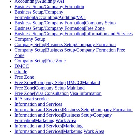
Accounting/Auditing/VAT
Business Setup/Company Formation
Business Setup/Company
Formation|Accounting/Auditing/VAT
Business Setup/Company Formation|Company Setup
Business Setup/Company Formation|Free Zone
Business Setup/Company Formation|Information and Services
Company Setup
Company Setup|Business Setup/Company Formation
Company Setup|Business Setup/Company Formation|Free
Zone
Company Setup|Free Zone
DMCC
e trade
Free Zone
Free Zone|Company Setup|DMCC|Mainland
Free Zone|Company Setup|Mainland
Free Zone|Visa Consultation|Visa Information
ICA smart service
Information and Services
Information and Services|Business Setup/Company Formation
Information and Services|Business Setup/Company
Formation|Marketing|Work Area
Information and Services|Marketing
Information and Services|Marketing|Work Area