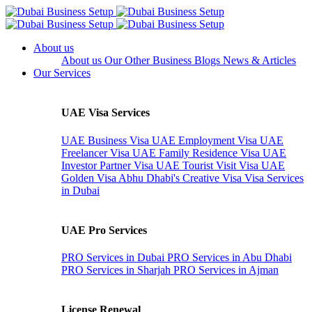
About us
About us
Our Other Business
Blogs
News & Articles
Our Services
UAE Visa Services
UAE Business Visa
UAE Employment Visa
UAE
Freelancer Visa
UAE Family Residence Visa
UAE
Investor Partner Visa
UAE Tourist Visit Visa
UAE
Golden Visa
Abhu Dhabi's Creative Visa
Visa Services
in Dubai
UAE Pro Services
PRO Services in Dubai
PRO Services in Abu Dhabi
PRO Services in Sharjah
PRO Services in Ajman
License Renewal