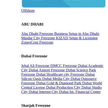
Offshore
ABU DHABI
Abu Dhabi Freezone
Business Setup in Abu Dhabi
Masdar City Freezone
KIZAD Setup & Licensing
ZonesCorp Freezone
Dubai Freezone
Jebal Ali Freezone
DMCC Freezone
Dubai Academic
City
Dubai Airport Freezone
Dubai Science Park
Freezone
Dubai Healthcare city Freezone
Dubai
Silicon Oasis
Dubai Media City
Dubai Outsource
Freezone
Dubai Gold & Diamond Park
Dubai World
Central License
Dubai Production City
Dubai Studio
City
Dubai Internet City
Dubai Int. Financial Center
Sharjah Freezone