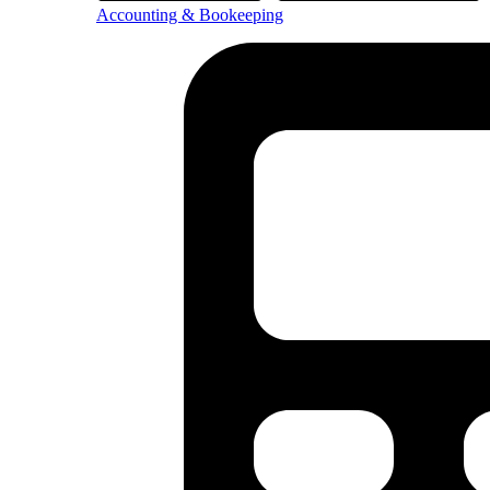
Accounting & Bookeeping