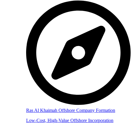
Ras Al Khaimah Offshore Company Formation
Low-Cost, High-Value Offshore Incorporation