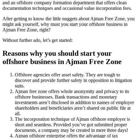
and an offshore company formation department that offers clean
documentation techniques and occasional value incorporation fees.
After getting to know the little nuggets about Ajman Free Zone, you
might ask yourself, why must you start your offshore business in
Ajman Free Zone, right?
Without further ado, let’s get started:
Reasons why you should start your
offshore business in Ajman Free Zone
Offshore agencies offer asset safety. They are tough to
discover and provide further safety in opposition to litigation
suits.
Ajman free zone offers whole anonymity and privacy to its
offshore businesses. Bank transactions and monetary
investments aren’t disclosed in addition to names of employer
shareholders and beneficiaries aren’t shared on public file at
all.
The incorporation technique of Ajman offshore employer is
short and seamless. Provided you’ve got submitted proper
documents, a company may be created in mere three days!
Ajman offshore enterprise offers the advantage of tax