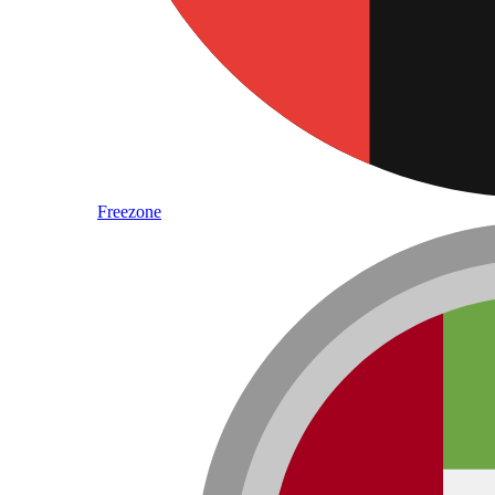
Freezone