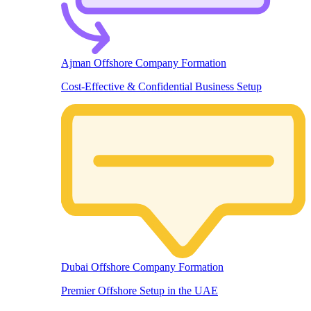
Ajman Offshore Company Formation
Cost-Effective & Confidential Business Setup
Dubai Offshore Company Formation
Premier Offshore Setup in the UAE