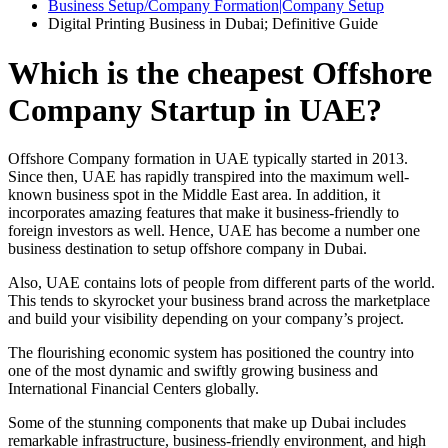
Business Setup/Company Formation|Company Setup
Digital Printing Business in Dubai; Definitive Guide
Which is the cheapest Offshore
Company Startup in UAE?
Offshore Company formation in UAE typically started in 2013.
Since then, UAE has rapidly transpired into the maximum well-
known business spot in the Middle East area. In addition, it
incorporates amazing features that make it business-friendly to
foreign investors as well. Hence, UAE has become a number one
business destination to setup offshore company in Dubai.
Also, UAE contains lots of people from different parts of the world.
This tends to skyrocket your business brand across the marketplace
and build your visibility depending on your company’s project.
The flourishing economic system has positioned the country into
one of the most dynamic and swiftly growing business and
International Financial Centers globally.
Some of the stunning components that make up Dubai includes
remarkable infrastructure, business-friendly environment, and high