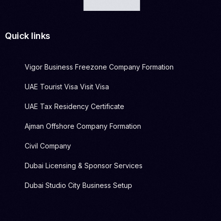
Quick links
Vigor Business Freezone Company Formation
UAE Tourist Visa Visit Visa
UAE Tax Residency Certificate
Ajman Offshore Company Formation
Civil Company
Dubai Licensing & Sponsor Services
Dubai Studio City Business Setup