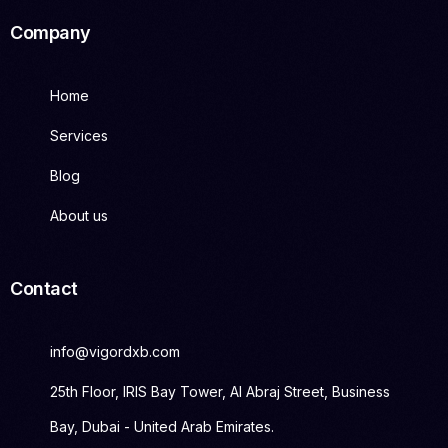
Company
Home
Services
Blog
About us
Contact
info@vigordxb.com
25th Floor, IRIS Bay Tower, Al Abraj Street, Business
Bay, Dubai - United Arab Emirates.