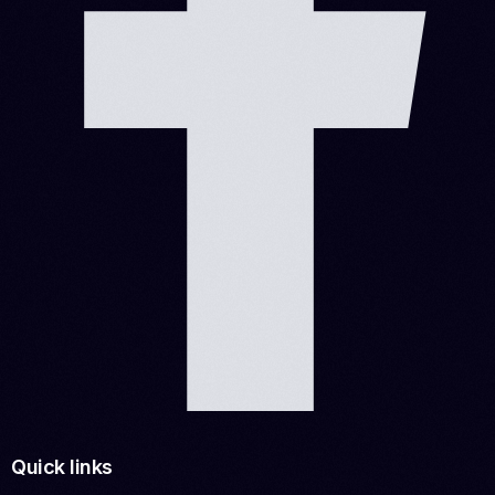
Quick links