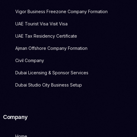
Vigor Business Freezone Company Formation
UAE Tourist Visa Visit Visa
UAE Tax Residency Certificate
Ajman Offshore Company Formation
Civil Company
Dubai Licensing & Sponsor Services
Dubai Studio City Business Setup
Company
Home