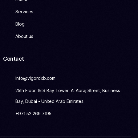
Services
Blog
About us
Contact
info@vigordxb.com
25th Floor, IRIS Bay Tower, Al Abraj Street, Business
Bay, Dubai - United Arab Emirates.
+971 52 269 7195