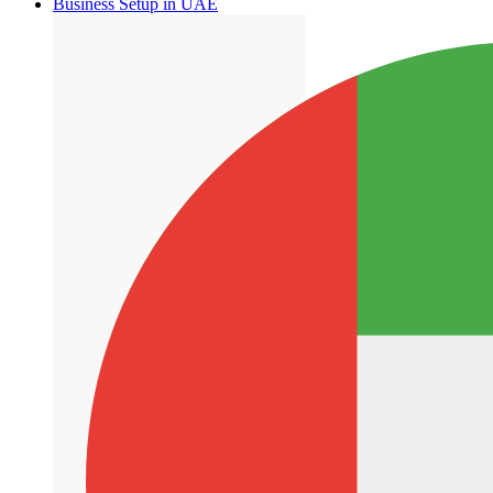
Business Setup in UAE