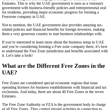
Emirates. This is why the UAE government is seen as a visionary
government with business-friendly policies and entrepreneurial zeal
for residents, providing major economic progress for forming a
Freezone company in UAE.
Not to mention, the UAE government also provides amazing tax-
related policies and financial benefits for foreign investors, making
them a very generous country to start business relationships with.
If you’re interested to learn more about the business setup in UAE
and you’re considering forming a Free zone company there, it’s best
to understand the Free Zone jurisdiction and benefits associated with
it. Let’s take a look!
What are the Different Free Zones in the
UAE?
Free Zones are considered special economic regions that issue
operating licenses for business establishments with financial and tax
exclusions. And today, there are about 40 Free Zones in the seven
Emirates.
The Free Zone Authority or FZA is the government body in charge
of all Free Zones. They control pivotal activities in connection to