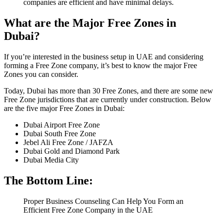
companies are efficient and have minimal delays.
What are the Major Free Zones in
Dubai?
If you’re interested in the business setup in UAE and considering
forming a Free Zone company, it’s best to know the major Free
Zones you can consider.
Today, Dubai has more than 30 Free Zones, and there are some new
Free Zone jurisdictions that are currently under construction. Below
are the five major Free Zones in Dubai:
Dubai Airport Free Zone
Dubai South Free Zone
Jebel Ali Free Zone / JAFZA
Dubai Gold and Diamond Park
Dubai Media City
The Bottom Line:
Proper Business Counseling Can Help You Form an
Efficient Free Zone Company in the UAE