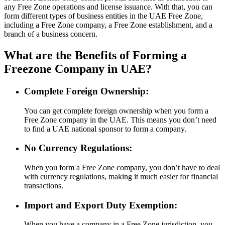
any Free Zone operations and license issuance. With that, you can
form different types of business entities in the UAE Free Zone,
including a Free Zone company, a Free Zone establishment, and a
branch of a business concern.
What are the Benefits of Forming a
Freezone Company in UAE?
Complete Foreign Ownership:
You can get complete foreign ownership when you form a
Free Zone company in the UAE. This means you don’t need
to find a UAE national sponsor to form a company.
No Currency Regulations:
When you form a Free Zone company, you don’t have to deal
with currency regulations, making it much easier for financial
transactions.
Import and Export Duty Exemption:
When you have a company in a Free Zone jurisdiction, you