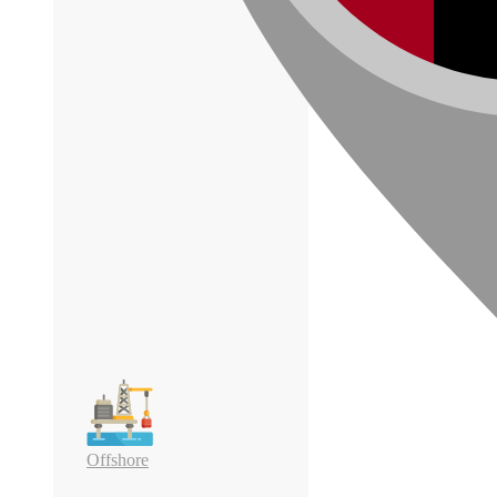
Offshore