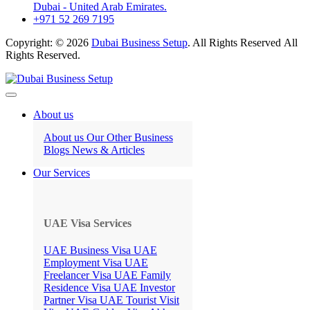
Dubai - United Arab Emirates.
+971 52 269 7195
Copyright: © 2026
Dubai Business Setup
. All Rights Reserved All
Rights Reserved.
About us
About us
Our Other Business
Blogs
News & Articles
Our Services
UAE Visa Services
UAE Business Visa
UAE
Employment Visa
UAE
Freelancer Visa
UAE Family
Residence Visa
UAE Investor
Partner Visa
UAE Tourist Visit