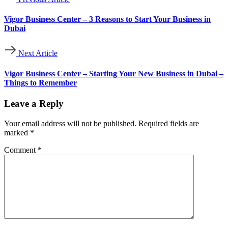
Vigor Business Center – 3 Reasons to Start Your Business in
Dubai
Next Article
Vigor Business Center – Starting Your New Business in Dubai –
Things to Remember
Leave a Reply
Your email address will not be published.
Required fields are
marked
*
Comment
*