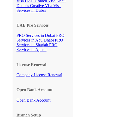
Visa
UAE Golden Visa
Abhu
Dhabi's Creative Visa
Visa
Services in Dubai
UAE Pro Services
PRO Services in Dubai
PRO
Services in Abu Dhabi
PRO
Services in Sharjah
PRO
Services in Ajman
License Renewal
Company License Renewal
Open Bank Account
Open Bank Account
Branch Setup