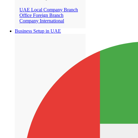
UAE Local Company Branch
Office
Foreign Branch
Company International
Business Setup in UAE