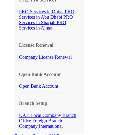
PRO Services in Dubai
PRO
Services in Abu Dhabi
PRO
Services in Sharjah
PRO
Services in Ajman
License Renewal
Company License Renewal
Open Bank Account
Open Bank Account
Branch Setup
UAE Local Company Branch
Office
Foreign Branch
Company International