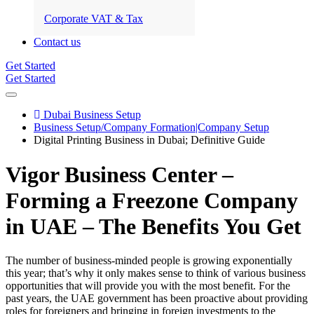
Corporate VAT & Tax
Contact us
Get Started
Get Started
Dubai Business Setup
Business Setup/Company Formation|Company Setup
Digital Printing Business in Dubai; Definitive Guide
Vigor Business Center –
Forming a Freezone Company
in UAE – The Benefits You Get
The number of business-minded people is growing exponentially
this year; that’s why it only makes sense to think of various business
opportunities that will provide you with the most benefit. For the
past years, the UAE government has been proactive about providing
roles for foreigners and bringing in foreign investments to the