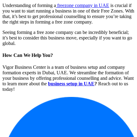
Understanding of forming a
freezone company in UAE
is crucial if
you want to start running a business in one of their Free Zones. With
that, it’s best to get professional counselling to ensure you’re taking
the right steps in forming a free zone company.
Seeing forming a free zone company can be incredibly beneficial;
it’s best to consider this business move, especially if you want to go
global.
How Can We Help You?
Vigor Business Center is a team of business setup and company
formation experts in Dubai, UAE. We streamline the formation of
your business by offering professional counselling and advice. Want
to learn more about the
business setup in UAE
?
Reach out to us
today!