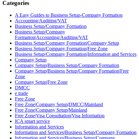
Categories
A Easy Guides to Business Setup-Company Formation
Accounting/Auditing/VAT
Business Setup/Company Formation
Business Setup/Company
Formation|Accounting/Auditing/VAT
Business Setup/Company Formation|Company Setup
Business Setup/Company Formation|Free Zone
Business Setup/Company Formation|Information and Services
Company Setup
Company Setup|Business Setup/Company Formation
Company Setup|Business Setup/Company Formation|Free
Zone
Company Setup|Free Zone
DMCC
e trade
Free Zone
Free Zone|Company Setup|DMCC|Mainland
Free Zone|Company Setup|Mainland
Free Zone|Visa Consultation|Visa Information
ICA smart service
Information and Services
Information and Services|Business Setup/Company Formation
Information and Services|Business Setup/Company