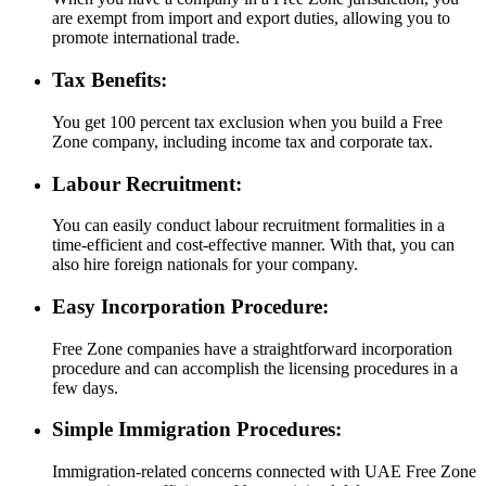
are exempt from import and export duties, allowing you to
promote international trade.
Tax Benefits:
You get 100 percent tax exclusion when you build a Free
Zone company, including income tax and corporate tax.
Labour Recruitment:
You can easily conduct labour recruitment formalities in a
time-efficient and cost-effective manner. With that, you can
also hire foreign nationals for your company.
Easy Incorporation Procedure:
Free Zone companies have a straightforward incorporation
procedure and can accomplish the licensing procedures in a
few days.
Simple Immigration Procedures:
Immigration-related concerns connected with UAE Free Zone