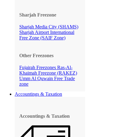
Sharjah Freezone
Sharjah Media City (SHAMS)
Sharjah Airport International
Free Zone (SAIF Zone)
Other Freezones
Fujairah Freezones
Ras-Al-
Khaimah Freezone (RAKEZ)
Umm Al Quwain Free Trade
zone
Accountings & Taxation
Accountings & Taxation