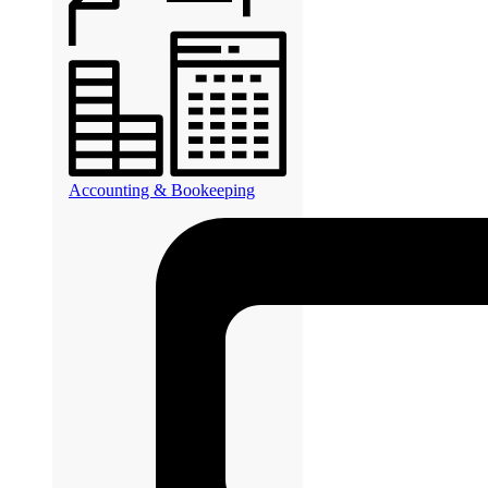
Accounting & Bookeeping