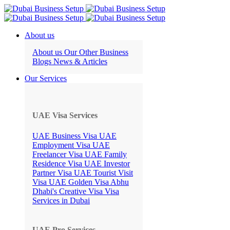
About us
About us
Our Other Business
Blogs
News & Articles
Our Services
UAE Visa Services
UAE Business Visa
UAE
Employment Visa
UAE
Freelancer Visa
UAE Family
Residence Visa
UAE Investor
Partner Visa
UAE Tourist Visit
Visa
UAE Golden Visa
Abhu
Dhabi's Creative Visa
Visa
Services in Dubai
UAE Pro Services