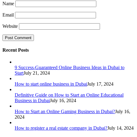
Name
Email
Website
Recent Posts
9 Success-Guaranteed Online Business Ideas in Dubai to
Start
July 21, 2024
How to start online business in Dubai
July 17, 2024
Definitive Guide on How to Start an Online Educational
Business in Dubai
July 16, 2024
How to Start an Online Gaming Business in Dubai?
July 16,
2024
How to register a real estate company in Dubai?
July 14, 2024