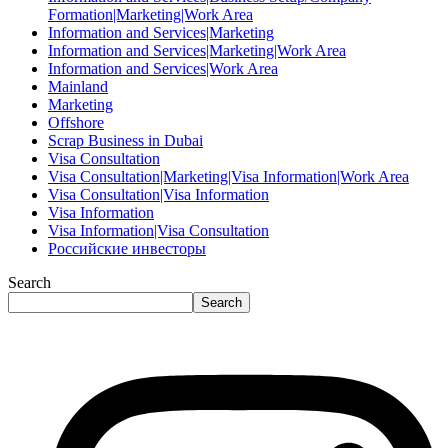
Formation|Marketing|Work Area
Information and Services|Marketing
Information and Services|Marketing|Work Area
Information and Services|Work Area
Mainland
Marketing
Offshore
Scrap Business in Dubai
Visa Consultation
Visa Consultation|Marketing|Visa Information|Work Area
Visa Consultation|Visa Information
Visa Information
Visa Information|Visa Consultation
Российские инвесторы
Search
Search