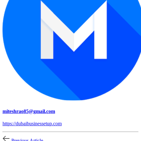
miteshrao85@gmail.com
https://dubaibusinessetup.com
Previous Article