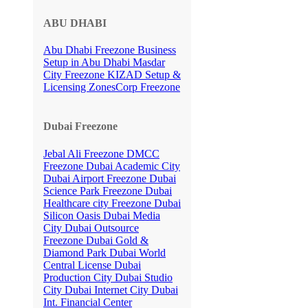
ABU DHABI
Abu Dhabi Freezone
Business
Setup in Abu Dhabi
Masdar
City Freezone
KIZAD Setup &
Licensing
ZonesCorp Freezone
Dubai Freezone
Jebal Ali Freezone
DMCC
Freezone
Dubai Academic City
Dubai Airport Freezone
Dubai
Science Park Freezone
Dubai
Healthcare city Freezone
Dubai
Silicon Oasis
Dubai Media
City
Dubai Outsource
Freezone
Dubai Gold &
Diamond Park
Dubai World
Central License
Dubai
Production City
Dubai Studio
City
Dubai Internet City
Dubai
Int. Financial Center