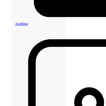
Auditing