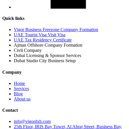
Quick links
Vigor Business Freezone Company Formation
UAE Tourist Visa Visit Visa
UAE Tax Residency Certificate
Ajman Offshore Company Formation
Civil Company
Dubai Licensing & Sponsor Services
Dubai Studio City Business Setup
Company
Home
Services
Blog
About us
Contact
info@vigordxb.com
25th Floor, IRIS Bay Tower, Al Abraj Street, Business Bay,