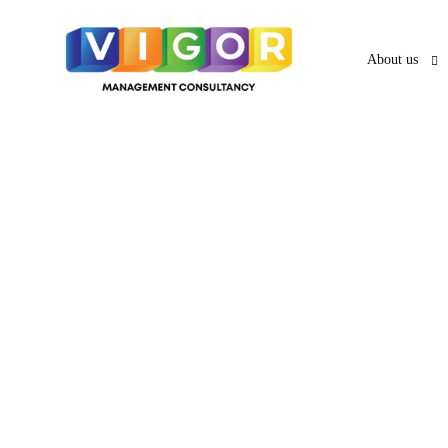
About us
About us
O
UAE VISA SERVICES
UAE PRO
News & Ar
PRO Services 
UAE Business Visa
UAE Employment Visa
Services in A
UAE Freelancer Visa
UAE Family Residence
Services in Sh
Visa
UAE Investor Partner Visa
UAE Tourist
Services in A
Visit Visa
UAE Golden Visa
Abhu Dhabi's
Creative Visa
Visa Services in Dubai