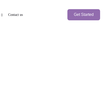
Get Started
Contact us
e
axation
PEN BANK ACCOUNT
BRANCH SETUP
nk Account
UAE Local Company
Branch Office
Foreign
Branch Company
International