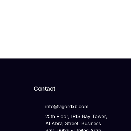
Российские инвесторы
Search
Search
Contact
info@vigordxb.com
25th Floor, IRIS Bay Tower,
Al Abraj Street, Business
Bay, Dubai - United Arab