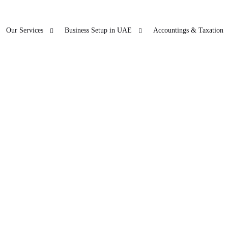
Our Services
Business Setup in UAE
Accountings & Taxation
ur Other Business
Blogs
Freezon
 SERVICES
LICENSE RENEWAL
Accountings & T
O
ticles
in Dubai
PRO
Company License Renewal
Open Ba
bu Dhabi
PRO
arjah
PRO
jman