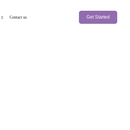
Get Started
Contact us
e
PEN BANK ACCOUNT
BRANCH SETUP
axation
nk Account
UAE Local Company
Branch Office
Foreign
Branch Company
International