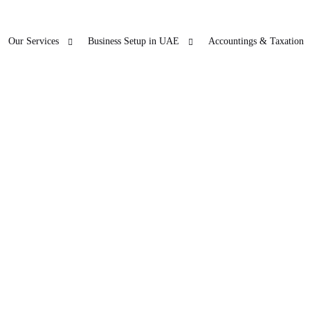
Our Services
Business Setup in UAE
Accountings & Taxation
ur Other Business
Blogs
Freezon
 SERVICES
LICENSE RENEWAL
O
ticles
Accountings & T
in Dubai
PRO
Company License Renewal
Open Ba
bu Dhabi
PRO
arjah
PRO
jman