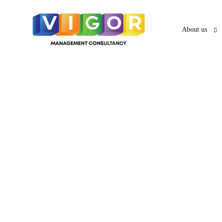
About us
About us
O
UAE VISA SERVICES
UAE PRO
News & Ar
PRO Services 
UAE Business Visa
UAE Employment Visa
Services in A
UAE Freelancer Visa
UAE Family Residence
Services in Sh
Visa
UAE Investor Partner Visa
UAE Tourist
Services in A
Visit Visa
UAE Golden Visa
Abhu Dhabi's
Creative Visa
Visa Services in Dubai