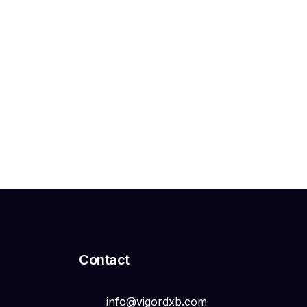
Search
Search
Contact
info@vigordxb.com