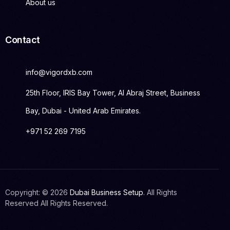
About us
Contact
info@vigordxb.com
25th Floor, IRIS Bay Tower, Al Abraj Street, Business
Bay, Dubai - United Arab Emirates.
+971 52 269 7195
Copyright: © 2026
Dubai Business Setup
. All Rights
Get Started
Reserved All Rights Reserved.