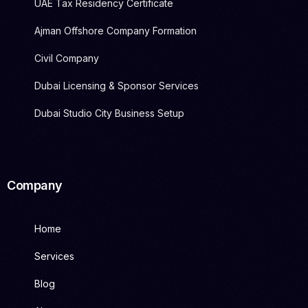
UAE Tax Residency Certificate
Ajman Offshore Company Formation
Civil Company
Dubai Licensing & Sponsor Services
Dubai Studio City Business Setup
Company
Home
Services
Blog