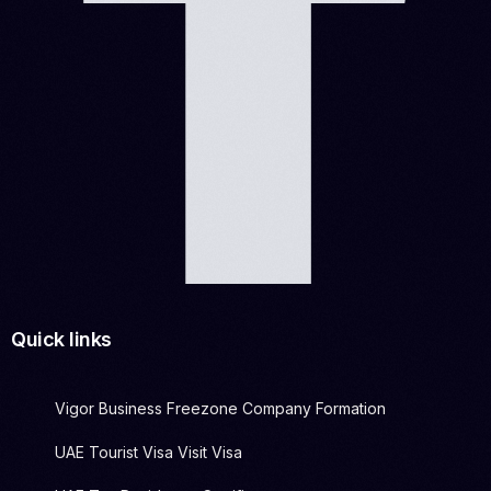
Quick links
Vigor Business Freezone Company Formation
UAE Tourist Visa Visit Visa