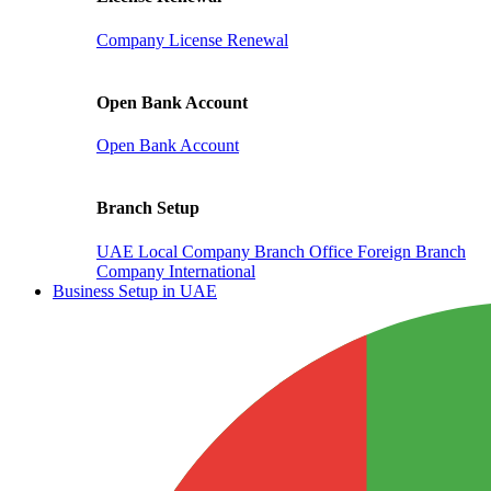
Company License Renewal
Open Bank Account
Open Bank Account
Branch Setup
UAE Local Company Branch Office
Foreign Branch
Company International
Business Setup in UAE