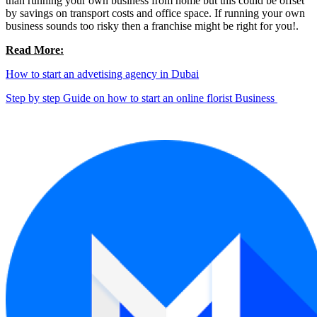
than running your own business from home but this could be offset
by savings on transport costs and office space. If running your own
business sounds too risky then a franchise might be right for you!.
Read More:
How to start an advetising agency in Dubai
Step by step Guide on how to start an online florist Business