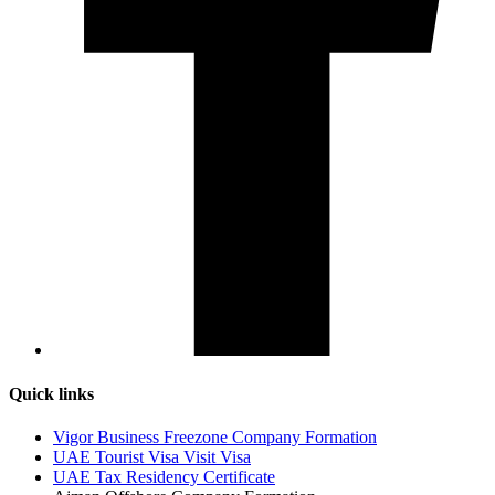
Quick links
Vigor Business Freezone Company Formation
UAE Tourist Visa Visit Visa
UAE Tax Residency Certificate