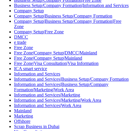
Business Setup/Company Formation|Free Zone
Business Setup/Company Formation|Information and Services
Company Setup
Company Setup|Business Setup/Company Formation
Company Setup|Business Setup/Company Formation|Free
Zone
Company Setup|Free Zone
DMCC
e trade
Free Zone
Free Zone|Company Setup|DMCC|Mainland
Free Zone|Company Setup|Mainland
Free Zone|Visa Consultation|Visa Information
ICA smart service
Information and Services
Information and Services|Business Setup/Company Formation
Information and Services|Business Setup/Company
Formation|Marketing|Work Area
Information and Services|Marketing
Information and Services|Marketing|Work Area
Information and Services|Work Area
Mainland
Marketing
Offshore
Scrap Business in Dubai