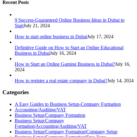
Recent Posts
9 Success-Guaranteed Online Business Ideas in Dubai to
Start
July 21, 2024
How to start online business in Dubai
July 17, 2024
Definitive Guide on How to Start an Online Educational
Business in Dubai
July 16, 2024
How to Start an Online Gaming Business in Dubai?
July 16,
2024
How to register a real estate company in Dubai?
July 14, 2024
Categories
A Easy Guides to Business Setup-Company Formation
Accounting/Auditing/VAT
Business Setup/Company Formation
Business Setup/Company
Formation|Accounting/Auditing/VAT
Business Setup/Company Formation|Company Setup