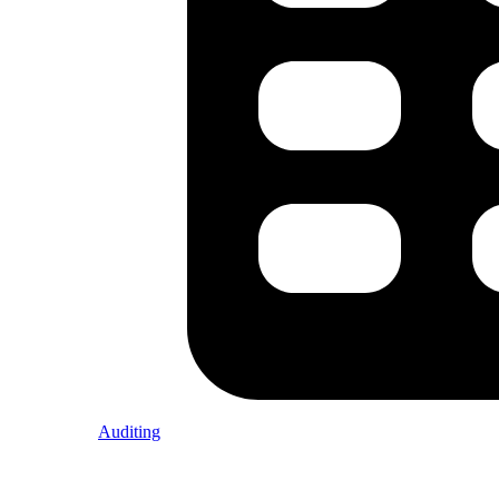
Auditing