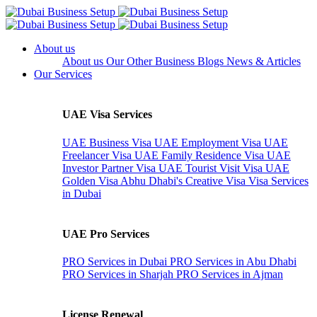
About us
About us
Our Other Business
Blogs
News & Articles
Our Services
UAE Visa Services
UAE Business Visa
UAE Employment Visa
UAE
Freelancer Visa
UAE Family Residence Visa
UAE
Investor Partner Visa
UAE Tourist Visit Visa
UAE
Golden Visa
Abhu Dhabi's Creative Visa
Visa Services
in Dubai
UAE Pro Services
PRO Services in Dubai
PRO Services in Abu Dhabi
PRO Services in Sharjah
PRO Services in Ajman
License Renewal