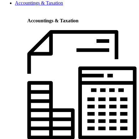
Accountings & Taxation
Accountings & Taxation