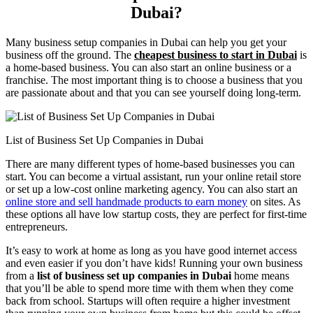
Dubai?
Many business setup companies in Dubai can help you get your
business off the ground. The
cheapest business to start in Dubai
is
a home-based business. You can also start an online business or a
franchise. The most important thing is to choose a business that you
are passionate about and that you can see yourself doing long-term.
List of Business Set Up Companies in Dubai
There are many different types of home-based businesses you can
start. You can become a virtual assistant, run your online retail store
or set up a low-cost online marketing agency. You can also start an
online store and sell handmade products to earn money
on sites. As
these options all have low startup costs, they are perfect for first-time
entrepreneurs.
It’s easy to work at home as long as you have good internet access
and even easier if you don’t have kids! Running your own business
from a
list of business set up companies in Dubai
home means
that you’ll be able to spend more time with them when they come
back from school. Startups will often require a higher investment