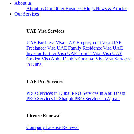
About us
About us
Our Other Business
Blogs
News & Articles
Our Services
UAE Visa Services
UAE Business Visa
UAE Employment Visa
UAE
Freelancer Visa
UAE Family Residence Visa
UAE
Investor Partner Visa
UAE Tourist Visit Visa
UAE
Golden Visa
Abhu Dhabi's Creative Visa
Visa Services
in Dubai
UAE Pro Services
PRO Services in Dubai
PRO Services in Abu Dhabi
PRO Services in Sharjah
PRO Services in Ajman
License Renewal
Company License Renewal