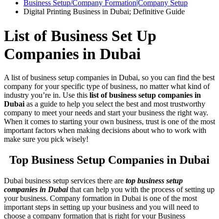
Business Setup/Company Formation|Company Setup
Digital Printing Business in Dubai; Definitive Guide
List of Business Set Up
Companies in Dubai
A list of business setup companies in Dubai, so you can find the best
company for your specific type of business, no matter what kind of
industry you’re in. Use this
list of business setup companies in
Dubai
as a guide to help you select the best and most trustworthy
company to meet your needs and start your business the right way.
When it comes to starting your own business, trust is one of the most
important factors when making decisions about who to work with
make sure you pick wisely!
Top Business Setup Companies in Dubai
Dubai business setup services there are
top business setup
companies in Dubai
that can help you with the process of setting up
your business. Company formation in Dubai is one of the most
important steps in setting up your business and you will need to
choose a company formation that is right for your Business