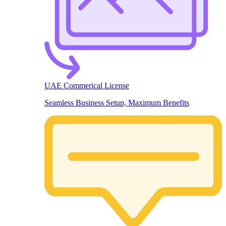
UAE Commerical License
Seamless Business Setup, Maximum Benefits