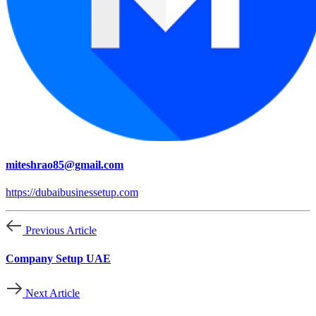
miteshrao85@gmail.com
https://dubaibusinessetup.com
Previous Article
Company Setup UAE
Next Article