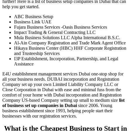
further! Here is a list of business setup companies in Dubai that can
help you get started.
ABC Business Setup
Business Link UAE
Fujara Business Services -Oasis Business Services
Impact Trading & General Contracting LLC
Mula Business Solutions LLC Alpha International B.S.C.
Al-Ain Company Registration and Trade Mark Agent Office
Hikaya Business Center (HBC) HHF Corporate Registration
and Trusteeship Services
I3P Establishment, Incorporation, Partnership, and Legal
Assistance
E4U establishment management services Dubai one-stop shop for
all your business needs. DUBAI incorporation and Registration
Company set up your own Limited Liability Company LLC or
Close Corporation in Dubai with ease and minimal fuss from the
comfort of your home with Dubai incorporation and Registration
Company US-based Company setting up small to medium size
list
of business set up companies in Dubai
since 2006. Young
business establishment since 1993, helping people start their
businesses with our registration services.
What is the Cheapest Business to Start in