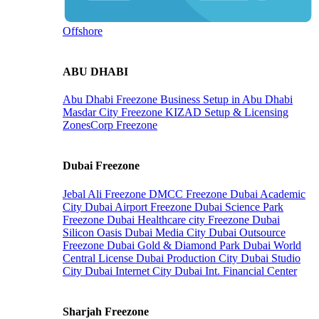
Offshore
ABU DHABI
Abu Dhabi Freezone
Business Setup in Abu Dhabi
Masdar City Freezone
KIZAD Setup & Licensing
ZonesCorp Freezone
Dubai Freezone
Jebal Ali Freezone
DMCC Freezone
Dubai Academic
City
Dubai Airport Freezone
Dubai Science Park
Freezone
Dubai Healthcare city Freezone
Dubai
Silicon Oasis
Dubai Media City
Dubai Outsource
Freezone
Dubai Gold & Diamond Park
Dubai World
Central License
Dubai Production City
Dubai Studio
City
Dubai Internet City
Dubai Int. Financial Center
Sharjah Freezone