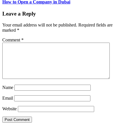
How to Open a Company in Dubai
Leave a Reply
Your email address will not be published.
Required fields are
marked
*
Comment
*
Name
Email
Website