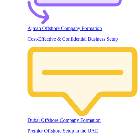
Ajman Offshore Company Formation
Cost-Effective & Confidential Business Setup
Dubai Offshore Company Formation
Premier Offshore Setup in the UAE