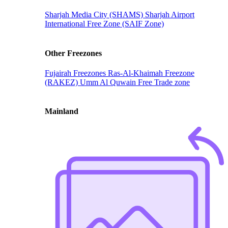
Sharjah Media City (SHAMS)
Sharjah Airport
International Free Zone (SAIF Zone)
Other Freezones
Fujairah Freezones
Ras-Al-Khaimah Freezone
(RAKEZ)
Umm Al Quwain Free Trade zone
Mainland