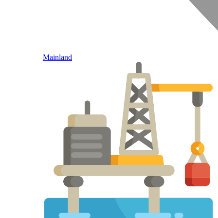
Mainland