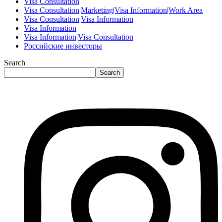
Visa Consultation
Visa Consultation|Marketing|Visa Information|Work Area
Visa Consultation|Visa Information
Visa Information
Visa Information|Visa Consultation
Российские инвесторы
Search
Search