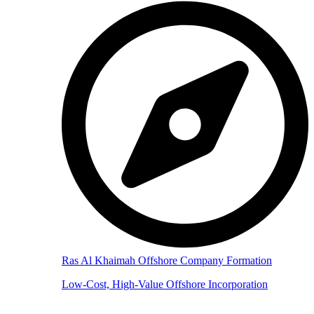
Ras Al Khaimah Offshore Company Formation
Low-Cost, High-Value Offshore Incorporation