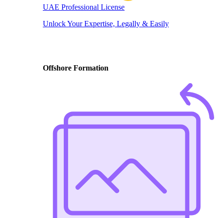
UAE Professional License
Unlock Your Expertise, Legally & Easily
Offshore Formation