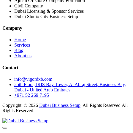
Ajman Offshore Company Formation
Civil Company
Dubai Licensing & Sponsor Services
Dubai Studio City Business Setup
Company
Home
Services
Blog
About us
Contact
info@vigordxb.com
25th Floor, IRIS Bay Tower, Al Abraj Street, Business Bay,
Dubai - United Arab Emirates.
+971 52 269 7195
Copyright: © 2026
Dubai Business Setup
. All Rights Reserved All
Rights Reserved.