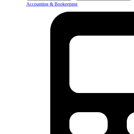
Accounting & Bookeeping