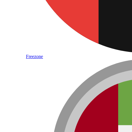
Freezone