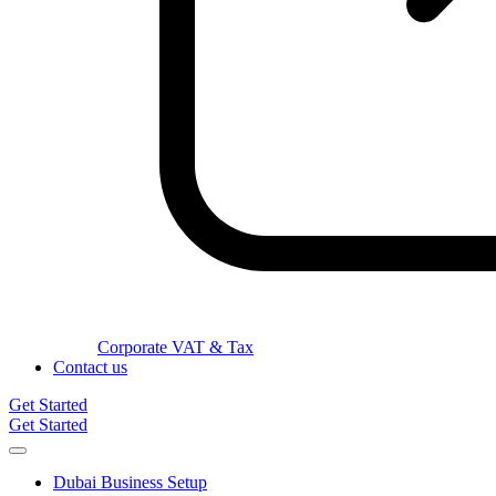
Corporate VAT & Tax
Contact us
Get Started
Get Started
Dubai Business Setup