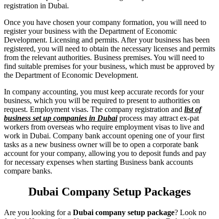
registration in Dubai.
Once you have chosen your company formation, you will need to
register your business with the Department of Economic
Development. Licensing and permits. After your business has been
registered, you will need to obtain the necessary licenses and permits
from the relevant authorities. Business premises. You will need to
find suitable premises for your business, which must be approved by
the Department of Economic Development.
In company accounting, you must keep accurate records for your
business, which you will be required to present to authorities on
request. Employment visas. The company registration and
list of
business set up companies in Dubai
process may attract ex-pat
workers from overseas who require employment visas to live and
work in Dubai. Company bank account opening one of your first
tasks as a new business owner will be to open a corporate bank
account for your company, allowing you to deposit funds and pay
for necessary expenses when starting Business bank accounts
compare banks.
Dubai Company Setup Packages
Are you looking for a
Dubai company setup package
? Look no