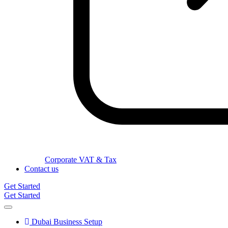
Corporate VAT & Tax
Contact us
Get Started
Get Started
Dubai Business Setup