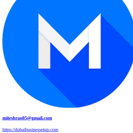
miteshrao85@gmail.com
https://dubaibusinessetup.com