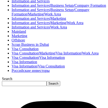
Information and Services
Information and Services|Business Setup/Company Formation
Information and Services|Business Setup/Company
Formation|Marketing|Work Area
Information and Services|Marketing
Information and Services|Marketing|Work Area
Information and Services|Work Area
Mainland
Marketing
Offshore
Scrap Business in Dubai
Visa Consultation
Visa Consultation|Marketing|Visa Information|Work Area
Visa Consultation|Visa Information
Visa Information
Visa Information|Visa Consultation
Российские инвесторы
Search
Search