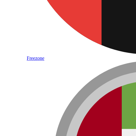
Freezone