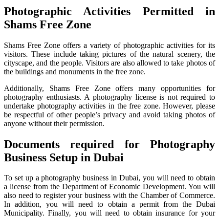
Photographic Activities Permitted in
Shams Free Zone
Shams Free Zone offers a variety of photographic activities for its
visitors. These include taking pictures of the natural scenery, the
cityscape, and the people. Visitors are also allowed to take photos of
the buildings and monuments in the free zone.
Additionally, Shams Free Zone offers many opportunities for
photography enthusiasts. A photography license is not required to
undertake photography activities in the free zone. However, please
be respectful of other people’s privacy and avoid taking photos of
anyone without their permission.
Documents required for Photography
Business Setup in Dubai
To set up a photography business in Dubai, you will need to obtain
a license from the Department of Economic Development. You will
also need to register your business with the Chamber of Commerce.
In addition, you will need to obtain a permit from the Dubai
Municipality. Finally, you will need to obtain insurance for your