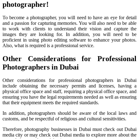
photographer!
To become a photographer, you will need to have an eye for detail
and a passion for capturing memories. You will also need to be able
to work with clients to understand their vision and capture the
images they are looking for. In addition, you will need to be
proficient in using photo editing software to enhance your photos.
Also, what is required is a professional service.
Other Considerations for Professional
Photographers in Dubai
Other considerations for professional photographers in Dubai
include obtaining the necessary permits and licenses, having a
physical office space and staff, requiring a physical office space, and
ensuring you have the legal requirements needed as well as ensuring
that their equipment meets the required standards.
In addition, photographers should be aware of the local laws and
customs, and be respectful of religious and cultural sensitivities.
Therefore, photography businesses in Dubai must check out Dubai
media city or may check out Dubai media to explore more about the