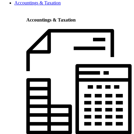
Accountings & Taxation
Accountings & Taxation