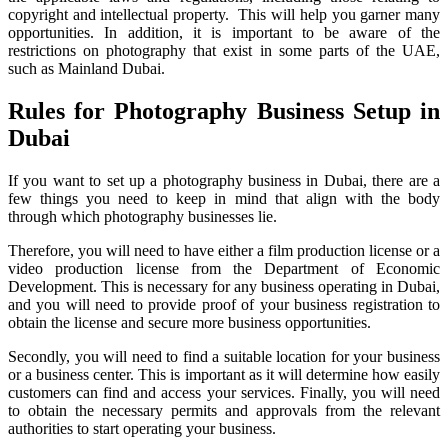
copyright and intellectual property. This will help you garner many
opportunities. In addition, it is important to be aware of the
restrictions on photography that exist in some parts of the UAE,
such as Mainland Dubai.
Rules for Photography Business Setup in
Dubai
If you want to set up a photography business in Dubai, there are a
few things you need to keep in mind that align with the body
through which photography businesses lie.
Therefore, you will need to have either a film production license or a
video production license from the Department of Economic
Development. This is necessary for any business operating in Dubai,
and you will need to provide proof of your business registration to
obtain the license and secure more business opportunities.
Secondly, you will need to find a suitable location for your business
or a business center. This is important as it will determine how easily
customers can find and access your services. Finally, you will need
to obtain the necessary permits and approvals from the relevant
authorities to start operating your business.