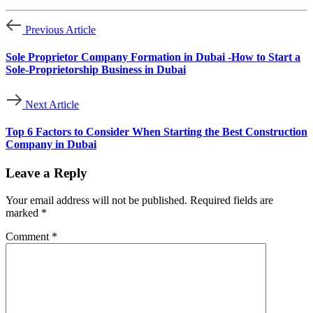
Previous Article
Sole Proprietor Company Formation in Dubai -How to Start a
Sole-Proprietorship Business in Dubai
Next Article
Top 6 Factors to Consider When Starting the Best Construction
Company in Dubai
Leave a Reply
Your email address will not be published.
Required fields are
marked
*
Comment
*