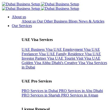
About us
About us
Our Other Business
Blogs
News & Articles
Our Services
UAE Visa Services
UAE Business Visa
UAE Employment Visa
UAE
Freelancer Visa
UAE Family Residence Visa
UAE
Investor Partner Visa
UAE Tourist Visit Visa
UAE
Golden Visa
Abhu Dhabi's Creative Visa
Visa Services
in Dubai
UAE Pro Services
PRO Services in Dubai
PRO Services in Abu Dhabi
PRO Services in Sharjah
PRO Services in Ajman
License Renewal