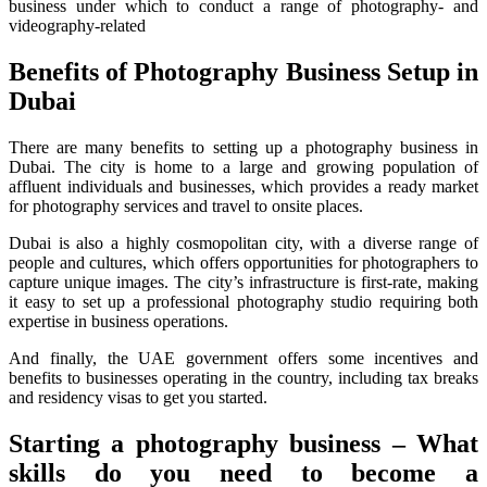
business under which to conduct a range of photography- and
videography-related
Benefits of Photography Business Setup in
Dubai
There are many benefits to setting up a photography business in
Dubai. The city is home to a large and growing population of
affluent individuals and businesses, which provides a ready market
for photography services and travel to onsite places.
Dubai is also a highly cosmopolitan city, with a diverse range of
people and cultures, which offers opportunities for photographers to
capture unique images. The city’s infrastructure is first-rate, making
it easy to set up a professional photography studio requiring both
expertise in business operations.
And finally, the UAE government offers some incentives and
benefits to businesses operating in the country, including tax breaks
and residency visas to get you started.
Starting a photography business – What
skills do you need to become a