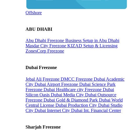
Offshore
ABU DHABI
Abu Dhabi Freezone
Business Setup in Abu Dhabi
Masdar City Freezone
KIZAD Setup & Licensing
ZonesCorp Freezone
Dubai Freezone
Jebal Ali Freezone
DMCC Freezone
Dubai Academic
City
Dubai Airport Freezone
Dubai Science Park
Freezone
Dubai Healthcare city Freezone
Dubai
Silicon Oasis
Dubai Media City
Dubai Outsource
Freezone
Dubai Gold & Diamond Park
Dubai World
Central License
Dubai Production City
Dubai Studio
City
Dubai Internet City
Dubai Int. Financial Center
Sharjah Freezone