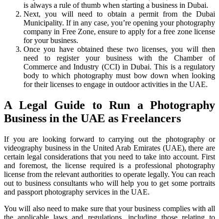
is always a rule of thumb when starting a business in Dubai.
Next, you will need to obtain a permit from the Dubai
Municipality. If in any case, you’re opening your photography
company in Free Zone, ensure to apply for a free zone license
for your business.
Once you have obtained these two licenses, you will then
need to register your business with the Chamber of
Commerce and Industry (CCI) in Dubai. This is a regulatory
body to which photography must bow down when looking
for their licenses to engage in outdoor activities in the UAE.
A Legal Guide to Run a Photography
Business in the UAE as Freelancers
If you are looking forward to carrying out the photography or
videography business in the United Arab Emirates (UAE), there are
certain legal considerations that you need to take into account. First
and foremost, the license required is a professional photography
license from the relevant authorities to operate legally. You can reach
out to business consultants who will help you to get some portraits
and passport photography services in the UAE.
You will also need to make sure that your business complies with all
the applicable laws and regulations, including those relating to