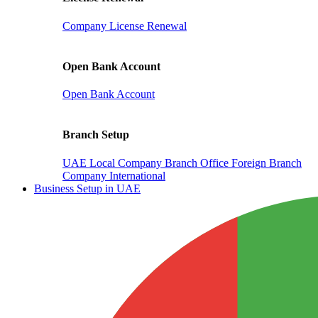
Company License Renewal
Open Bank Account
Open Bank Account
Branch Setup
UAE Local Company Branch Office
Foreign Branch
Company International
Business Setup in UAE