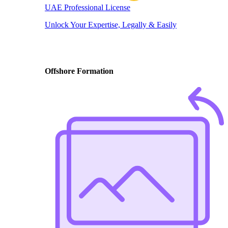
UAE Professional License
Unlock Your Expertise, Legally & Easily
Offshore Formation