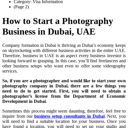
Category: Visa Information
(Page 2)
How to Start a Photography
Business in Dubai, UAE
Company formation in Dubai is thriving as Dubai’s economy keeps
on skyrocketing with different business activities in the entire UAE.
Therefore, business in UAE is an aspect every business investor is
looking forward to grasping. In this case, you’ll find freelancers and
other business setups who want even to offer some videography
services.
So, if you are a photographer and would like to start your own
photography company in Dubai, there are a few things you
need to do to get started. First, you will need to obtain a
photographer’s license from the Department of Economic
Development in Dubai
.
Sometimes this process might seem daunting, therefore, feel free to
inquire from our
business setup consultants in Dubai
. Next, you
will need to find a suitable location for your business. Once you
have found a location, you will need to set up your studio and