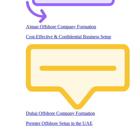
Ajman Offshore Company Formation
Cost-Effective & Confidential Business Setup
Dubai Offshore Company Formation
Premier Offshore Setup in the UAE