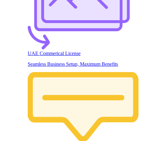
UAE Commerical License
Seamless Business Setup, Maximum Benefits