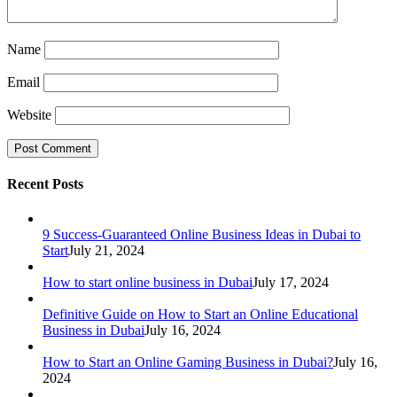
Name
Email
Website
Recent Posts
9 Success-Guaranteed Online Business Ideas in Dubai to
Start
July 21, 2024
How to start online business in Dubai
July 17, 2024
Definitive Guide on How to Start an Online Educational
Business in Dubai
July 16, 2024
How to Start an Online Gaming Business in Dubai?
July 16,
2024