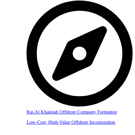
Ras Al Khaimah Offshore Company Formation
Low-Cost, High-Value Offshore Incorporation