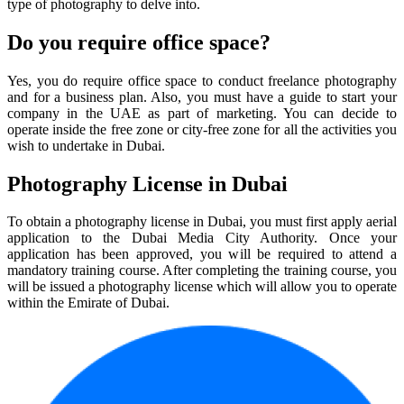
type of photography to delve into.
Do you require office space?
Yes, you do require office space to conduct freelance photography
and for a business plan. Also, you must have a guide to start your
company in the UAE as part of marketing. You can decide to
operate inside the free zone or city-free zone for all the activities you
wish to undertake in Dubai.
Photography License in Dubai
To obtain a photography license in Dubai, you must first apply aerial
application to the Dubai Media City Authority. Once your
application has been approved, you will be required to attend a
mandatory training course. After completing the training course, you
will be issued a photography license which will allow you to operate
within the Emirate of Dubai.