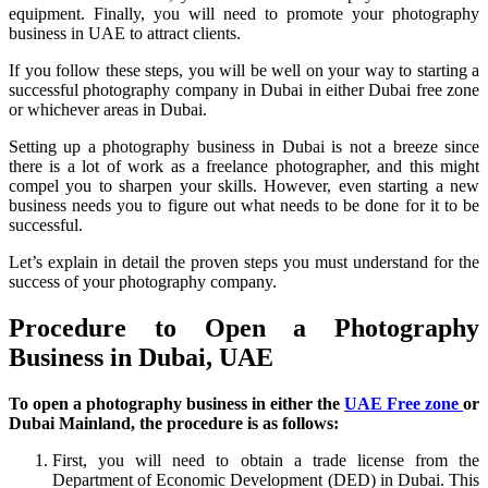
equipment. Finally, you will need to promote your photography
business in UAE to attract clients.
If you follow these steps, you will be well on your way to starting a
successful photography company in Dubai in either Dubai free zone
or whichever areas in Dubai.
Setting up a photography business in Dubai is not a breeze since
there is a lot of work as a freelance photographer, and this might
compel you to sharpen your skills. However, even starting a new
business needs you to figure out what needs to be done for it to be
successful.
Let’s explain in detail the proven steps you must understand for the
success of your photography company.
Procedure to Open a Photography
Business in Dubai, UAE
To open a photography business in either the
UAE Free zone
or
Dubai Mainland, the procedure is as follows:
First, you will need to obtain a trade license from the
Department of Economic Development (DED) in Dubai. This