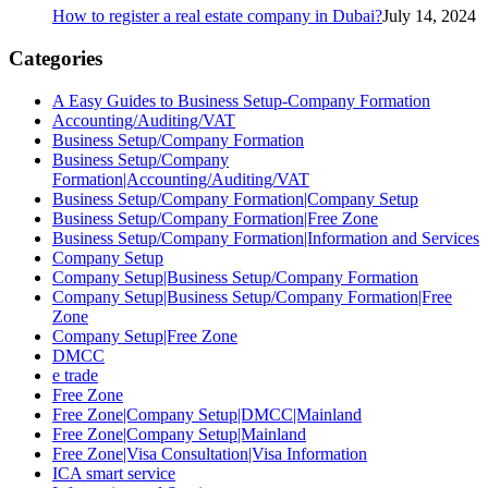
How to register a real estate company in Dubai?
July 14, 2024
Categories
A Easy Guides to Business Setup-Company Formation
Accounting/Auditing/VAT
Business Setup/Company Formation
Business Setup/Company
Formation|Accounting/Auditing/VAT
Business Setup/Company Formation|Company Setup
Business Setup/Company Formation|Free Zone
Business Setup/Company Formation|Information and Services
Company Setup
Company Setup|Business Setup/Company Formation
Company Setup|Business Setup/Company Formation|Free
Zone
Company Setup|Free Zone
DMCC
e trade
Free Zone
Free Zone|Company Setup|DMCC|Mainland
Free Zone|Company Setup|Mainland
Free Zone|Visa Consultation|Visa Information
ICA smart service