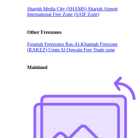
Sharjah Media City (SHAMS)
Sharjah Airport
International Free Zone (SAIF Zone)
Other Freezones
Fujairah Freezones
Ras-Al-Khaimah Freezone
(RAKEZ)
Umm Al Quwain Free Trade zone
Mainland