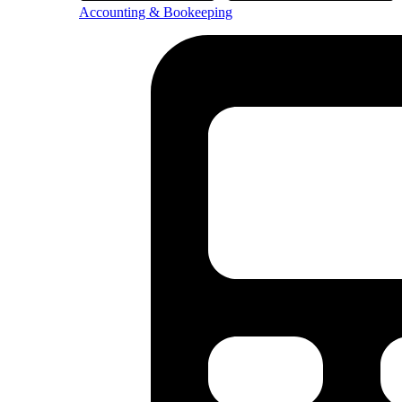
Accounting & Bookeeping