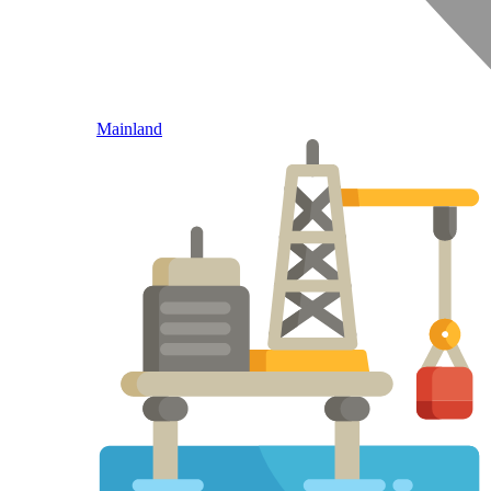
Mainland