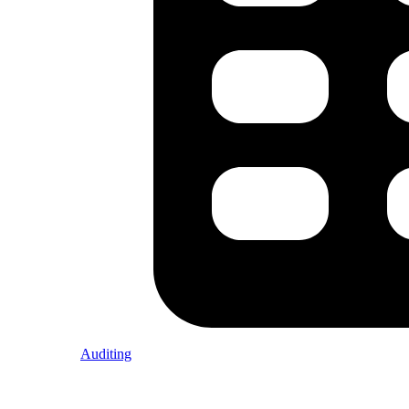
Auditing