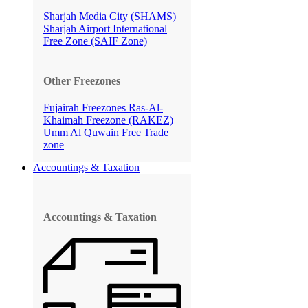
Sharjah Media City (SHAMS)
Sharjah Airport International
Free Zone (SAIF Zone)
Other Freezones
Fujairah Freezones
Ras-Al-
Khaimah Freezone (RAKEZ)
Umm Al Quwain Free Trade
zone
Accountings & Taxation
Accountings & Taxation