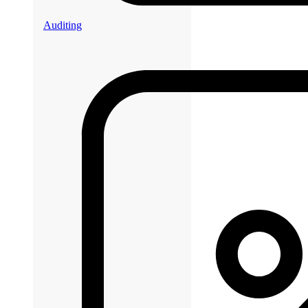
Auditing