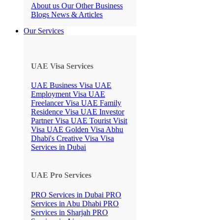
About us
Our Other Business
Blogs
News & Articles
Our Services
UAE Visa Services
UAE Business Visa
UAE
Employment Visa
UAE
Freelancer Visa
UAE Family
Residence Visa
UAE Investor
Partner Visa
UAE Tourist Visit
Visa
UAE Golden Visa
Abhu
Dhabi's Creative Visa
Visa
Services in Dubai
UAE Pro Services
PRO Services in Dubai
PRO
Services in Abu Dhabi
PRO
Services in Sharjah
PRO