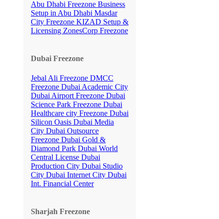
Abu Dhabi Freezone
Business
Setup in Abu Dhabi
Masdar
City Freezone
KIZAD Setup &
Licensing
ZonesCorp Freezone
Dubai Freezone
Jebal Ali Freezone
DMCC
Freezone
Dubai Academic City
Dubai Airport Freezone
Dubai
Science Park Freezone
Dubai
Healthcare city Freezone
Dubai
Silicon Oasis
Dubai Media
City
Dubai Outsource
Freezone
Dubai Gold &
Diamond Park
Dubai World
Central License
Dubai
Production City
Dubai Studio
City
Dubai Internet City
Dubai
Int. Financial Center
Sharjah Freezone