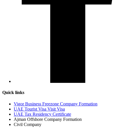
Quick links
Vigor Business Freezone Company Formation
UAE Tourist Visa Visit Visa
UAE Tax Residency Certificate
Ajman Offshore Company Formation
Civil Company