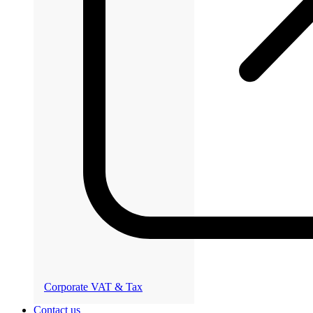
Corporate VAT & Tax
Contact us