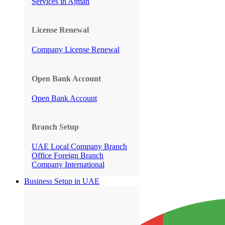
Services in Ajman
License Renewal
Company License Renewal
Open Bank Account
Open Bank Account
Branch Setup
UAE Local Company Branch
Office
Foreign Branch
Company International
Business Setup in UAE