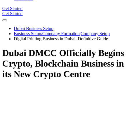
Get Started
Get Started
Dubai Business Setup
Business Setup/Company Formation|Company Setup
Digital Printing Business in Dubai; Definitive Guide
Dubai DMCC Officially Begins
Crypto, Blockchain Business in
its New Crypto Centre
The Dubai Multi Commodities Centre, a Dubai DMCC free zone
for several companies involved in trading activities registering over
2000 companies last year alone has formally begun crypto,
blockchain business in its newly established crypto center. In a tweet
on the 24th of May,2021 the Dubai DMCC stated that they were