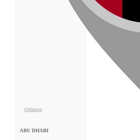
Offshore
ABU DHABI