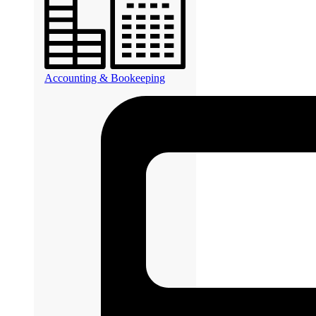
Accounting & Bookeeping