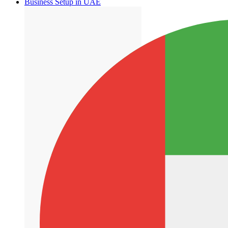
Business Setup in UAE