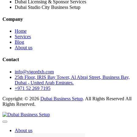
Dubai Licensing & Sponsor Services
Dubai Studio City Business Setup
Company
Home
Services
Blog
About us
Contact
info@vigordxb.com
25th Floor, IRIS Bay Tower, Al Abraj Street, Business Bay,
Dubai - United Arab Emirates.
+971 52 269 7195
Copyright: © 2026
Dubai Business Setup
. All Rights Reserved All
Rights Reserved.
About us