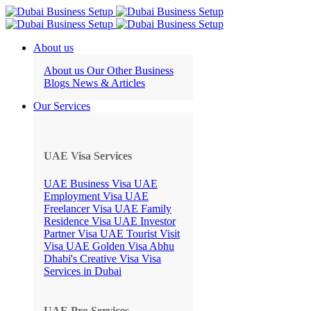
About us
About us
Our Other Business
Blogs
News & Articles
Our Services
UAE Visa Services
UAE Business Visa
UAE
Employment Visa
UAE
Freelancer Visa
UAE Family
Residence Visa
UAE Investor
Partner Visa
UAE Tourist Visit
Visa
UAE Golden Visa
Abhu
Dhabi's Creative Visa
Visa
Services in Dubai
UAE Pro Services