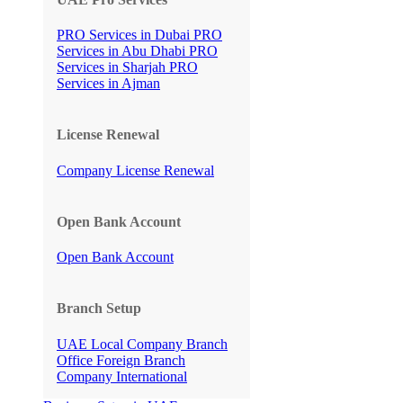
PRO Services in Dubai
PRO
Services in Abu Dhabi
PRO
Services in Sharjah
PRO
Services in Ajman
License Renewal
Company License Renewal
Open Bank Account
Open Bank Account
Branch Setup
UAE Local Company Branch
Office
Foreign Branch
Company International