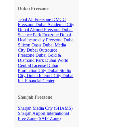
Dubai Freezone
Jebal Ali Freezone
DMCC
Freezone
Dubai Academic City
Dubai Airport Freezone
Dubai
Science Park Freezone
Dubai
Healthcare city Freezone
Dubai
Silicon Oasis
Dubai Media
City
Dubai Outsource
Freezone
Dubai Gold &
Diamond Park
Dubai World
Central License
Dubai
Production City
Dubai Studio
City
Dubai Internet City
Dubai
Int. Financial Center
Sharjah Freezone
Sharjah Media City (SHAMS)
Sharjah Airport International
Free Zone (SAIF Zone)