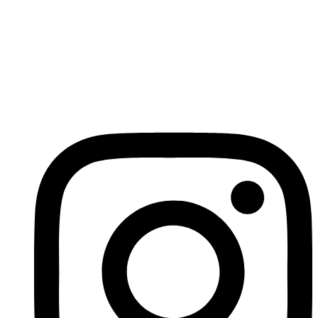
Российские инвесторы
Search
Search