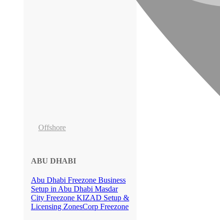
Offshore
ABU DHABI
Abu Dhabi Freezone
Business
Setup in Abu Dhabi
Masdar
City Freezone
KIZAD Setup &
Licensing
ZonesCorp Freezone