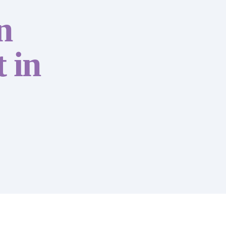
n
 in
Accounting & Boo