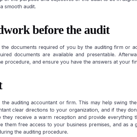
a smooth audit.
dwork before the audit
Corporate VAT & 
all the documents required of you by the auditing firm or a
ired documents are available and presentable. Afterwar
e procedure, and ensure you have the answers at your fin
t
h the auditing accountant or firm. This may help swing the 
tant clear directions to your organization, and if they don
 they receive a warm reception and provide everything 
Give them free access to your business premises, and as a 
uring the auditing procedure.