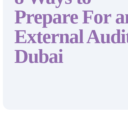
Prepare For a
External Audit
Dubai