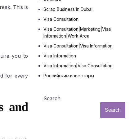
eak. This is
Scrap Business in Dubai
Visa Consultation
Visa Consultation|Marketing|Visa
Information|Work Area
Visa Consultation|Visa Information
uire you to
Visa Information
Visa Information|Visa Consultation
ed for every
Российские инвесторы
Search
s and
Search