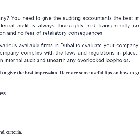
ny? You need to give the auditing accountants the best i
external audit is always thoroughly and transparently c
Mainland
on and no fear of retaliatory consequences.
 various available firms in Dubai to evaluate your compan
 company complies with the laws and regulations in place.
an internal audit and unearth any overlooked loopholes.
to give the best impression. Here are some useful tips on how to go
ess
d criteria.