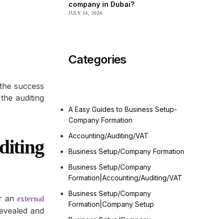
company in Dubai?
JULY 14, 2024
Offshore
Categories
 the success
the auditing
A Easy Guides to Business Setup-
Company Formation
Accounting/Auditing/VAT
iting
Business Setup/Company Formation
Business Setup/Company
Formation|Accounting/Auditing/VAT
Business Setup/Company
or an
external
Formation|Company Setup
revealed and