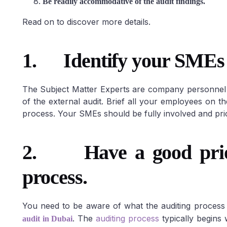
Be readily accommodative of the audit findings.
Read on to discover more details.
1.
Identify your SMEs
The Subject Matter Experts are company personnel w
of the external audit. Brief all your employees on t
process. Your SMEs should be fully involved and prio
2. Have a good prior 
process.
You need to be aware of what the auditing process 
. The
auditing process
typically begins
audit in Dubai