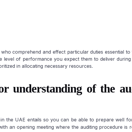
ho comprehend and effect particular duties essential to
he level of performance you expect them to deliver during 
Auditing
ritized in allocating necessary resources.
understanding of the aud
in the UAE entails so you can be able to prepare well f
 with an opening meeting where the auditing procedure is 