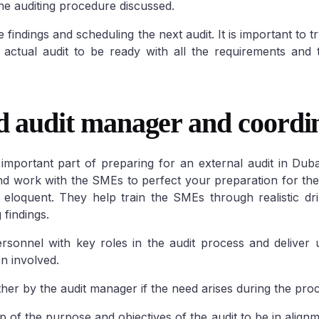
e auditing procedure discussed.
e findings and scheduling the next audit. It is important to t
ne
Sharjah Freezone
 actual audit to be ready with all the requirements and
one
DMCC Freezone
Sharjah Media City (SHAMS)
City
Dubai Airport
Sharjah Airport International Free
Science Park
Zone (SAIF Zone)
d audit manager and coordin
Healthcare city
Silicon Oasis
Dubai
 Outsource
mportant part of preparing for an external audit in Duba
Gold & Diamond
and work with the SMEs to perfect your preparation for the
 Central License
nd eloquent. They help train the SMEs through realistic dr
n City
Dubai Studio
 findings.
et City
Dubai Int.
rsonnel with key roles in the audit process and deliver
n involved.
her by the audit manager if the need arises during the pro
up of the purpose and objectives of the audit to be in align