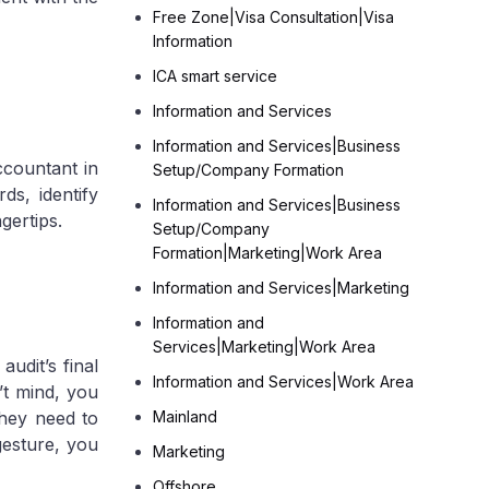
Free Zone|Visa Consultation|Visa
Information
ICA smart service
Information and Services
Information and Services|Business
Tax
ccountant in
Setup/Company Formation
ds, identify
Information and Services|Business
gertips.
Setup/Company
Formation|Marketing|Work Area
Information and Services|Marketing
Information and
Services|Marketing|Work Area
audit’s final
Information and Services|Work Area
’t mind, you
they need to
Mainland
gesture, you
Marketing
Offshore