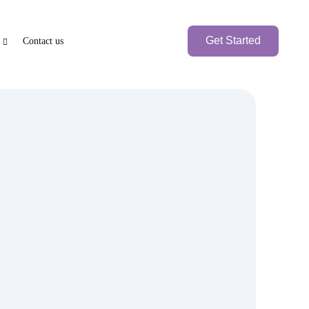
Get Started
Contact us
e
PEN BANK ACCOUNT
BRANCH SETUP
axation
nk Account
UAE Local Company
Branch Office
Foreign
Branch Company
International