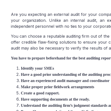
Are you expecting an external audit for your compa
your organization. Unlike an internal audit, an 
independent personnel with no ties to your corporati
You can choose a reputable auditing firm out of the
offer credible flaw-fixing solutions to ensure your
audit may also be necessary to verify the results of 
You have to prepare beforehand for the best auditing report 
Identify your SMEs
Have a good prior understanding of the auditing proc
Have an experienced audit manager and coordinator
Make proper prior fieldwork arrangements
Create a good rapport.
Have supporting documents at the ready.
Understand the auditing firm’s judgment standards an