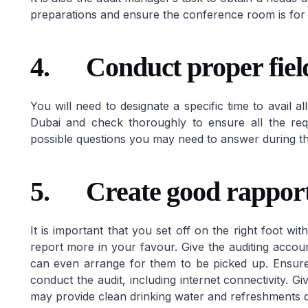
preparations and ensure the conference room is for 
4.
Conduct proper fiel
You will need to designate a specific time to avail 
Dubai and check thoroughly to ensure all the requ
possible questions you may need to answer during th
5.
Create good rappor
It is important that you set off on the right foot wit
report more in your favour. Give the auditing accoun
can even arrange for them to be picked up. Ensure
conduct the audit, including internet connectivity. 
may provide clean drinking water and refreshments d