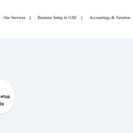
Our Services
Business Setup in UAE
Accountings & Taxation
ur Other Business
Blogs
Freezon
 SERVICES
LICENSE RENEWAL
O
ticles
Accountings & T
in Dubai
PRO
Company License Renewal
Open Ba
bu Dhabi
PRO
Setup
arjah
PRO
ide
jman