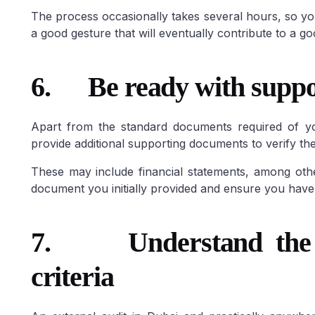
The process occasionally takes several hours, so yo
a good gesture that will eventually contribute to a 
6.
Be ready with supp
Apart from the standard documents required of yo
provide additional supporting documents to verify the
These may include financial statements, among othe
document you initially provided and ensure you have 
7.
Understand the
criteria