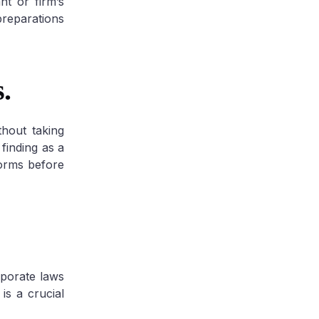
nt or firm’s
preparations
.
hout taking
finding as a
forms before
rporate laws
is a crucial