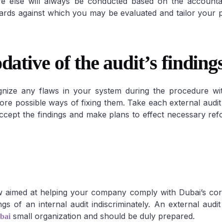
re else will always be conducted based on the accounta
ndards against which you may be evaluated and tailor your 
tive of the audit’s findings
gnize any flaws in your system during the procedure wit
ore possible ways of fixing them. Take each external audit 
 Accept the findings and make plans to effect necessary re
ew aimed at helping your company comply with Dubai’s co
s of an internal audit indiscriminately. An external audit 
small organization and should be duly prepared.
bai