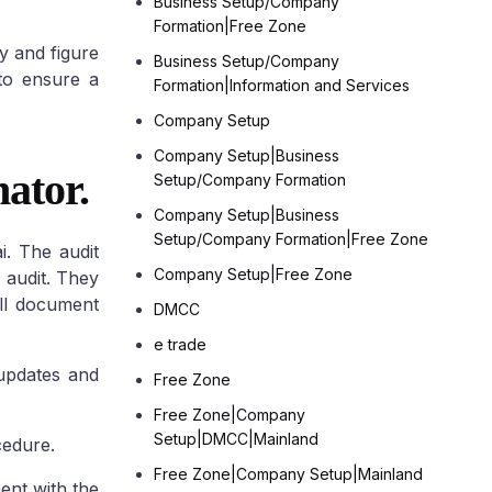
Business Setup/Company
Formation|Free Zone
ry and figure
Other Freezones
Business Setup/Company
 to ensure a
Formation|Information and Services
Fujairah Freezones
Ras-Al-Khaimah
Company Setup
Freezone (RAKEZ)
Umm Al Quwain
Company Setup|Business
Free Trade zone
ator.
Setup/Company Formation
Company Setup|Business
Setup/Company Formation|Free Zone
i. The audit
Company Setup|Free Zone
 audit. They
ill document
DMCC
e trade
 updates and
Free Zone
Free Zone|Company
Setup|DMCC|Mainland
cedure.
Free Zone|Company Setup|Mainland
ment with the