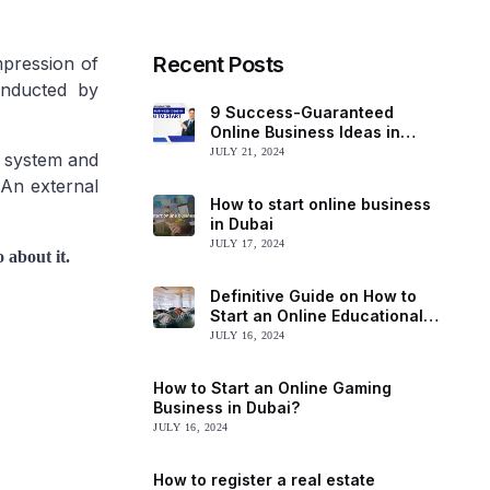
Recent Posts
mpression of
onducted by
9 Success-Guaranteed
Online Business Ideas in
Dubai to Start
JULY 21, 2024
y system and
 An external
How to start online business
in Dubai
JULY 17, 2024
 about it.
Definitive Guide on How to
Start an Online Educational
Business in Dubai
JULY 16, 2024
How to Start an Online Gaming
Business in Dubai?
JULY 16, 2024
How to register a real estate