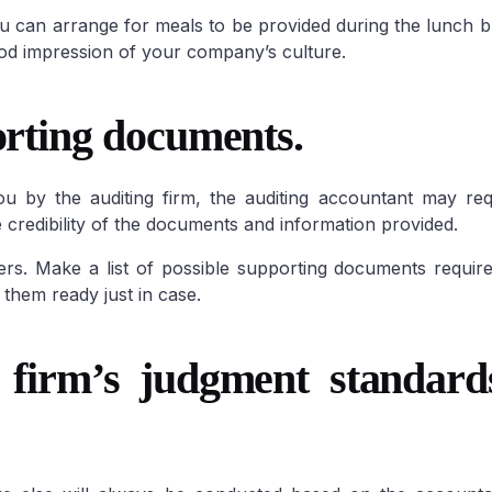
u can arrange for meals to be provided during the lunch br
good impression of your company’s culture.
orting documents.
u by the auditing firm, the auditing accountant may req
 credibility of the documents and information provided.
rs. Make a list of possible supporting documents requir
them ready just in case.
 firm’s judgment standard