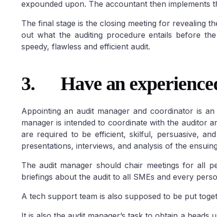
expounded upon. The accountant then implements th
The final stage is the closing meeting for revealing th
ABU DHABI
Dubai Freezo
out what the auditing procedure entails before the
speedy, flawless and efficient audit.
Abu Dhabi Freezone
Business
Jebal Ali Freez
Setup in Abu Dhabi
Masdar City
Dubai Academic 
Freezone
KIZAD Setup & Licensing
Freezone
Dubai 
3.
Have an experience
ZonesCorp Freezone
Freezone
Dubai 
Freezone
Dubai 
Media City
Dubai
Appointing an audit manager and coordinator is an i
Freezone
Dubai 
manager is intended to coordinate with the auditor 
Park
Dubai World
are required to be efficient, skilful, persuasive, a
Dubai Productio
presentations, interviews, and analysis of the ensuing
City
Dubai Intern
Financial Center
The audit manager should chair meetings for all pe
briefings about the audit to all SMEs and every perso
A tech support team is also supposed to be put toget
It is also the audit manager’s task to obtain a heads 