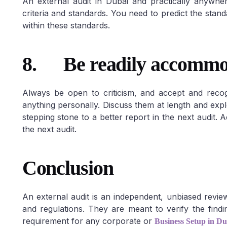
An external audit in Dubai and practically anywhe
criteria and standards. You need to predict the sta
within these standards.
8.
Be readily accommoda
Always be open to criticism, and accept and reco
anything personally. Discuss them at length and expl
stepping stone to a better report in the next audit.
the next audit.
Conclusion
An external audit is an independent, unbiased revi
and regulations. They are meant to verify the finding
requirement for any corporate or
Business Setup in Du