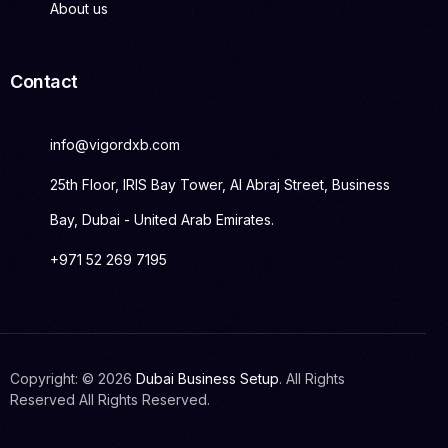
About us
Contact
info@vigordxb.com
25th Floor, IRIS Bay Tower, Al Abraj Street, Business
Bay, Dubai - United Arab Emirates.
+971 52 269 7195
Copyright: © 2026
Dubai Business Setup
. All Rights
Get Started
Reserved All Rights Reserved.