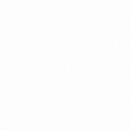
Name
Email
Website