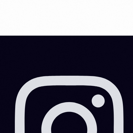
Information and Services|Marketing
Information and Services|Marketing|Work Area
Information and Services|Work Area
Mainland
Marketing
Offshore
Scrap Business in Dubai
Visa Consultation
Visa Consultation|Marketing|Visa Information|Work Area
Visa Consultation|Visa Information
Visa Information
Visa Information|Visa Consultation
Российские инвесторы