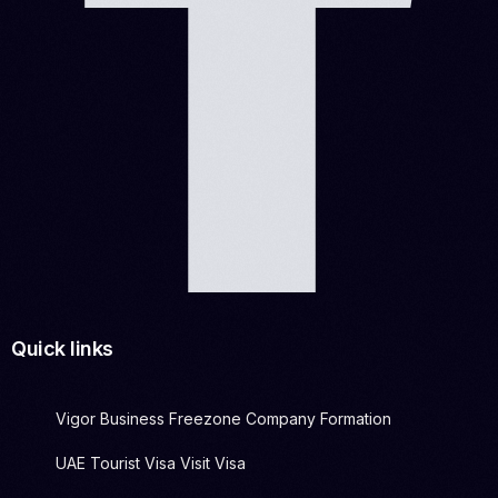
Quick links
Vigor Business Freezone Company Formation
UAE Tourist Visa Visit Visa