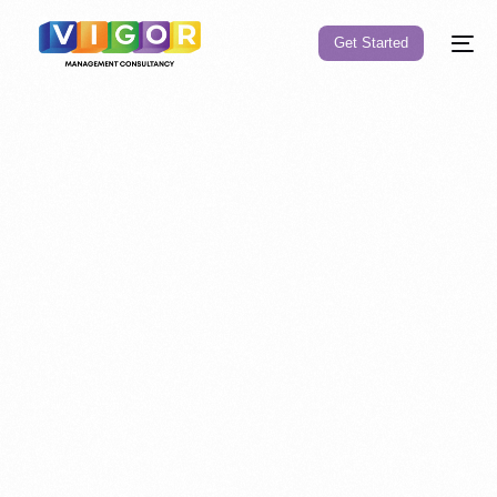
Get Started