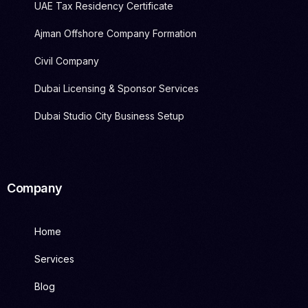
UAE Tax Residency Certificate
Ajman Offshore Company Formation
Civil Company
Dubai Licensing & Sponsor Services
Dubai Studio City Business Setup
Company
Home
Services
Blog