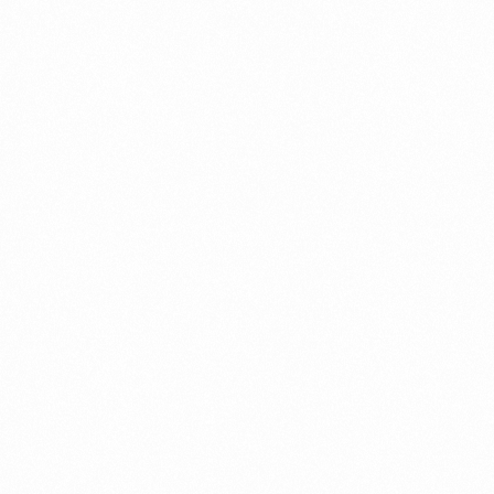
NEXT ARTICLE
Sole proprietorship
license cost in Dubai
Leave a Reply
Your email address will not be published.
Required fields are
marked
*
Comment
*