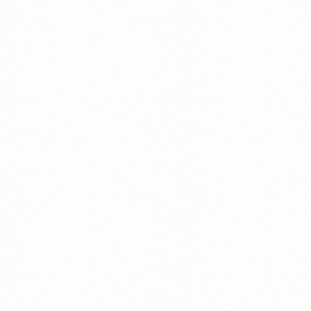
Zone
Company Setup|Free Zone
DMCC
e trade
Free Zone
Free Zone|Company Setup|DMCC|Mainland
Free Zone|Company Setup|Mainland
Free Zone|Visa Consultation|Visa Information
ICA smart service
Information and Services
Information and Services|Business Setup/Company
Formation
Information and Services|Business Setup/Company
Formation|Marketing|Work Area