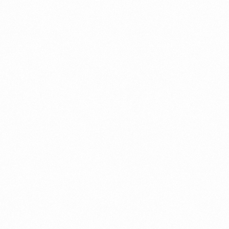
Recent Posts
9 Success-Guaranteed Online Business Ideas in Dubai
to Start
JULY 21, 2024
How to start online business in Dubai
JULY 17, 2024
Definitive Guide on How to Start an Online Educational
Business in Dubai
JULY 16, 2024
How to Start an Online Gaming Business in Dubai?
JULY 16, 2024
How to register a real estate company in Dubai?
JULY 14, 2024