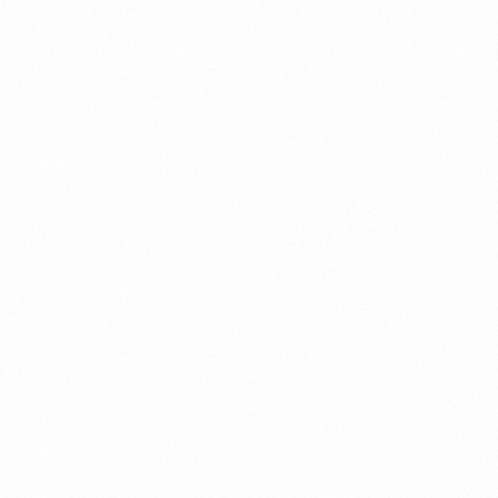
miteshrao85@gmail.com
https://dubaibusinessetup.com