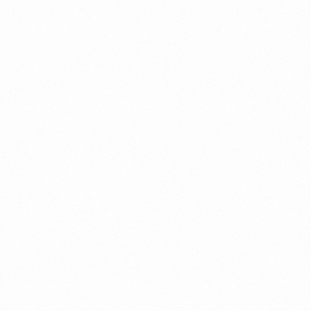
Categories
A Easy Guides to Business Setup-Company Formation
Accounting/Auditing/VAT
Business Setup/Company Formation
Business Setup/Company
Formation|Accounting/Auditing/VAT
Business Setup/Company Formation|Company Setup
Business Setup/Company Formation|Free Zone
Business Setup/Company Formation|Information and
Services
Company Setup
Company Setup|Business Setup/Company Formation
Company Setup|Business Setup/Company Formation|Free