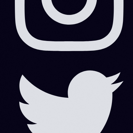
Search
Search