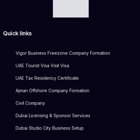
Quick links
Vigor Business Freezone Company Formation
UAE Tourist Visa Visit Visa
UAE Tax Residency Certificate
Ajman Offshore Company Formation
Civil Company
Dubai Licensing & Sponsor Services
Dubai Studio City Business Setup