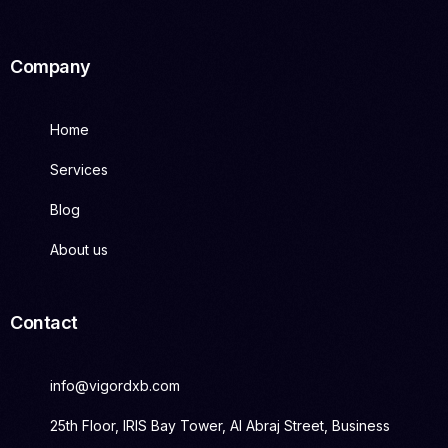
Company
Home
Services
Blog
About us
Contact
info@vigordxb.com
25th Floor, IRIS Bay Tower, Al Abraj Street, Business