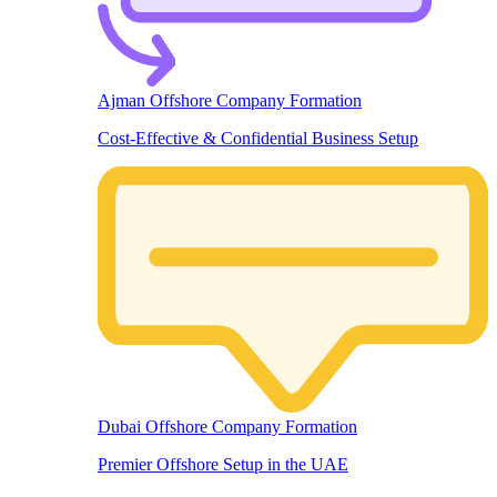
Ajman Offshore Company Formation
Cost-Effective & Confidential Business Setup
Dubai Offshore Company Formation
Premier Offshore Setup in the UAE