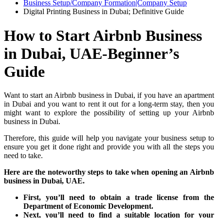
Business Setup/Company Formation|Company Setup
Digital Printing Business in Dubai; Definitive Guide
How to Start Airbnb Business
in Dubai, UAE-Beginner’s
Guide
Want to start an Airbnb business in Dubai, if you have an apartment
in Dubai and you want to rent it out for a long-term stay, then you
might want to explore the possibility of setting up your Airbnb
business in Dubai.
Therefore, this guide will help you navigate your business setup to
ensure you get it done right and provide you with all the steps you
need to take.
Here are the noteworthy steps to take when opening an Airbnb
business in Dubai, UAE.
First, you’ll need to obtain a trade license from the
Department of Economic Development.
Next, you’ll need to find a suitable location for your