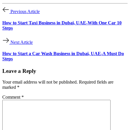
Previous Article
How to Start Taxi Business in Dubai, UAE-With One Car 10
Steps
Next Article
How to Start a Car Wash Business in Dubai, UAE-A Must Do
Steps
Leave a Reply
Your email address will not be published.
Required fields are
marked
*
Comment
*