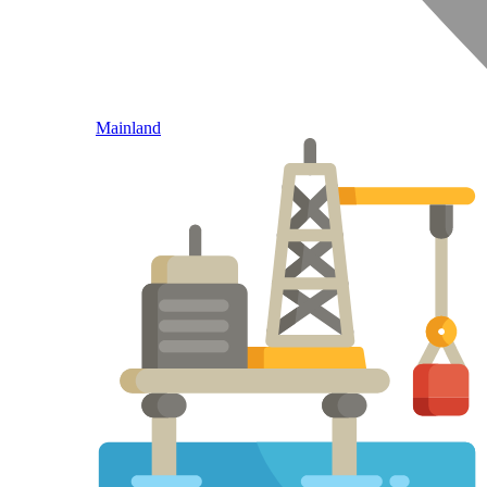
Mainland