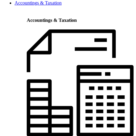
Accountings & Taxation
Accountings & Taxation