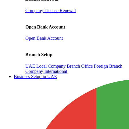
Company License Renewal
Open Bank Account
Open Bank Account
Branch Setup
UAE Local Company Branch Office
Foreign Branch
Company International
Business Setup in UAE