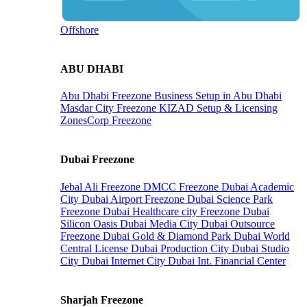
Offshore
ABU DHABI
Abu Dhabi Freezone
Business Setup in Abu Dhabi
Masdar City Freezone
KIZAD Setup & Licensing
ZonesCorp Freezone
Dubai Freezone
Jebal Ali Freezone
DMCC Freezone
Dubai Academic
City
Dubai Airport Freezone
Dubai Science Park
Freezone
Dubai Healthcare city Freezone
Dubai
Silicon Oasis
Dubai Media City
Dubai Outsource
Freezone
Dubai Gold & Diamond Park
Dubai World
Central License
Dubai Production City
Dubai Studio
City
Dubai Internet City
Dubai Int. Financial Center
Sharjah Freezone