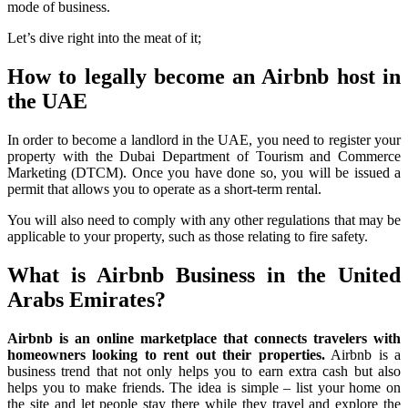
mode of business.
Let’s dive right into the meat of it;
How to legally become an Airbnb host in
the UAE
In order to become a landlord in the UAE, you need to register your
property with the Dubai Department of Tourism and Commerce
Marketing (DTCM). Once you have done so, you will be issued a
permit that allows you to operate as a short-term rental.
You will also need to comply with any other regulations that may be
applicable to your property, such as those relating to fire safety.
What is Airbnb Business in the United
Arabs Emirates?
Airbnb is an online marketplace that connects travelers with
homeowners looking to rent out their properties.
Airbnb is a
business trend that not only helps you to earn extra cash but also
helps you to make friends. The idea is simple – list your home on
the site and let people stay there while they travel and explore the