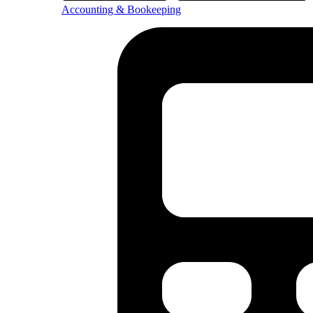
Accounting & Bookeeping