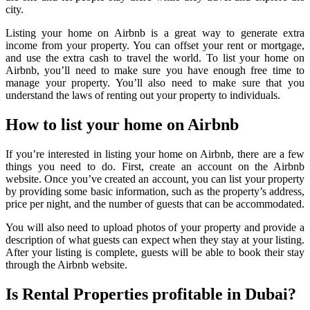
city.
Listing your home on Airbnb is a great way to generate extra
income from your property. You can offset your rent or mortgage,
and use the extra cash to travel the world. To list your home on
Airbnb, you’ll need to make sure you have enough free time to
manage your property. You’ll also need to make sure that you
understand the laws of renting out your property to individuals.
How to list your home on Airbnb
If you’re interested in listing your home on Airbnb, there are a few
things you need to do. First, create an account on the Airbnb
website. Once you’ve created an account, you can list your property
by providing some basic information, such as the property’s address,
price per night, and the number of guests that can be accommodated.
You will also need to upload photos of your property and provide a
description of what guests can expect when they stay at your listing.
After your listing is complete, guests will be able to book their stay
through the Airbnb website.
Is Rental Properties profitable in Dubai?