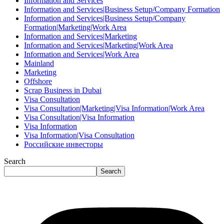
Information and Services
Information and Services|Business Setup/Company Formation
Information and Services|Business Setup/Company
Formation|Marketing|Work Area
Information and Services|Marketing
Information and Services|Marketing|Work Area
Information and Services|Work Area
Mainland
Marketing
Offshore
Scrap Business in Dubai
Visa Consultation
Visa Consultation|Marketing|Visa Information|Work Area
Visa Consultation|Visa Information
Visa Information
Visa Information|Visa Consultation
Российские инвесторы
Search
Search