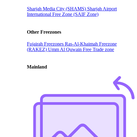
Sharjah Media City (SHAMS)
Sharjah Airport
International Free Zone (SAIF Zone)
Other Freezones
Fujairah Freezones
Ras-Al-Khaimah Freezone
(RAKEZ)
Umm Al Quwain Free Trade zone
Mainland