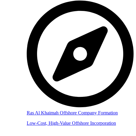
Ras Al Khaimah Offshore Company Formation
Low-Cost, High-Value Offshore Incorporation