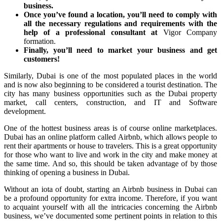
business.
Once you’ve found a location, you’ll need to comply with
all the necessary regulations and requirements with the
help of a professional consultant at
Vigor Company
formation.
Finally, you’ll need to market your business and get
customers!
Similarly, Dubai is one of the most populated places in the world
and is now also beginning to be considered a tourist destination. The
city has many business opportunities such as the Dubai property
market, call centers, construction, and IT and Software
development.
One of the hottest business areas is of course online marketplaces.
Dubai has an online platform called Airbnb, which allows people to
rent their apartments or house to travelers. This is a great opportunity
for those who want to live and work in the city and make money at
the same time. And so, this should be taken advantage of by those
thinking of opening a business in Dubai.
Without an iota of doubt, starting an Airbnb business in Dubai can
be a profound opportunity for extra income. Therefore, if you want
to acquaint yourself with all the intricacies concerning the Airbnb
business, we’ve documented some pertinent points in relation to this