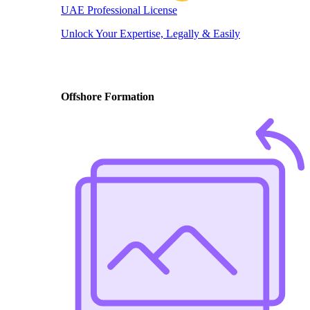
UAE Professional License
Unlock Your Expertise, Legally & Easily
Offshore Formation