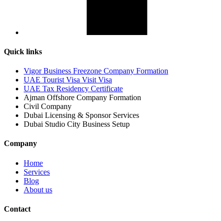
Quick links
Vigor Business Freezone Company Formation
UAE Tourist Visa Visit Visa
UAE Tax Residency Certificate
Ajman Offshore Company Formation
Civil Company
Dubai Licensing & Sponsor Services
Dubai Studio City Business Setup
Company
Home
Services
Blog
About us
Contact