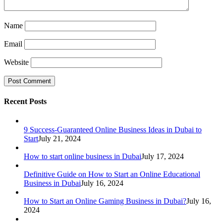
Name
Email
Website
Recent Posts
9 Success-Guaranteed Online Business Ideas in Dubai to
Start
July 21, 2024
How to start online business in Dubai
July 17, 2024
Definitive Guide on How to Start an Online Educational
Business in Dubai
July 16, 2024
How to Start an Online Gaming Business in Dubai?
July 16,
2024