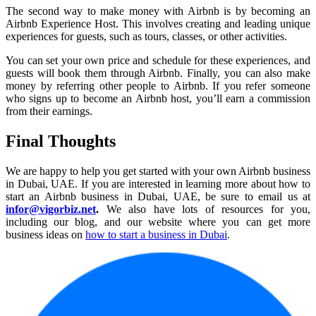
The second way to make money with Airbnb is by becoming an
Airbnb Experience Host. This involves creating and leading unique
experiences for guests, such as tours, classes, or other activities.
You can set your own price and schedule for these experiences, and
guests will book them through Airbnb. Finally, you can also make
money by referring other people to Airbnb. If you refer someone
who signs up to become an Airbnb host, you’ll earn a commission
from their earnings.
Final Thoughts
We are happy to help you get started with your own Airbnb business
in Dubai, UAE. If you are interested in learning more about how to
start an Airbnb business in Dubai, UAE, be sure to email us at
infor@vigorbiz.net
.
We also have lots of resources for you,
including our blog, and our website where you can get more
business ideas on
how to start a business in Dubai
.