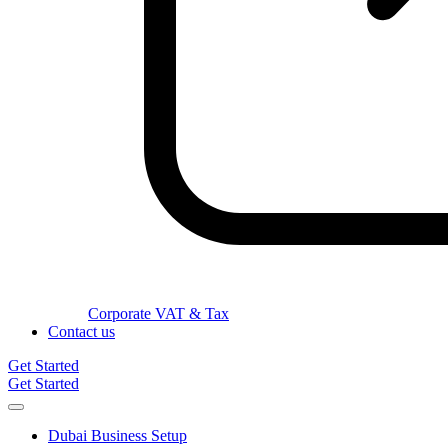
Corporate VAT & Tax
Contact us
Get Started
Get Started
Dubai Business Setup