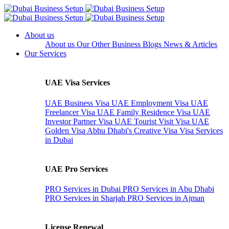
About us
About us
Our Other Business
Blogs
News & Articles
Our Services
UAE Visa Services
UAE Business Visa
UAE Employment Visa
UAE
Freelancer Visa
UAE Family Residence Visa
UAE
Investor Partner Visa
UAE Tourist Visit Visa
UAE
Golden Visa
Abhu Dhabi's Creative Visa
Visa Services
in Dubai
UAE Pro Services
PRO Services in Dubai
PRO Services in Abu Dhabi
PRO Services in Sharjah
PRO Services in Ajman
License Renewal