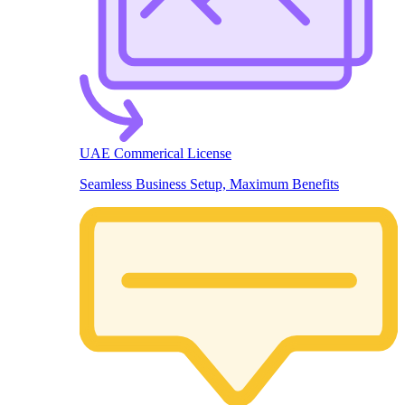
UAE Commerical License
Seamless Business Setup, Maximum Benefits