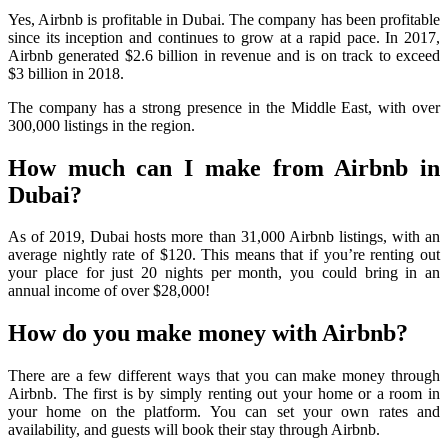
Yes, Airbnb is profitable in Dubai. The company has been profitable
since its inception and continues to grow at a rapid pace. In 2017,
Airbnb generated $2.6 billion in revenue and is on track to exceed
$3 billion in 2018.
The company has a strong presence in the Middle East, with over
300,000 listings in the region.
How much can I make from Airbnb in
Dubai?
As of 2019, Dubai hosts more than 31,000 Airbnb listings, with an
average nightly rate of $120. This means that if you’re renting out
your place for just 20 nights per month, you could bring in an
annual income of over $28,000!
How do you make money with Airbnb?
There are a few different ways that you can make money through
Airbnb. The first is by simply renting out your home or a room in
your home on the platform. You can set your own rates and
availability, and guests will book their stay through Airbnb.