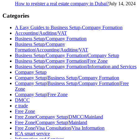
How to register a real estate company in Dubai?
July 14, 2024
Categories
A Easy Guides to Business Setup-Company Formation
Accounting/Auditing/VAT
Business Setup/Company Formation
Business Setup/Company
Formation|Accounting/Auditing/VAT
Business Setup/Company Formation|Company Setup
Business Setup/Company Formation|Free Zone
Business Setup/Company Formation|Information and Services
Company Setup
Company Setup|Business Setup/Company Formation
Company Setup|Business Setup/Company Formation|Free
Zone
Company Setup|Free Zone
DMCC
e trade
Free Zone
Free Zone|Company Setup|DMCC|Mainland
Free Zone|Company Setup|Mainland
Free Zone|Visa Consultation|Visa Information
ICA smart service