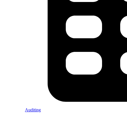
Auditing