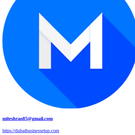
miteshrao85@gmail.com
https://dubaibusinessetup.com