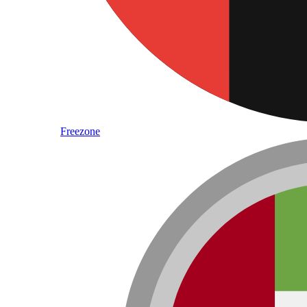
Freezone