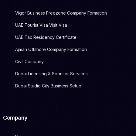
Vigor Business Freezone Company Formation
UAE Tourist Visa Visit Visa
UAE Tax Residency Certificate
Ajman Offshore Company Formation
Civil Company
Dubai Licensing & Sponsor Services
Dubai Studio City Business Setup
Company