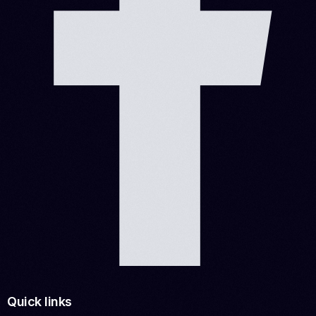
Quick links