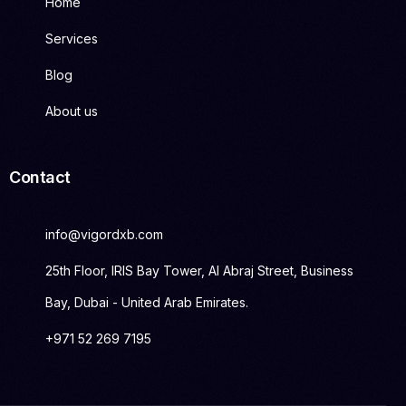
Home
Services
Blog
About us
Contact
info@vigordxb.com
25th Floor, IRIS Bay Tower, Al Abraj Street, Business
Bay, Dubai - United Arab Emirates.
+971 52 269 7195