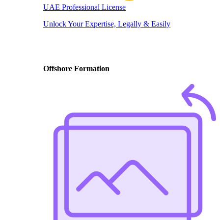
UAE Professional License
Unlock Your Expertise, Legally & Easily
Offshore Formation