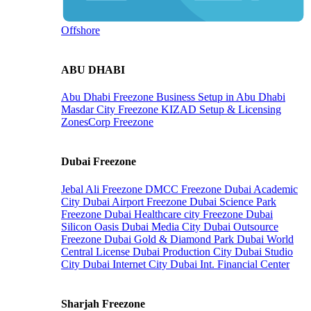
Offshore
ABU DHABI
Abu Dhabi Freezone
Business Setup in Abu Dhabi
Masdar City Freezone
KIZAD Setup & Licensing
ZonesCorp Freezone
Dubai Freezone
Jebal Ali Freezone
DMCC Freezone
Dubai Academic
City
Dubai Airport Freezone
Dubai Science Park
Freezone
Dubai Healthcare city Freezone
Dubai
Silicon Oasis
Dubai Media City
Dubai Outsource
Freezone
Dubai Gold & Diamond Park
Dubai World
Central License
Dubai Production City
Dubai Studio
City
Dubai Internet City
Dubai Int. Financial Center
Sharjah Freezone