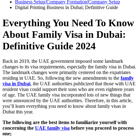
Business Setup/Company Formation|Company Setup
Digital Printing Business in Dubai; Definitive Guide
Everything You Need To Know
About Family Visa in Dubai:
Definitive Guide 2024
Back in 2019, the UAE government imposed some landmark
changes to its visa requirements, especially the family visa in Dubai.
The landmark changes were primarily centered on the expatriates
residing in UAE. So, following the new amendments to the
family
visa in Dubai
, the UAE authorities publicized that those with UAE
resident visas could support their sons who are even eighteen years
of age. The UAE family visa incorporated lots of new things that
were announced by the UAE authorities. Therefore, in this article,
you’ll learn everything you need to know about family visas in
Dubai this year.
The following are the best items to familiarize yourself with
concerning the
UAE family visa
before you proceed to process
one;