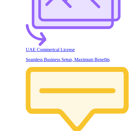
UAE Commerical License
Seamless Business Setup, Maximum Benefits