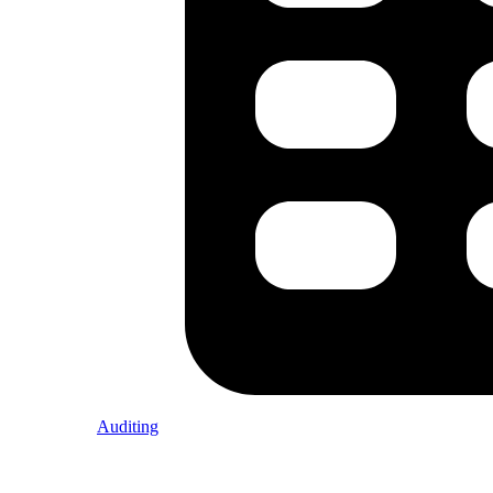
Auditing