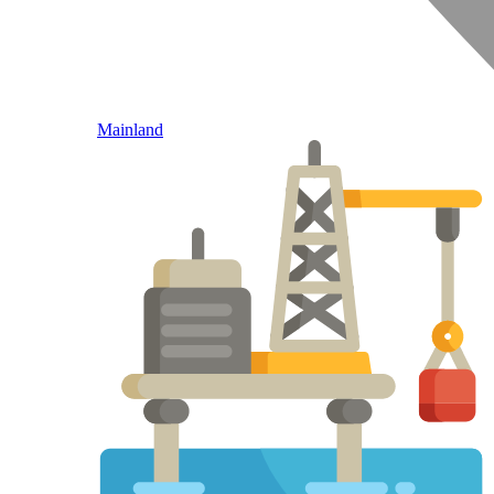
Mainland