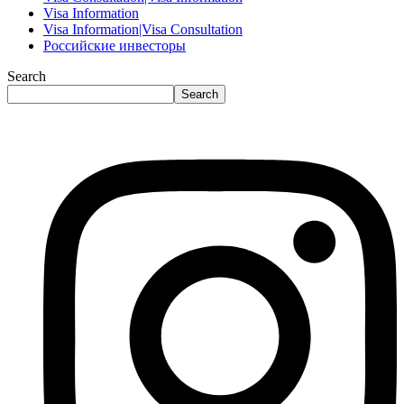
Visa Information
Visa Information|Visa Consultation
Российские инвесторы
Search
Search