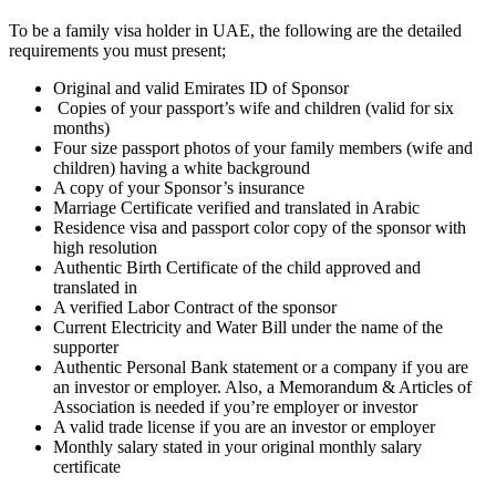
To be a family visa holder in UAE, the following are the detailed
requirements you must present;
Original and valid Emirates ID of Sponsor
Copies of your passport’s wife and children (valid for six
months)
Four size passport photos of your family members (wife and
children) having a white background
A copy of your Sponsor’s insurance
Marriage Certificate verified and translated in Arabic
Residence visa and passport color copy of the sponsor with
high resolution
Authentic Birth Certificate of the child approved and
translated in
A verified Labor Contract of the sponsor
Current Electricity and Water Bill under the name of the
supporter
Authentic Personal Bank statement or a company if you are
an investor or employer. Also, a Memorandum & Articles of
Association is needed if you’re employer or investor
A valid trade license if you are an investor or employer
Monthly salary stated in your original monthly salary
certificate