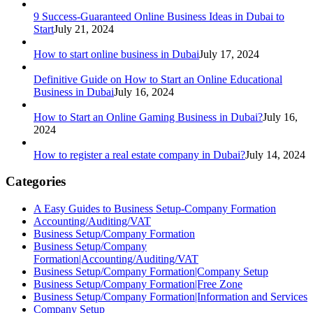
9 Success-Guaranteed Online Business Ideas in Dubai to
Start
July 21, 2024
How to start online business in Dubai
July 17, 2024
Definitive Guide on How to Start an Online Educational
Business in Dubai
July 16, 2024
How to Start an Online Gaming Business in Dubai?
July 16,
2024
How to register a real estate company in Dubai?
July 14, 2024
Categories
A Easy Guides to Business Setup-Company Formation
Accounting/Auditing/VAT
Business Setup/Company Formation
Business Setup/Company
Formation|Accounting/Auditing/VAT
Business Setup/Company Formation|Company Setup
Business Setup/Company Formation|Free Zone
Business Setup/Company Formation|Information and Services
Company Setup