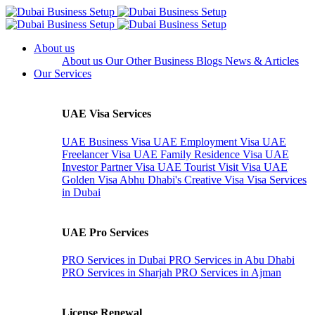
About us
About us
Our Other Business
Blogs
News & Articles
Our Services
UAE Visa Services
UAE Business Visa
UAE Employment Visa
UAE
Freelancer Visa
UAE Family Residence Visa
UAE
Investor Partner Visa
UAE Tourist Visit Visa
UAE
Golden Visa
Abhu Dhabi's Creative Visa
Visa Services
in Dubai
UAE Pro Services
PRO Services in Dubai
PRO Services in Abu Dhabi
PRO Services in Sharjah
PRO Services in Ajman
License Renewal