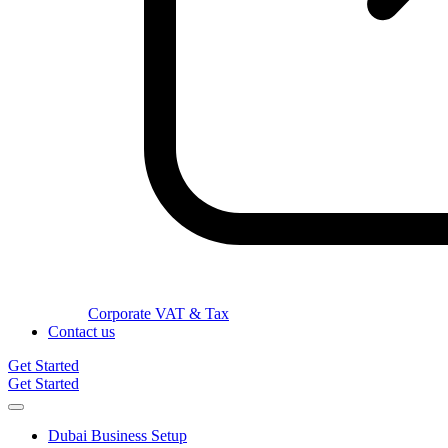
Corporate VAT & Tax
Contact us
Get Started
Get Started
Dubai Business Setup