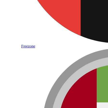
Freezone