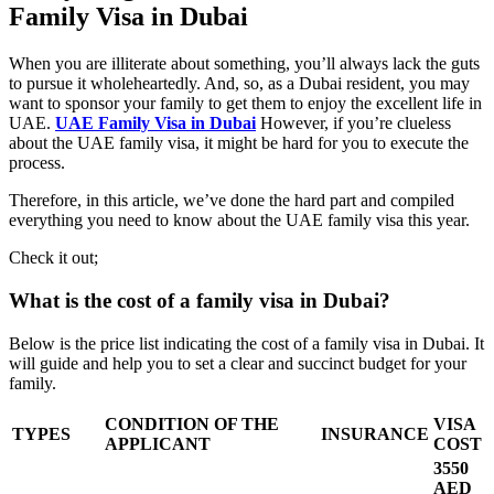
Family Visa in Dubai
When you are illiterate about something, you’ll always lack the guts
to pursue it wholeheartedly. And, so, as a Dubai resident, you may
want to sponsor your family to get them to enjoy the excellent life in
UAE.
UAE Family Visa in Dubai
However, if you’re clueless
about the UAE family visa, it might be hard for you to execute the
process.
Therefore, in this article, we’ve done the hard part and compiled
everything you need to know about the UAE family visa this year.
Check it out;
What is the cost of a family visa in Dubai?
Below is the price list indicating the cost of a family visa in Dubai. It
will guide and help you to set a clear and succinct budget for your
family.
CONDITION OF THE
VISA
TYPES
INSURANCE
APPLICANT
COST
3550
AED