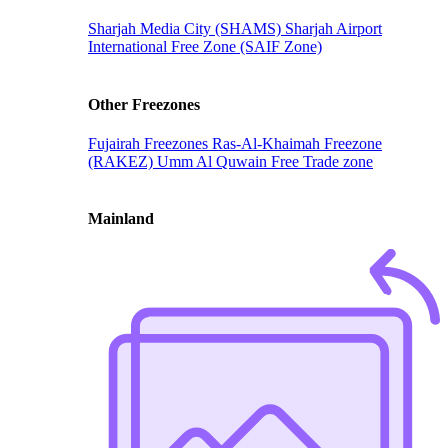
Sharjah Media City (SHAMS)
Sharjah Airport
International Free Zone (SAIF Zone)
Other Freezones
Fujairah Freezones
Ras-Al-Khaimah Freezone
(RAKEZ)
Umm Al Quwain Free Trade zone
Mainland