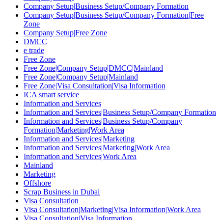
Company Setup|Business Setup/Company Formation
Company Setup|Business Setup/Company Formation|Free
Zone
Company Setup|Free Zone
DMCC
e trade
Free Zone
Free Zone|Company Setup|DMCC|Mainland
Free Zone|Company Setup|Mainland
Free Zone|Visa Consultation|Visa Information
ICA smart service
Information and Services
Information and Services|Business Setup/Company Formation
Information and Services|Business Setup/Company
Formation|Marketing|Work Area
Information and Services|Marketing
Information and Services|Marketing|Work Area
Information and Services|Work Area
Mainland
Marketing
Offshore
Scrap Business in Dubai
Visa Consultation
Visa Consultation|Marketing|Visa Information|Work Area
Visa Consultation|Visa Information