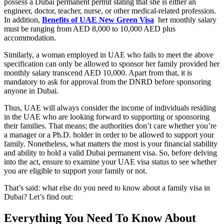
possess a Dubai permanent permit stating that she is either an
engineer, doctor, teacher, nurse, or other medical-related profession.
In addition,
Benefits of UAE New Green Visa
her monthly salary
must be ranging from AED 8,000 to 10,000 AED plus
accommodation.
Similarly, a woman employed in UAE who fails to meet the above
specification can only be allowed to sponsor her family provided her
monthly salary transcend AED 10,000. Apart from that, it is
mandatory to ask for approval from the DNRD before sponsoring
anyone in Dubai.
Thus, UAE will always consider the income of individuals residing
in the UAE who are looking forward to supporting or sponsoring
their families. That means; the authorities don’t care whether you’re
a manager or a Ph.D. holder in order to be allowed to support your
family. Nonetheless, what matters the most is your financial stability
and ability to hold a valid Dubai permanent visa. So, before delving
into the act, ensure to examine your UAE visa status to see whether
you are eligible to support your family or not.
That’s said: what else do you need to know about a family visa in
Dubai? Let’s find out:
Everything You Need To Know About