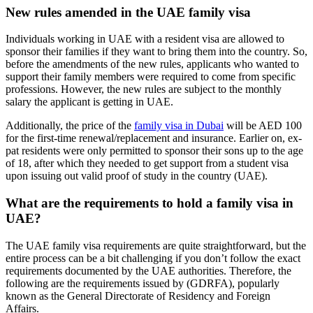
New rules amended in the UAE family visa
Individuals working in UAE with a resident visa are allowed to
sponsor their families if they want to bring them into the country. So,
before the amendments of the new rules, applicants who wanted to
support their family members were required to come from specific
professions. However, the new rules are subject to the monthly
salary the applicant is getting in UAE.
Additionally, the price of the
family visa in Dubai
will be AED 100
for the first-time renewal/replacement and insurance. Earlier on, ex-
pat residents were only permitted to sponsor their sons up to the age
of 18, after which they needed to get support from a student visa
upon issuing out valid proof of study in the country (UAE).
What are the requirements to hold a family visa in
UAE?
The UAE family visa requirements are quite straightforward, but the
entire process can be a bit challenging if you don’t follow the exact
requirements documented by the UAE authorities. Therefore, the
following are the requirements issued by (GDRFA), popularly
known as the General Directorate of Residency and Foreign
Affairs.