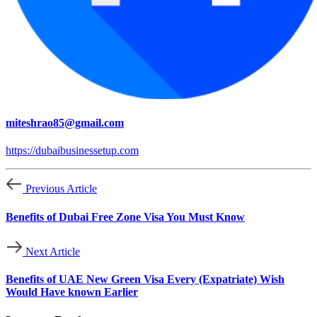
miteshrao85@gmail.com
https://dubaibusinessetup.com
Previous Article
Benefits of Dubai Free Zone Visa You Must Know
Next Article
Benefits of UAE New Green Visa Every (Expatriate) Wish
Would Have known Earlier