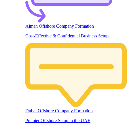
Ajman Offshore Company Formation
Cost-Effective & Confidential Business Setup
Dubai Offshore Company Formation
Premier Offshore Setup in the UAE