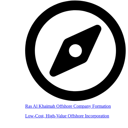
Ras Al Khaimah Offshore Company Formation
Low-Cost, High-Value Offshore Incorporation