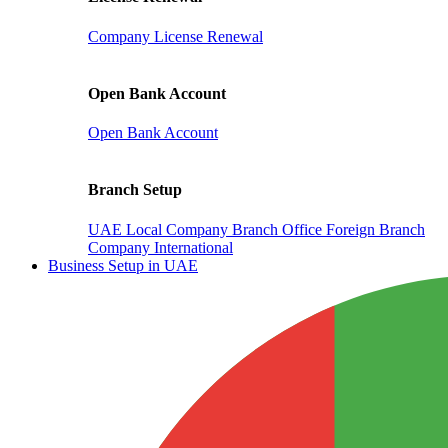
Company License Renewal
Open Bank Account
Open Bank Account
Branch Setup
UAE Local Company Branch Office
Foreign Branch
Company International
Business Setup in UAE