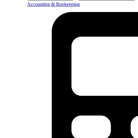
Accounting & Bookeeping