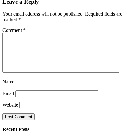
Leave a Reply
Your email address will not be published.
Required fields are
marked
*
Comment
*
Name
Email
Website
Recent Posts