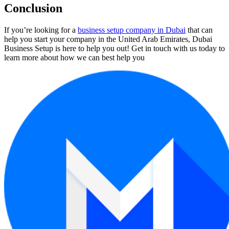
Conclusion
If you’re looking for a
business setup company in Dubai
that can
help you start your company in the United Arab Emirates, Dubai
Business Setup is here to help you out! Get in touch with us today to
learn more about how we can best help you