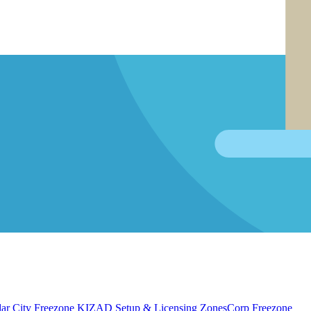
ar City Freezone
KIZAD Setup & Licensing
ZonesCorp Freezone