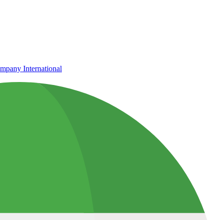
mpany International