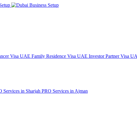
ncer Visa
UAE Family Residence Visa
UAE Investor Partner Visa
UAE
 Services in Sharjah
PRO Services in Ajman