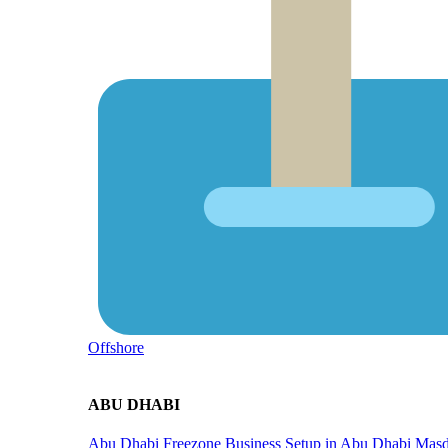
Offshore
ABU DHABI
Abu Dhabi Freezone
Business Setup in Abu Dhabi
Masd