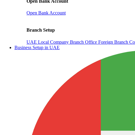
Open Bank Account
Open Bank Account
Branch Setup
UAE Local Company Branch Office
Foreign Branch Co
Business Setup in UAE