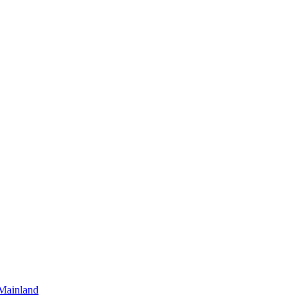
Mainland