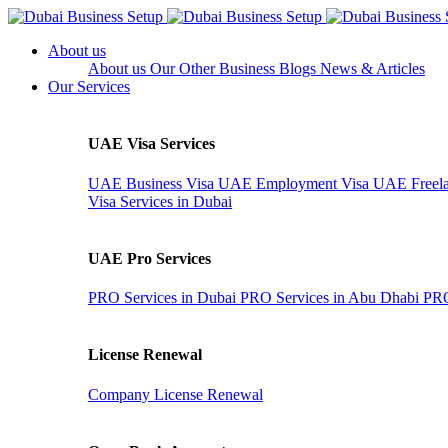
About us
About us
Our Other Business
Blogs
News & Articles
Our Services
UAE Visa Services
UAE Business Visa
UAE Employment Visa
UAE Freela
Visa Services in Dubai
UAE Pro Services
PRO Services in Dubai
PRO Services in Abu Dhabi
PRO
License Renewal
Company License Renewal