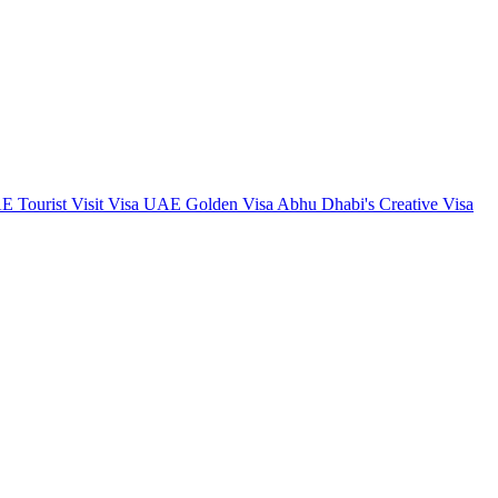
 Tourist Visit Visa
UAE Golden Visa
Abhu Dhabi's Creative Visa