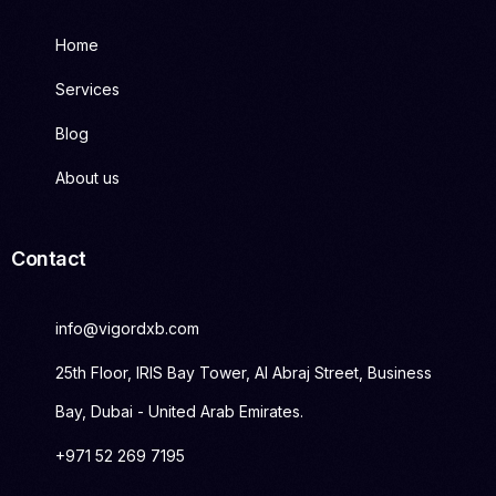
Home
Services
Blog
About us
Contact
info@vigordxb.com
25th Floor, IRIS Bay Tower, Al Abraj Street, Business
Bay, Dubai - United Arab Emirates.
+971 52 269 7195