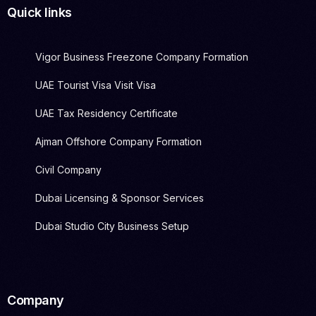
Quick links
Vigor Business Freezone Company Formation
UAE Tourist Visa Visit Visa
UAE Tax Residency Certificate
Ajman Offshore Company Formation
Civil Company
Dubai Licensing & Sponsor Services
Dubai Studio City Business Setup
Company