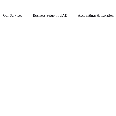
Our Services
Business Setup in UAE
Accountings & Taxation
ur Other Business
Blogs
Freezon
 SERVICES
LICENSE RENEWAL
O
ticles
Accountings & T
in Dubai
PRO
Company License Renewal
Open Ba
bu Dhabi
PRO
arjah
PRO
jman