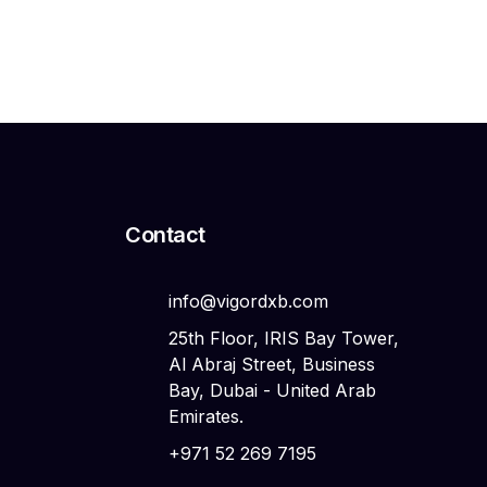
Search
Search
Contact
info@vigordxb.com
25th Floor, IRIS Bay Tower,
Al Abraj Street, Business
Bay, Dubai - United Arab
Emirates.
+971 52 269 7195