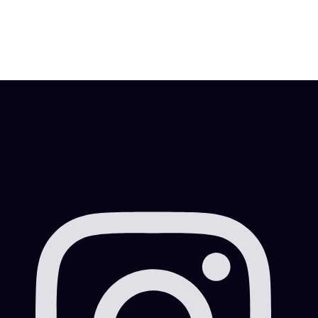
Name
Email