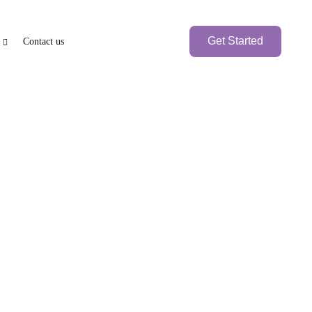
Get Started
Contact us
e
PEN BANK ACCOUNT
BRANCH SETUP
axation
nk Account
UAE Local Company
Branch Office
Foreign
Branch Company
International