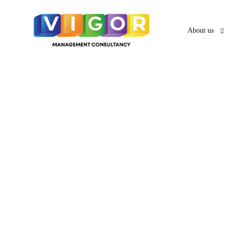
About us
About us
O
UAE VISA SERVICES
UAE PRO
News & Ar
PRO Services 
UAE Business Visa
UAE Employment Visa
Services in A
UAE Freelancer Visa
UAE Family Residence
Services in Sh
Visa
UAE Investor Partner Visa
UAE Tourist
Services in A
Visit Visa
UAE Golden Visa
Abhu Dhabi's
Creative Visa
Visa Services in Dubai