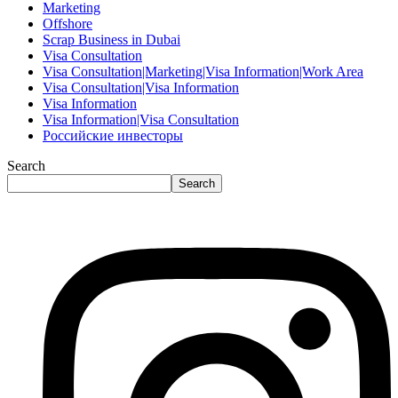
Marketing
Offshore
Scrap Business in Dubai
Visa Consultation
Visa Consultation|Marketing|Visa Information|Work Area
Visa Consultation|Visa Information
Visa Information
Visa Information|Visa Consultation
Российские инвесторы
Search
Search