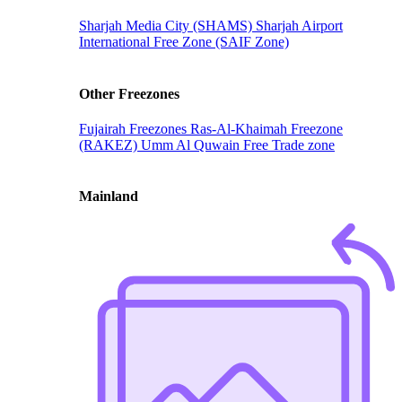
Sharjah Media City (SHAMS)
Sharjah Airport
International Free Zone (SAIF Zone)
Other Freezones
Fujairah Freezones
Ras-Al-Khaimah Freezone
(RAKEZ)
Umm Al Quwain Free Trade zone
Mainland