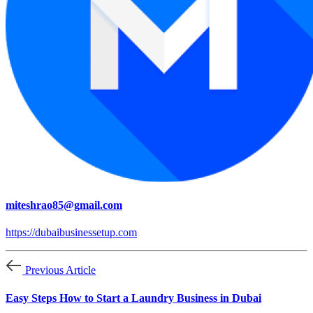
miteshrao85@gmail.com
https://dubaibusinessetup.com
Previous Article
Easy Steps How to Start a Laundry Business in Dubai