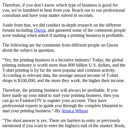
Therefore, if you don’t know which type of business is good for
you, we’re humbled to hear from you. Reach out to our professional
consultant and have your matter solved in seconds.
Aside from that, we did conduct in-depth research on the different
forums including
Quora
, and garnered some of the comments people
were making when asked if starting a printing business is profitable.
The following are the comments from different people on Quora
about the subject in question;
“Yes, the printing business is a lucrative industry! Today, the global
printing industry is worth more than 800 billion U.S. dollars, and the
T-shirt printing is by far the most popular and common activity.
According to relevant data, the average annual income of T-shirt
shops is $100,000, and the more they work, the higher their income.
Therefore, the printing business will always be profitable. If you
have made up your mind to start your printing business, then you
can go to FashionTIY to register your account. They have
professional experts to guide you through the complete blueprint to
start your printing business.”-By
Jessica Wilson
“The short answer is yes. There are barriers to entry as previously
mentioned if you want to enter the high(er) end of the market: Book,