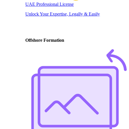
UAE Professional License
Unlock Your Expertise, Legally & Easily
Offshore Formation