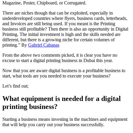
Magazine, Poster, Chipboard, or Corrugated.
There are niches though that can be exploited, especially in
underdeveloped countries where flyers, business cards, letterheads,
and Invoices are still being used. If you meant is the Printing
business still profitable? Then there is also an opportunity in Digital
Printing. The initial investment is high and the skills needed are
different, but there is a growing niche for certain volumes of
printing.” By
Gabriel Cabanas
From the above two comments picked, it is clear you have no
excuse to start a digital printing business in Dubai this year.
Now that you are aware digital business is a profitable business to
start, what tools are you needed to execute your business?
Let’s find out;
What equipment is needed for a digital
printing business?
Starting a business means investing in the machines and equipment
that will help you carry out your business successfully.