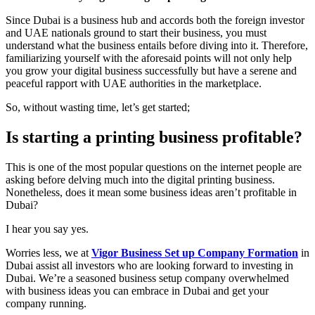
Since Dubai is a business hub and accords both the foreign investor
and UAE nationals ground to start their business, you must
understand what the business entails before diving into it. Therefore,
familiarizing yourself with the aforesaid points will not only help
you grow your digital business successfully but have a serene and
peaceful rapport with UAE authorities in the marketplace.
So, without wasting time, let’s get started;
Is starting a printing business profitable?
This is one of the most popular questions on the internet people are
asking before delving much into the digital printing business.
Nonetheless, does it mean some business ideas aren’t profitable in
Dubai?
I hear you say yes.
Worries less, we at
Vigor Business Set up Company Formation
in
Dubai assist all investors who are looking forward to investing in
Dubai. We’re a seasoned business setup company overwhelmed
with business ideas you can embrace in Dubai and get your
company running.