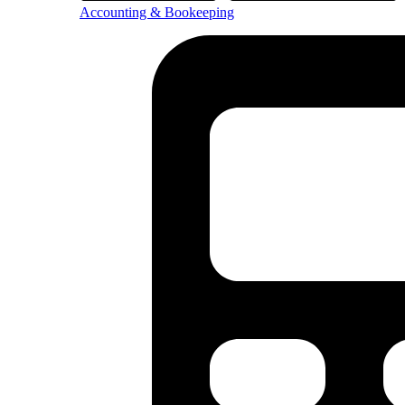
Accounting & Bookeeping