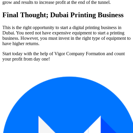
grow and results to increase profit at the end of the tunnel.
Final Thought; Dubai Printing Business
This is the right opportunity to start a digital printing business in
Dubai. You need not have expensive equipment to start a printing
business. However, you must invest in the right type of equipment to
have higher returns.
Start today with the help of Vigor Company Formation and count
your profit from day one!