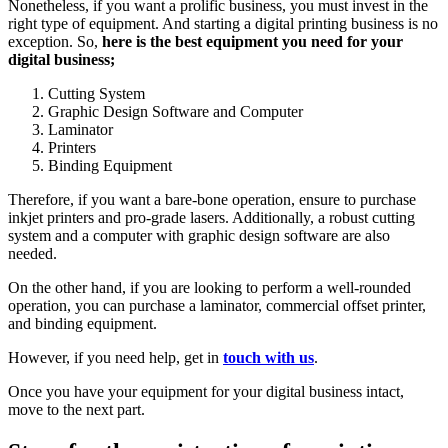
Nonetheless, if you want a prolific business, you must invest in the
right type of equipment. And starting a digital printing business is no
exception. So,
here is the best equipment you need for your
digital business;
Cutting System
Graphic Design Software and Computer
Laminator
Printers
Binding Equipment
Therefore, if you want a bare-bone operation, ensure to purchase
inkjet printers and pro-grade lasers. Additionally, a robust cutting
system and a computer with graphic design software are also
needed.
On the other hand, if you are looking to perform a well-rounded
operation, you can purchase a laminator, commercial offset printer,
and binding equipment.
However, if you need help, get in
touch with us
.
Once you have your equipment for your digital business intact,
move to the next part.