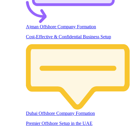
Ajman Offshore Company Formation
Cost-Effective & Confidential Business Setup
Dubai Offshore Company Formation
Premier Offshore Setup in the UAE