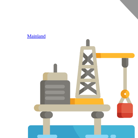
Mainland