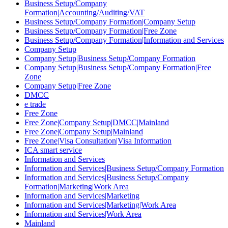
Business Setup/Company
Formation|Accounting/Auditing/VAT
Business Setup/Company Formation|Company Setup
Business Setup/Company Formation|Free Zone
Business Setup/Company Formation|Information and Services
Company Setup
Company Setup|Business Setup/Company Formation
Company Setup|Business Setup/Company Formation|Free
Zone
Company Setup|Free Zone
DMCC
e trade
Free Zone
Free Zone|Company Setup|DMCC|Mainland
Free Zone|Company Setup|Mainland
Free Zone|Visa Consultation|Visa Information
ICA smart service
Information and Services
Information and Services|Business Setup/Company Formation
Information and Services|Business Setup/Company
Formation|Marketing|Work Area
Information and Services|Marketing
Information and Services|Marketing|Work Area
Information and Services|Work Area
Mainland