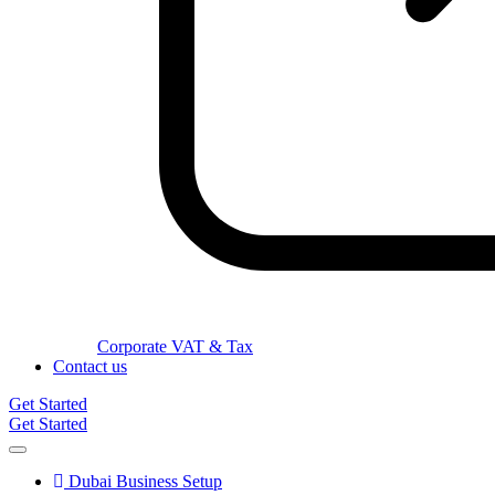
Corporate VAT & Tax
Contact us
Get Started
Get Started
Dubai Business Setup