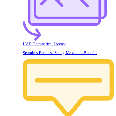
UAE Commerical License
Seamless Business Setup, Maximum Benefits