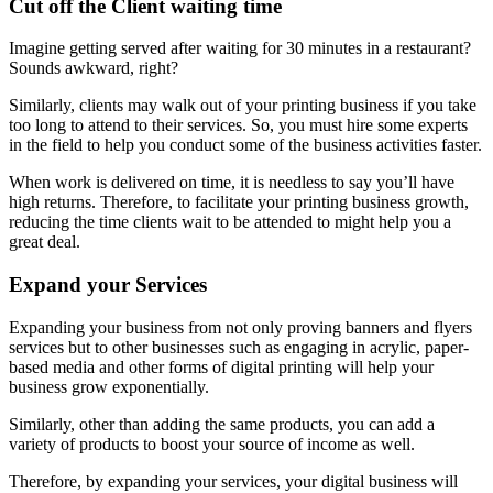
Cut off the Client waiting time
Imagine getting served after waiting for 30 minutes in a restaurant?
Sounds awkward, right?
Similarly, clients may walk out of your printing business if you take
too long to attend to their services. So, you must hire some experts
in the field to help you conduct some of the business activities faster.
When work is delivered on time, it is needless to say you’ll have
high returns. Therefore, to facilitate your printing business growth,
reducing the time clients wait to be attended to might help you a
great deal.
Expand your Services
Expanding your business from not only proving banners and flyers
services but to other businesses such as engaging in acrylic, paper-
based media and other forms of digital printing will help your
business grow exponentially.
Similarly, other than adding the same products, you can add a
variety of products to boost your source of income as well.
Therefore, by expanding your services, your digital business will