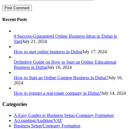
Recent Posts
9 Success-Guaranteed Online Business Ideas in Dubai to
Start
July 21, 2024
How to start online business in Dubai
July 17, 2024
Definitive Guide on How to Start an Online Educational
Business in Dubai
July 16, 2024
How to Start an Online Gaming Business in Dubai?
July 16,
2024
How to register a real estate company in Dubai?
July 14, 2024
Categories
A Easy Guides to Business Setup-Company Formation
Accounting/Auditing/VAT
Business Setup/Company Formation