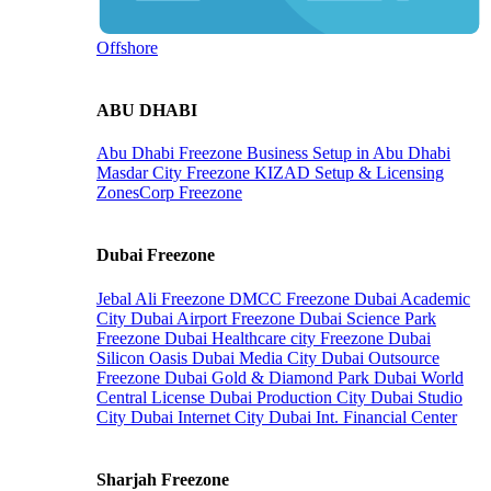
Offshore
ABU DHABI
Abu Dhabi Freezone
Business Setup in Abu Dhabi
Masdar City Freezone
KIZAD Setup & Licensing
ZonesCorp Freezone
Dubai Freezone
Jebal Ali Freezone
DMCC Freezone
Dubai Academic
City
Dubai Airport Freezone
Dubai Science Park
Freezone
Dubai Healthcare city Freezone
Dubai
Silicon Oasis
Dubai Media City
Dubai Outsource
Freezone
Dubai Gold & Diamond Park
Dubai World
Central License
Dubai Production City
Dubai Studio
City
Dubai Internet City
Dubai Int. Financial Center
Sharjah Freezone