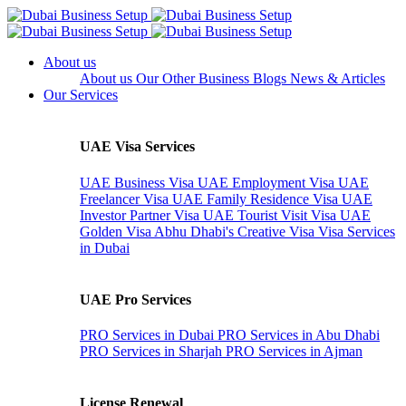
About us
About us
Our Other Business
Blogs
News & Articles
Our Services
UAE Visa Services
UAE Business Visa
UAE Employment Visa
UAE
Freelancer Visa
UAE Family Residence Visa
UAE
Investor Partner Visa
UAE Tourist Visit Visa
UAE
Golden Visa
Abhu Dhabi's Creative Visa
Visa Services
in Dubai
UAE Pro Services
PRO Services in Dubai
PRO Services in Abu Dhabi
PRO Services in Sharjah
PRO Services in Ajman
License Renewal