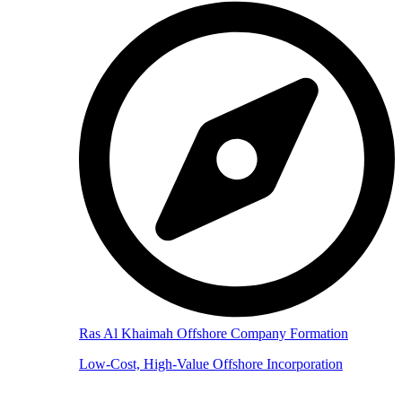
Ras Al Khaimah Offshore Company Formation
Low-Cost, High-Value Offshore Incorporation