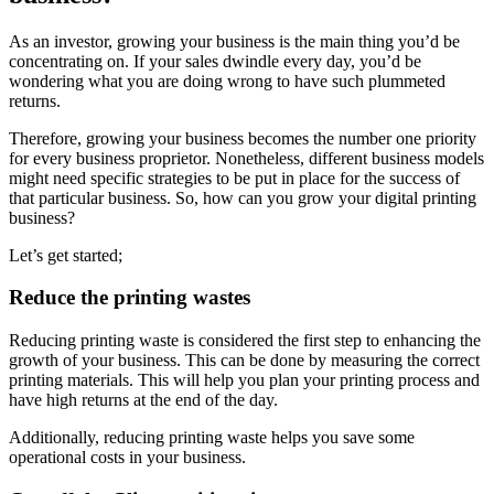
As an investor, growing your business is the main thing you’d be
concentrating on. If your sales dwindle every day, you’d be
wondering what you are doing wrong to have such plummeted
returns.
Therefore, growing your business becomes the number one priority
for every business proprietor. Nonetheless, different business models
might need specific strategies to be put in place for the success of
that particular business. So, how can you grow your digital printing
business?
Let’s get started;
Reduce the printing wastes
Reducing printing waste is considered the first step to enhancing the
growth of your business. This can be done by measuring the correct
printing materials. This will help you plan your printing process and
have high returns at the end of the day.
Additionally, reducing printing waste helps you save some
operational costs in your business.