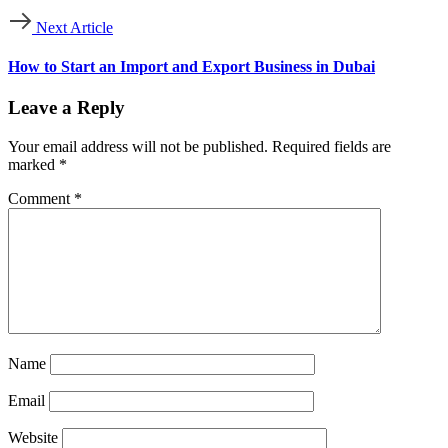
Next Article
How to Start an Import and Export Business in Dubai
Leave a Reply
Your email address will not be published.
Required fields are
marked
*
Comment
*
Name
Email
Website