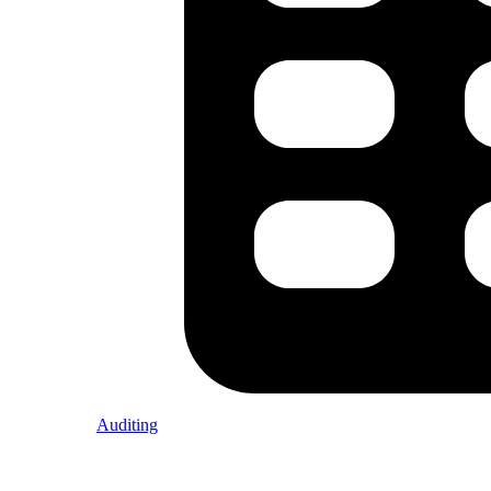
Auditing