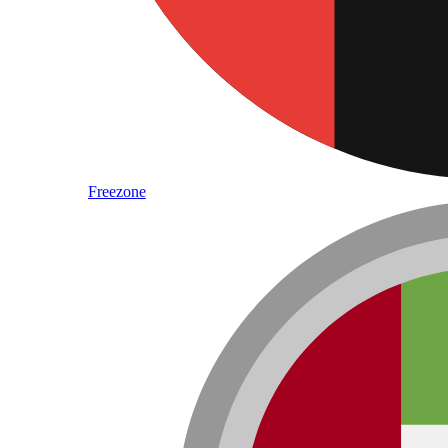
Freezone