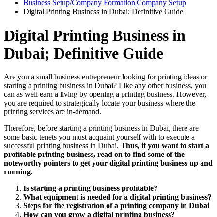
Business Setup/Company Formation|Company Setup
Digital Printing Business in Dubai; Definitive Guide
Digital Printing Business in
Dubai; Definitive Guide
Are you a small business entrepreneur looking for printing ideas or
starting a printing business in Dubai? Like any other business, you
can as well earn a living by opening a printing business. However,
you are required to strategically locate your business where the
printing services are in-demand.
Therefore, before starting a printing business in Dubai, there are
some basic tenets you must acquaint yourself with to execute a
successful printing business in Dubai.
Thus, if you want to start a
profitable printing business, read on to find some of the
noteworthy pointers to get your digital printing business up and
running.
Is starting a printing business profitable?
What equipment is needed for a digital printing business?
Steps for the registration of a printing company in Dubai
How can you grow a digital printing business?