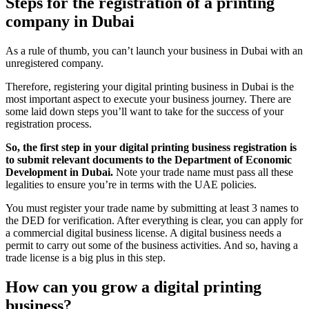
Steps for the registration of a printing
company in Dubai
As a rule of thumb, you can’t launch your business in Dubai with an
unregistered company.
Therefore, registering your digital printing business in Dubai is the
most important aspect to execute your business journey. There are
some laid down steps you’ll want to take for the success of your
registration process.
So, the first step in your digital printing business registration is
to submit relevant documents to the Department of Economic
Development in Dubai.
Note your trade name must pass all these
legalities to ensure you’re in terms with the UAE policies.
You must register your trade name by submitting at least 3 names to
the DED for verification. After everything is clear, you can apply for
a commercial digital business license. A digital business needs a
permit to carry out some of the business activities. And so, having a
trade license is a big plus in this step.
How can you grow a digital printing
business?