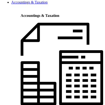
Accountings & Taxation
Accountings & Taxation