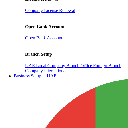
Company License Renewal
Open Bank Account
Open Bank Account
Branch Setup
UAE Local Company Branch Office
Foreign Branch
Company International
Business Setup in UAE