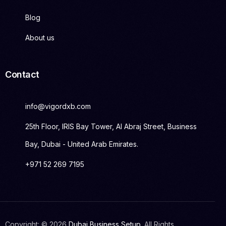
Blog
About us
Contact
info@vigordxb.com
25th Floor, IRIS Bay Tower, Al Abraj Street, Business
Bay, Dubai - United Arab Emirates.
+971 52 269 7195
Copyright: © 2026
Dubai Business Setup
. All Rights