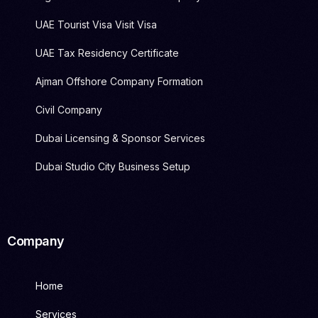
UAE Tourist Visa Visit Visa
UAE Tax Residency Certificate
Ajman Offshore Company Formation
Civil Company
Dubai Licensing & Sponsor Services
Dubai Studio City Business Setup
Company
Home
Services