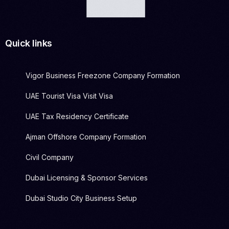
Quick links
Vigor Business Freezone Company Formation
UAE Tourist Visa Visit Visa
UAE Tax Residency Certificate
Ajman Offshore Company Formation
Civil Company
Dubai Licensing & Sponsor Services
Dubai Studio City Business Setup