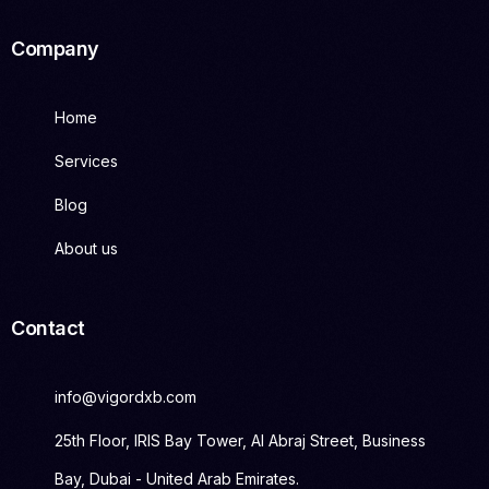
Company
Home
Services
Blog
About us
Contact
info@vigordxb.com
25th Floor, IRIS Bay Tower, Al Abraj Street, Business
Bay, Dubai - United Arab Emirates.