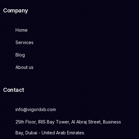
Company
Home
Services
Blog
About us
Contact
info@vigordxb.com
25th Floor, IRIS Bay Tower, Al Abraj Street, Business
Bay, Dubai - United Arab Emirates.