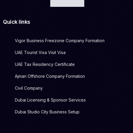
Quick links
Vigor Business Freezone Company Formation
UAE Tourist Visa Visit Visa
UAE Tax Residency Certificate
Ajman Offshore Company Formation
Civil Company
Dubai Licensing & Sponsor Services
Dubai Studio City Business Setup