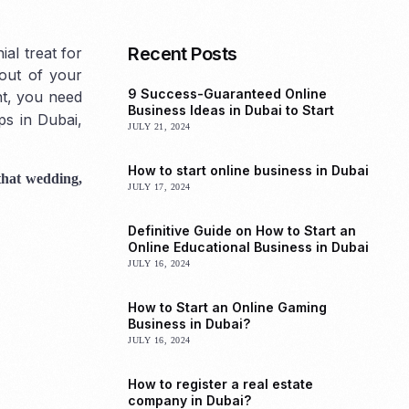
Recent Posts
al treat for
 out of your
9 Success-Guaranteed Online
nt, you need
Business Ideas in Dubai to Start
ps in Dubai,
JULY 21, 2024
How to start online business in Dubai
 that wedding,
JULY 17, 2024
Definitive Guide on How to Start an
Online Educational Business in Dubai
JULY 16, 2024
How to Start an Online Gaming
Business in Dubai?
JULY 16, 2024
How to register a real estate
company in Dubai?