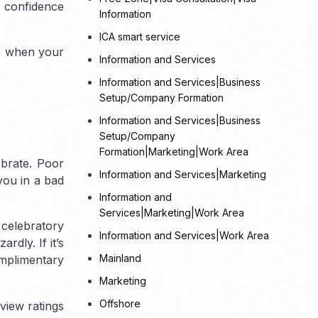
d confidence
Information
ICA smart service
ts when your
Information and Services
Tax
Information and Services|Business
Setup/Company Formation
Information and Services|Business
Setup/Company
Formation|Marketing|Work Area
ebrate. Poor
Information and Services|Marketing
you in a bad
Information and
Services|Marketing|Work Area
 celebratory
Information and Services|Work Area
dly. If it’s
Mainland
omplimentary
Marketing
Offshore
view ratings