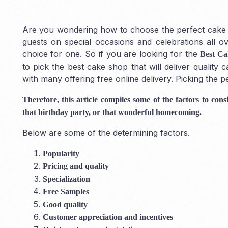
Are you wondering how to choose the perfect cake s
guests on special occasions and celebrations all 
choice for one. So if you are looking for the
Best Ca
to pick the best cake shop that will deliver quality
with many offering free online delivery. Picking the p
Therefore, this article compiles some of the factors to co
that birthday party, or that wonderful homecoming.
Below are some of the determining factors.
Popularity
Pricing and quality
Specialization
Free Samples
Good quality
Customer appreciation and incentives