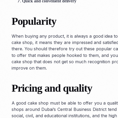
Quick and convenient delivery
Popularity
When buying any product, it is always a good idea to
cake shop, it means they are impressed and satisfied
there. You should therefore try out these popular 
to offer that makes people hooked to them, and you 
cake shop that does not get so much recognition pro
improve on them.
Pricing and quality
A good cake shop must be able to offer you a qualit
shops around Dubai’s Central Business District tend 
social, civil, and educational institutions, and the hi