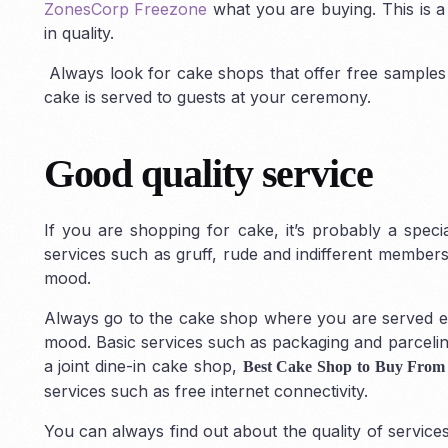
ZonesCorp Freezone
what you are buying. This is 
in quality.
Always look for cake shops that offer free samples
cake is served to guests at your ceremony.
Good quality service
If you are shopping for cake, it’s probably a spec
services such as gruff, rude and indifferent members
mood.
Always go to the cake shop where you are served ent
mood. Basic services such as packaging and parceling
a joint dine-in cake shop,
Best Cake Shop to Buy From
services such as free internet connectivity.
You can always find out about the quality of servic