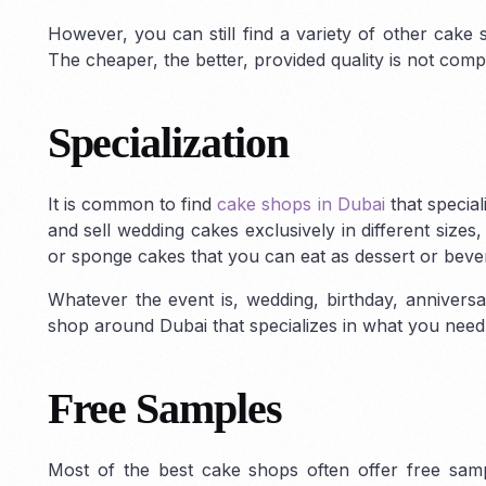
However, you can still find a variety of other cake 
The cheaper, the better, provided quality is not com
ABU DHABI
Dubai Freezon
Specialization
Abu Dhabi Freezone
Business Setup
Jebal Ali Freezo
in Abu Dhabi
Masdar City Freezone
Dubai Academic 
KIZAD Setup & Licensing
ZonesCorp
Freezone
Dubai 
It is common to find
cake shops in Dubai
that special
Freezone
Freezone
Dubai H
and sell wedding cakes exclusively in different size
Freezone
Dubai S
or sponge cakes that you can eat as dessert or bever
Media City
Dubai 
Whatever the event is, wedding, birthday, anniversa
Freezone
Dubai 
shop around Dubai that specializes in what you need
Park
Dubai World
Dubai Production
City
Dubai Interne
Free Samples
Financial Center
Most of the best cake shops often offer free sam