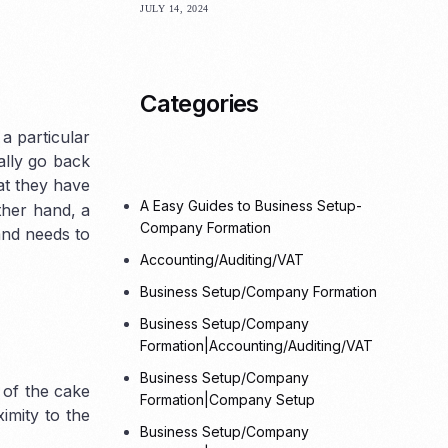
JULY 14, 2024
Offshore
Categories
a particular
ally go back
t they have
A Easy Guides to Business Setup-
ther hand, a
Company Formation
and needs to
Accounting/Auditing/VAT
Business Setup/Company Formation
Business Setup/Company
Formation|Accounting/Auditing/VAT
Business Setup/Company
 of the cake
Formation|Company Setup
imity to the
Business Setup/Company