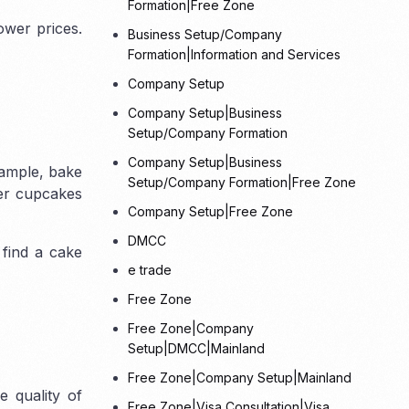
Formation|Free Zone
ower prices.
Business Setup/Company
Formation|Information and Services
Other Freezones
Company Setup
Company Setup|Business
Fujairah Freezones
Ras-Al-Khaimah
Setup/Company Formation
Freezone (RAKEZ)
Umm Al Quwain
Company Setup|Business
Free Trade zone
xample, bake
Setup/Company Formation|Free Zone
fer cupcakes
Company Setup|Free Zone
DMCC
 find a cake
e trade
Free Zone
Free Zone|Company
Setup|DMCC|Mainland
Free Zone|Company Setup|Mainland
 quality of
Free Zone|Visa Consultation|Visa