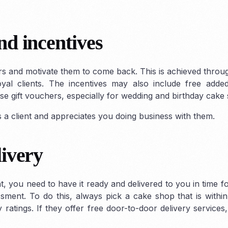
d incentives
rs and motivate them to come back. This is achieved throu
oyal clients. The incentives may also include free adde
se gift vouchers, especially for wedding and birthday cake
a client and appreciates you doing business with them.
livery
t, you need to have it ready and delivered to you in time f
ment. To do this, always pick a cake shop that is withi
 ratings. If they offer free door-to-door delivery services,