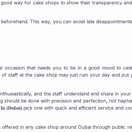
a good way for cake shops to show their transparency an
 beforehand. This way, you can avoid late disappointmen
Corporate VAT & 
ial occasion that needs you to be in a good mood to cel
 of staff at the cake shop may just ruin your day and put 
husiastically, and the staff understand and share in your
 should be done with precision and perfection, not haphazar
pick one with quick and efficient service and c
 In (Dubai)
es offered in any cake shop around Dubai through public re