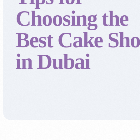
Choosing the
Best Cake Sh
in Dubai