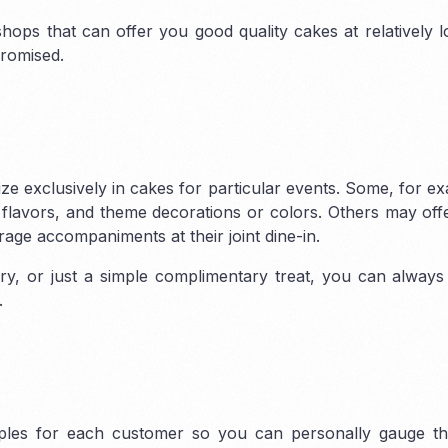
shops that can offer you good quality cakes at relatively l
promised.
e
Sharjah Freezone
ne
DMCC Freezone
Sharjah Media City (SHAMS)
City
Dubai Airport
Sharjah Airport International Free
Science Park
Zone (SAIF Zone)
ize exclusively in cakes for particular events. Some, for e
ealthcare city
s, flavors, and theme decorations or colors. Others may of
ilicon Oasis
Dubai
age accompaniments at their joint dine-in.
Outsource
ry, or just a simple complimentary treat, you can always
Gold & Diamond
.
 Central License
 City
Dubai Studio
t City
Dubai Int.
ples for each customer so you can personally gauge the