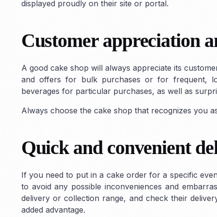
displayed proudly on their site or portal.
Customer appreciation an
A good cake shop will always appreciate its custome
and offers for bulk purchases or for frequent, l
beverages for particular purchases, as well as surpri
Always choose the cake shop that recognizes you as 
Quick and convenient de
If you need to put in a cake order for a specific even
to avoid any possible inconveniences and embarrass
delivery or collection range, and check their delivery
added advantage.