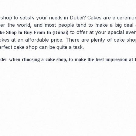
hop to satisfy your needs in Dubai? Cakes are a ceremoni
over the world, and most people tend to make a big deal
to offer at your special eve
ke Shop to Buy From In (Dubai)
Mainland
 cakes at an affordable price. There are plenty of cake sho
erfect cake shop can be quite a task.
nsider when choosing a cake shop, to make the best impression at