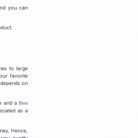
 and you can
oduct.
ies to large
our favorite
y depends on
ce and a
Best
eciated as a
oney. Hence,
 you quality