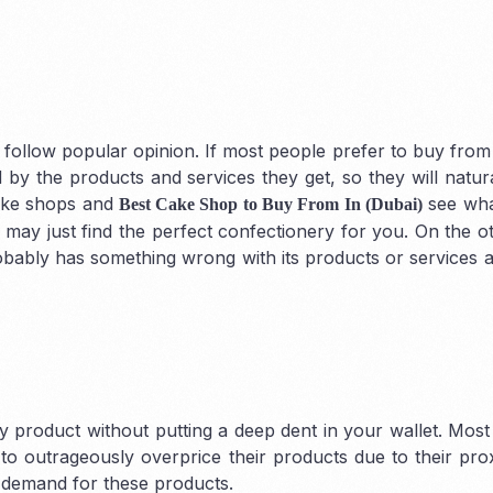
 follow popular opinion. If most people prefer to buy from 
 by the products and services they get, so they will natur
Auditing
cake shops and
see wha
Best Cake Shop to Buy From In (Dubai)
may just find the perfect confectionery for you. On the o
bably has something wrong with its products or services 
y product without putting a deep dent in your wallet. Most
to outrageously overprice their products due to their prox
gh demand for these products.