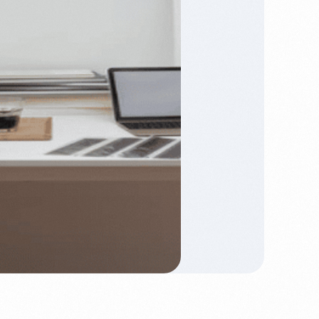
keeping