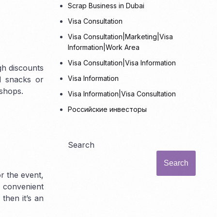
Scrap Business in Dubai
Visa Consultation
Visa Consultation|Marketing|Visa
Information|Work Area
Visa Consultation|Visa Information
gh discounts
Visa Information
d snacks or
 shops.
Visa Information|Visa Consultation
Российские инвесторы
Search
Search
or the event,
n convenient
 then it’s an