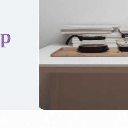
op
Accounting & Boo