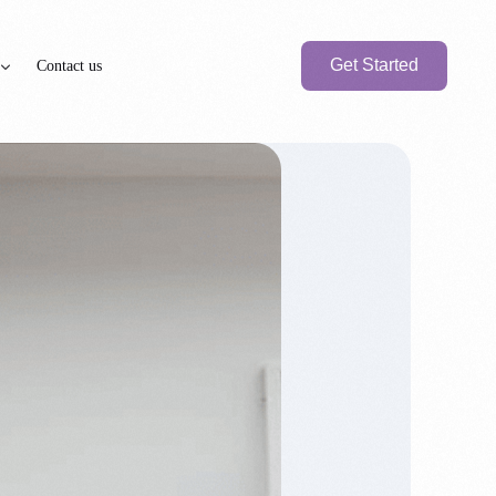
Get Started
Contact us
axation
PEN BANK ACCOUNT
BRANCH SETUP
e
nk Account
UAE Local Company
Branch Office
Foreign
Branch Company
International