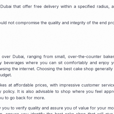
ubai that offer free delivery within a specified radius,
uld not compromise the quality and integrity of the end pr
 over Dubai, ranging from small, over-the-counter baker
ary beverages where you can sit comfortably and enjoy y
rowsing the internet. Choosing the best cake shop generall
udget.
kes at affordable prices, with impressive customer servi
 policy. It is also advisable to shop where you feel appr
you to go back for more.
 you to verify quality and assure you of value for your m
, ensure you identify the best cake shop that will give