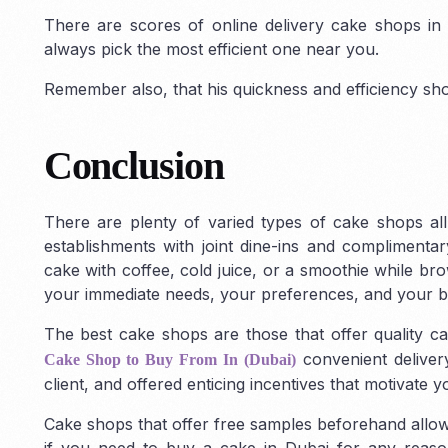
There are scores of online delivery cake shops in D
always pick the most efficient one near you.
Remember also, that his quickness and efficiency sho
Conclusion
There are plenty of varied types of cake shops all
establishments with joint dine-ins and compliment
cake with coffee, cold juice, or a smoothie while b
your immediate needs, your preferences, and your b
The best cake shops are those that offer quality ca
convenient delivery
Cake Shop to Buy From In (Dubai)
client, and offered enticing incentives that motivate 
Cake shops that offer free samples beforehand allow
if you need to buy a cake in Dubai for any reason