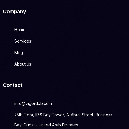
Company
Home
Services
Blog
About us
Contact
info@vigordxb.com
25th Floor, IRIS Bay Tower, Al Abraj Street, Business
Bay, Dubai - United Arab Emirates.