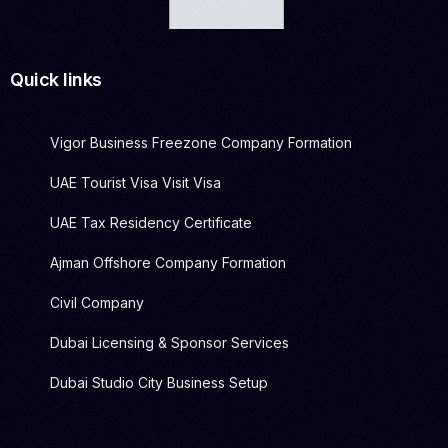
Quick links
Vigor Business Freezone Company Formation
UAE Tourist Visa Visit Visa
UAE Tax Residency Certificate
Ajman Offshore Company Formation
Civil Company
Dubai Licensing & Sponsor Services
Dubai Studio City Business Setup