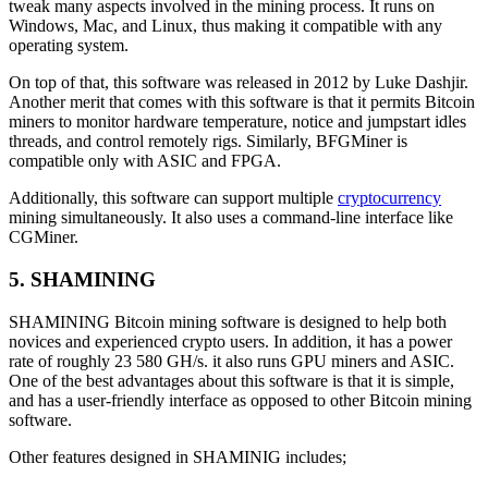
tweak many aspects involved in the mining process. It runs on
Windows, Mac, and Linux, thus making it compatible with any
operating system.
On top of that, this software was released in 2012 by Luke Dashjir.
Another merit that comes with this software is that it permits Bitcoin
miners to monitor hardware temperature, notice and jumpstart idles
threads, and control remotely rigs. Similarly, BFGMiner is
compatible only with ASIC and FPGA.
Additionally, this software can support multiple
cryptocurrency
mining simultaneously. It also uses a command-line interface like
CGMiner.
5. SHAMINING
SHAMINING Bitcoin mining software is designed to help both
novices and experienced crypto users. In addition, it has a power
rate of roughly 23 580 GH/s. it also runs GPU miners and ASIC.
One of the best advantages about this software is that it is simple,
and has a user-friendly interface as opposed to other Bitcoin mining
software.
Other features designed in SHAMINIG includes;