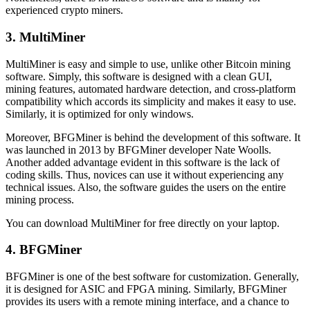
experienced crypto miners.
3. MultiMiner
MultiMiner is easy and simple to use, unlike other Bitcoin mining
software. Simply, this software is designed with a clean GUI,
mining features, automated hardware detection, and cross-platform
compatibility which accords its simplicity and makes it easy to use.
Similarly, it is optimized for only windows.
Moreover, BFGMiner is behind the development of this software. It
was launched in 2013 by BFGMiner developer Nate Woolls.
Another added advantage evident in this software is the lack of
coding skills. Thus, novices can use it without experiencing any
technical issues. Also, the software guides the users on the entire
mining process.
You can download MultiMiner for free directly on your laptop.
4. BFGMiner
BFGMiner is one of the best software for customization. Generally,
it is designed for ASIC and FPGA mining. Similarly, BFGMiner
provides its users with a remote mining interface, and a chance to