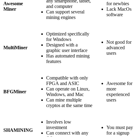
any smartphone, tablet,
Awesome
for newbies
and computer
Miner
Lack MacOs
Can support several
software
mining engines
Optimized specifically
for Windows
Not good for
Designed with a
MultiMiner
advanced
graphic user interface
users
Has automated mining
features
Compatible with only
FPGA and ASIC
Awesome for
Can operate on Linux,
more
BFGMiner
Windows, and Mac
experienced
Can mine multiple
users
cryptos at the same time
Involves low
investment
You must pay
SHAMINING
Can connect with any
for a signup