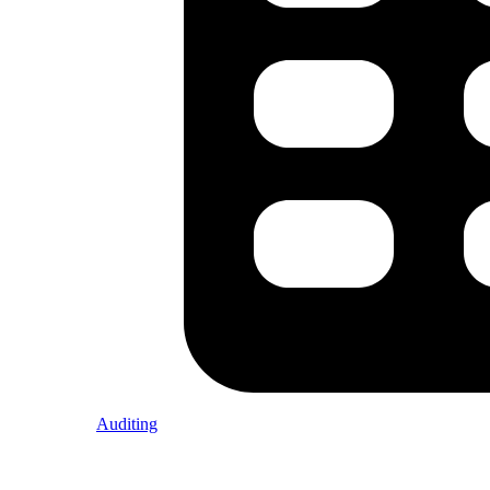
Auditing