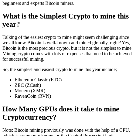
beginners and experts Bitcoin miners.
What is the Simplest Crypto to mine this
year?
Talking of the easiest crypto to mine might seem challenging since
we all know Bitcoin is well-known and mined globally, right? Yes,
Bitcoin is the most precious crypto, but it is not the simplest to mine.
Mining crypto comes with lots of expenses that need to be achieved
for successful mining.
So, the simplest and easiest crypto to mine this year include;
Ethereum Classic (ETC)
ZEC (ZCash)
Monero (XMR)
RavenCoin (RVN)
How Many GPUs does it take to mine
Cryptocurrency?
Note; Bitcoin mining previously was done with the help of a CPU,
which is commonly known as the Central Processing Unit.