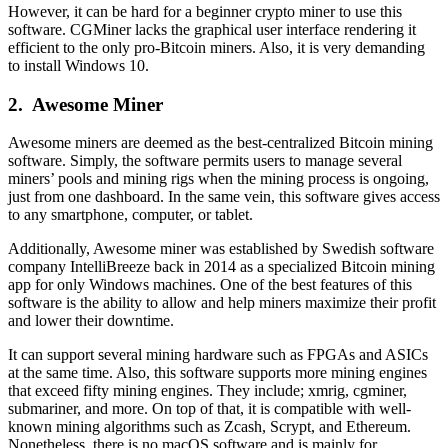
However, it can be hard for a beginner crypto miner to use this
software. CGMiner lacks the graphical user interface rendering it
efficient to the only pro-Bitcoin miners. Also, it is very demanding
to install Windows 10.
2.
Awesome Miner
Awesome miners are deemed as the best-centralized Bitcoin mining
software. Simply, the software permits users to manage several
miners’ pools and mining rigs when the mining process is ongoing,
just from one dashboard. In the same vein, this software gives access
to any smartphone, computer, or tablet.
Additionally, Awesome miner was established by Swedish software
company IntelliBreeze back in 2014 as a specialized Bitcoin mining
app for only Windows machines. One of the best features of this
software is the ability to allow and help miners maximize their profit
and lower their downtime.
It can support several mining hardware such as FPGAs and ASICs
at the same time. Also, this software supports more mining engines
that exceed fifty mining engines. They include; xmrig, cgminer,
submariner, and more. On top of that, it is compatible with well-
known mining algorithms such as Zcash, Scrypt, and Ethereum.
Nonetheless, there is no macOS software and is mainly for