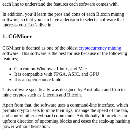
each line to understand the features each software comes with.
In addition, you’ll learn the pros and cons of each Bitcoin mining
software, so that you can have a decision to select a software that
interests you. Let’s dive in;
1. CGMiner
CGMiner is deemed as one of the oldest
cryptocurrency mining
software. This software is the best for use because of the following
features;
Can run on Windows, Linux, and Mac
It is compatible with FPGA, ASIC, and GPU
It is an open-source build
This software specifically was designed by Australian and Con to
mine cryptos such as Litecoin and Bitcoin.
Apart from that, the software uses a command-line interface, which
permits crypto users to mine their rigs, manage the speed of the fan,
and control other keyboard commands. Additionally, it provides an
upfront direction of upcoming blocks and eases the scale-up hashing
power without hesitation.