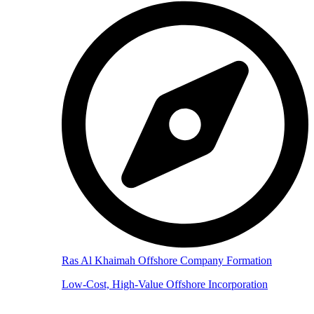
Ras Al Khaimah Offshore Company Formation
Low-Cost, High-Value Offshore Incorporation