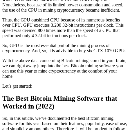
Nonetheless, because of its limited power consumption and speed,
the use of the CPU in mining cryptocurrency became inefficient.
Thus, the GPU outshined CPU because of its numerous benefits
over CPU. GPU executes 3,200 32-bit instructions per clock. This
speed was deemed 800 times more than the speed of a CPU that
performed only 4 32-bit instructions per clock.
So, GPU is the most essential part of the mining process of
cryptocurrency. And, so, it is advisable to buy six GTX 1070 GPUs.
With the above data concerning Bitcoin mining stored in your brain,
we can right away jump into the best Bitcoin mining software you
can use this year to mine cryptocurrency at the comfort of your
home.
Let’s get started;
The Best Bitcoin Mining Software that
Worked in (2022)
So, in this article, we’ve documented the best Bitcoin mining
software for this year based on their features, popularity, ease of use,
and simplicity among others. Therefore, it will be prudent to follow