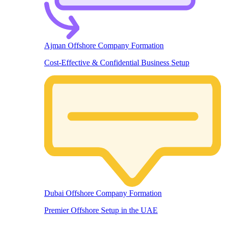
Ajman Offshore Company Formation
Cost-Effective & Confidential Business Setup
Dubai Offshore Company Formation
Premier Offshore Setup in the UAE