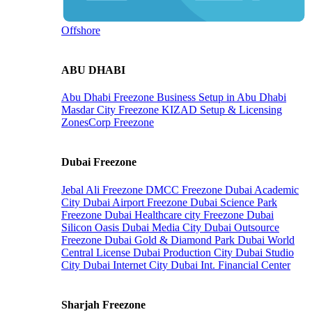
Offshore
ABU DHABI
Abu Dhabi Freezone
Business Setup in Abu Dhabi
Masdar City Freezone
KIZAD Setup & Licensing
ZonesCorp Freezone
Dubai Freezone
Jebal Ali Freezone
DMCC Freezone
Dubai Academic
City
Dubai Airport Freezone
Dubai Science Park
Freezone
Dubai Healthcare city Freezone
Dubai
Silicon Oasis
Dubai Media City
Dubai Outsource
Freezone
Dubai Gold & Diamond Park
Dubai World
Central License
Dubai Production City
Dubai Studio
City
Dubai Internet City
Dubai Int. Financial Center
Sharjah Freezone