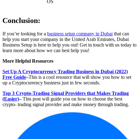
OS
Conclusion:
If you’re looking for a
business setup company in Dubai
that can
help you start your company in the United Arab Emirates, Dubai
Business Setup is here to help you out! Get in touch with us today to
learn more about how we can best help you!
More Helpful Resources
Set Up A Cryptocurrency Trading Business in Dubai (2022)
Free Guide
–
This is a cool resource that will show you how to set
up a Cryptocurrency business just in few seconds.
Top 3 Crypto-Trading Signal Providers that Makes Trading
(Easier)
–
This post will guide you on how to choose the best
crypto- trading signal provider and make money through trading.