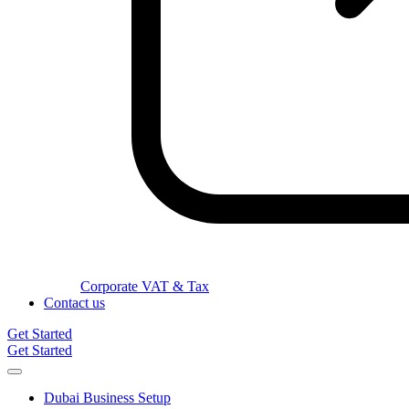
Corporate VAT & Tax
Contact us
Get Started
Get Started
Dubai Business Setup