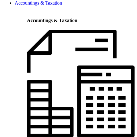
Accountings & Taxation
Accountings & Taxation