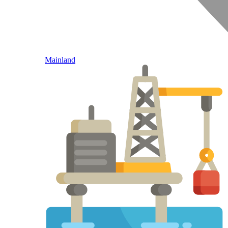
Mainland