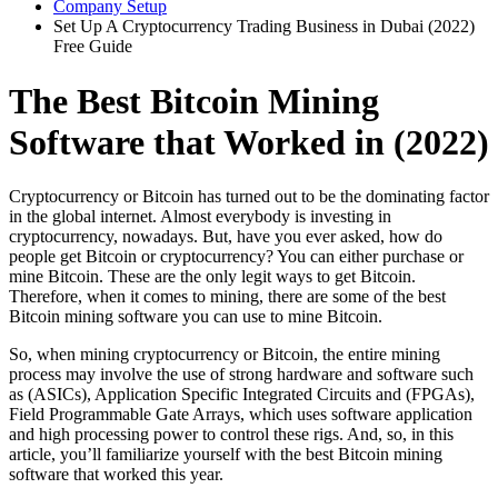
Company Setup
Set Up A Cryptocurrency Trading Business in Dubai (2022)
Free Guide
The Best Bitcoin Mining
Software that Worked in (2022)
Cryptocurrency or Bitcoin has turned out to be the dominating factor
in the global internet. Almost everybody is investing in
cryptocurrency, nowadays. But, have you ever asked, how do
people get Bitcoin or cryptocurrency? You can either purchase or
mine Bitcoin. These are the only legit ways to get Bitcoin.
Therefore, when it comes to mining, there are some of the best
Bitcoin mining software you can use to mine Bitcoin.
So, when mining cryptocurrency or Bitcoin, the entire mining
process may involve the use of strong hardware and software such
as (ASICs), Application Specific Integrated Circuits and (FPGAs),
Field Programmable Gate Arrays, which uses software application
and high processing power to control these rigs. And, so, in this
article, you’ll familiarize yourself with the best Bitcoin mining
software that worked this year.