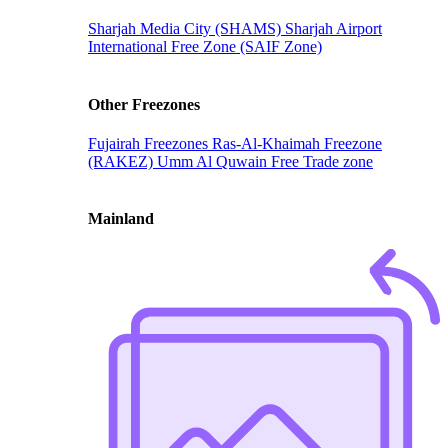
Sharjah Media City (SHAMS)
Sharjah Airport
International Free Zone (SAIF Zone)
Other Freezones
Fujairah Freezones
Ras-Al-Khaimah Freezone
(RAKEZ)
Umm Al Quwain Free Trade zone
Mainland