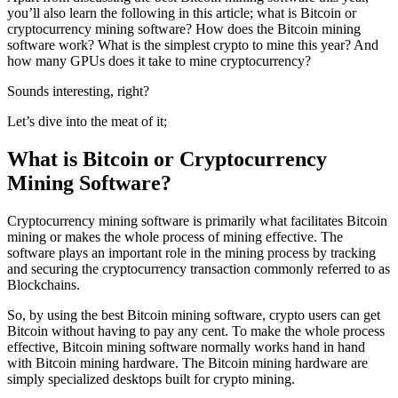
you’ll also learn the following in this article; what is Bitcoin or
cryptocurrency mining software? How does the Bitcoin mining
software work? What is the simplest crypto to mine this year? And
how many GPUs does it take to mine cryptocurrency?
Sounds interesting, right?
Let’s dive into the meat of it;
What is Bitcoin or Cryptocurrency
Mining Software?
Cryptocurrency mining software is primarily what facilitates Bitcoin
mining or makes the whole process of mining effective. The
software plays an important role in the mining process by tracking
and securing the cryptocurrency transaction commonly referred to as
Blockchains.
So, by using the best Bitcoin mining software, crypto users can get
Bitcoin without having to pay any cent. To make the whole process
effective, Bitcoin mining software normally works hand in hand
with Bitcoin mining hardware. The Bitcoin mining hardware are
simply specialized desktops built for crypto mining.