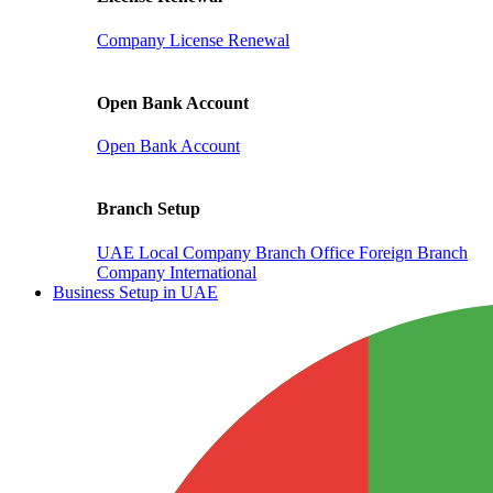
Company License Renewal
Open Bank Account
Open Bank Account
Branch Setup
UAE Local Company Branch Office
Foreign Branch
Company International
Business Setup in UAE