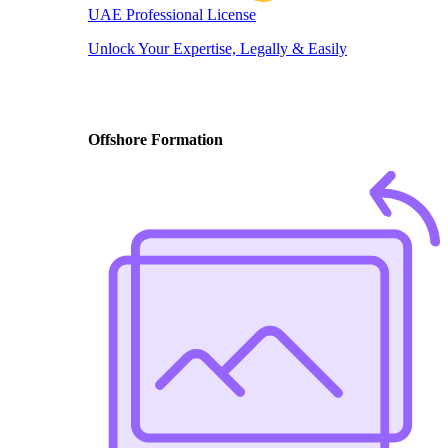
UAE Professional License
Unlock Your Expertise, Legally & Easily
Offshore Formation