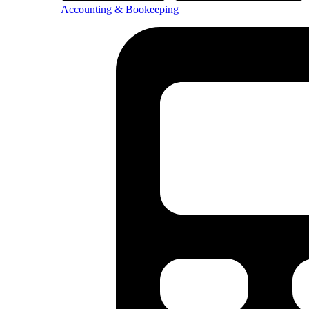
Accounting & Bookeeping