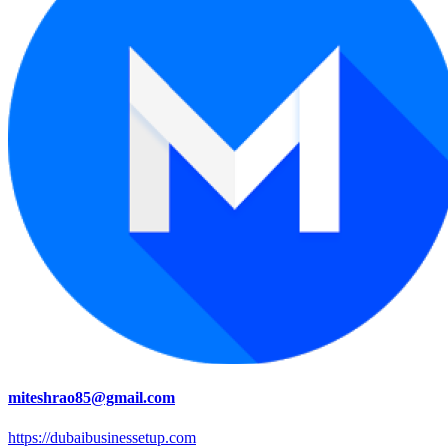
miteshrao85@gmail.com
https://dubaibusinessetup.com