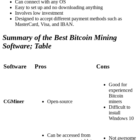
Can connect with any OS
Easy to set up and no downloading anything
Involves low investment
Designed to accept different payment methods such as
MasterCard, Visa, and IBAN.
Summary of the Best Bitcoin Mining
Software; Table
Software
Pros
Cons
Good for
experienced
Bitcoin
CGMiner
Open-source
miners
Difficult to
install
Windows 10
Can be accessed from
Not awesome