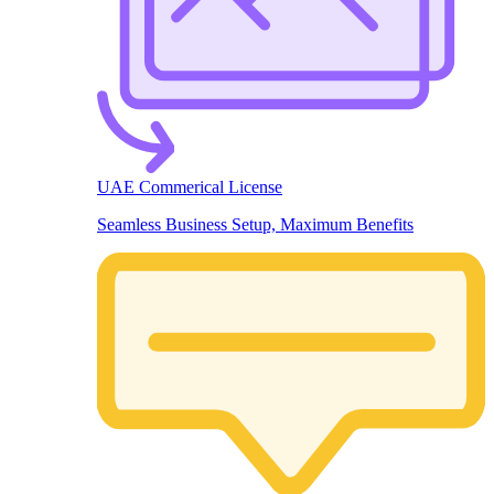
UAE Commerical License
Seamless Business Setup, Maximum Benefits