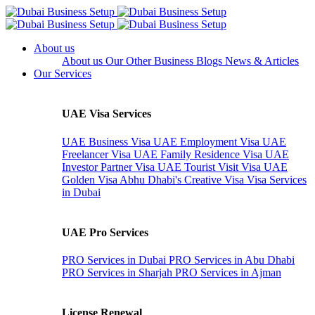
About us
About us
Our Other Business
Blogs
News & Articles
Our Services
UAE Visa Services
UAE Business Visa
UAE Employment Visa
UAE
Freelancer Visa
UAE Family Residence Visa
UAE
Investor Partner Visa
UAE Tourist Visit Visa
UAE
Golden Visa
Abhu Dhabi's Creative Visa
Visa Services
in Dubai
UAE Pro Services
PRO Services in Dubai
PRO Services in Abu Dhabi
PRO Services in Sharjah
PRO Services in Ajman
License Renewal