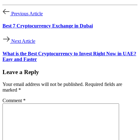
Previous Article
Best 7 Cryptocurrency Exchange in Dubai
Next Article
What is the Best Cryptocurrency to Invest Right Now in UAE?
Easy and Faster
Leave a Reply
Your email address will not be published.
Required fields are
marked
*
Comment
*