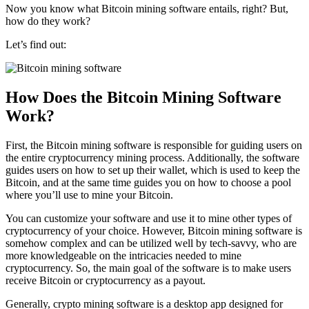
Now you know what Bitcoin mining software entails, right? But,
how do they work?
Let’s find out:
How Does the Bitcoin Mining Software
Work?
First, the Bitcoin mining software is responsible for guiding users on
the entire cryptocurrency mining process. Additionally, the software
guides users on how to set up their wallet, which is used to keep the
Bitcoin, and at the same time guides you on how to choose a pool
where you’ll use to mine your Bitcoin.
You can customize your software and use it to mine other types of
cryptocurrency of your choice. However, Bitcoin mining software is
somehow complex and can be utilized well by tech-savvy, who are
more knowledgeable on the intricacies needed to mine
cryptocurrency. So, the main goal of the software is to make users
receive Bitcoin or cryptocurrency as a payout.
Generally, crypto mining software is a desktop app designed for