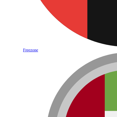
Freezone