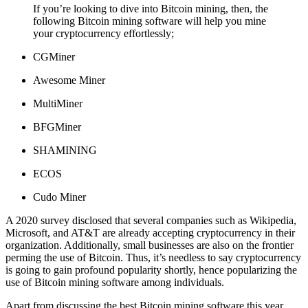
If you’re looking to dive into Bitcoin mining, then, the
following Bitcoin mining software will help you mine
your cryptocurrency effortlessly;
CGMiner
Awesome Miner
MultiMiner
BFGMiner
SHAMINING
ECOS
Cudo Miner
A 2020 survey disclosed that several companies such as Wikipedia,
Microsoft, and AT&T are already accepting cryptocurrency in their
organization. Additionally, small businesses are also on the frontier
perming the use of Bitcoin. Thus, it’s needless to say cryptocurrency
is going to gain profound popularity shortly, hence popularizing the
use of Bitcoin mining software among individuals.
Apart from discussing the best Bitcoin mining software this year,