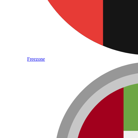
Freezone