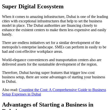
Super Digital Ecosystem
When it comes to amazing infrastructure, Dubai is one of the leading
cities with exceptional infrastructures that help to set the business
model in place. The Dubai authorities are financing closely to
enhance the existent centers to make them less expensive and easily
handy.
There are endless initiatives set for a similar development of the
metropolis’s enterprise landscape. SMEs can perform in easily to be
had and cost-effective workplace areas.
World-elegance conveniences and transportation centers also are
delivered assets for the sustainable development of the region.
Therefore, Dubai having super features that trigger low-cost
business setup, there are some advantages of starting your business
in Dubai.
Also read:
Counting the Cost: A Comprehensive Guide to Business
Setup Expenses in Dubai
Advantages of Starting a Business in