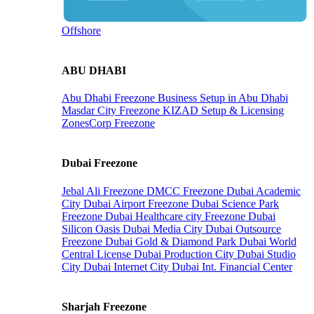
Offshore
ABU DHABI
Abu Dhabi Freezone
Business Setup in Abu Dhabi
Masdar City Freezone
KIZAD Setup & Licensing
ZonesCorp Freezone
Dubai Freezone
Jebal Ali Freezone
DMCC Freezone
Dubai Academic
City
Dubai Airport Freezone
Dubai Science Park
Freezone
Dubai Healthcare city Freezone
Dubai
Silicon Oasis
Dubai Media City
Dubai Outsource
Freezone
Dubai Gold & Diamond Park
Dubai World
Central License
Dubai Production City
Dubai Studio
City
Dubai Internet City
Dubai Int. Financial Center
Sharjah Freezone