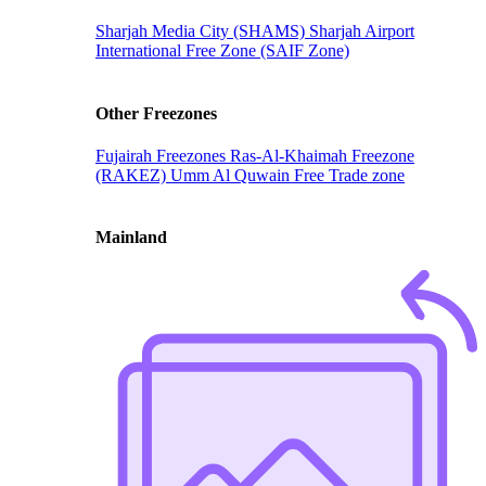
Sharjah Media City (SHAMS)
Sharjah Airport
International Free Zone (SAIF Zone)
Other Freezones
Fujairah Freezones
Ras-Al-Khaimah Freezone
(RAKEZ)
Umm Al Quwain Free Trade zone
Mainland