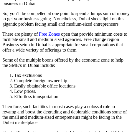
business in Dubai.
So, you’ll be compelled at one point to spend a lumps sum of money
to get your business going. Nonetheless, Dubai sheds light on this
gigantic problem facing small and medium-sized entrepreneurs.
There are plenty of
Free Zones
open that provide minimum costs to
facilitate small and medium-sized agencies. Free change region
Business setup in Dubai is appropriate for small corporations that
offer a wide variety of offerings to them.
Some of the multiple boons offered by the economic zone to help
the SME’s in Dubai include:
Tax exclusions
Complete foreign ownership
Easily obtainable office locations
Low prices.
Effortless transportation
Therefore, such facilities in most cases play a colossal role to
revamp and boost the degrading and deplorable conditions some of
the small and medium-sized entrepreneurs might be facing in the
Dubai marketplace.