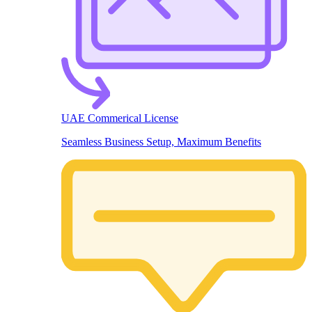
UAE Commerical License
Seamless Business Setup, Maximum Benefits