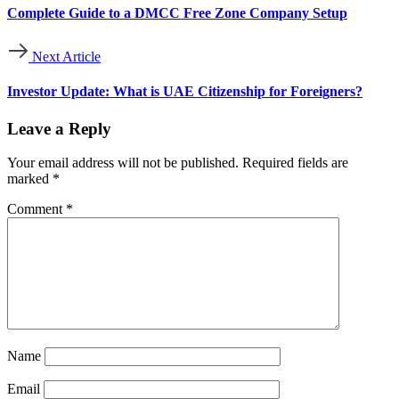
Complete Guide to a DMCC Free Zone Company Setup
Next Article
Investor Update: What is UAE Citizenship for Foreigners?
Leave a Reply
Your email address will not be published.
Required fields are
marked
*
Comment
*
Name
Email