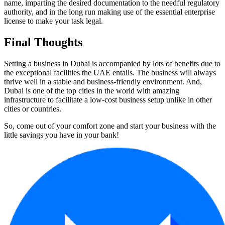
name, imparting the desired documentation to the needful regulatory
authority, and in the long run making use of the essential enterprise
license to make your task legal.
Final Thoughts
Setting a business in Dubai is accompanied by lots of benefits due to
the exceptional facilities the UAE entails. The business will always
thrive well in a stable and business-friendly environment. And,
Dubai is one of the top cities in the world with amazing
infrastructure to facilitate a low-cost business setup unlike in other
cities or countries.
So, come out of your comfort zone and start your business with the
little savings you have in your bank!