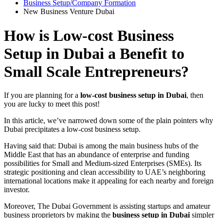
Business Setup/Company Formation
New Business Venture Dubai
How is Low-cost Business
Setup in Dubai a Benefit to
Small Scale Entrepreneurs?
If you are planning for a
low-cost business setup in Dubai
, then
you are lucky to meet this post!
In this article, we’ve narrowed down some of the plain pointers why
Dubai precipitates a low-cost business setup.
Having said that: Dubai is among the main business hubs of the
Middle East that has an abundance of enterprise and funding
possibilities for Small and Medium-sized Enterprises (SMEs). Its
strategic positioning and clean accessibility to UAE’s neighboring
international locations make it appealing for each nearby and foreign
investor.
Moreover, The Dubai Government is assisting startups and amateur
business proprietors by making the
business setup in Dubai
simpler