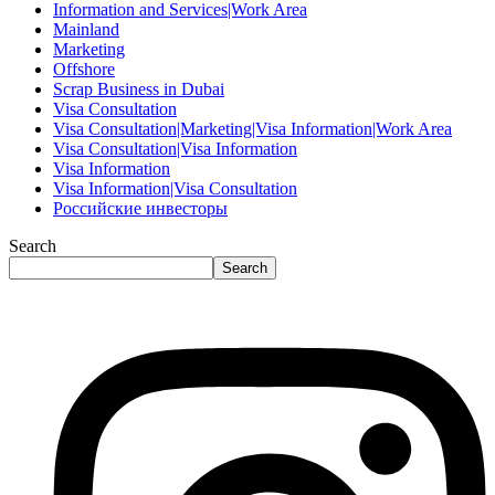
Information and Services|Work Area
Mainland
Marketing
Offshore
Scrap Business in Dubai
Visa Consultation
Visa Consultation|Marketing|Visa Information|Work Area
Visa Consultation|Visa Information
Visa Information
Visa Information|Visa Consultation
Российские инвесторы
Search
Search