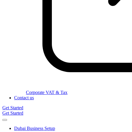
Corporate VAT & Tax
Contact us
Get Started
Get Started
Dubai Business Setup