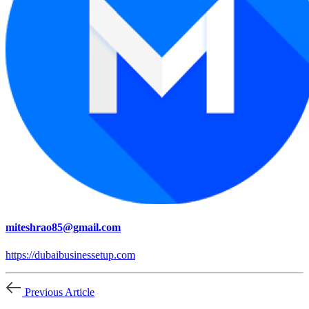
miteshrao85@gmail.com
https://dubaibusinessetup.com
Previous Article