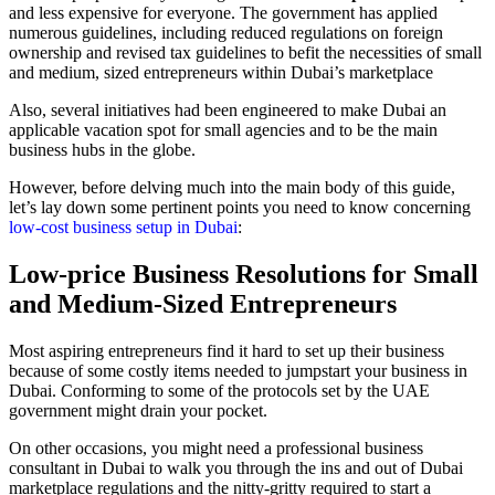
and less expensive for everyone. The government has applied
numerous guidelines, including reduced regulations on foreign
ownership and revised tax guidelines to befit the necessities of small
and medium, sized entrepreneurs within Dubai’s marketplace
Also, several initiatives had been engineered to make Dubai an
applicable vacation spot for small agencies and to be the main
business hubs in the globe.
However, before delving much into the main body of this guide,
let’s lay down some pertinent points you need to know concerning
low-cost business setup in Dubai
:
Low-price Business Resolutions for Small
and Medium-Sized Entrepreneurs
Most aspiring entrepreneurs find it hard to set up their business
because of some costly items needed to jumpstart your business in
Dubai. Conforming to some of the protocols set by the UAE
government might drain your pocket.
On other occasions, you might need a professional business
consultant in Dubai to walk you through the ins and out of Dubai
marketplace regulations and the nitty-gritty required to start a