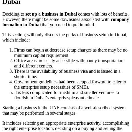
Dubai
Deciding to
set up a business in Dubai
comes with lots of benefits.
However, there might be some downsides associated with
company
formation in Dubai
that you need to put in mind.
This section, will only discuss the perks of business setup in Dubai,
which include:
Firms can begin at decrease setup charges as there may be no
minimum capital requirement
Office areas are easily accessible with handy transportation
and different centers.
There is the availability of business visa and is issued in a
shorter time.
Government guidelines had been stepped forward to cater to
the enterprise setup necessities of SMEs.
It is less complicated for medium and smaller ventures to
flourish in Dubai’s enterprise-pleasant climate.
Starting a business in the UAE consists of a well-described system
that may be performed in several stages.
It includes selecting an appropriate enterprise activity, accomplishing
the right enterprise location, deciding on a buying and selling the