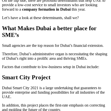
On the flip side, there are profound determinants that help UAE to
provide a low-cost service to small investors who are looking
forward to a
company formation in Dubai
this year.
Let’s have a look at these determinants, shall we?
What Makes Dubai a better place for
SME’s
Small agencies are the top reason for Dubai’s financial extension.
Therefore, Dubai’s administrative organ is necessitating the shaping
of Dubai’s right into a prolific area and thriving SMEs.
Factors that contribute to low-business setup in Dubai include:
Smart City Project
Dubai Smart City 2021 is a large undertaking that guarantees to
provide enterprise and funding possibilities for all industries of the
UAE.
In addition, this project places the first-rate emphasis on correcting
and molding the future of the country.