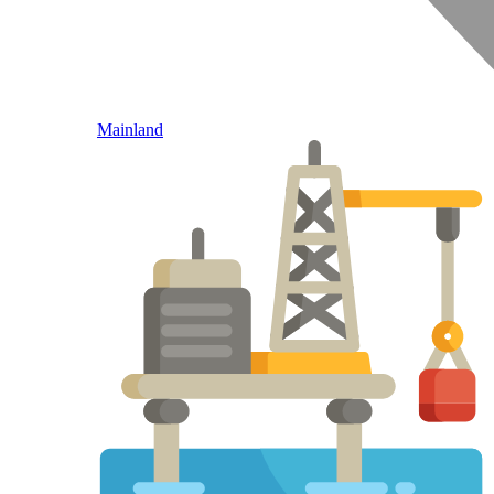
Mainland