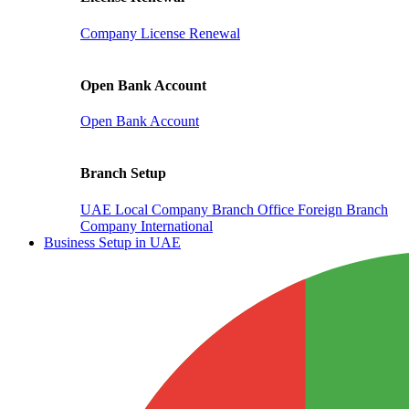
Company License Renewal
Open Bank Account
Open Bank Account
Branch Setup
UAE Local Company Branch Office
Foreign Branch
Company International
Business Setup in UAE