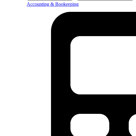
Accounting & Bookeeping