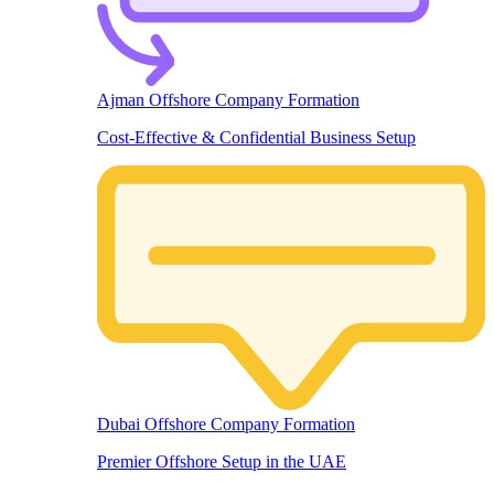
Ajman Offshore Company Formation
Cost-Effective & Confidential Business Setup
Dubai Offshore Company Formation
Premier Offshore Setup in the UAE