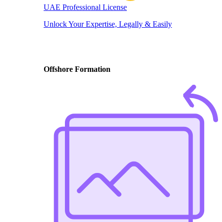
UAE Professional License
Unlock Your Expertise, Legally & Easily
Offshore Formation