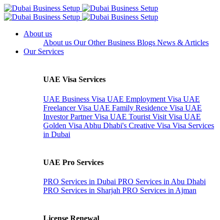
About us
About us
Our Other Business
Blogs
News & Articles
Our Services
UAE Visa Services
UAE Business Visa
UAE Employment Visa
UAE
Freelancer Visa
UAE Family Residence Visa
UAE
Investor Partner Visa
UAE Tourist Visit Visa
UAE
Golden Visa
Abhu Dhabi's Creative Visa
Visa Services
in Dubai
UAE Pro Services
PRO Services in Dubai
PRO Services in Abu Dhabi
PRO Services in Sharjah
PRO Services in Ajman
License Renewal