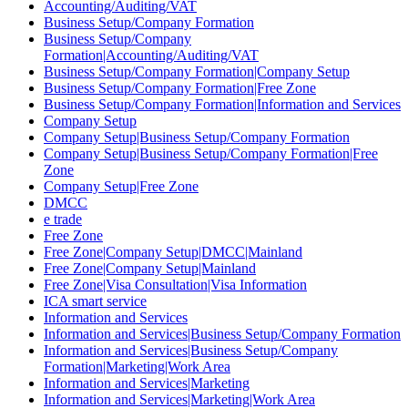
Accounting/Auditing/VAT
Business Setup/Company Formation
Business Setup/Company
Formation|Accounting/Auditing/VAT
Business Setup/Company Formation|Company Setup
Business Setup/Company Formation|Free Zone
Business Setup/Company Formation|Information and Services
Company Setup
Company Setup|Business Setup/Company Formation
Company Setup|Business Setup/Company Formation|Free
Zone
Company Setup|Free Zone
DMCC
e trade
Free Zone
Free Zone|Company Setup|DMCC|Mainland
Free Zone|Company Setup|Mainland
Free Zone|Visa Consultation|Visa Information
ICA smart service
Information and Services
Information and Services|Business Setup/Company Formation
Information and Services|Business Setup/Company
Formation|Marketing|Work Area
Information and Services|Marketing
Information and Services|Marketing|Work Area