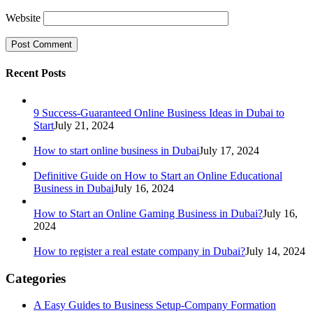
Website
Recent Posts
9 Success-Guaranteed Online Business Ideas in Dubai to
Start
July 21, 2024
How to start online business in Dubai
July 17, 2024
Definitive Guide on How to Start an Online Educational
Business in Dubai
July 16, 2024
How to Start an Online Gaming Business in Dubai?
July 16,
2024
How to register a real estate company in Dubai?
July 14, 2024
Categories
A Easy Guides to Business Setup-Company Formation