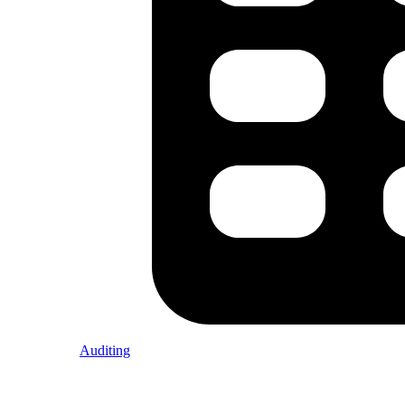
Auditing