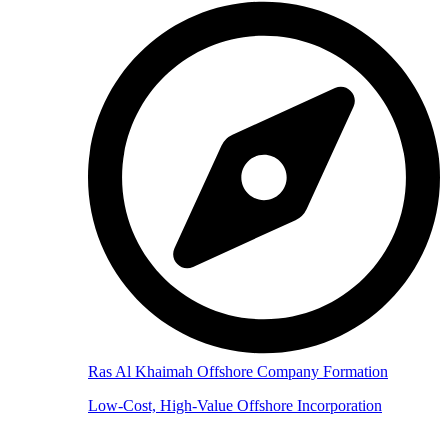
Ras Al Khaimah Offshore Company Formation
Low-Cost, High-Value Offshore Incorporation