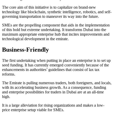
The core aim of this initiative is to capitalize on brand-new
technology like blockchain, synthetic intelligence, robotics, and self-
governing transportation to maneuver its way into the future.
SMEs are the propelling component that aids in the implementation
of this bold but extreme undertaking. It transforms Dubai into the
maximum appropriate enterprise hub that incites improvements and
technological development in the emirate.
Business-Friendly
The first undertaking when putting in place an enterprise is to set up
seed funding. It has currently emerged conveniently because of the
enhancements in authorities’ guidelines that consist of lax tax
reforms.
The Emirate is pulling numerous traders, both foreigners, and locals,
with its accelerating business growth. As a consequence, funding
and enterprise possibilities for traders in Dubai are at an all-time
high.
It is a large alleviation for rising organizations and makes a low-
price enterprise setup viable for SMEs.