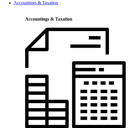
Accountings & Taxation
Accountings & Taxation