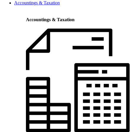
Accountings & Taxation
Accountings & Taxation