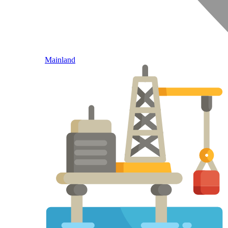
Mainland