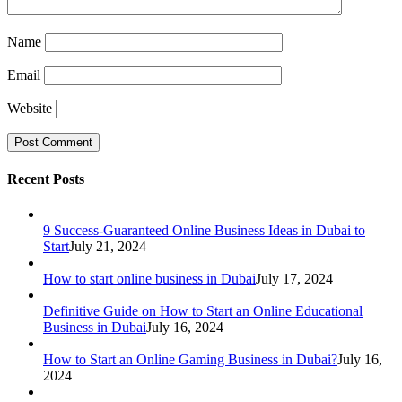
Name
Email
Website
Recent Posts
9 Success-Guaranteed Online Business Ideas in Dubai to
Start
July 21, 2024
How to start online business in Dubai
July 17, 2024
Definitive Guide on How to Start an Online Educational
Business in Dubai
July 16, 2024
How to Start an Online Gaming Business in Dubai?
July 16,
2024