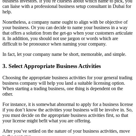
business investors. If you’re clueless about which name to pick, you
can liaise with a professional business setup consultant in Dubai for
help.
Nonetheless, a company name ought to align with be objective of
your business. Or you can decide to name your business in a way
that offers a solution from the get-go when your customers articulate
it. In addition, you should not use jargon or words which are
difficult to be pronounce when naming your company.
In fact, let your company name be short, memorable, and simple.
3. Select Appropriate Business Activities
Choosing the appropriate business activities for your general trading
business company will help you land a suitable licensing option.
When starting a trading business, one thing is dependent on the
other.
For instance, it is somewhat abnormal to apply for a business license
if you don’t know the activities your business will be involve in. So,
you must decide on the appropriate business activities first, so that
your license might befit what you are offering.
After you’ve settled on the nature of your business activities, move