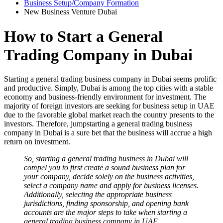
Business Setup/Company Formation
New Business Venture Dubai
How to Start a General
Trading Company in Dubai
Starting a general trading business company in Dubai seems prolific
and productive. Simply, Dubai is among the top cities with a stable
economy and business-friendly environment for investment. The
majority of foreign investors are seeking for business setup in UAE
due to the favorable global market reach the country presents to the
investors. Therefore, jumpstarting a general trading business
company in Dubai is a sure bet that the business will accrue a high
return on investment.
So, starting a general trading business in Dubai will
compel you to first create a sound business plan for
your company, decide solely on the business activities,
select a company name and apply for business licenses.
Additionally, selecting the appropriate business
jurisdictions, finding sponsorship, and opening bank
accounts are the major steps to take when starting a
general trading business company in UAE.