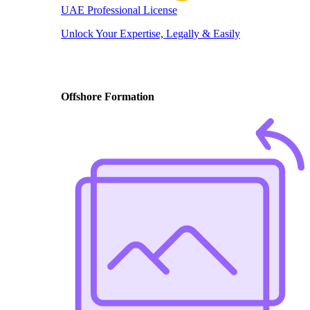
UAE Professional License
Unlock Your Expertise, Legally & Easily
Offshore Formation