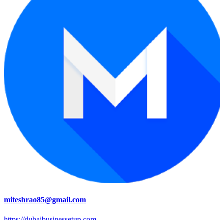
miteshrao85@gmail.com
https://dubaibusinessetup.com