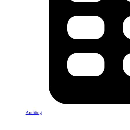
Auditing