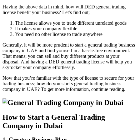
Having the above data in mind, how will DED general trading
license benefit your business? Let’s find out;
The license allows you to trade different unrelated goods
It makes your company flexible
You need no other license to trade anywhere
Generally, it will be more prudent to start a general trading business
company in UAE and find yourself in a hassle-free environment.
That means; you can sell and buy different products at your
disposal. And having a DED general trading license will help you
skyrocket your company effortlessly.
Now that you’re familiar with the type of license to secure for your
trading business; how do you start s general trading business
company in UAE? To get more information, continue reading.
How to Start a General Trading
Company in Dubai
1. Create a Business Plan