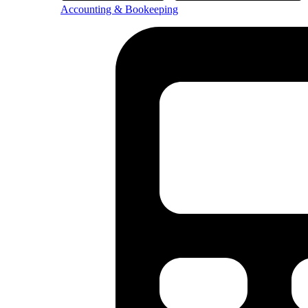
Accounting & Bookeeping