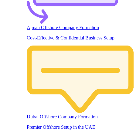
Ajman Offshore Company Formation
Cost-Effective & Confidential Business Setup
Dubai Offshore Company Formation
Premier Offshore Setup in the UAE