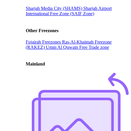
Sharjah Media City (SHAMS)
Sharjah Airport
International Free Zone (SAIF Zone)
Other Freezones
Fujairah Freezones
Ras-Al-Khaimah Freezone
(RAKEZ)
Umm Al Quwain Free Trade zone
Mainland