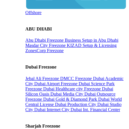
Offshore
ABU DHABI
Abu Dhabi Freezone
Business Setup in Abu Dhabi
Masdar City Freezone
KIZAD Setup & Licensing
ZonesCorp Freezone
Dubai Freezone
Jebal Ali Freezone
DMCC Freezone
Dubai Academic
City
Dubai Airport Freezone
Dubai Science Park
Freezone
Dubai Healthcare city Freezone
Dubai
Silicon Oasis
Dubai Media City
Dubai Outsource
Freezone
Dubai Gold & Diamond Park
Dubai World
Central License
Dubai Production City
Dubai Studio
City
Dubai Internet City
Dubai Int. Financial Center
Sharjah Freezone