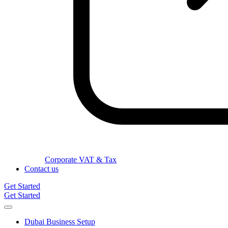
Corporate VAT & Tax
Contact us
Get Started
Get Started
Dubai Business Setup