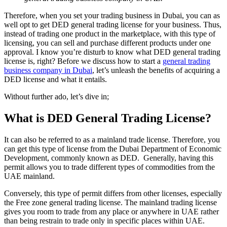
Therefore, when you set your trading business in Dubai, you can as
well opt to get DED general trading license for your business. Thus,
instead of trading one product in the marketplace, with this type of
licensing, you can sell and purchase different products under one
approval. I know you’re disturb to know what DED general trading
license is, right? Before we discuss how to start a
general trading
business company in Dubai
, let’s unleash the benefits of acquiring a
DED license and what it entails.
Without further ado, let’s dive in;
What is DED General Trading License?
It can also be referred to as a mainland trade license. Therefore, you
can get this type of license from the Dubai Department of Economic
Development, commonly known as DED. Generally, having this
permit allows you to trade different types of commodities from the
UAE mainland.
Conversely, this type of permit differs from other licenses, especially
the Free zone general trading license. The mainland trading license
gives you room to trade from any place or anywhere in UAE rather
than being restrain to trade only in specific places within UAE.