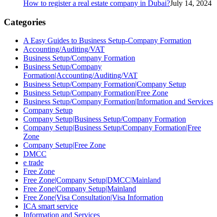
How to register a real estate company in Dubai?
July 14, 2024
Categories
A Easy Guides to Business Setup-Company Formation
Accounting/Auditing/VAT
Business Setup/Company Formation
Business Setup/Company
Formation|Accounting/Auditing/VAT
Business Setup/Company Formation|Company Setup
Business Setup/Company Formation|Free Zone
Business Setup/Company Formation|Information and Services
Company Setup
Company Setup|Business Setup/Company Formation
Company Setup|Business Setup/Company Formation|Free
Zone
Company Setup|Free Zone
DMCC
e trade
Free Zone
Free Zone|Company Setup|DMCC|Mainland
Free Zone|Company Setup|Mainland
Free Zone|Visa Consultation|Visa Information
ICA smart service
Information and Services