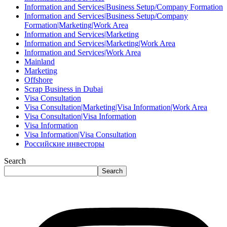
Information and Services|Business Setup/Company Formation
Information and Services|Business Setup/Company
Formation|Marketing|Work Area
Information and Services|Marketing
Information and Services|Marketing|Work Area
Information and Services|Work Area
Mainland
Marketing
Offshore
Scrap Business in Dubai
Visa Consultation
Visa Consultation|Marketing|Visa Information|Work Area
Visa Consultation|Visa Information
Visa Information
Visa Information|Visa Consultation
Российские инвесторы
Search
Search