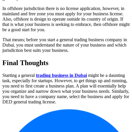
In offshore jurisdiction there is no license application, however, in
mainland and free zone you must apply for your business license.
Also, offshore is design to operate outside its country of origin. If
that is what your business is seeking to embrace, then offshore might
be a good start for you.
That means; before you start a general trading business company in
Dubai, you must understand the nature of your business and which
jurisdiction best suits your business.
Final Thoughts
Starting a general
trading business in Dubai
might be a daunting
task, especially for startups. However, to get things up and running,
you need to first create a business plan. A plan will essentially help
you organize and narrow down what your business needs. Similarly,
you need to have a company name, select the business and apply for
DED general trading license.