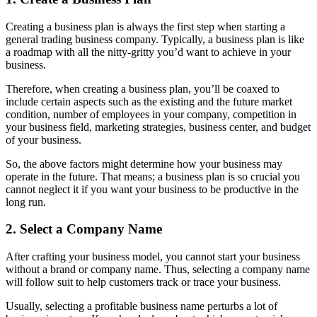
Creating a business plan is always the first step when starting a
general trading business company. Typically, a business plan is like
a roadmap with all the nitty-gritty you’d want to achieve in your
business.
Therefore, when creating a business plan, you’ll be coaxed to
include certain aspects such as the existing and the future market
condition, number of employees in your company, competition in
your business field, marketing strategies, business center, and budget
of your business.
So, the above factors might determine how your business may
operate in the future. That means; a business plan is so crucial you
cannot neglect it if you want your business to be productive in the
long run.
2. Select a Company Name
After crafting your business model, you cannot start your business
without a brand or company name. Thus, selecting a company name
will follow suit to help customers track or trace your business.
Usually, selecting a profitable business name perturbs a lot of