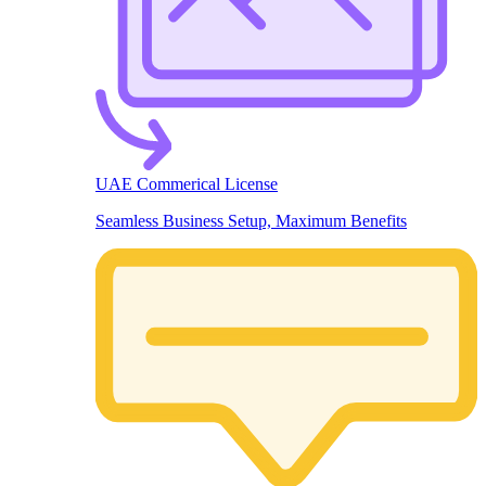
UAE Commerical License
Seamless Business Setup, Maximum Benefits