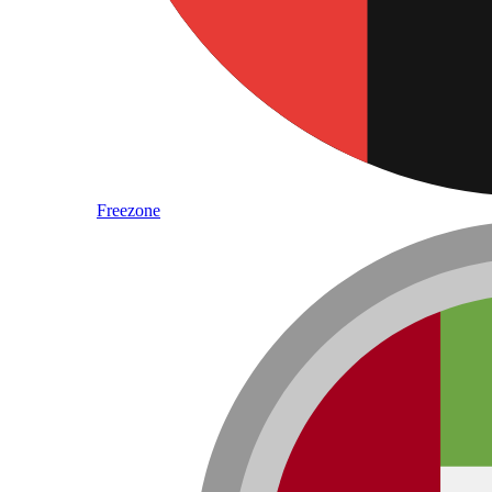
Freezone