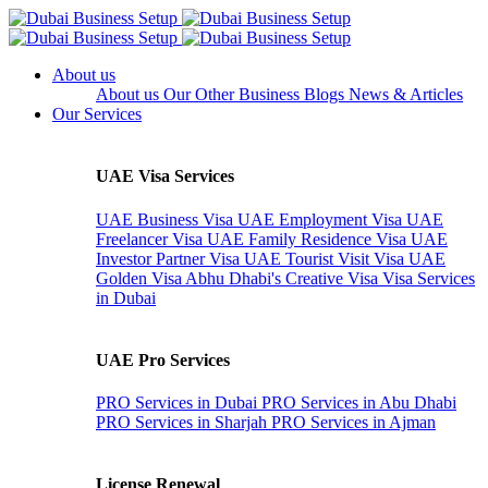
About us
About us
Our Other Business
Blogs
News & Articles
Our Services
UAE Visa Services
UAE Business Visa
UAE Employment Visa
UAE
Freelancer Visa
UAE Family Residence Visa
UAE
Investor Partner Visa
UAE Tourist Visit Visa
UAE
Golden Visa
Abhu Dhabi's Creative Visa
Visa Services
in Dubai
UAE Pro Services
PRO Services in Dubai
PRO Services in Abu Dhabi
PRO Services in Sharjah
PRO Services in Ajman
License Renewal