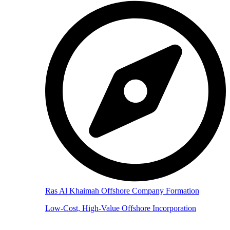
Ras Al Khaimah Offshore Company Formation
Low-Cost, High-Value Offshore Incorporation