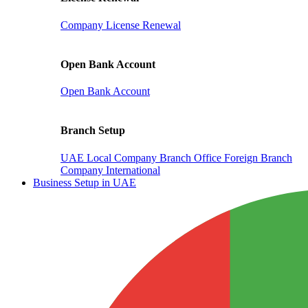
Company License Renewal
Open Bank Account
Open Bank Account
Branch Setup
UAE Local Company Branch Office
Foreign Branch
Company International
Business Setup in UAE