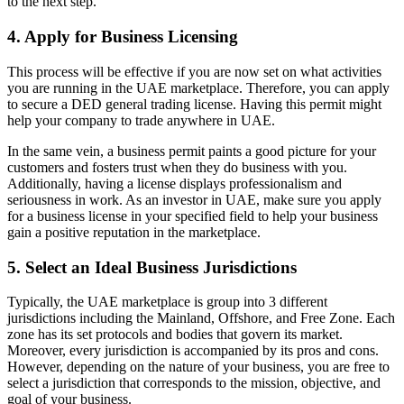
to the next step.
4. Apply for Business Licensing
This process will be effective if you are now set on what activities
you are running in the UAE marketplace. Therefore, you can apply
to secure a DED general trading license. Having this permit might
help your company to trade anywhere in UAE.
In the same vein, a business permit paints a good picture for your
customers and fosters trust when they do business with you.
Additionally, having a license displays professionalism and
seriousness in work. As an investor in UAE, make sure you apply
for a business license in your specified field to help your business
gain a positive reputation in the marketplace.
5. Select an Ideal Business Jurisdictions
Typically, the UAE marketplace is group into 3 different
jurisdictions including the Mainland, Offshore, and Free Zone. Each
zone has its set protocols and bodies that govern its market.
Moreover, every jurisdiction is accompanied by its pros and cons.
However, depending on the nature of your business, you are free to
select a jurisdiction that corresponds to the mission, objective, and
goal of your business.