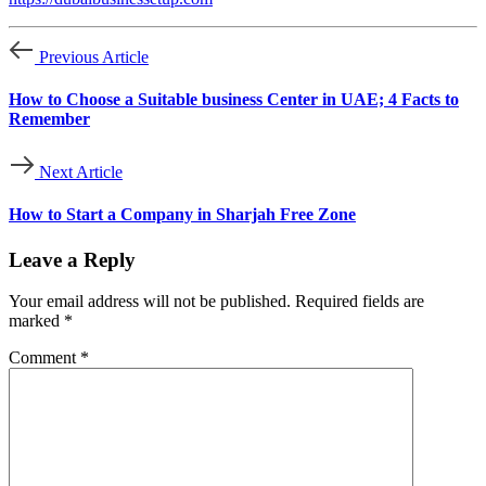
Previous Article
How to Choose a Suitable business Center in UAE; 4 Facts to
Remember
Next Article
How to Start a Company in Sharjah Free Zone
Leave a Reply
Your email address will not be published.
Required fields are
marked
*
Comment
*